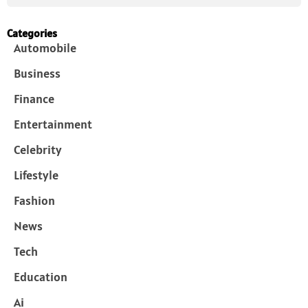
Categories
Automobile
Business
Finance
Entertainment
Celebrity
Lifestyle
Fashion
News
Tech
Education
Ai