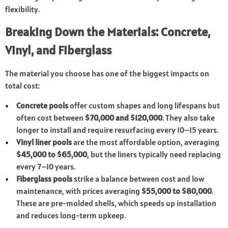
flexibility.
Breaking Down the Materials: Concrete,
Vinyl, and Fiberglass
The material you choose has one of the biggest impacts on
total cost:
Concrete pools
offer custom shapes and long lifespans but
often cost between
$70,000 and $120,000
. They also take
longer to install and require resurfacing every 10–15 years.
Vinyl liner pools
are the most affordable option, averaging
$45,000 to $65,000
, but the liners typically need replacing
every 7–10 years.
Fiberglass pools
strike a balance between cost and low
maintenance, with prices averaging
$55,000 to $80,000
.
These are pre-molded shells, which speeds up installation
and reduces long-term upkeep.