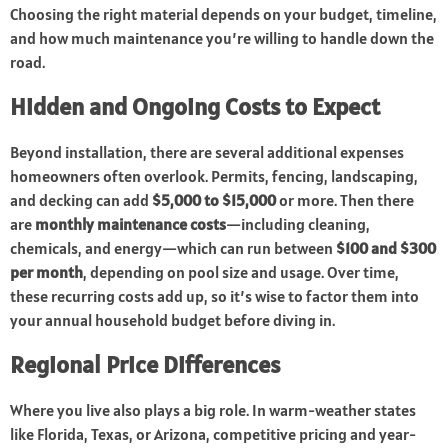
Choosing the right material depends on your budget, timeline,
and how much maintenance you’re willing to handle down the
road.
Hidden and Ongoing Costs to Expect
Beyond installation, there are several additional expenses
homeowners often overlook. Permits, fencing, landscaping,
and decking can add
$5,000 to $15,000
or more. Then there
are
monthly maintenance costs
—including cleaning,
chemicals, and energy—which can run between
$100 and $300
per month
, depending on pool size and usage. Over time,
these recurring costs add up, so it’s wise to factor them into
your annual household budget before diving in.
Regional Price Differences
Where you live also plays a big role. In warm-weather states
like Florida, Texas, or Arizona, competitive pricing and year-