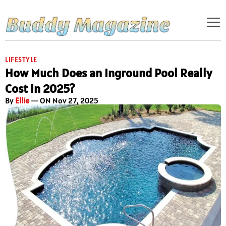
LIFESTYLE
How Much Does an Inground Pool Really
Cost in 2025?
By
Ellie
— ON Nov 27, 2025