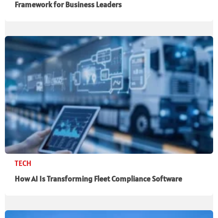
Framework for Business Leaders
TECH
How AI Is Transforming Fleet Compliance Software