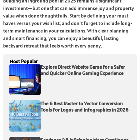
Building an inground pool in 2025 remains a significant
investment—but one that can add immense joy and property
value when done thoughtfully. Start by defining your must-
haves versus your wish list, and don’t forget to include long-
term maintenance in your calculations. With clear planning
and smart financing, you can enjoy a beautiful, lasting
backyard retreat that feels worth every penny.
Most Popular
Explore Direct Website Game for a Safer
and Quicker Online Gaming Experience
The 6 Best Raster to Vector Conversion
Tools For Logos and Infographics in 2026