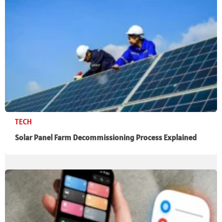
TECH
Solar Panel Farm Decommissioning Process Explained