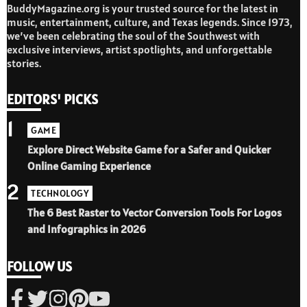
BuddyMagazine.org is your trusted source for the latest in
music, entertainment, culture, and Texas legends. Since 1973,
we’ve been celebrating the soul of the Southwest with
exclusive interviews, artist spotlights, and unforgettable
stories.
EDITORS' PICKS
1
GAME
Explore Direct Website Game for a Safer and Quicker
Online Gaming Experience
2
TECHNOLOGY
The 6 Best Raster to Vector Conversion Tools For Logos
and Infographics in 2026
FOLLOW US