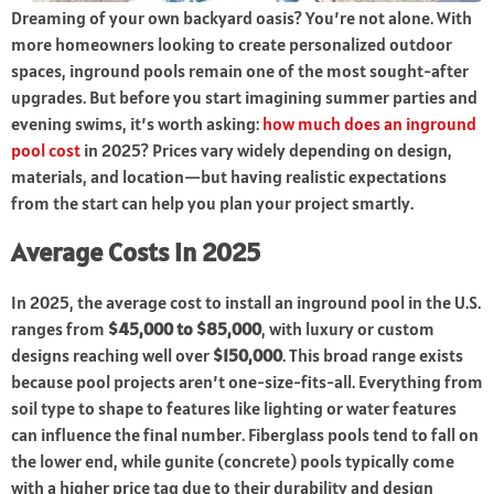
Dreaming of your own backyard oasis? You’re not alone. With
more homeowners looking to create personalized outdoor
spaces, inground pools remain one of the most sought-after
upgrades. But before you start imagining summer parties and
evening swims, it’s worth asking:
how much does an inground
pool cost
in 2025? Prices vary widely depending on design,
materials, and location—but having realistic expectations
from the start can help you plan your project smartly.
Average Costs in 2025
In 2025, the average cost to install an inground pool in the U.S.
ranges from
$45,000 to $85,000
, with luxury or custom
designs reaching well over
$150,000
. This broad range exists
because pool projects aren’t one-size-fits-all. Everything from
soil type to shape to features like lighting or water features
can influence the final number. Fiberglass pools tend to fall on
the lower end, while gunite (concrete) pools typically come
with a higher price tag due to their durability and design