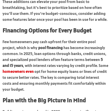
These additions can elevate your pool from basic to
breathtaking, but it’s best to prioritize based on how often
you’ll use them. If you’re budget-conscious, consider adding
some features later once your pool has been in use for a while.
Financing Options for Every Budget
Few homeowners pay cash upfront for their entire pool
project, which is why
pool financing
has become increasingly
common. In 2025, loan options through banks, credit unions,
and specialized pool lenders often feature terms between
5
and 15 years
, with interest rates varying by credit profile. Some
homeowners even
opt for home equity loans or lines of credit
to secure better rates. The key is comparing total interest
costs and ensuring monthly payments fit comfortably within
your budget.
Plan with the Big Picture in Mind