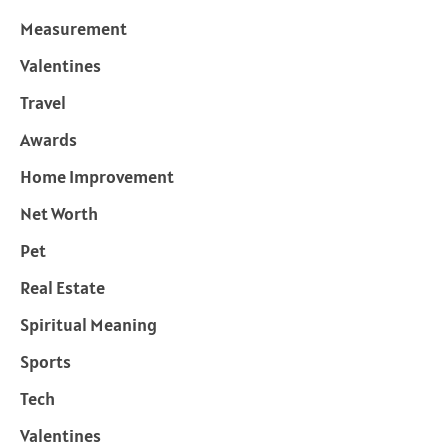
Measurement
Valentines
Travel
Awards
Home Improvement
Net Worth
Pet
Real Estate
Spiritual Meaning
Sports
Tech
Valentines