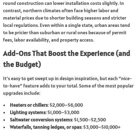
round construction can lower installation costs slightly. In
contrast, northern climates often face higher labor and
material prices due to shorter building seasons and stricter
local regulations. Even within a single state, urban areas tend
to be pricier than suburban or rural ones because of permit
fees, labor availability, and property access.
Add-Ons That Boost the Experience (and
the Budget)
It’s easy to get swept up in design inspiration, but each “nice-
to-have” feature adds to your total. Some of the most popular
upgrades include:
Heaters or chillers
: $2,000–$6,000
Lighting systems
: $1,000–$3,000
Saltwater conversion systems
: $1,500–$2,500
Waterfalls, tanning ledges, or spas
: $3,000–$10,000+