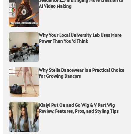
Seedance 2.5 is Bringing More Creation to
AI Video Making
Why Your Local University Lab Uses More
Power Than You’d Think
Why Stelle Dancewear Is a Practical Choice
for Growing Dancers
Klaiyi Put On and Go Wig & V Part Wig
Review: Features, Pros, and Styling Tips