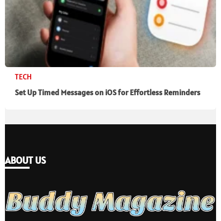
TECH
Set Up Timed Messages on iOS for Effortless Reminders
ABOUT US