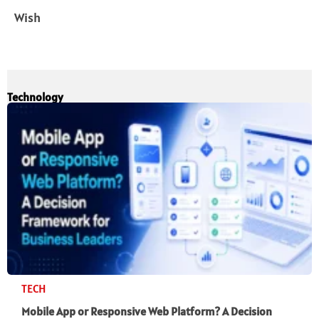
Wish
Technology
TECH
Mobile App or Responsive Web Platform? A Decision