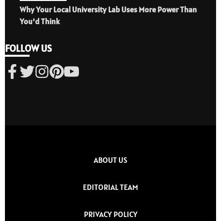
Why Your Local University Lab Uses More Power Than
You’d Think
FOLLOW US
ABOUT US
EDITORIAL TEAM
PRIVACY POLICY