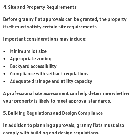
4. Site and Property Requirements
Before granny flat approvals can be granted, the property
itself must satisfy certain site requirements.
Important considerations may include:
Minimum lot size
Appropriate zoning
Backyard accessibility
Compliance with setback regulations
Adequate drainage and utility capacity
A professional site assessment can help determine whether
your property is likely to meet approval standards.
5. Building Regulations and Design Compliance
In addition to planning approvals, granny flats must also
comply with building and design regulations.