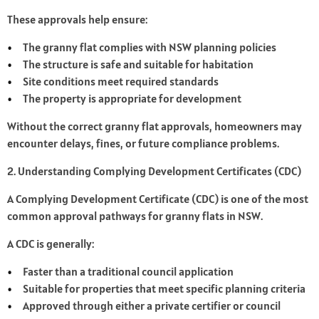
These approvals help ensure:
The granny flat complies with NSW planning policies
The structure is safe and suitable for habitation
Site conditions meet required standards
The property is appropriate for development
Without the correct granny flat approvals, homeowners may
encounter delays, fines, or future compliance problems.
2. Understanding Complying Development Certificates (CDC)
A Complying Development Certificate (CDC) is one of the most
common approval pathways for granny flats in NSW.
A CDC is generally:
Faster than a traditional council application
Suitable for properties that meet specific planning criteria
Approved through either a private certifier or council