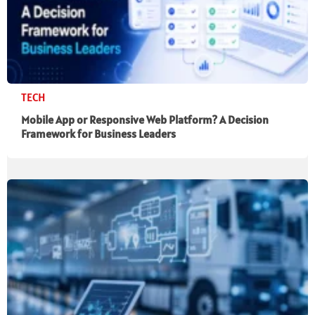
TECH
Mobile App or Responsive Web Platform? A Decision
Framework for Business Leaders