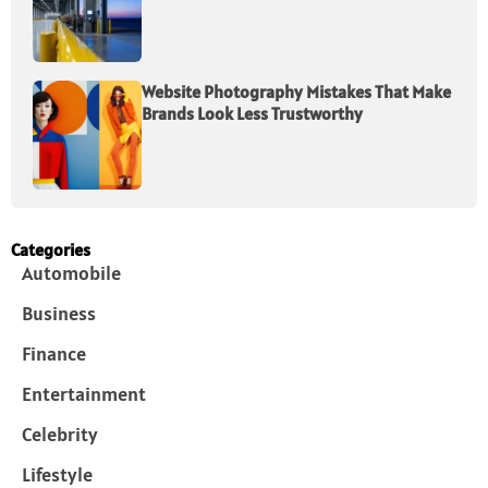
Website Photography Mistakes That Make
Brands Look Less Trustworthy
Categories
Automobile
Business
Finance
Entertainment
Celebrity
Lifestyle