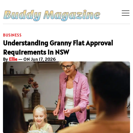
BUSINESS
Understanding Granny Flat Approval
Requirements in NSW
By
Ellie
— ON Jun 17, 2026