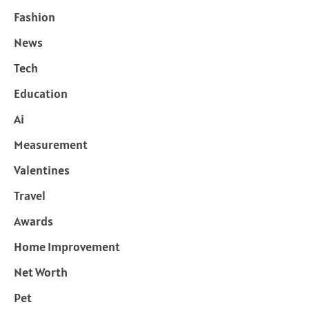
Fashion
News
Tech
Education
Ai
Measurement
Valentines
Travel
Awards
Home Improvement
Net Worth
Pet