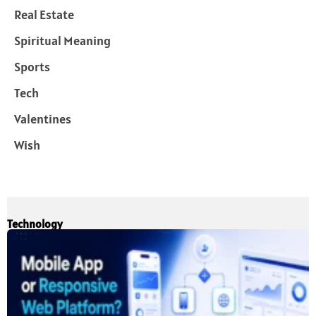
Real Estate
Spiritual Meaning
Sports
Tech
Valentines
Wish
Technology