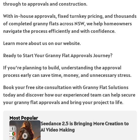
through to approvals and construction.
With in-house approvals, fixed turnkey pricing, and thousands
of completed granny flats across NSW, we help homeowners
navigate the process efficiently and with confidence.
Learn more about us on our website.
Ready to Start Your Granny Flat Approvals Journey?
If you’re planning to build, understanding the approval
process early can save time, money, and unnecessary stress.
Book your free site consultation with Granny Flat Solutions
today and discover how our experienced team can help secure
your granny flat approvals and bring your project to life.
Most Popular
Seedance 2.5 is Bringing More Creation to
AI Video Making