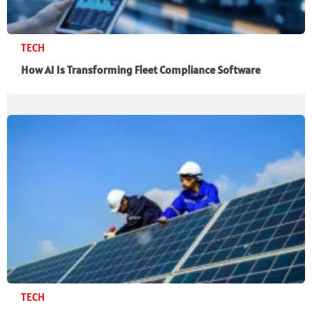
TECH
How AI Is Transforming Fleet Compliance Software
TECH