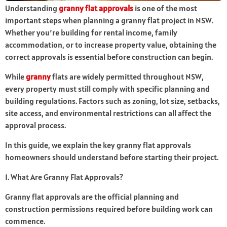
Understanding
granny flat approvals
is one of the most
important steps when planning a granny flat project in NSW.
Whether you’re building for rental income, family
accommodation, or to increase property value, obtaining the
correct approvals is essential before construction can begin.
While
granny
flats are widely permitted throughout NSW,
every property must still comply with specific planning and
building regulations. Factors such as zoning, lot size, setbacks,
site access, and environmental restrictions can all affect the
approval process.
In this guide, we explain the key granny flat approvals
homeowners should understand before starting their project.
1. What Are Granny Flat Approvals?
Granny flat approvals are the official planning and
construction permissions required before building work can
commence.