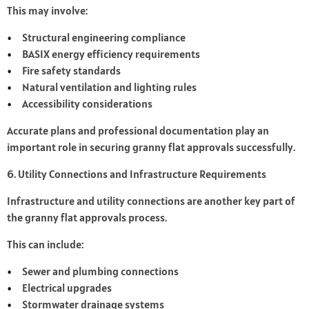
This may involve:
Structural engineering compliance
BASIX energy efficiency requirements
Fire safety standards
Natural ventilation and lighting rules
Accessibility considerations
Accurate plans and professional documentation play an
important role in securing granny flat approvals successfully.
6. Utility Connections and Infrastructure Requirements
Infrastructure and utility connections are another key part of
the granny flat approvals process.
This can include:
Sewer and plumbing connections
Electrical upgrades
Stormwater drainage systems