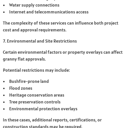
Water supply connections
Internet and telecommunications access
The complexity of these services can influence both project
cost and approval requirements.
7. Environmental and Site Restrictions
Certain environmental factors or property overlays can affect
granny flat approvals.
Potential restrictions may include:
Bushfire-prone land
Flood zones
Heritage conservation areas
Tree preservation controls
Environmental protection overlays
In these cases, additional reports, certifications, or
construction standards may be required.