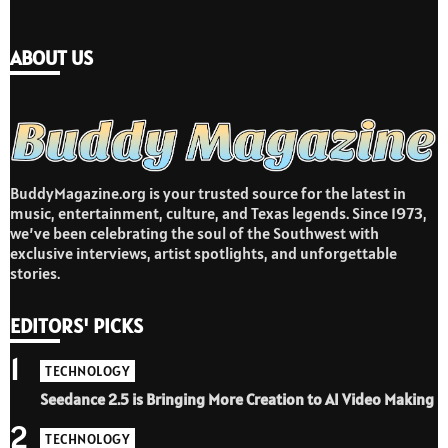
ABOUT US
BuddyMagazine.org is your trusted source for the latest in
music, entertainment, culture, and Texas legends. Since 1973,
we’ve been celebrating the soul of the Southwest with
exclusive interviews, artist spotlights, and unforgettable
stories.
EDITORS' PICKS
1
TECHNOLOGY
Seedance 2.5 is Bringing More Creation to AI Video Making
2
TECHNOLOGY