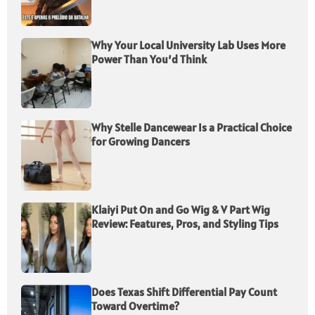
Why Your Local University Lab Uses More
Power Than You’d Think
Why Stelle Dancewear Is a Practical Choice
for Growing Dancers
Klaiyi Put On and Go Wig & V Part Wig
Review: Features, Pros, and Styling Tips
Does Texas Shift Differential Pay Count
Toward Overtime?