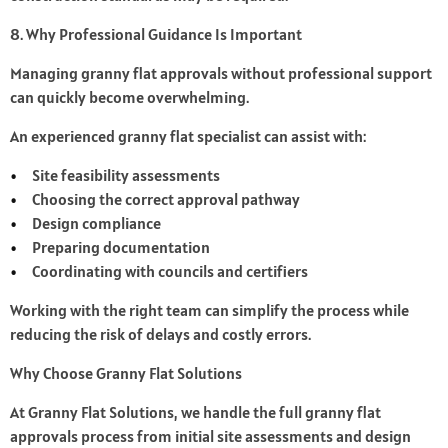
8. Why Professional Guidance Is Important
Managing granny flat approvals without professional support
can quickly become overwhelming.
An experienced granny flat specialist can assist with:
Site feasibility assessments
Choosing the correct approval pathway
Design compliance
Preparing documentation
Coordinating with councils and certifiers
Working with the right team can simplify the process while
reducing the risk of delays and costly errors.
Why Choose Granny Flat Solutions
At Granny Flat Solutions, we handle the full granny flat
approvals process from initial site assessments and design