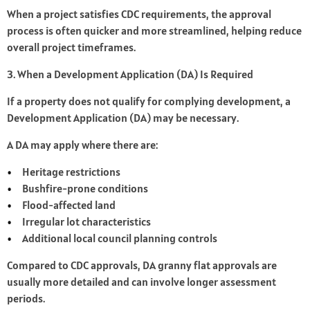
When a project satisfies CDC requirements, the approval
process is often quicker and more streamlined, helping reduce
overall project timeframes.
3. When a Development Application (DA) Is Required
If a property does not qualify for complying development, a
Development Application (DA) may be necessary.
A DA may apply where there are:
Heritage restrictions
Bushfire-prone conditions
Flood-affected land
Irregular lot characteristics
Additional local council planning controls
Compared to CDC approvals, DA granny flat approvals are
usually more detailed and can involve longer assessment
periods.