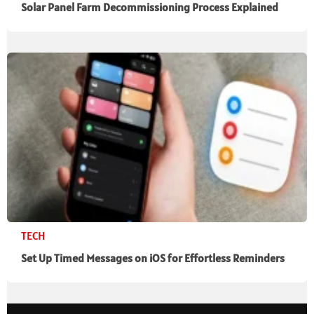
Solar Panel Farm Decommissioning Process Explained
TECH
Set Up Timed Messages on iOS for Effortless Reminders