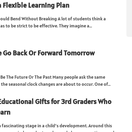
a Flexible Learning Plan
ould Bend Without Breaking A lot of students think a
as to be strict to be effective. They imagine a...
e Go Back Or Forward Tomorrow
Be The Future Or The Past Many people ask the same
the seasonal clock changes are about to occur. One of...
Educational Gifts for 3rd Graders Who
earn
a fascinating stage in a child’s development. Around this