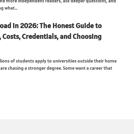
me more independent readers, ask deeper questions, and
g what...
oad in 2026: The Honest Guide to
, Costs, Credentials, and Choosing
lions of students apply to universities outside their home
are chasing a stronger degree. Some want a career that