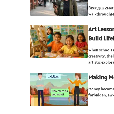
Вкладка 2Meta 
WalkthroughMet
Art Lesson
Build Life
When schools a
creativity, th
artistic explor
Making Mo
Money becomes 
forbidden, awk