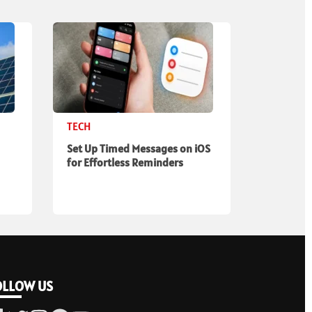
TECH
Set Up Timed Messages on iOS
for Effortless Reminders
OLLOW US