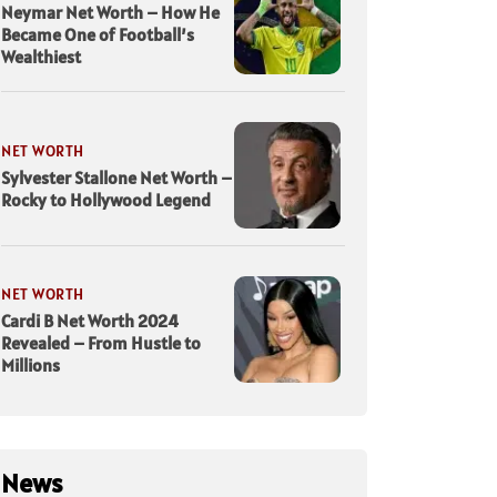
Neymar Net Worth – How He
Became One of Football’s
Wealthiest
NET WORTH
Sylvester Stallone Net Worth –
Rocky to Hollywood Legend
NET WORTH
Cardi B Net Worth 2024
Revealed – From Hustle to
Millions
News