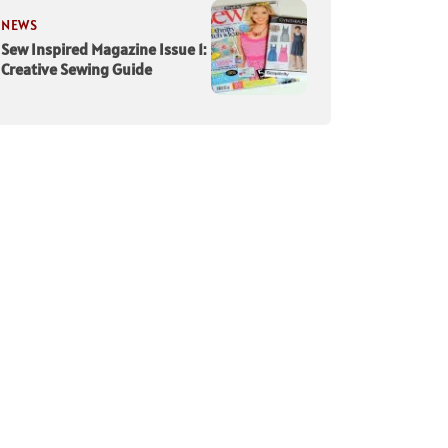
NEWS
Sew Inspired Magazine Issue 1:
Creative Sewing Guide