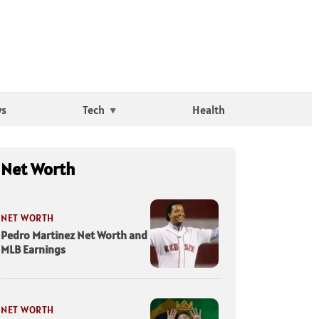
ws
Tech
Health
Net Worth
NET WORTH
Pedro Martinez Net Worth and
MLB Earnings
NET WORTH