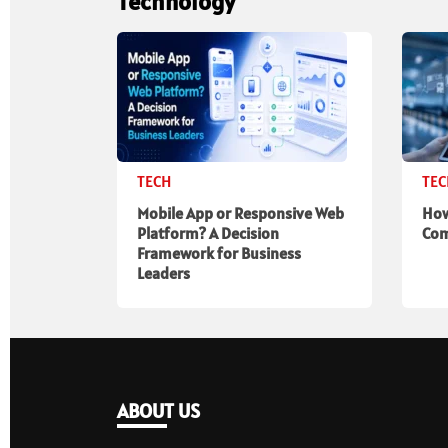
Technology
TECH
TE
Mobile App or Responsive Web
How
Platform? A Decision
Com
Framework for Business
Leaders
ABOUT US