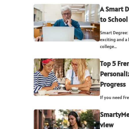
A Smart D
to School
Smart Degree: 
exciting and a 
college...
Top 5 Fre
Personali
Progress
If you need Fre
SmartyMe 
view