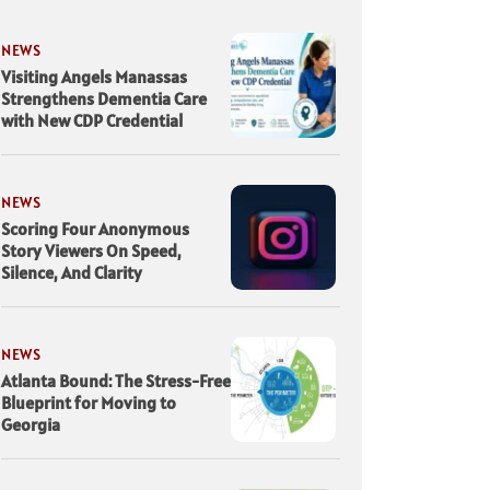
NEWS
Visiting Angels Manassas
Strengthens Dementia Care
with New CDP Credential
NEWS
Scoring Four Anonymous
Story Viewers On Speed,
Silence, And Clarity
NEWS
Atlanta Bound: The Stress-Free
Blueprint for Moving to
Georgia