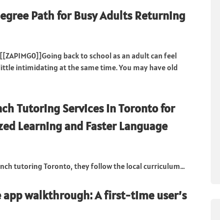
egree Path for Busy Adults Returning
[[ZAPIMG0]]Going back to school as an adult can feel
little intimidating at the same time. You may have old
nch Tutoring Services in Toronto for
zed Learning and Faster Language
nch tutoring Toronto, they follow the local curriculum...
app walkthrough: A first-time user’s