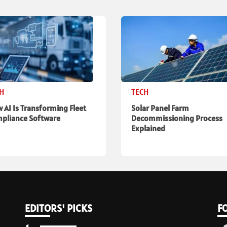
CH
TECH
 AI Is Transforming Fleet
Solar Panel Farm
pliance Software
Decommissioning Process
Explained
EDITORS' PICKS
F