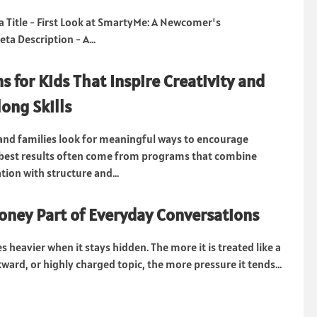
Title - First Look at SmartyMe: A Newcomer's
a Description - A...
s for Kids That Inspire Creativity and
long Skills
nd families look for meaningful ways to encourage
e best results often come from programs that combine
ation with structure and...
ney Part of Everyday Conversations
heavier when it stays hidden. The more it is treated like a
ward, or highly charged topic, the more pressure it tends...