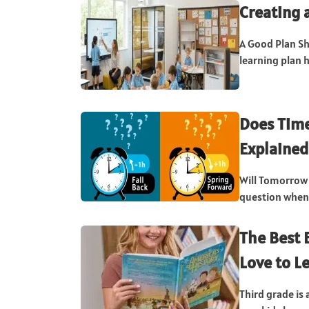
Creating 
A Good Plan Sh
learning plan h
Does Tim
Explained
Will Tomorrow 
question when 
The Best 
Love to L
Third grade is 