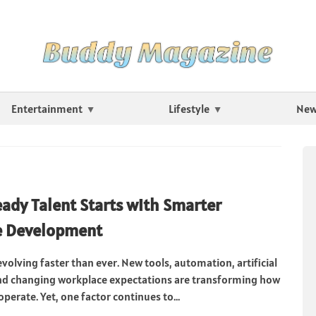
Entertainment
Lifestyle
Ne
ady Talent Starts with Smarter
e Development
volving faster than ever. New tools, automation, artificial
and changing workplace expectations are transforming how
perate. Yet, one factor continues to...