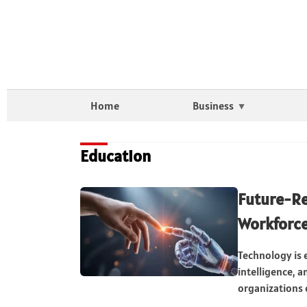
Home
Business
Education
Future-Re
Workforc
Technology is e
intelligence, 
organizations o