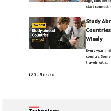
age, kids beco
start connectin
Study Abr
Countries
Wisely
Every year, mil
country. Some 
travels with...
1
2
3
…
5
Next »