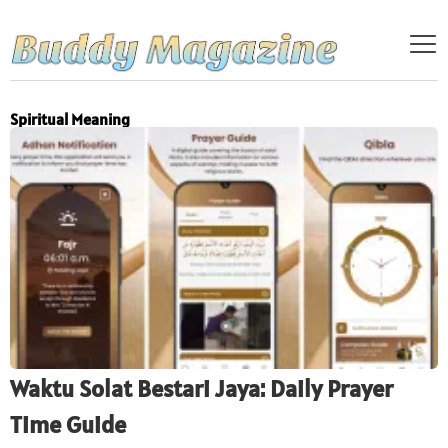
Spiritual Meaning
Waktu Solat Bestari Jaya: Daily Prayer
Time Guide