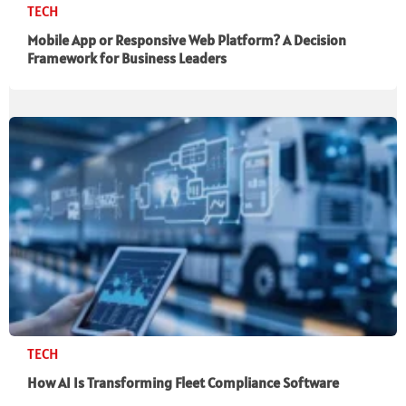
TECH
Mobile App or Responsive Web Platform? A Decision
Framework for Business Leaders
TECH
How AI Is Transforming Fleet Compliance Software