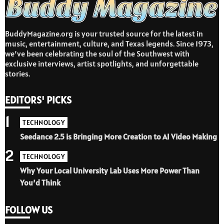
BuddyMagazine.org is your trusted source for the latest in
music, entertainment, culture, and Texas legends. Since 1973,
we’ve been celebrating the soul of the Southwest with
exclusive interviews, artist spotlights, and unforgettable
stories.
EDITORS' PICKS
1
TECHNOLOGY
Seedance 2.5 is Bringing More Creation to AI Video Making
2
TECHNOLOGY
Why Your Local University Lab Uses More Power Than
You’d Think
FOLLOW US