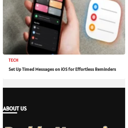
TECH
Set Up Timed Messages on iOS for Effortless Reminders
ABOUT US