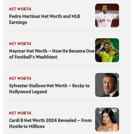
NET WORTH
Pedro Martinez Net Worth and MLB
Earnings
NET WORTH
Neymar Net Worth – How He Became One
of Football’s Wealthiest
NET WORTH
Sylvester Stallone Net Worth – Rocky to
Hollywood Legend
NET WORTH
Cardi B Net Worth 2024 Revealed – From
Hustle to Millions