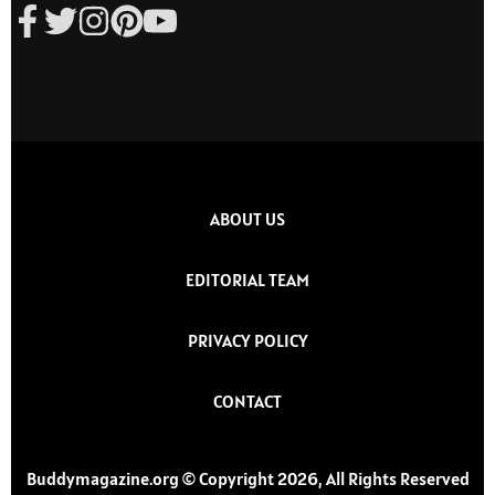
ABOUT US
EDITORIAL TEAM
PRIVACY POLICY
CONTACT
Buddymagazine.org © Copyright 2026, All Rights Reserved