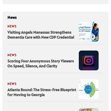
News
NEWS
Visiting Angels Manassas Strengthens
Dementia Care with New CDP Credential
NEWS
Scoring Four Anonymous Story Viewers
On Speed, Silence, And Clarity
NEWS
Atlanta Bound: The Stress-Free Blueprint
for Moving to Georgia