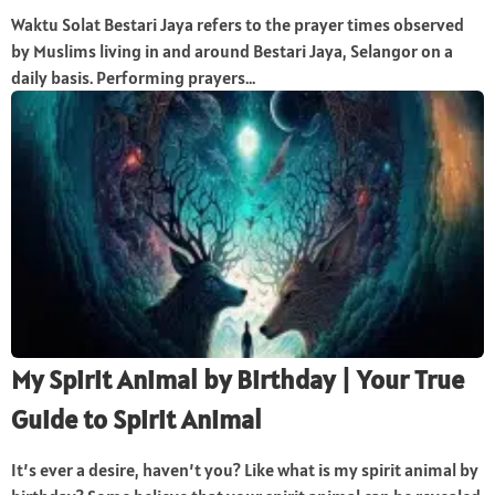
Waktu Solat Bestari Jaya refers to the prayer times observed
by Muslims living in and around Bestari Jaya, Selangor on a
daily basis. Performing prayers...
My Spirit Animal by Birthday | Your True
Guide to Spirit Animal
It’s ever a desire, haven’t you? Like what is my spirit animal by