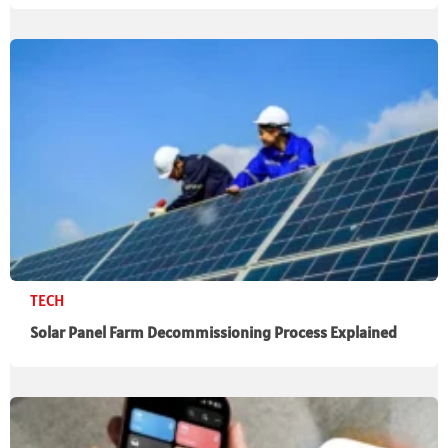
TECH
Solar Panel Farm Decommissioning Process Explained