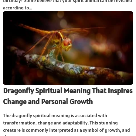
birthday? Some believe that your spirit animal can be revealed
according to...
Dragonfly Spiritual Meaning That Inspires
Change and Personal Growth
The dragonfly spiritual meaning is associated with
transformation, change and adaptability. This stunning
creature is commonly interpreted as a symbol of growth, and