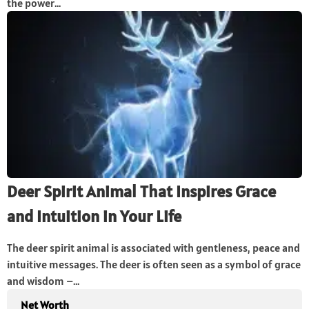
the power...
Deer Spirit Animal That Inspires Grace
and Intuition in Your Life
The deer spirit animal is associated with gentleness, peace and
intuitive messages. The deer is often seen as a symbol of grace
and wisdom –...
Net Worth