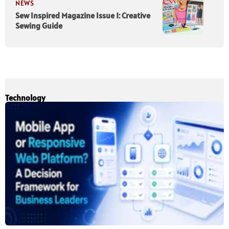
NEWS
Sew Inspired Magazine Issue 1: Creative
Sewing Guide
Technology