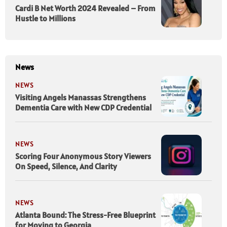
Cardi B Net Worth 2024 Revealed – From
Hustle to Millions
News
NEWS
Visiting Angels Manassas Strengthens
Dementia Care with New CDP Credential
NEWS
Scoring Four Anonymous Story Viewers
On Speed, Silence, And Clarity
NEWS
Atlanta Bound: The Stress-Free Blueprint
for Moving to Georgia