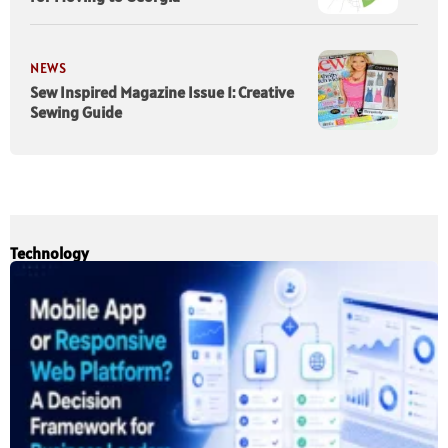
NEWS
Sew Inspired Magazine Issue 1: Creative
Sewing Guide
Technology