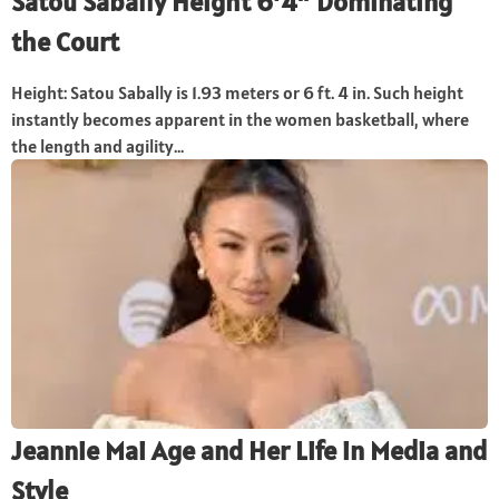
Satou Sabally Height 6’4″ Dominating
the Court
Height: Satou Sabally is 1.93 meters or 6 ft. 4 in. Such height
instantly becomes apparent in the women basketball, where
the length and agility...
Jeannie Mai Age and Her Life in Media and
Style