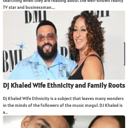
searching when they are reading about the well-known reality
TV star and businessman....
Dj Khaled Wife Ethnicity and Family Roots
Dj Khaled Wife Ethnicity is a subject that leaves many wonders
in the minds of the followers of the music mogul. DJ Khaled is
a...