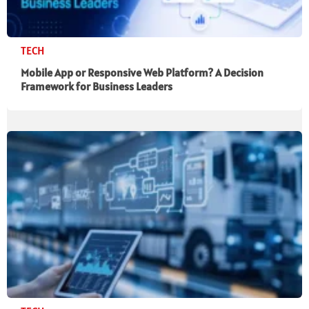
TECH
Mobile App or Responsive Web Platform? A Decision
Framework for Business Leaders