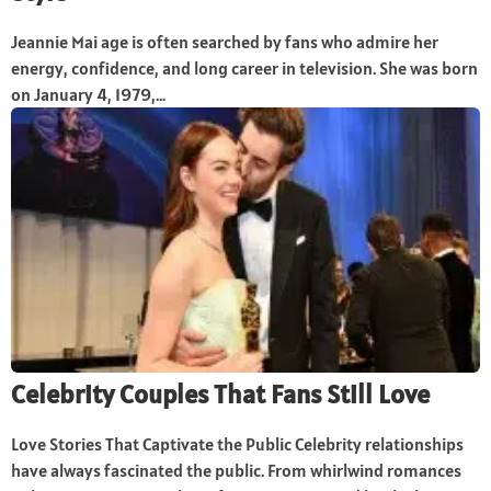
Jeannie Mai age is often searched by fans who admire her
energy, confidence, and long career in television. She was born
on January 4, 1979,...
Celebrity Couples That Fans Still Love
Love Stories That Captivate the Public Celebrity relationships
have always fascinated the public. From whirlwind romances