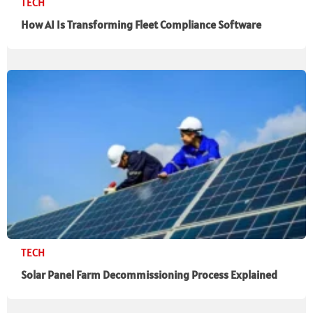
TECH
How AI Is Transforming Fleet Compliance Software
TECH
Solar Panel Farm Decommissioning Process Explained