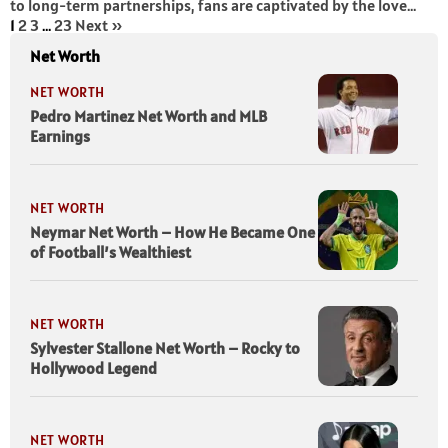
to long-term partnerships, fans are captivated by the love...
1
2
3
…
23
Next »
Net Worth
NET WORTH
Pedro Martinez Net Worth and MLB
Earnings
NET WORTH
Neymar Net Worth – How He Became One
of Football’s Wealthiest
NET WORTH
Sylvester Stallone Net Worth – Rocky to
Hollywood Legend
NET WORTH