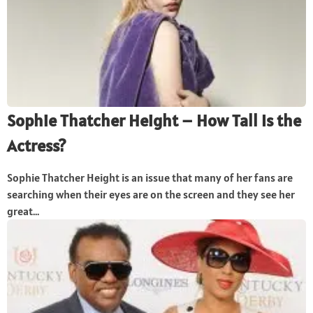
Sophie Thatcher Height – How Tall Is the
Actress?
Sophie Thatcher Height is an issue that many of her fans are
searching when their eyes are on the screen and they see her
great...