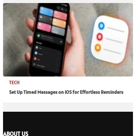
TECH
Set Up Timed Messages on iOS for Effortless Reminders
ABOUT US