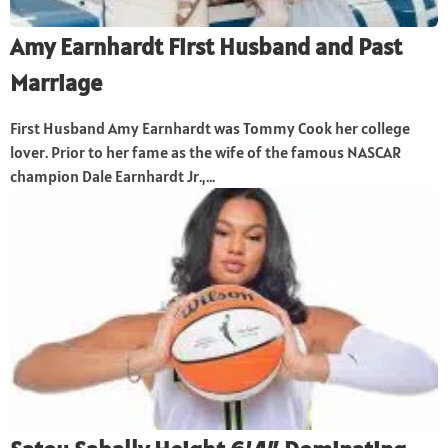
Amy Earnhardt First Husband and Past
Marriage
First Husband Amy Earnhardt was Tommy Cook her college
lover. Prior to her fame as the wife of the famous NASCAR
champion Dale Earnhardt Jr.,...