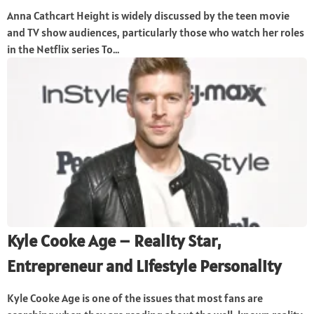
Anna Cathcart Height is widely discussed by the teen movie
and TV show audiences, particularly those who watch her roles
in the Netflix series To...
Kyle Cooke Age – Reality Star,
Entrepreneur and Lifestyle Personality
Kyle Cooke Age is one of the issues that most fans are