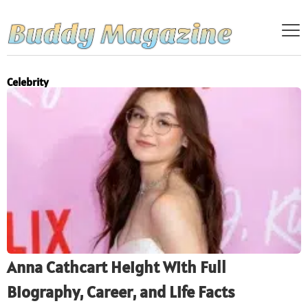
Celebrity
Anna Cathcart Height With Full
Biography, Career, and Life Facts