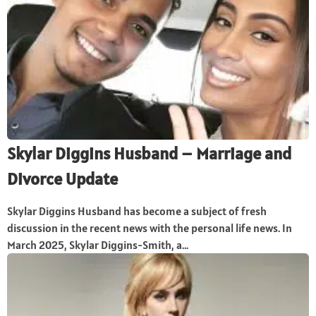
Skylar Diggins Husband – Marriage and
Divorce Update
Skylar Diggins Husband has become a subject of fresh
discussion in the recent news with the personal life news. In
March 2025, Skylar Diggins-Smith, a...