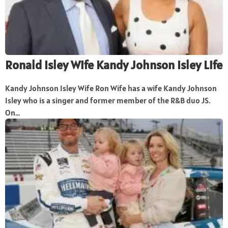
Ronald Isley Wife Kandy Johnson Isley Life
Kandy Johnson Isley Wife Ron Wife has a wife Kandy Johnson
Isley who is a singer and former member of the R&B duo JS.
On...