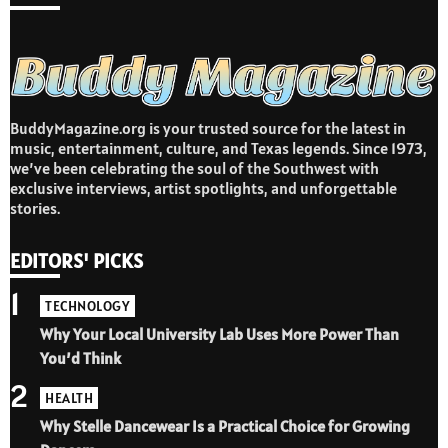
BuddyMagazine.org is your trusted source for the latest in
music, entertainment, culture, and Texas legends. Since 1973,
we’ve been celebrating the soul of the Southwest with
exclusive interviews, artist spotlights, and unforgettable
stories.
EDITORS' PICKS
1
TECHNOLOGY
Why Your Local University Lab Uses More Power Than
You’d Think
2
HEALTH
Why Stelle Dancewear Is a Practical Choice for Growing