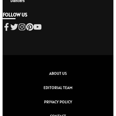
Dancers
FOLLOW US
ABOUT US
EDITORIAL TEAM
PRIVACY POLICY