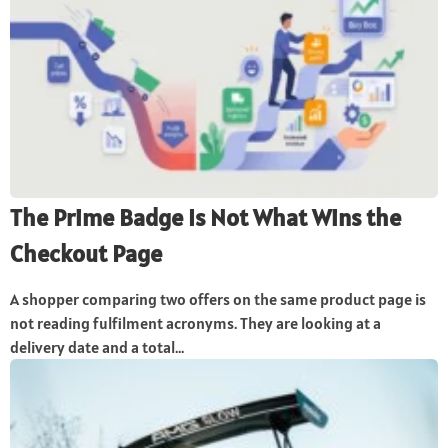
The Prime Badge Is Not What Wins the
Checkout Page
A shopper comparing two offers on the same product page is
not reading fulfilment acronyms. They are looking at a
delivery date and a total...