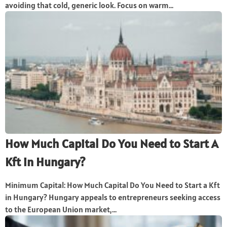
avoiding that cold, generic look. Focus on warm...
How Much Capital Do You Need to Start A
Kft in Hungary?
Minimum Capital: How Much Capital Do You Need to Start a Kft
in Hungary? Hungary appeals to entrepreneurs seeking access
to the European Union market,...