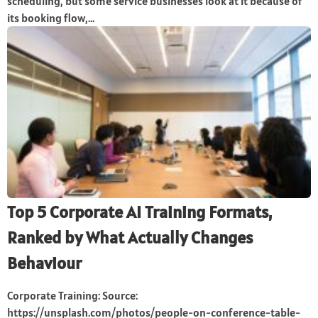
scheduling, but some service businesses look at it because of
its booking flow,...
Top 5 Corporate AI Training Formats,
Ranked by What Actually Changes
Behaviour
Corporate Training: Source:
https://unsplash.com/photos/people-on-conference-table-