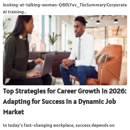
looking-at-talking-woman-Q80LYxv_TbsSummary:Corporate
AI training...
Top Strategies for Career Growth in 2026:
Adapting for Success in a Dynamic Job
Market
In today’s fast-changing workplace, success depends on