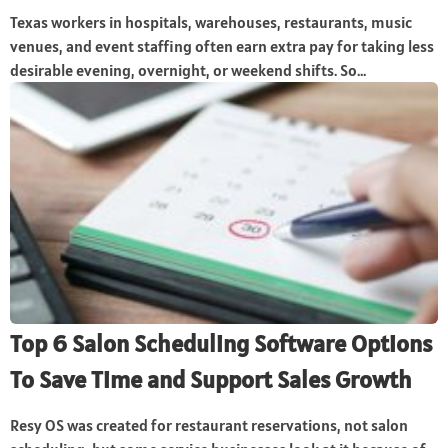
Texas workers in hospitals, warehouses, restaurants, music
venues, and event staffing often earn extra pay for taking less
desirable evening, overnight, or weekend shifts. So...
Top 6 Salon Scheduling Software Options
To Save Time and Support Sales Growth
Resy OS was created for restaurant reservations, not salon