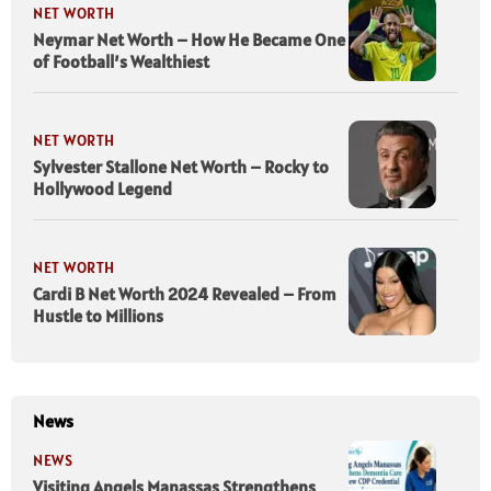
NET WORTH
Neymar Net Worth – How He Became One
of Football’s Wealthiest
NET WORTH
Sylvester Stallone Net Worth – Rocky to
Hollywood Legend
NET WORTH
Cardi B Net Worth 2024 Revealed – From
Hustle to Millions
News
NEWS
Visiting Angels Manassas Strengthens