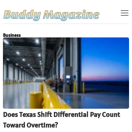
Business
Does Texas Shift Differential Pay Count
Toward Overtime?