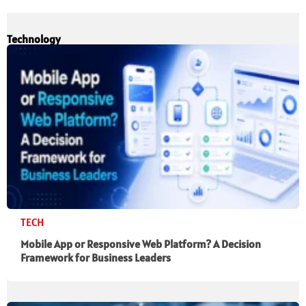
Technology
TECH
Mobile App or Responsive Web Platform? A Decision
Framework for Business Leaders