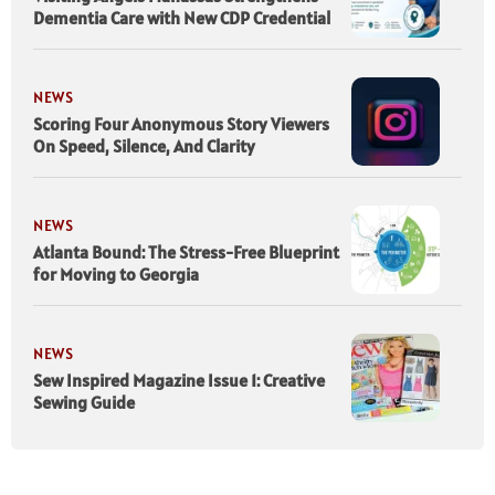
Dementia Care with New CDP Credential
NEWS
Scoring Four Anonymous Story Viewers
On Speed, Silence, And Clarity
NEWS
Atlanta Bound: The Stress-Free Blueprint
for Moving to Georgia
NEWS
Sew Inspired Magazine Issue 1: Creative
Sewing Guide