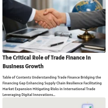
The Critical Role of Trade Finance in
Business Growth
Table of Contents Understanding Trade Finance Bridging the
Financing Gap Enhancing Supply Chain Resilience Facilitating
Market Expansion Mitigating Risks in International Trade
Leveraging Digital Innovations...