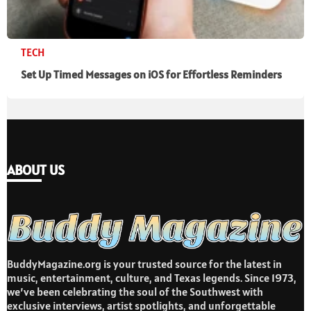
TECH
Set Up Timed Messages on iOS for Effortless Reminders
ABOUT US
BuddyMagazine.org is your trusted source for the latest in
music, entertainment, culture, and Texas legends. Since 1973,
we’ve been celebrating the soul of the Southwest with
exclusive interviews, artist spotlights, and unforgettable