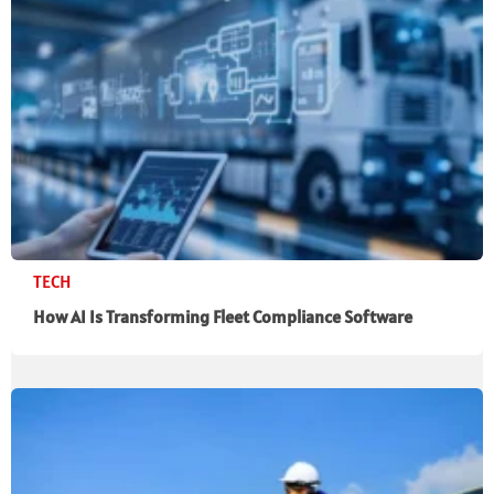
TECH
How AI Is Transforming Fleet Compliance Software