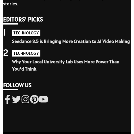
stories.
EDITORS' PICKS
1
TECHNOLOGY
Seedance 2.5 is Bringing More Creation to AI Video Making
2
TECHNOLOGY
Why Your Local University Lab Uses More Power Than
You’d Think
FOLLOW US