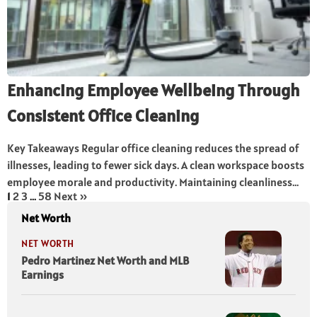
Enhancing Employee Wellbeing Through
Consistent Office Cleaning
Key Takeaways Regular office cleaning reduces the spread of
illnesses, leading to fewer sick days. A clean workspace boosts
employee morale and productivity. Maintaining cleanliness...
1
2
3
…
58
Next »
Net Worth
NET WORTH
Pedro Martinez Net Worth and MLB
Earnings