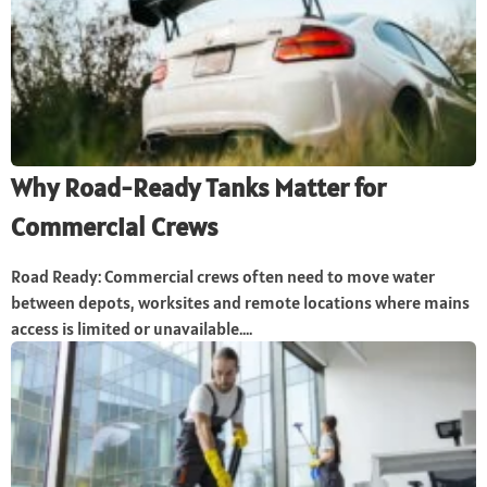
Why Road-Ready Tanks Matter for
Commercial Crews
Road Ready: Commercial crews often need to move water
between depots, worksites and remote locations where mains
access is limited or unavailable....