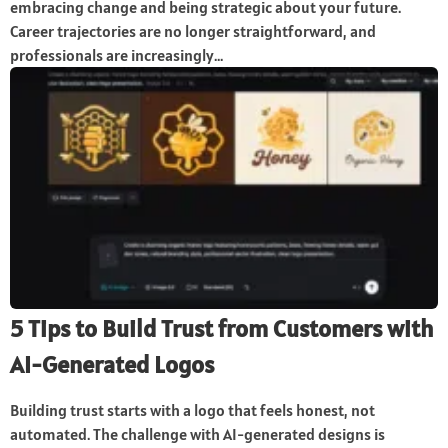
embracing change and being strategic about your future.
Career trajectories are no longer straightforward, and
professionals are increasingly...
5 Tips to Build Trust from Customers with
AI-Generated Logos
Building trust starts with a logo that feels honest, not
automated. The challenge with AI-generated designs is