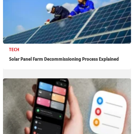
TECH
Solar Panel Farm Decommissioning Process Explained