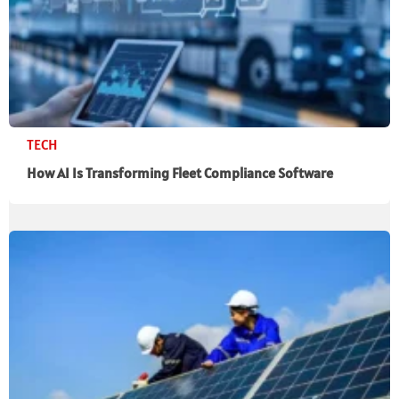
TECH
How AI Is Transforming Fleet Compliance Software