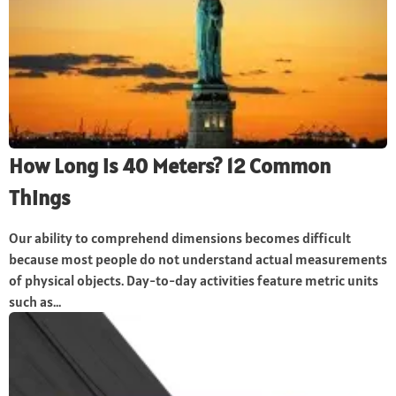
How Long is 40 Meters? 12 Common
Things
Our ability to comprehend dimensions becomes difficult
because most people do not understand actual measurements
of physical objects. Day-to-day activities feature metric units
such as...