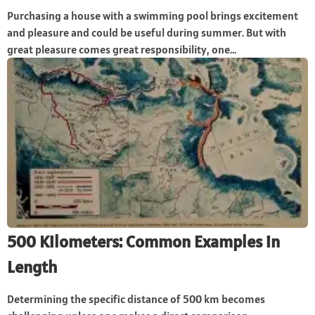
Purchasing a house with a swimming pool brings excitement
and pleasure and could be useful during summer. But with
great pleasure comes great responsibility, one...
500 Kilometers: Common Examples in
Length
Determining the specific distance of 500 km becomes