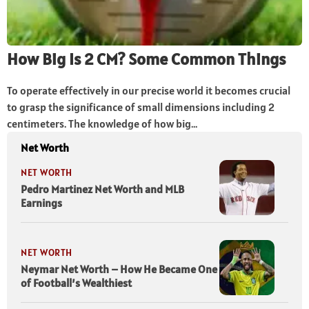
How Big Is 2 CM? Some Common Things
To operate effectively in our precise world it becomes crucial
to grasp the significance of small dimensions including 2
centimeters. The knowledge of how big...
Net Worth
NET WORTH
Pedro Martinez Net Worth and MLB
Earnings
NET WORTH
Neymar Net Worth – How He Became One
of Football’s Wealthiest