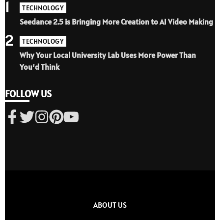
1
TECHNOLOGY
Seedance 2.5 is Bringing More Creation to AI Video Making
2
TECHNOLOGY
Why Your Local University Lab Uses More Power Than
You’d Think
FOLLOW US
ABOUT US