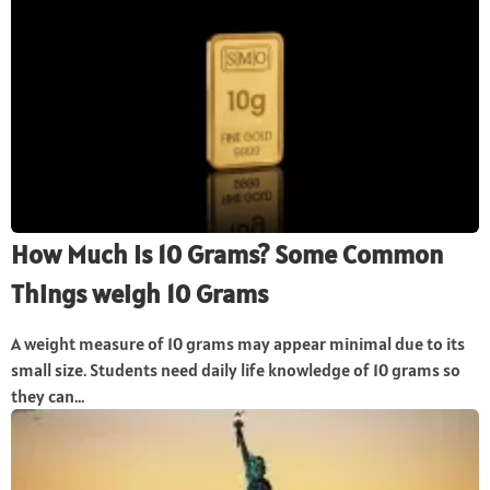
How Much Is 10 Grams? Some Common
Things weigh 10 Grams
A weight measure of 10 grams may appear minimal due to its
small size. Students need daily life knowledge of 10 grams so
they can...