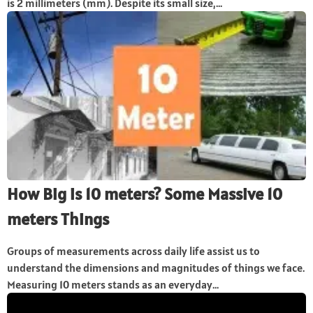
is 2 millimeters (mm). Despite its small size,...
How Big is 10 meters? Some Massive 10
meters Things
Groups of measurements across daily life assist us to
understand the dimensions and magnitudes of things we face.
Measuring 10 meters stands as an everyday...