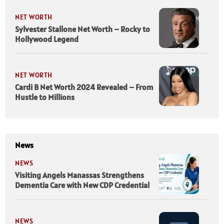
NET WORTH
Sylvester Stallone Net Worth – Rocky to
Hollywood Legend
NET WORTH
Cardi B Net Worth 2024 Revealed – From
Hustle to Millions
News
NEWS
Visiting Angels Manassas Strengthens
Dementia Care with New CDP Credential
NEWS