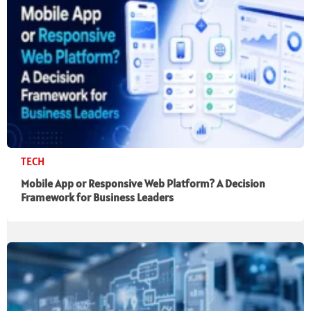
TECH
Mobile App or Responsive Web Platform? A Decision
Framework for Business Leaders