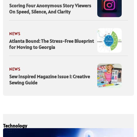
Scoring Four Anonymous Story Viewers
On Speed, Silence, And Clarity
NEWS
Atlanta Bound: The Stress-Free Blueprint
for Moving to Georgia
NEWS
Sew Inspired Magazine Issue 1: Creative
Sewing Guide
Technology