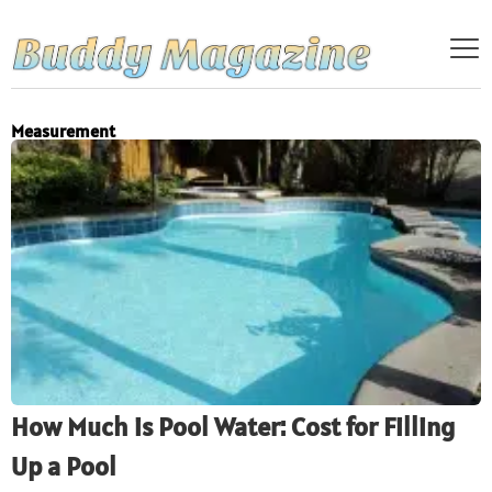
Measurement
How Much is Pool Water: Cost for Filling
Up a Pool