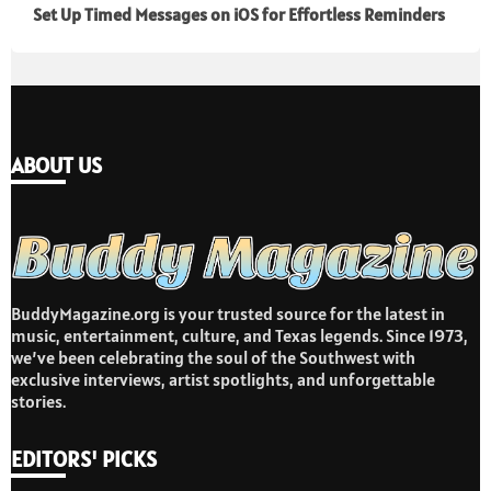
Set Up Timed Messages on iOS for Effortless Reminders
ABOUT US
BuddyMagazine.org is your trusted source for the latest in
music, entertainment, culture, and Texas legends. Since 1973,
we’ve been celebrating the soul of the Southwest with
exclusive interviews, artist spotlights, and unforgettable
stories.
EDITORS' PICKS