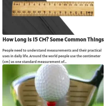
How Long Is 15 CM? Some Common Things
People need to understand measurements and their practical
uses in daily life. Around the world people use the centimeter
(cm) as one standard measurement of...