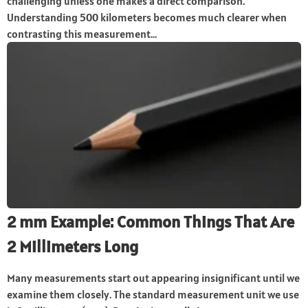
challenging unless one makes a direct comparison.
Understanding 500 kilometers becomes much clearer when
contrasting this measurement...
2 mm Example: Common Things That Are
2 Millimeters Long
Many measurements start out appearing insignificant until we
examine them closely. The standard measurement unit we use