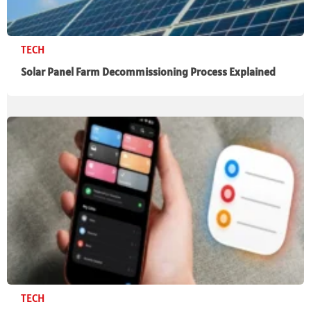
TECH
Solar Panel Farm Decommissioning Process Explained
TECH