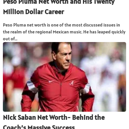
Peso Pluma Net Worth and His Twenty
Million Dollar Career
Peso Pluma net worth is one of the most discussed issues in
the realm of the regional Mexican music. He has leaped quickly
out of...
Nick Saban Net Worth- Behind the
Coach’s Massive Success