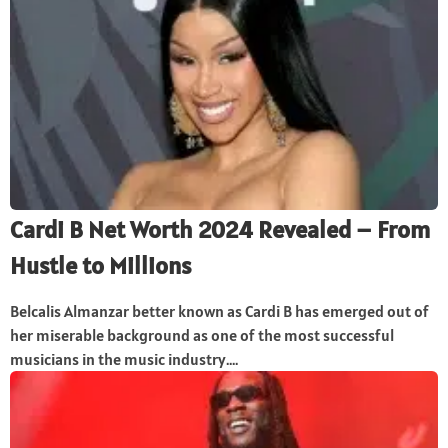
Cardi B Net Worth 2024 Revealed – From
Hustle to Millions
Belcalis Almanzar better known as Cardi B has emerged out of
her miserable background as one of the most successful
musicians in the music industry....