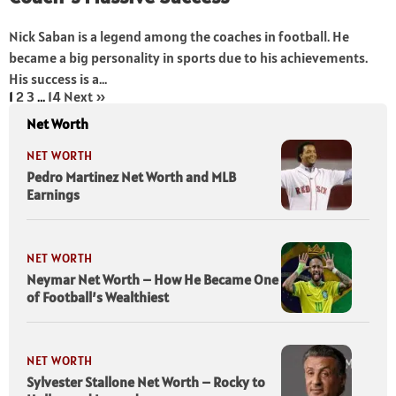
Nick Saban is a legend among the coaches in football. He
became a big personality in sports due to his achievements.
His success is a...
1
2
3
…
14
Next »
Net Worth
NET WORTH
Pedro Martinez Net Worth and MLB
Earnings
NET WORTH
Neymar Net Worth – How He Became One
of Football’s Wealthiest
NET WORTH
Sylvester Stallone Net Worth – Rocky to