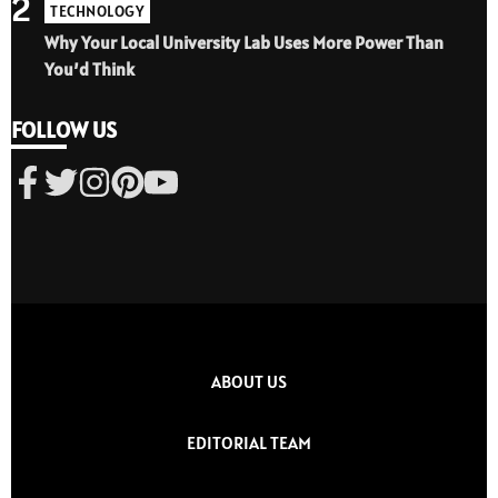
2
TECHNOLOGY
Why Your Local University Lab Uses More Power Than
You’d Think
FOLLOW US
ABOUT US
EDITORIAL TEAM