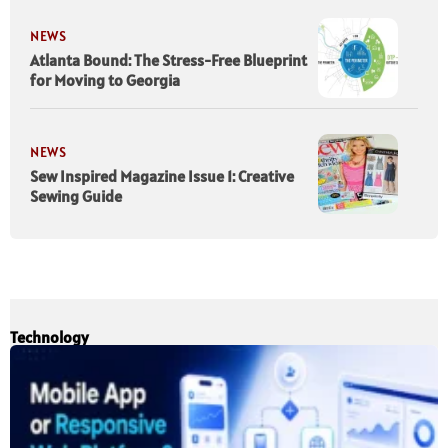
NEWS
Atlanta Bound: The Stress-Free Blueprint
for Moving to Georgia
NEWS
Sew Inspired Magazine Issue 1: Creative
Sewing Guide
Technology