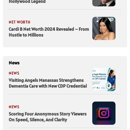
Hollywood Legend
NET WORTH
Cardi B Net Worth 2024 Revealed – From
Hustle to Millions
News
NEWS
Visiting Angels Manassas Strengthens
Dementia Care with New CDP Credential
NEWS
Scoring Four Anonymous Story Viewers
On Speed, Silence, And Clarity