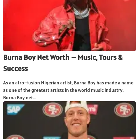
Burna Boy Net Worth – Music, Tours &
Success
As an afro-fusion Nigerian artist, Burna Boy has made a name
as one of the greatest artists in the world music industry.
Burna Boy net...