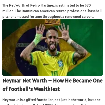
The Net Worth of Pedro Martinez is estimated to be $70
million. The Dominican American retired professional baseball
pitcher amassed fortune throughout a renowned career...
Neymar Net Worth – How He Became One
of Football’s Wealthiest
Neymar Jr. is a gifted footballer, not just in the world, but one