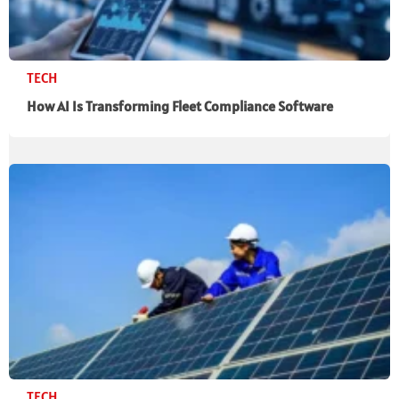
TECH
How AI Is Transforming Fleet Compliance Software
TECH