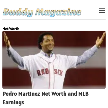
Net Worth
Pedro Martinez Net Worth and MLB
Earnings