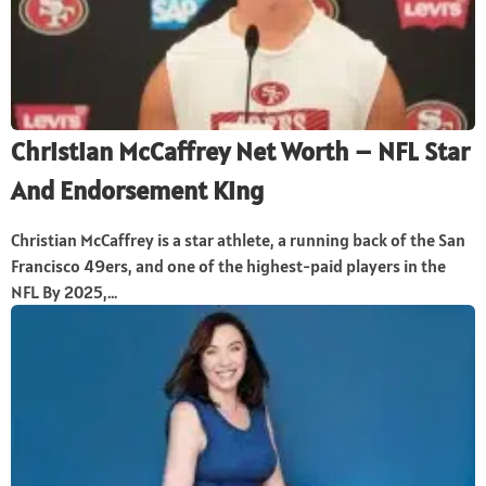
Christian McCaffrey Net Worth – NFL Star
And Endorsement King
Christian McCaffrey is a star athlete, a running back of the San
Francisco 49ers, and one of the highest-paid players in the
NFL. By 2025,...