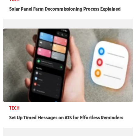
Solar Panel Farm Decommissioning Process Explained
TECH
Set Up Timed Messages on iOS for Effortless Reminders