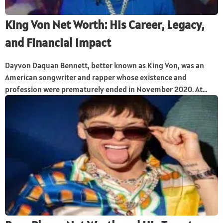
King Von Net Worth: His Career, Legacy,
and Financial Impact
Dayvon Daquan Bennett, better known as King Von, was an
American songwriter and rapper whose existence and
profession were prematurely ended in November 2020. At...