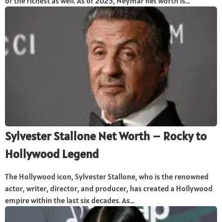
of the richest as well. As of 2025, Neymar net worth is...
Sylvester Stallone Net Worth – Rocky to
Hollywood Legend
The Hollywood icon, Sylvester Stallone, who is the renowned
actor, writer, director, and producer, has created a Hollywood
empire within the last six decades. As...