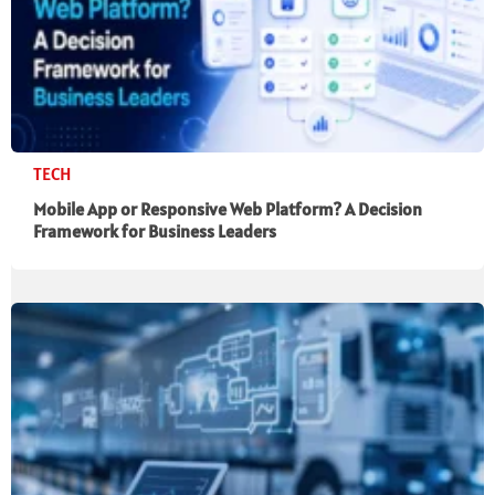
TECH
Mobile App or Responsive Web Platform? A Decision
Framework for Business Leaders