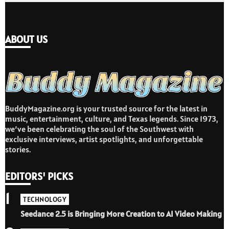
ABOUT US
BuddyMagazine.org is your trusted source for the latest in
music, entertainment, culture, and Texas legends. Since 1973,
we’ve been celebrating the soul of the Southwest with
exclusive interviews, artist spotlights, and unforgettable
stories.
EDITORS' PICKS
1
TECHNOLOGY
Seedance 2.5 is Bringing More Creation to AI Video Making