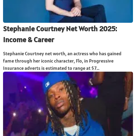
Stephanie Courtney Net Worth 2025:
Income & Career
Stephanie Courtney net worth, an actress who has gained
fame through her iconic character, Flo, in Progressive
Insurance adverts is estimated to range at $7...