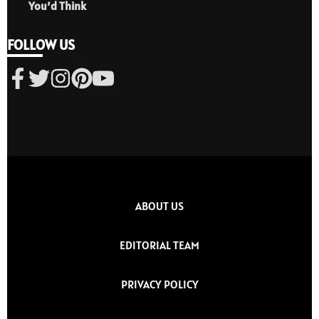
You’d Think
FOLLOW US
ABOUT US
EDITORIAL TEAM
PRIVACY POLICY