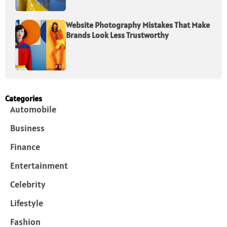
Website Photography Mistakes That Make
Brands Look Less Trustworthy
Categories
Automobile
Business
Finance
Entertainment
Celebrity
Lifestyle
Fashion