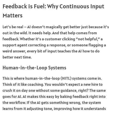
Feedback is Fuel: Why Continuous Input
Matters
Let’s be real – AI doesn’t magically get better just because it’s
out in the wild. It needs help. And that help comes from
feedback. Whether it’s a customer clicking “not helpful,” a
support agent correcting a response, or someone flagging a
weird answer, every bit of input teaches the AI how to do
better next time.
Human-in-the-Loop Systems
This is where human-in-the-loop (HITL) systems come in.
Think of it like coaching. You wouldn’t expect a new hire to
crush it on day one without some guidance, right? The same
goes for AI. AI makes this easy by baking feedback right into
the workflow. If the AI gets something wrong, the system
learns from it adjusting tone, improving how it understands