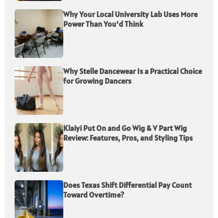
Why Your Local University Lab Uses More
Power Than You’d Think
Why Stelle Dancewear Is a Practical Choice
for Growing Dancers
Klaiyi Put On and Go Wig & V Part Wig
Review: Features, Pros, and Styling Tips
Does Texas Shift Differential Pay Count
Toward Overtime?