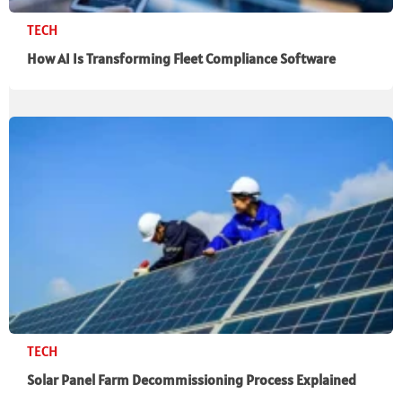
TECH
How AI Is Transforming Fleet Compliance Software
TECH
Solar Panel Farm Decommissioning Process Explained