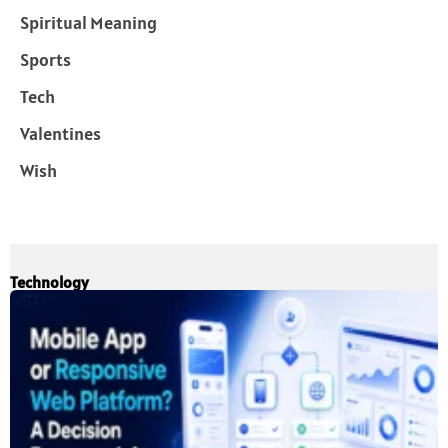
Spiritual Meaning
Sports
Tech
Valentines
Wish
Technology