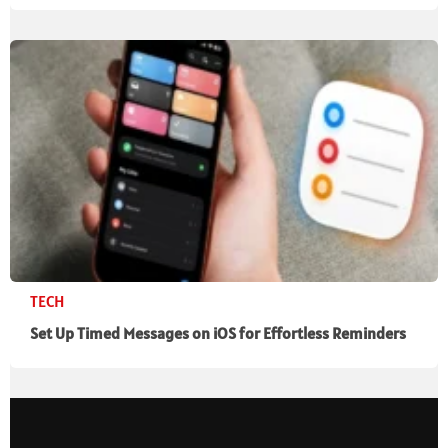
TECH
Set Up Timed Messages on iOS for Effortless Reminders