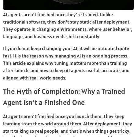
AI agents aren’t finished once they’re trained. Unlike
traditional software, they don’t stay static after deployment.
They operate in changing environments, where user behavior,
language, and business needs shift constantly.
If you do not keep changing your AI, it will be outdated quite
fast. It is the reason why managing AI is an ongoing process.
This article explains why tuning matters more than training
after launch, and how to keep AI agents useful, accurate, and
aligned with real-world needs.
The Myth of Completion: Why a Trained
Agent Isn’t a Finished One
AI agents aren’t finished once you launch them. They keep
learning from the world around them. After deployment, they
start talking to real people, and that’s when things get tricky.