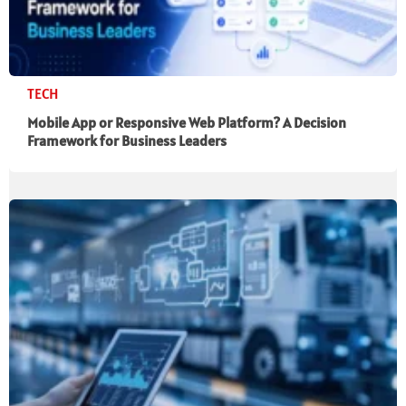
TECH
Mobile App or Responsive Web Platform? A Decision
Framework for Business Leaders