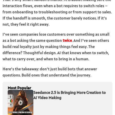
interaction flows, even when a bot requires to switch roles –
from onboarding to troubleshooting or from support to sales.
If the handoff is smooth, the customer barely notices. If it’s
not, they feel it right away.
I’ve seen companies lose customers over something as small
as a bot asking the same question
twice
. And I’ve seen others
build real loyalty just by making things feel easy. The
difference? Thoughtful design. AI that knows when to switch,
what to carry over, and when to bring in a human.
Here’s the takeaway: don’t just build bots that answer
questions. Build ones that understand the journey.
Most Popular
Seedance 2.5 is Bringing More Creation to
AI Video Making