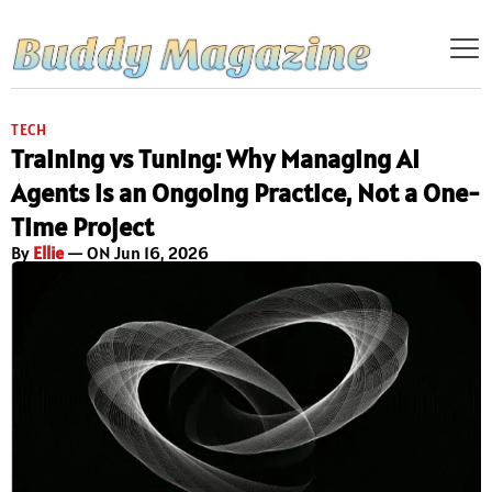
TECH
Training vs Tuning: Why Managing AI
Agents is an Ongoing Practice, Not a One-
Time Project
By
Ellie
— ON Jun 16, 2026