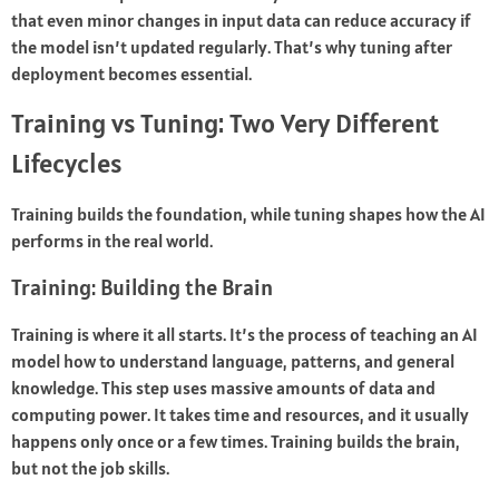
that even minor changes in input data can reduce accuracy if
the model isn’t updated regularly. That’s why tuning after
deployment becomes essential.
Training vs Tuning: Two Very Different
Lifecycles
Training builds the foundation, while tuning shapes how the AI
performs in the real world.
Training: Building the Brain
Training is where it all starts. It’s the process of teaching an AI
model how to understand language, patterns, and general
knowledge. This step uses massive amounts of data and
computing power. It takes time and resources, and it usually
happens only once or a few times. Training builds the brain,
but not the job skills.