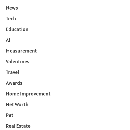
News
Tech
Education
Ai
Measurement
Valentines
Travel
Awards
Home Improvement
Net Worth
Pet
Real Estate