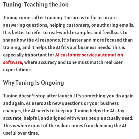
Tuning: Teaching the Job
Tuning comes after training. The areas to focus on are
answering questions, helping customers, or authoring emails.
It is better to refer to real-world examples and feedback to
shape how the AI responds. It’s faster and more focused than
training, and it helps the AI fit your business needs. This is
especially important for
AI customer service automation
software
, where accuracy and tone must match real user
expectations.
Why Tuning Is Ongoing
Tuning doesn’t stop after launch. It’s something you do again
and again. As users ask new questions or your business
changes, the AI needs to keep up. Tuning helps the AI stay
accurate, helpful, and aligned with what people actually need.
This is where most of the value comes from keeping the AI
useful over time.