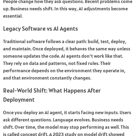
People change how they ask questions. Recent problems come
up. Business needs shift. In this way, AI adjustments become
essential.
Legacy Software vs AI Agents
Traditional software follows a clear path: build, test, deploy,
and maintain. Once deployed, it behaves the same way unless
someone updates the code. AI agents don’t work like that.
They rely on data and patterns, not fixed rules. Their
performance depends on the environment they operate in,
and that environment constantly changes.
Real-World Shift: What Happens After
Deployment
Once you deploy an AI agent, it starts facing new inputs. Users
ask different questions. Language evolves. Business needs
shift. Over time, the model may stop performing as well. This
is called concept drift. A 2023 study on model drift showed