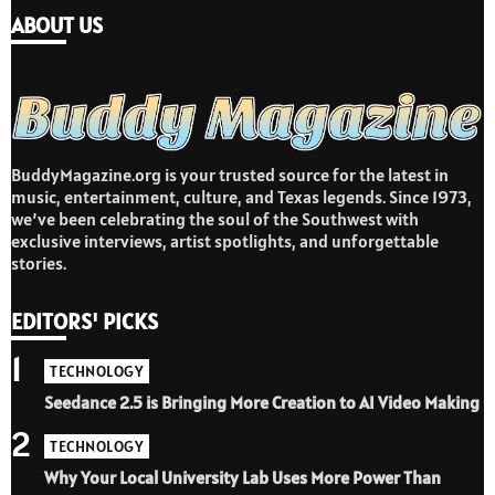
ABOUT US
BuddyMagazine.org is your trusted source for the latest in
music, entertainment, culture, and Texas legends. Since 1973,
we’ve been celebrating the soul of the Southwest with
exclusive interviews, artist spotlights, and unforgettable
stories.
EDITORS' PICKS
1
TECHNOLOGY
Seedance 2.5 is Bringing More Creation to AI Video Making
2
TECHNOLOGY
Why Your Local University Lab Uses More Power Than