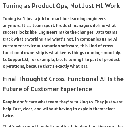
Tuning as Product Ops, Not Just ML Work
Tuning isn’t just a job for machine learning engineers
anymore. It’s a team sport. Product managers define what
success looks like. Engineers make the changes. Data teams
track what’s working and what’s not. In companies using AI
customer service automation software, this kind of cross-
functional ownership is what keeps things running smoothly.
CoSupport AI, for example, treats tuning like part of product
operations, because that’s exactly what it is.
Final Thoughts: Cross-Functional AI Is the
Future of Customer Experience
People don’t care what team they’re talking to. They just want
help. Fast, clear, and without having to explain themselves
twice.
That’s why smart handoffs matter. It is about making sure the