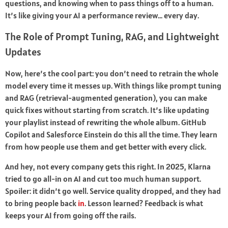
questions, and knowing when to pass things off to a human.
It’s like giving your AI a performance review… every day.
The Role of Prompt Tuning, RAG, and Lightweight
Updates
Now, here’s the cool part: you don’t need to retrain the whole
model every time it messes up. With things like prompt tuning
and RAG (retrieval-augmented generation), you can make
quick fixes without starting from scratch. It’s like updating
your playlist instead of rewriting the whole album. GitHub
Copilot and Salesforce Einstein do this all the time. They learn
from how people use them and get better with every click.
And hey, not every company gets this right. In 2025, Klarna
tried to go all-in on AI and cut too much human support.
Spoiler: it didn’t go well. Service quality dropped, and they had
to bring people back
in
. Lesson learned? Feedback is what
keeps your AI from going off the rails.