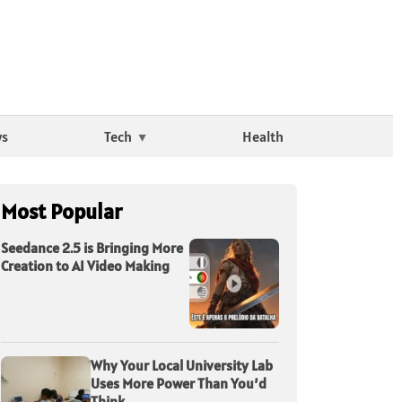
ws
Tech
Health
Most Popular
Seedance 2.5 is Bringing More
Creation to AI Video Making
Why Your Local University Lab
Uses More Power Than You’d
Think