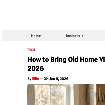
Home
Business
TECH
How to Bring Old Home Vid
2026
By
Ellie
— ON Jun 11, 2026