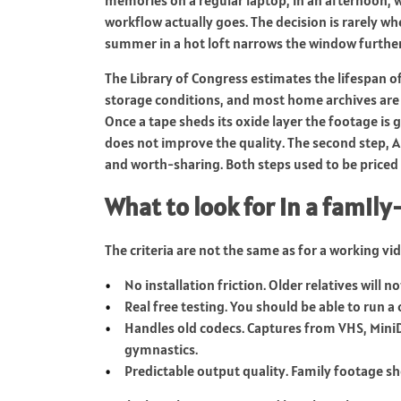
workflow actually goes. The decision is rarely whe
summer in a hot loft narrows the window further
The Library of Congress estimates the lifespan of
storage conditions, and most home archives are 
Once a tape sheds its oxide layer the footage is g
does not improve the quality. The second step, 
and worth-sharing. Both steps used to be priced 
What to look for in a famil
The criteria are not the same as for a working vi
No installation friction. Older relatives will n
Real free testing. You should be able to run a 
Handles old codecs. Captures from VHS, Mini
gymnastics.
Predictable output quality. Family footage shoul