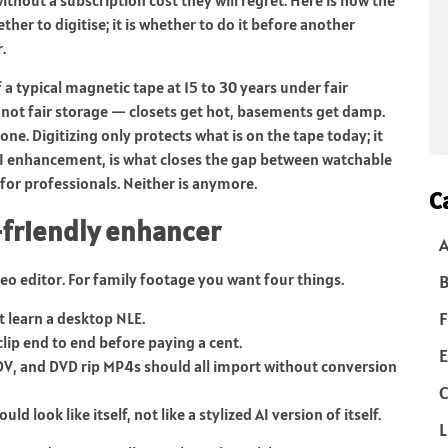
ther to digitise; it is whether to do it before another
.
 a typical magnetic tape at 15 to 30 years under fair
not fair storage — closets get hot, basements get damp.
one. Digitizing only protects what is on the tape today; it
AI enhancement, is what closes the gap between watchable
for professionals. Neither is anymore.
C
y-friendly enhancer
deo editor. For family footage you want four things.
B
F
ot learn a desktop NLE.
clip end to end before paying a cent.
E
DV, and DVD rip MP4s should all import without conversion
C
d look like itself, not like a stylized AI version of itself.
L