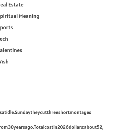
eal Estate
piritual Meaning
ports
ech
alentines
Wish
satidle.Sundaytheycutthreeshortmontages
rom30yearsago.Totalcostin2026dollars:about52,