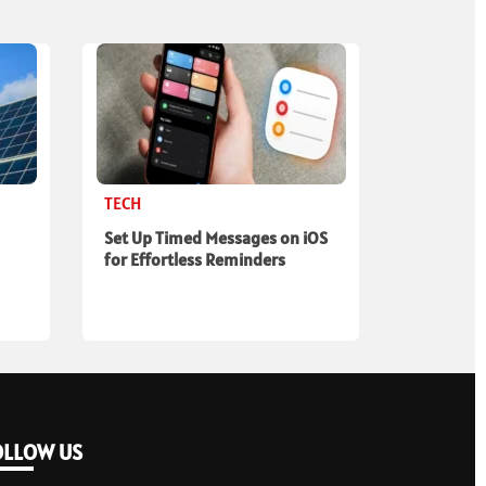
TECH
Set Up Timed Messages on iOS
for Effortless Reminders
OLLOW US