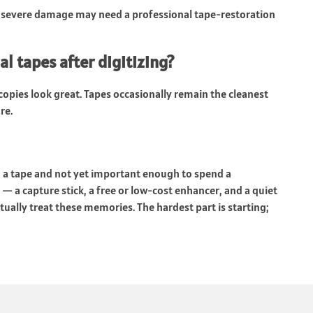
 severe damage may need a professional tape-restoration
l tapes after digitizing?
l copies look great. Tapes occasionally remain the cleanest
re.
n a tape and not yet important enough to spend a
— a capture stick, a free or low-cost enhancer, and a quiet
tually treat these memories. The hardest part is starting;