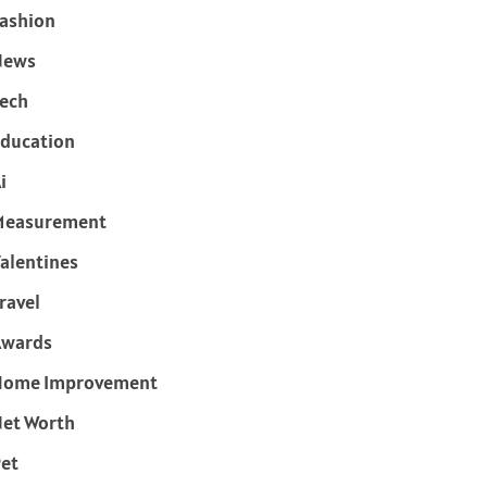
ashion
News
ech
ducation
i
Measurement
alentines
ravel
Awards
Home Improvement
et Worth
et