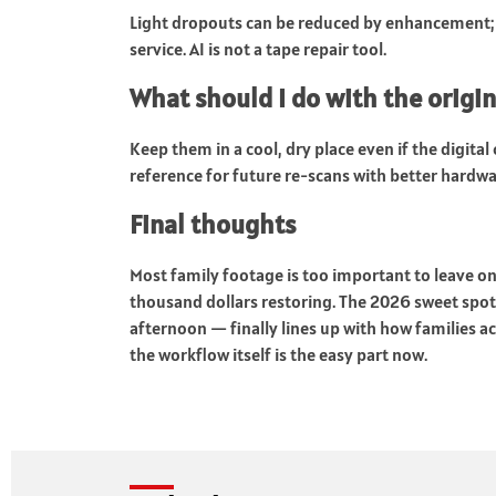
Light dropouts can be reduced by enhancement;
service. AI is not a tape repair tool.
What should I do with the origina
Keep them in a cool, dry place even if the digita
reference for future re-scans with better hardwa
Final thoughts
Most family footage is too important to leave o
thousand dollars restoring. The 2026 sweet spot 
afternoon — finally lines up with how families ac
the workflow itself is the easy part now.