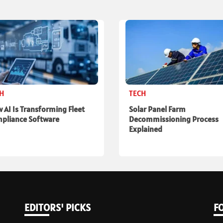
CH
TECH
 AI Is Transforming Fleet
Solar Panel Farm
pliance Software
Decommissioning Process
Explained
EDITORS' PICKS
F