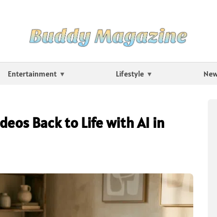
Entertainment
Lifestyle
Ne
eos Back to Life with AI in