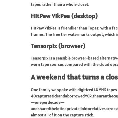
tapes rather than a whole closet.
HitPaw VikPea (desktop)
HitPaw VikPea is friendlier than Topaz, with a f
frames. The free tier watermarks output, which i
Tensorpix (browser)
Tensorpix is a sensible browser-based alternati
worn tape sources compared with the cloud upsc
A weekend that turns a clos
One family we spoke with digitized 14 VHS tapes
40capturestickandaborrowedVCR,thenrantheca
—oneperdecade—
andsharedthelotinaprivatelinktorelativesacr
almost all of it on the capture stick.