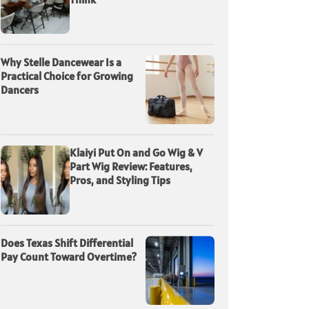
Why Stelle Dancewear Is a
Practical Choice for Growing
Dancers
Klaiyi Put On and Go Wig & V
Part Wig Review: Features,
Pros, and Styling Tips
Does Texas Shift Differential
Pay Count Toward Overtime?