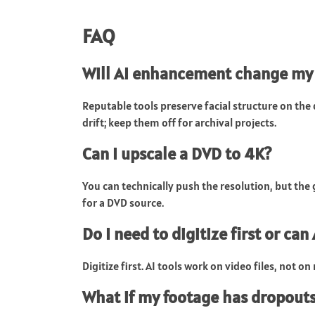
FAQ
Will AI enhancement change my
Reputable tools preserve facial structure on th
drift; keep them off for archival projects.
Can I upscale a DVD to 4K?
You can technically push the resolution, but the 
for a DVD source.
Do I need to digitize first or can
Digitize first. AI tools work on video files, not o
What if my footage has dropouts