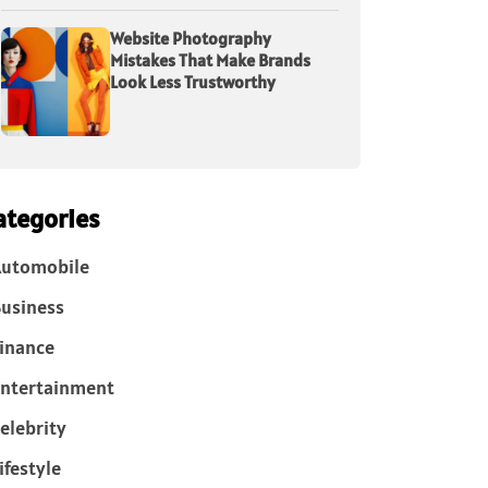
Website Photography
Mistakes That Make Brands
Look Less Trustworthy
ategories
Automobile
usiness
inance
ntertainment
elebrity
ifestyle