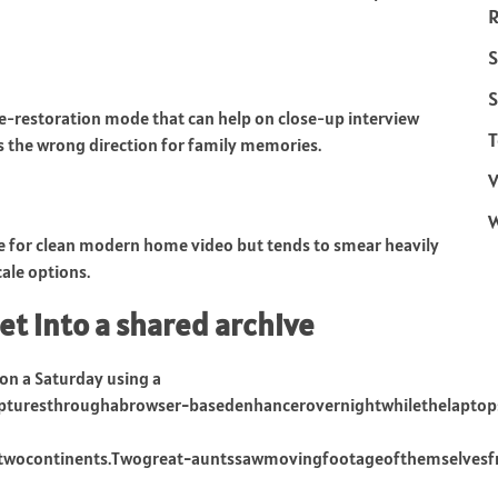
R
S
S
ace-restoration mode that can help on close-up interview
T
s the wrong direction for family memories.
V
ve for clean modern home video but tends to smear heavily
ale options.
et into a shared archive
 on a Saturday using a
pturesthroughabrowser−basedenhancerovernightwhilethelaptop
osstwocontinents.Twogreat−auntssawmovingfootageofthemselvesf