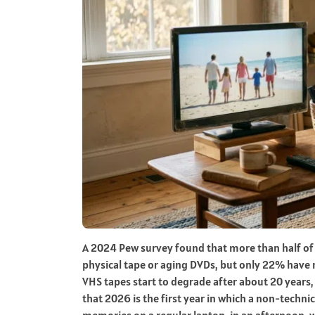
A 2024 Pew survey found that more than half of A
physical tape or aging DVDs, but only 22% have m
VHS tapes start to degrade after about 20 years
that 2026 is the first year in which a non-techn
memories on a regular laptop, in an afternoon, wi