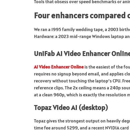
Tools that obsess over speed benchmarks or anim
Four enhancers compared o
We ran a 1995 family wedding tape, a 2003 birth
Hardware: a 2023 mid-range Windows laptop and
UniFab AI Video Enhancer Onlin
AI Video Enhancer Online
is the easiest of the fo
requires no signup beyond email, and applies cl
recovery without touching the laptop’s CPU. Free 
reference clips. The 2x ceiling means a 240p sou
at a clean 960p, which is exactly the resolution
Topaz Video AI (desktop)
Topaz gives the strongest output on heavily degr
time fee around $299, and a recent NVIDIA card t