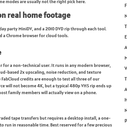
e modes are usually not the right pick here.
F
n real home footage
T
day party MiniDV, and a 2010 DVD rip through each tool.
 a Chrome browser for cloud tools.
E
A
e
ur for a non-technical user. It runs in any modern browser,
V
oud-based 2x upscaling, noise reduction, and texture
T
FabCloud credits are enough to test all three of our
rce will not become 4K, but a typical 480p VHS rip ends up
 most family members will actually view on a phone.
N
aded tape transfers but requires a desktop install, a one-
P
o run in reasonable time. Best reserved for a few precious