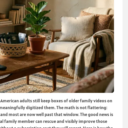
merican adults still keep boxes of older family videos on
eaningfully digitized them. The math is not flattering:
, and most are now well past that window. The good news is
ical family member can rescue and visibly improve those
thout a subscription cost they will regret. Here is how the