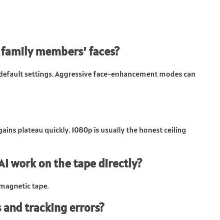
 family members’ faces?
e default settings. Aggressive face-enhancement modes can
gains plateau quickly. 1080p is usually the honest ceiling
 AI work on the tape directly?
n magnetic tape.
 and tracking errors?