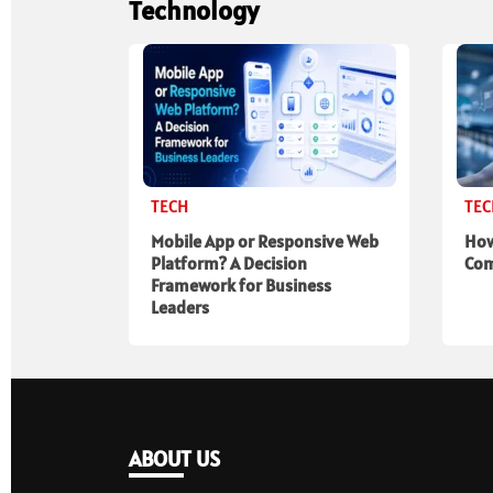
Technology
TECH
TE
Mobile App or Responsive Web
How
Platform? A Decision
Com
Framework for Business
Leaders
ABOUT US