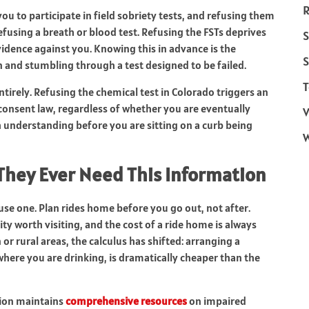
R
ou to participate in field sobriety tests, and refusing them
fusing a breath or blood test. Refusing the FSTs deprives
S
vidence against you. Knowing this in advance is the
S
and stumbling through a test designed to be failed.
T
ntirely. Refusing the chemical test in Colorado triggers an
consent law, regardless of whether you are eventually
V
h understanding before you are sitting on a curb being
They Ever Need This Information
use one. Plan rides home before you go out, not after.
ity worth visiting, and the cost of a ride home is always
 or rural areas, the calculus has shifted: arranging a
where you are drinking, is dramatically cheaper than the
tion maintains
comprehensive resources
on impaired