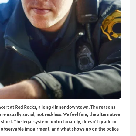
ncert at Red Rocks, a long dinner downtown. The reasons
e usually social, not reckless. We feel fine, the alternative
s short. The legal system, unfortunately, doesn't grade on
n, observable impairment, and what shows up on the police