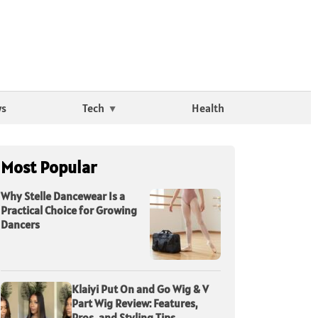
ws
Tech
Health
Most Popular
Why Stelle Dancewear Is a
Practical Choice for Growing
Dancers
Klaiyi Put On and Go Wig & V
Part Wig Review: Features,
Pros, and Styling Tips