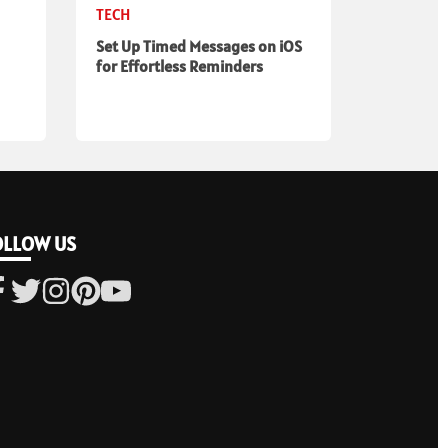
TECH
Set Up Timed Messages on iOS
for Effortless Reminders
OLLOW US