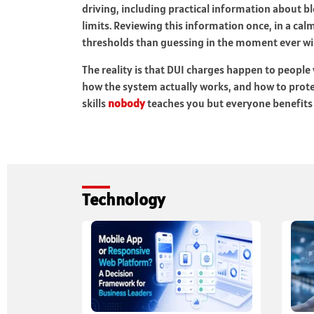
driving, including practical information about b
limits. Reviewing this information once, in a c
thresholds than guessing in the moment ever wil
The reality is that DUI charges happen to peopl
how the system actually works, and how to protect
skills
nobody
teaches you but everyone benefits 
Technology