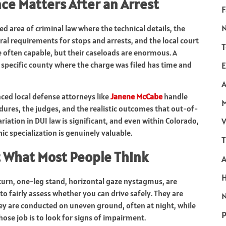
ce Matters After an Arrest
F
ized area of criminal law where the technical details, the
ral requirements for stops and arrests, and the local court
T
e often capable, but their caseloads are enormous. A
 specific county where the charge was filed has time and
E
A
nced local defense attorneys like
Janene McCabe
handle
ures, the judges, and the realistic outcomes that out-of-
iation in DUI law is significant, and even within Colorado,
V
ic specialization is genuinely valuable.
T
t What Most People Think
turn, one-leg stand, horizontal gaze nystagmus, are
o fairly assess whether you can drive safely. They are
N
hey are conducted on uneven ground, often at night, while
P
se job is to look for signs of impairment.