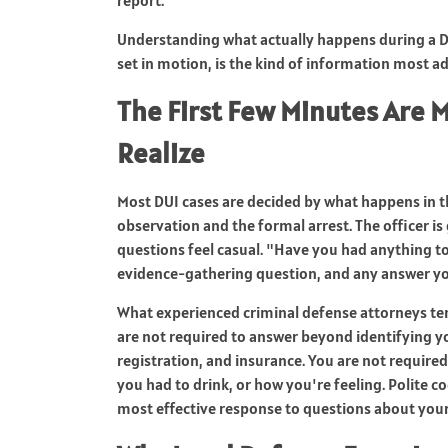
Understanding what actually happens during a DU
set in motion, is the kind of information most ad
The First Few Minutes Are 
Realize
Most DUI cases are decided by what happens in th
observation and the formal arrest. The officer i
questions feel casual. "Have you had anything to 
evidence-gathering question, and any answer you
What experienced criminal defense attorneys tend
are not required to answer beyond identifying yo
registration, and insurance. You are not require
you had to drink, or how you're feeling. Polite c
most effective response to questions about your 