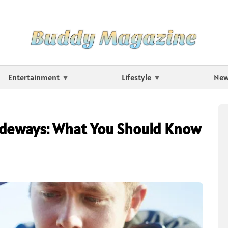
Entertainment
Lifestyle
Ne
ideways: What You Should Know