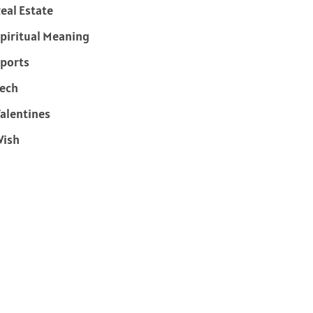
eal Estate
piritual Meaning
ports
ech
alentines
Wish