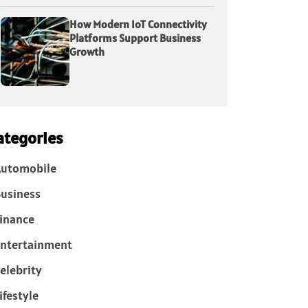
How Modern IoT Connectivity
Platforms Support Business
Growth
ategories
Automobile
usiness
inance
ntertainment
elebrity
ifestyle