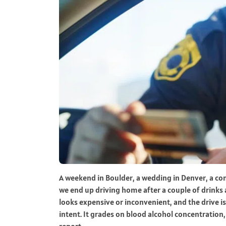
A weekend in Boulder, a wedding in Denver, a co
we end up driving home after a couple of drinks ar
looks expensive or inconvenient, and the drive i
intent. It grades on blood alcohol concentratio
report.