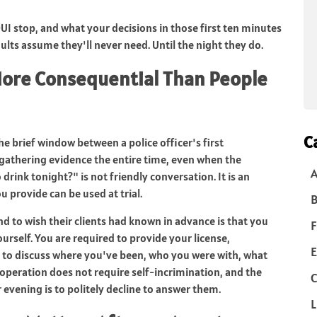
I stop, and what your decisions in those first ten minutes
ults assume they'll never need. Until the night they do.
More Consequential Than People
C
e brief window between a police officer's first
s gathering evidence the entire time, even when the
drink tonight?" is not friendly conversation. It is an
 provide can be used at trial.
B
 to wish their clients had known in advance is that you
F
urself. You are required to provide your license,
E
d to discuss where you've been, who you were with, what
ooperation does not require self-incrimination, and the
C
evening is to politely decline to answer them.
L