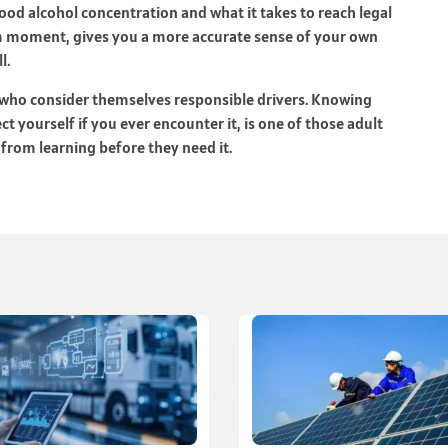
lood alcohol concentration and what it takes to reach legal
alm moment, gives you a more accurate sense of your own
l.
e who consider themselves responsible drivers. Knowing
 yourself if you ever encounter it, is one of those adult
from learning before they need it.