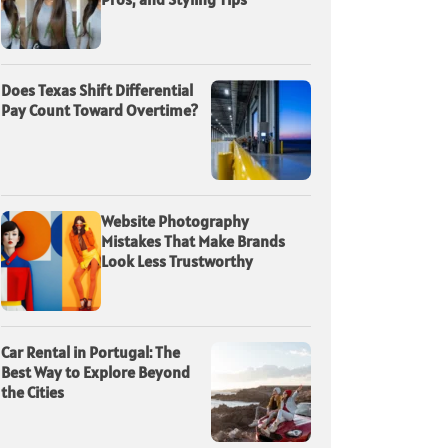
Does Texas Shift Differential
Pay Count Toward Overtime?
Website Photography
Mistakes That Make Brands
Look Less Trustworthy
Car Rental in Portugal: The
Best Way to Explore Beyond
the Cities