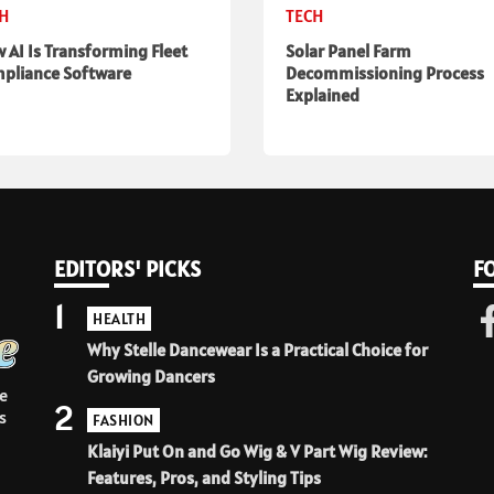
CH
TECH
 AI Is Transforming Fleet
Solar Panel Farm
pliance Software
Decommissioning Process
Explained
EDITORS' PICKS
F
1
HEALTH
Why Stelle Dancewear Is a Practical Choice for
Growing Dancers
e
2
s
FASHION
Klaiyi Put On and Go Wig & V Part Wig Review:
Features, Pros, and Styling Tips