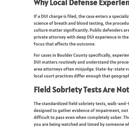
Why Local Defense Experien
If a DUI charge is filed, the case enters a special
science of breath and blood testing, the procedu
culture matter significantly. Public defenders ar
private attorney with deep DUI experience in the
focus that affects the outcome.
For cases in Boulder County specifically, experie
DUI matters routinely and understand the proced
area attorneys often misjudge. State-by-state var
local court practices differ enough that geograph
Field Sobriety Tests Are No
The standardized field sobriety tests, walk-and-
designed to gather evidence of impairment, not t
difficult to pass even when completely sober. T
you are being watched and timed by someone who