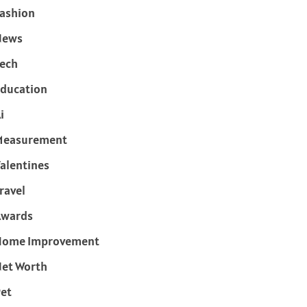
ashion
News
ech
ducation
i
Measurement
alentines
ravel
Awards
Home Improvement
et Worth
et