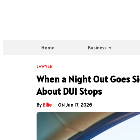
Home
Business
LAWYER
When a Night Out Goes S
About DUI Stops
By
Ellie
— ON Jun 17, 2026