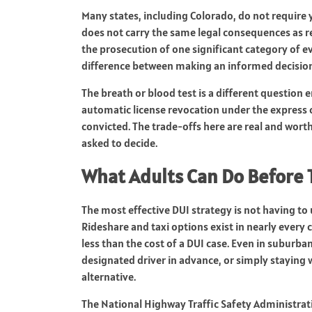
Many states, including Colorado, do not require y
does not carry the same legal consequences as re
the prosecution of one significant category of e
difference between making an informed decision 
The breath or blood test is a different question e
automatic license revocation under the express 
convicted. The trade-offs here are real and wort
asked to decide.
What Adults Can Do Before 
The most effective DUI strategy is not having to 
Rideshare and taxi options exist in nearly every c
less than the cost of a DUI case. Even in suburban
designated driver in advance, or simply staying 
alternative.
The National Highway Traffic Safety Administra