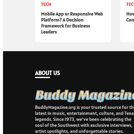
TECH
TE
Mobile App or Responsive Web
How
Platform? A Decision
Com
Framework for Business
Leaders
ABOUT US
BuddyMagazine.org is your trusted source for th
latest in music, entertainment, culture, and Texa
legends. Since 1973, we’ve been celebrating the
soul of the Southwest with exclusive interviews,
artist spotlights, and unforgettable stories.