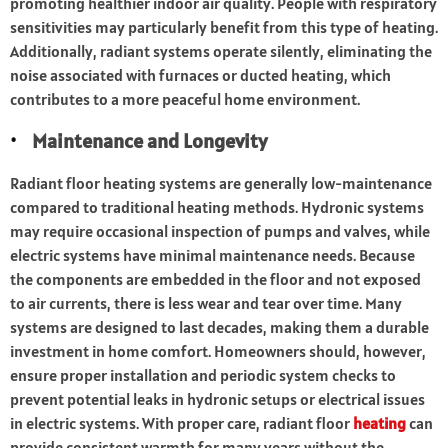
promoting healthier indoor air quality. People with respiratory
sensitivities may particularly benefit from this type of heating.
Additionally, radiant systems operate silently, eliminating the
noise associated with furnaces or ducted heating, which
contributes to a more peaceful home environment.
Maintenance and Longevity
Radiant floor heating systems are generally low-maintenance
compared to traditional heating methods. Hydronic systems
may require occasional inspection of pumps and valves, while
electric systems have minimal maintenance needs. Because
the components are embedded in the floor and not exposed
to air currents, there is less wear and tear over time. Many
systems are designed to last decades, making them a durable
investment in home comfort. Homeowners should, however,
ensure proper installation and periodic system checks to
prevent potential leaks in hydronic setups or electrical issues
in electric systems. With proper care, radiant floor
heating
can
provide consistent warmth for many years without the