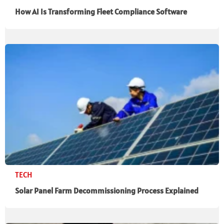
How AI Is Transforming Fleet Compliance Software
TECH
Solar Panel Farm Decommissioning Process Explained