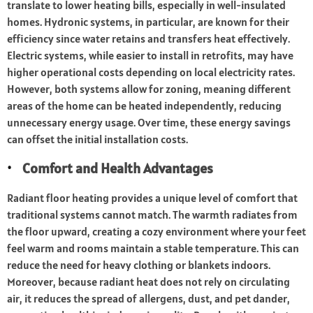
translate to lower heating bills, especially in well-insulated
homes. Hydronic systems, in particular, are known for their
efficiency since water retains and transfers heat effectively.
Electric systems, while easier to install in retrofits, may have
higher operational costs depending on local electricity rates.
However, both systems allow for zoning, meaning different
areas of the home can be heated independently, reducing
unnecessary energy usage. Over time, these energy savings
can offset the initial installation costs.
Comfort and Health Advantages
Radiant floor heating provides a unique level of comfort that
traditional systems cannot match. The warmth radiates from
the floor upward, creating a cozy environment where your feet
feel warm and rooms maintain a stable temperature. This can
reduce the need for heavy clothing or blankets indoors.
Moreover, because radiant heat does not rely on circulating
air, it reduces the spread of allergens, dust, and pet dander,