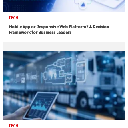
TECH
Mobile App or Responsive Web Platform? A Decision
Framework for Business Leaders
TECH