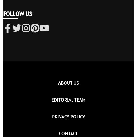
FOLLOW US
ABOUT US
EDITORIAL TEAM
PRIVACY POLICY
CONTACT