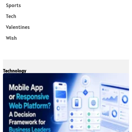
Sports
Tech
Valentines
Wish
Technology