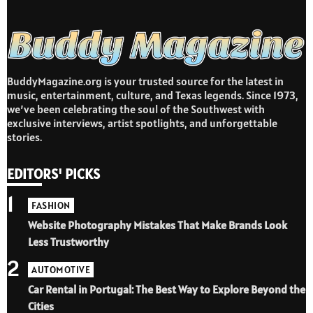
BuddyMagazine.org is your trusted source for the latest in
music, entertainment, culture, and Texas legends. Since 1973,
we’ve been celebrating the soul of the Southwest with
exclusive interviews, artist spotlights, and unforgettable
stories.
EDITORS' PICKS
1
FASHION
Website Photography Mistakes That Make Brands Look
Less Trustworthy
2
AUTOMOTIVE
Car Rental in Portugal: The Best Way to Explore Beyond the
Cities