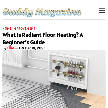
HOME IMPROVEMENT
What Is Radiant Floor Heating? A
Beginner’s Guide
By
Ellie
— ON Dec 01, 2025