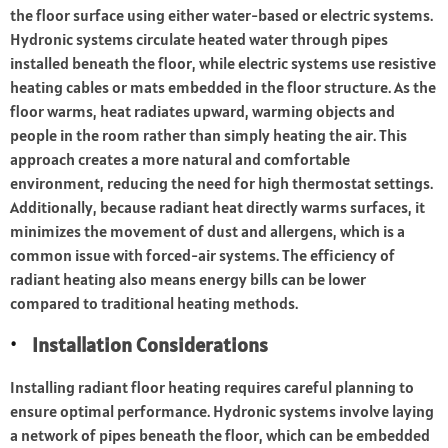
the floor surface using either water-based or electric systems.
Hydronic systems circulate heated water through pipes
installed beneath the floor, while electric systems use resistive
heating cables or mats embedded in the floor structure. As the
floor warms, heat radiates upward, warming objects and
people in the room rather than simply heating the air. This
approach creates a more natural and comfortable
environment, reducing the need for high thermostat settings.
Additionally, because radiant heat directly warms surfaces, it
minimizes the movement of dust and allergens, which is a
common issue with forced-air systems. The efficiency of
radiant heating also means energy bills can be lower
compared to traditional heating methods.
Installation Considerations
Installing radiant floor heating requires careful planning to
ensure optimal performance. Hydronic systems involve laying
a network of pipes beneath the floor, which can be embedded