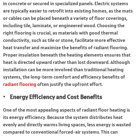
in concrete or secured in specialized panels. Electric systems
are typically easier to retrofit into existing homes, as the mats
or cables can be placed beneath a variety of floor coverings,
including tile, laminate, or engineered wood. Choosing the
right flooring is crucial, as materials with good thermal
conductivity, such as tile or stone, facilitate more effective
heat transfer and maximize the benefits of radiant flooring.
Proper insulation beneath the heating elements ensures that
heat is directed upward rather than lost downward. Although
installation can be more involved than traditional heating
systems, the long-term comfort and efficiency benefits of
radiant flooring
often justify the upfront effort.
Energy Efficiency and Cost Benefits
One of the most appealing aspects of radiant floor heating is
its energy efficiency. Because the system distributes heat
evenly and directly warms living spaces, less energy is wasted
compared to conventional forced-air systems. This can