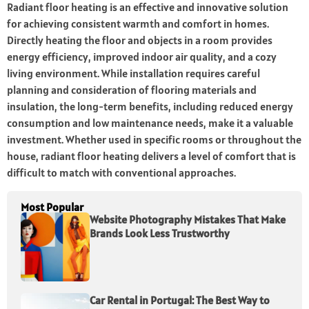
Radiant floor heating is an effective and innovative solution
for achieving consistent warmth and comfort in homes.
Directly heating the floor and objects in a room provides
energy efficiency, improved indoor air quality, and a cozy
living environment. While installation requires careful
planning and consideration of flooring materials and
insulation, the long-term benefits, including reduced energy
consumption and low maintenance needs, make it a valuable
investment. Whether used in specific rooms or throughout the
house, radiant floor heating delivers a level of comfort that is
difficult to match with conventional approaches.
Most Popular
Website Photography Mistakes That Make
Brands Look Less Trustworthy
Car Rental in Portugal: The Best Way to