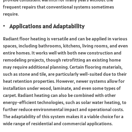
frequent repairs that conventional systems sometimes
require.
Applications and Adaptability
Radiant floor heating is versatile and can be applied in various
spaces, including bathrooms, kitchens, living rooms, and even
entire homes. It works well with both new construction and
remodeling projects, though retrofitting an existing home
may require additional planning. Certain flooring materials,
such as stone and tile, are particularly well-suited due to their
heat retention properties. However, newer systems allow for
installation under wood, laminate, and even some types of
carpet. Radiant heating can also be combined with other
energy-efficient technologies, such as solar water heating, to
further reduce environmental impact and operational costs.
The adaptability of this system makes it a viable choice for a
wide range of residential and commercial applications.