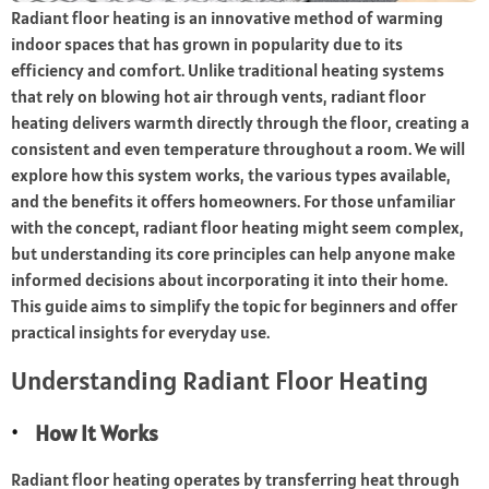
Radiant floor heating is an innovative method of warming
indoor spaces that has grown in popularity due to its
efficiency and comfort. Unlike traditional heating systems
that rely on blowing hot air through vents, radiant floor
heating delivers warmth directly through the floor, creating a
consistent and even temperature throughout a room. We will
explore how this system works, the various types available,
and the benefits it offers homeowners. For those unfamiliar
with the concept, radiant floor heating might seem complex,
but understanding its core principles can help anyone make
informed decisions about incorporating it into their home.
This guide aims to simplify the topic for beginners and offer
practical insights for everyday use.
Understanding Radiant Floor Heating
How It Works
Radiant floor heating operates by transferring heat through