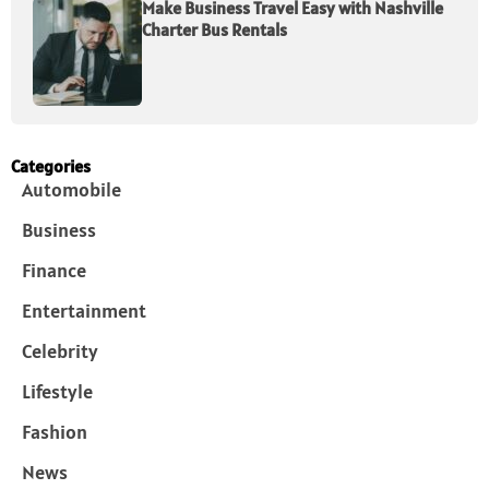
Make Business Travel Easy with Nashville
Charter Bus Rentals
Categories
Automobile
Business
Finance
Entertainment
Celebrity
Lifestyle
Fashion
News