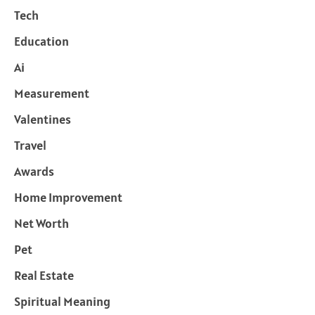
Tech
Education
Ai
Measurement
Valentines
Travel
Awards
Home Improvement
Net Worth
Pet
Real Estate
Spiritual Meaning