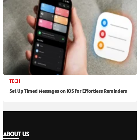
TECH
Set Up Timed Messages on iOS for Effortless Reminders
ABOUT US