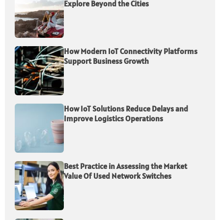
Explore Beyond the Cities
How Modern IoT Connectivity Platforms
Support Business Growth
How IoT Solutions Reduce Delays and
Improve Logistics Operations
Best Practice in Assessing the Market
Value Of Used Network Switches