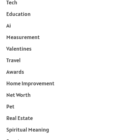
Tech
Education
Ai
Measurement
Valentines
Travel
Awards
Home Improvement
Net Worth
Pet
Real Estate
Spiritual Meaning