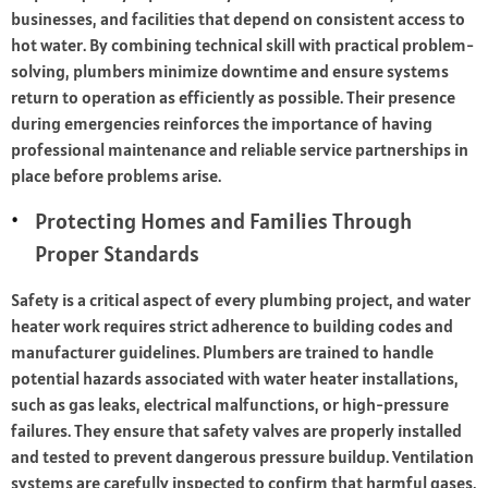
businesses, and facilities that depend on consistent access to
hot water. By combining technical skill with practical problem-
solving, plumbers minimize downtime and ensure systems
return to operation as efficiently as possible. Their presence
during emergencies reinforces the importance of having
professional maintenance and reliable service partnerships in
place before problems arise.
Protecting Homes and Families Through
Proper Standards
Safety is a critical aspect of every plumbing project, and water
heater work requires strict adherence to building codes and
manufacturer guidelines. Plumbers are trained to handle
potential hazards associated with water heater installations,
such as gas leaks, electrical malfunctions, or high-pressure
failures. They ensure that safety valves are properly installed
and tested to prevent dangerous pressure buildup. Ventilation
systems are carefully inspected to confirm that harmful gases,