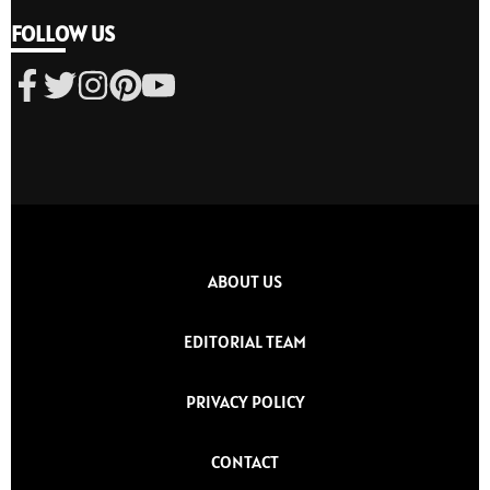
FOLLOW US
ABOUT US
EDITORIAL TEAM
PRIVACY POLICY
CONTACT