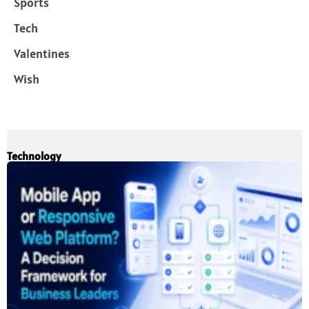
Sports
Tech
Valentines
Wish
Technology