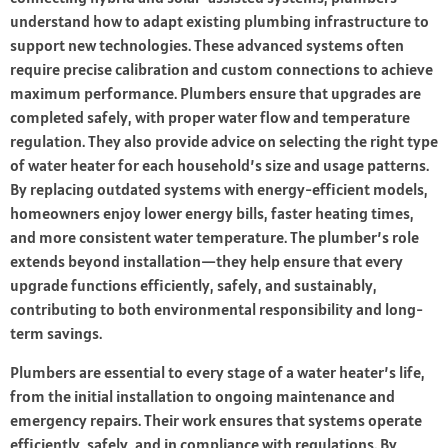
understand how to adapt existing plumbing infrastructure to
support new technologies. These advanced systems often
require precise calibration and custom connections to achieve
maximum performance. Plumbers ensure that upgrades are
completed safely, with proper water flow and temperature
regulation. They also provide advice on selecting the right type
of water heater for each household’s size and usage patterns.
By replacing outdated systems with energy-efficient models,
homeowners enjoy lower energy bills, faster heating times,
and more consistent water temperature. The plumber’s role
extends beyond installation—they help ensure that every
upgrade functions efficiently, safely, and sustainably,
contributing to both environmental responsibility and long-
term savings.
Plumbers are essential to every stage of a water heater’s life,
from the initial installation to ongoing maintenance and
emergency repairs. Their work ensures that systems operate
efficiently, safely, and in compliance with regulations. By