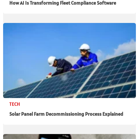
How AI Is Transforming Fleet Compliance Software
TECH
Solar Panel Farm Decommissioning Process Explained