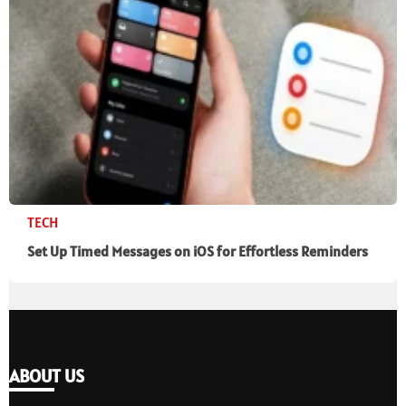
TECH
Set Up Timed Messages on iOS for Effortless Reminders
ABOUT US