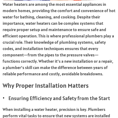
Water heaters are among the most essential appliances in
modern homes, providing the comfort and convenience of hot
water for bathing, cleaning, and cooking. Despite their
importance, water heaters can be complex systems that
require proper setup and maintenance to ensure safe and
efficient operation. This is where professional plumbers play a
crucial role. Their knowledge of plumbing systems, safety
codes, and installation techniques ensures that every
component—from the pipes to the pressure valves—
functions correctly. Whether it’s a new installation or a repair,
a plumber’s skill can make the difference between years of
reliable performance and costly, avoidable breakdowns.
Why Proper Installation Matters
Ensuring Efficiency and Safety from the Start
When installing a water heater, precision is key. Plumbers
perform vital tasks to ensure that new systems are installed