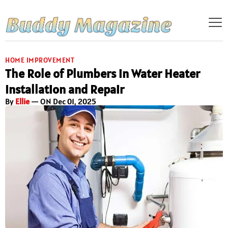
HOME IMPROVEMENT
The Role of Plumbers in Water Heater
Installation and Repair
By
Ellie
— ON Dec 01, 2025