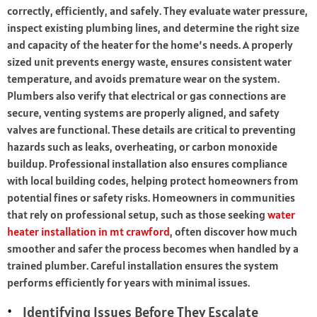
correctly, efficiently, and safely. They evaluate water pressure,
inspect existing plumbing lines, and determine the right size
and capacity of the heater for the home’s needs. A properly
sized unit prevents energy waste, ensures consistent water
temperature, and avoids premature wear on the system.
Plumbers also verify that electrical or gas connections are
secure, venting systems are properly aligned, and safety
valves are functional. These details are critical to preventing
hazards such as leaks, overheating, or carbon monoxide
buildup. Professional installation also ensures compliance
with local building codes, helping protect homeowners from
potential fines or safety risks. Homeowners in communities
that rely on professional setup, such as those seeking
water
heater installation in mt crawford
, often discover how much
smoother and safer the process becomes when handled by a
trained plumber. Careful installation ensures the system
performs efficiently for years with minimal issues.
Identifying Issues Before They Escalate