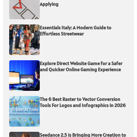
Applying
Essentials Italy: A Modern Guide to
Effortless Streetwear
Explore Direct Website Game for a Safer
and Quicker Online Gaming Experience
The 6 Best Raster to Vector Conversion
Tools For Logos and Infographics in 2026
Seedance 2.5 is Bringing More Creation to