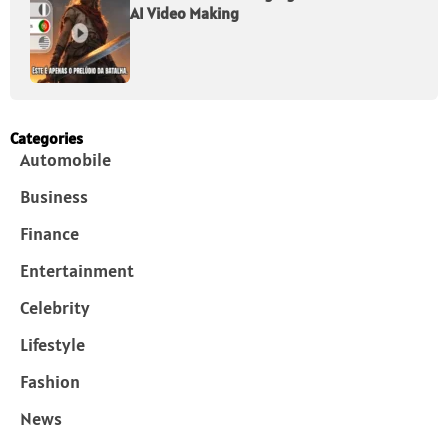
AI Video Making
Categories
Automobile
Business
Finance
Entertainment
Celebrity
Lifestyle
Fashion
News