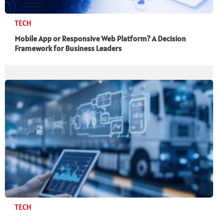
TECH
Mobile App or Responsive Web Platform? A Decision
Framework for Business Leaders
TECH