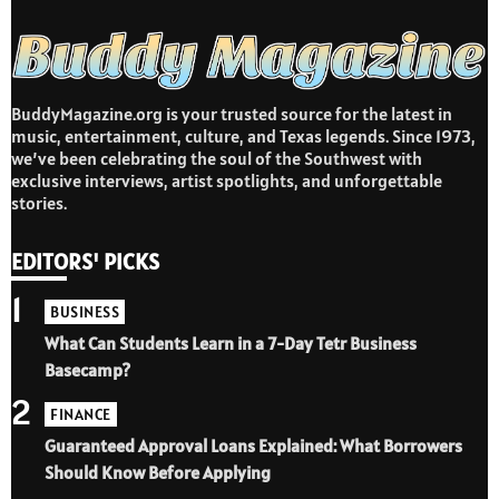
BuddyMagazine.org is your trusted source for the latest in
music, entertainment, culture, and Texas legends. Since 1973,
we’ve been celebrating the soul of the Southwest with
exclusive interviews, artist spotlights, and unforgettable
stories.
EDITORS' PICKS
1
BUSINESS
What Can Students Learn in a 7-Day Tetr Business
Basecamp?
2
FINANCE
Guaranteed Approval Loans Explained: What Borrowers
Should Know Before Applying