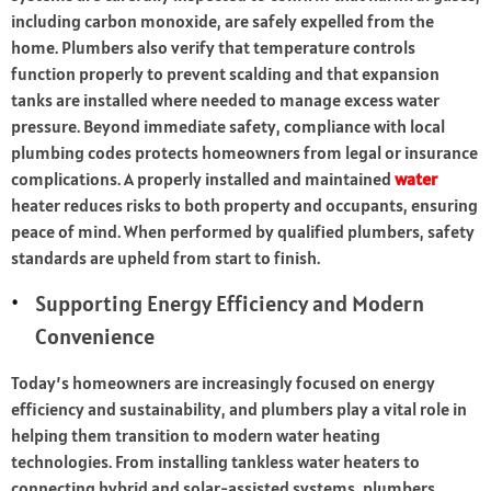
including carbon monoxide, are safely expelled from the
home. Plumbers also verify that temperature controls
function properly to prevent scalding and that expansion
tanks are installed where needed to manage excess water
pressure. Beyond immediate safety, compliance with local
plumbing codes protects homeowners from legal or insurance
complications. A properly installed and maintained
water
heater reduces risks to both property and occupants, ensuring
peace of mind. When performed by qualified plumbers, safety
standards are upheld from start to finish.
Supporting Energy Efficiency and Modern
Convenience
Today’s homeowners are increasingly focused on energy
efficiency and sustainability, and plumbers play a vital role in
helping them transition to modern water heating
technologies. From installing tankless water heaters to
connecting hybrid and solar-assisted systems, plumbers