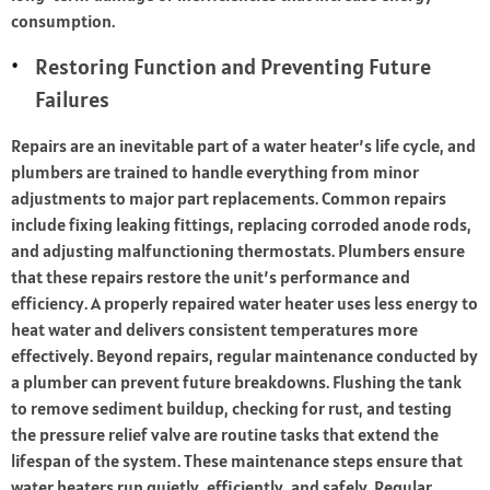
consumption.
Restoring Function and Preventing Future
Failures
Repairs are an inevitable part of a water heater’s life cycle, and
plumbers are trained to handle everything from minor
adjustments to major part replacements. Common repairs
include fixing leaking fittings, replacing corroded anode rods,
and adjusting malfunctioning thermostats. Plumbers ensure
that these repairs restore the unit’s performance and
efficiency. A properly repaired water heater uses less energy to
heat water and delivers consistent temperatures more
effectively. Beyond repairs, regular maintenance conducted by
a plumber can prevent future breakdowns. Flushing the tank
to remove sediment buildup, checking for rust, and testing
the pressure relief valve are routine tasks that extend the
lifespan of the system. These maintenance steps ensure that
water heaters run quietly, efficiently, and safely. Regular