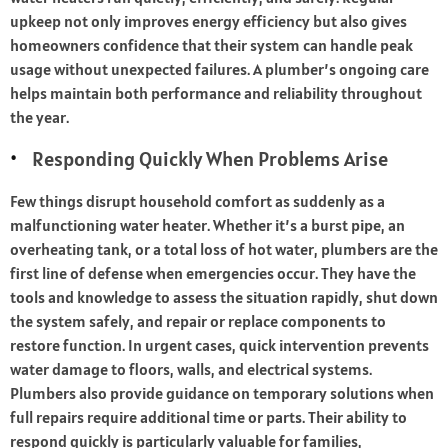
upkeep not only improves energy efficiency but also gives
homeowners confidence that their system can handle peak
usage without unexpected failures. A plumber’s ongoing care
helps maintain both performance and reliability throughout
the year.
Responding Quickly When Problems Arise
Few things disrupt household comfort as suddenly as a
malfunctioning water heater. Whether it’s a burst pipe, an
overheating tank, or a total loss of hot water, plumbers are the
first line of defense when emergencies occur. They have the
tools and knowledge to assess the situation rapidly, shut down
the system safely, and repair or replace components to
restore function. In urgent cases, quick intervention prevents
water damage to floors, walls, and electrical systems.
Plumbers also provide guidance on temporary solutions when
full repairs require additional time or parts. Their ability to
respond quickly is particularly valuable for families,