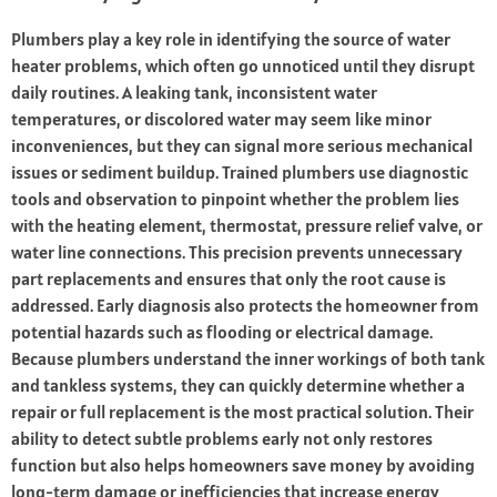
Plumbers play a key role in identifying the source of water
heater problems, which often go unnoticed until they disrupt
daily routines. A leaking tank, inconsistent water
temperatures, or discolored water may seem like minor
inconveniences, but they can signal more serious mechanical
issues or sediment buildup. Trained plumbers use diagnostic
tools and observation to pinpoint whether the problem lies
with the heating element, thermostat, pressure relief valve, or
water line connections. This precision prevents unnecessary
part replacements and ensures that only the root cause is
addressed. Early diagnosis also protects the homeowner from
potential hazards such as flooding or electrical damage.
Because plumbers understand the inner workings of both tank
and tankless systems, they can quickly determine whether a
repair or full replacement is the most practical solution. Their
ability to detect subtle problems early not only restores
function but also helps homeowners save money by avoiding
long-term damage or inefficiencies that increase energy