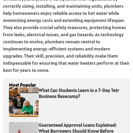
correctly sizing, installing, and maintaining units, plumbers
help homeowners enjoy reliable access to hot water while
minimizing energy costs and extending equipment lifespan.
They also provide crucial safety measures, protecting homes
from leaks, electrical issues, and gas hazards. As technology
continues to evolve, plumbers remain central to
implementing energy-efficient systems and modern
upgrades. Their skill, precision, and reliability make them
indispensable for ensuring that water heaters perform at their
best for years to come.
Most Popular
What Can Students Learn in a 7-Day Tetr
Business Basecamp?
Guaranteed Approval Loans Explained:
What Borrowers Should Know Before