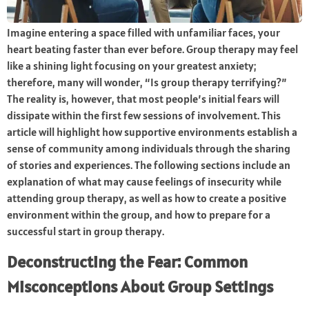
Imagine entering a space filled with unfamiliar faces, your
heart beating faster than ever before. Group therapy may feel
like a shining light focusing on your greatest anxiety;
therefore, many will wonder, “Is group therapy terrifying?”
The reality is, however, that most people’s initial fears will
dissipate within the first few sessions of involvement. This
article will highlight how supportive environments establish a
sense of community among individuals through the sharing
of stories and experiences. The following sections include an
explanation of what may cause feelings of insecurity while
attending group therapy, as well as how to create a positive
environment within the group, and how to prepare for a
successful start in group therapy.
Deconstructing the Fear: Common
Misconceptions About Group Settings