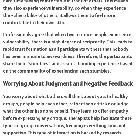
hard time feeling comfortable in front of others. This means
they also experience vulnerability, so when they experience
the vulnerability of others, it allows them to feel more
comfortable in their own skin.
Professionals agree that when two or more people experience
vulnerability, there is a high degree of reciprocity. This leads to
rapid trust formation as all participants witness that nobody
has been immune to awkwardness. Therefore, the participants
share their “stumbles” and create a bonding experience based
on the commonality of experiencing such stumbles.
Worrying About Judgment and Negative Feedback
You worry about what others will think about you. In healthy
groups, people help each other, rather than criticize or judge
what the other has done or said. They learn to offer empathy
before expressing any critique. Therapists help facilitate these
types of group conversations, keeping everything kind and
supportive. This type of interaction is backed by research