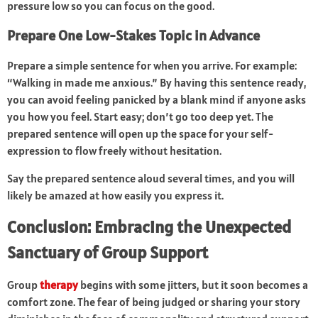
pressure low so you can focus on the good.
Prepare One Low-Stakes Topic in Advance
Prepare a simple sentence for when you arrive. For example:
“Walking in made me anxious.” By having this sentence ready,
you can avoid feeling panicked by a blank mind if anyone asks
you how you feel. Start easy; don’t go too deep yet. The
prepared sentence will open up the space for your self-
expression to flow freely without hesitation.
Say the prepared sentence aloud several times, and you will
likely be amazed at how easily you express it.
Conclusion: Embracing the Unexpected
Sanctuary of Group Support
Group
therapy
begins with some jitters, but it soon becomes a
comfort zone. The fear of being judged or sharing your story