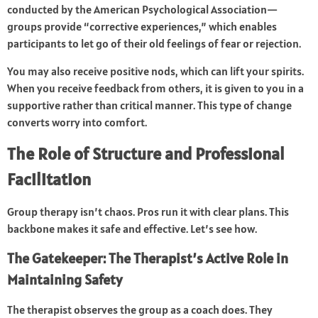
conducted by the American Psychological Association—
groups provide “corrective experiences,” which enables
participants to let go of their old feelings of fear or rejection.
You may also receive positive nods, which can lift your spirits.
When you receive feedback from others, it is given to you in a
supportive rather than critical manner. This type of change
converts worry into comfort.
The Role of Structure and Professional
Facilitation
Group therapy isn’t chaos. Pros run it with clear plans. This
backbone makes it safe and effective. Let’s see how.
The Gatekeeper: The Therapist’s Active Role in
Maintaining Safety
The therapist observes the group as a coach does. They