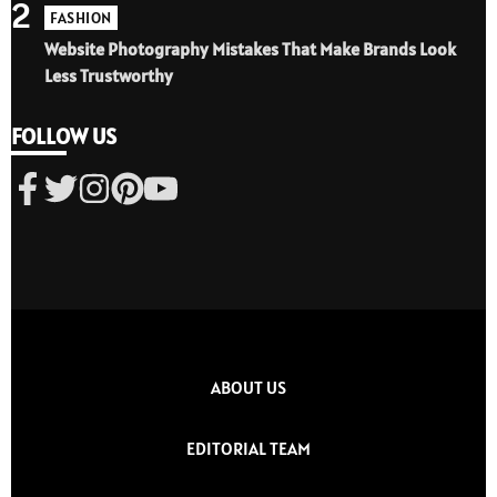
2
FASHION
Website Photography Mistakes That Make Brands Look
Less Trustworthy
FOLLOW US
ABOUT US
EDITORIAL TEAM