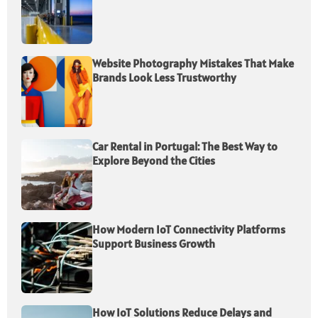
Website Photography Mistakes That Make
Brands Look Less Trustworthy
Car Rental in Portugal: The Best Way to
Explore Beyond the Cities
How Modern IoT Connectivity Platforms
Support Business Growth
How IoT Solutions Reduce Delays and