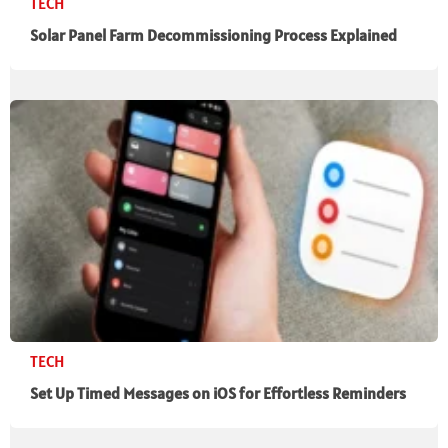
TECH
Solar Panel Farm Decommissioning Process Explained
TECH
Set Up Timed Messages on iOS for Effortless Reminders