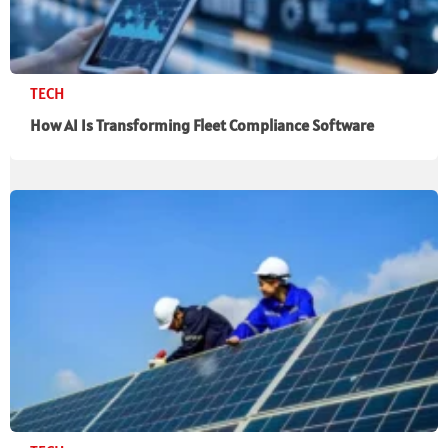
TECH
How AI Is Transforming Fleet Compliance Software