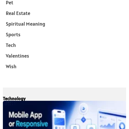
Pet
Real Estate
Spiritual Meaning
Sports
Tech
Valentines
Wish
Technology