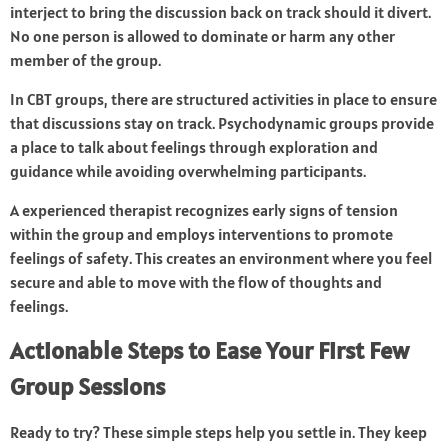
interject to bring the discussion back on track should it divert.
No one person is allowed to dominate or harm any other
member of the group.
In CBT groups, there are structured activities in place to ensure
that discussions stay on track. Psychodynamic groups provide
a place to talk about feelings through exploration and
guidance while avoiding overwhelming participants.
A experienced therapist recognizes early signs of tension
within the group and employs interventions to promote
feelings of safety. This creates an environment where you feel
secure and able to move with the flow of thoughts and
feelings.
Actionable Steps to Ease Your First Few
Group Sessions
Ready to try? These simple steps help you settle in. They keep