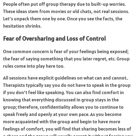
People often put off group therapy due to built-up worries.
These ideas stem from movies or old chats, not real sessions.
Let’s unpack them one by one. Once you see the facts, the
hesitation shrinks.
Fear of Oversharing and Loss of Control
One common concern is fear of your feelings being exposed;
the fear of saying something that you later regret, etc. Group
rules come into play here too.
All sessions have explicit guidelines on what can and cannot..
Therapists typically say you do not have to speak in the group
if you don’t feel like speaking. You can also find comfort in
knowing that everything discussed in group stays in the
group; therefore, confidentiality allows you to continue to
speak freely and openly at your own pace. As you become
more acquainted with the group and begin to have more
feelings of comfort, you will find that sharing becomes less of