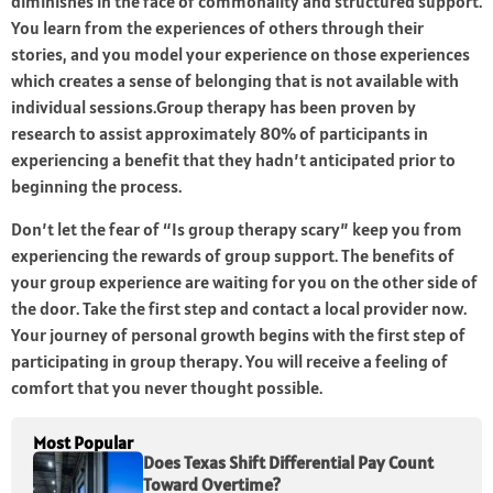
diminishes in the face of commonality and structured support.
You learn from the experiences of others through their
stories, and you model your experience on those experiences
which creates a sense of belonging that is not available with
individual sessions.Group therapy has been proven by
research to assist approximately 80% of participants in
experiencing a benefit that they hadn’t anticipated prior to
beginning the process.
Don’t let the fear of “Is group therapy scary” keep you from
experiencing the rewards of group support. The benefits of
your group experience are waiting for you on the other side of
the door. Take the first step and contact a local provider now.
Your journey of personal growth begins with the first step of
participating in group therapy. You will receive a feeling of
comfort that you never thought possible.
Most Popular
Does Texas Shift Differential Pay Count
Toward Overtime?