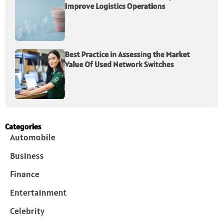
Improve Logistics Operations
Best Practice in Assessing the Market
Value Of Used Network Switches
Categories
Automobile
Business
Finance
Entertainment
Celebrity