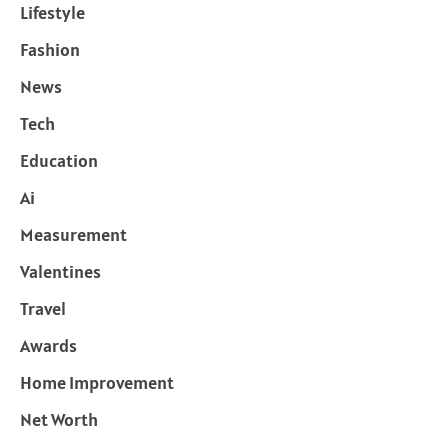
Lifestyle
Fashion
News
Tech
Education
Ai
Measurement
Valentines
Travel
Awards
Home Improvement
Net Worth