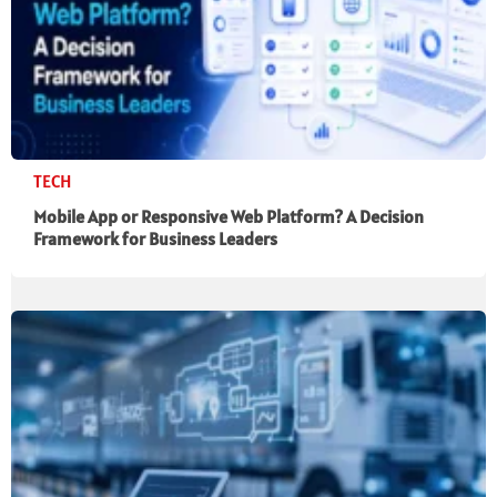
TECH
Mobile App or Responsive Web Platform? A Decision
Framework for Business Leaders