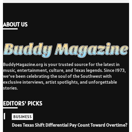
ABOUT US
BuddyMagazine.org is your trusted source for the latest in
music, entertainment, culture, and Texas legends. Since 1973,
we’ve been celebrating the soul of the Southwest with
exclusive interviews, artist spotlights, and unforgettable
stories.
EDITORS' PICKS
1
BUSINESS
Does Texas Shift Differential Pay Count Toward Overtime?