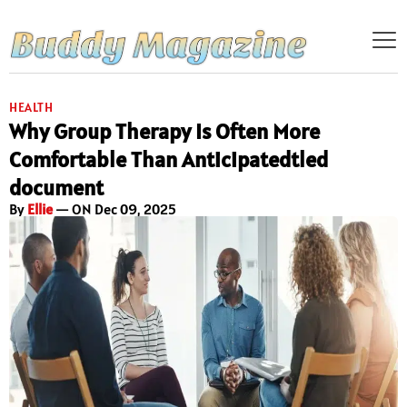
HEALTH
Why Group Therapy Is Often More
Comfortable Than Anticipatedtled
document
By
Ellie
— ON Dec 09, 2025