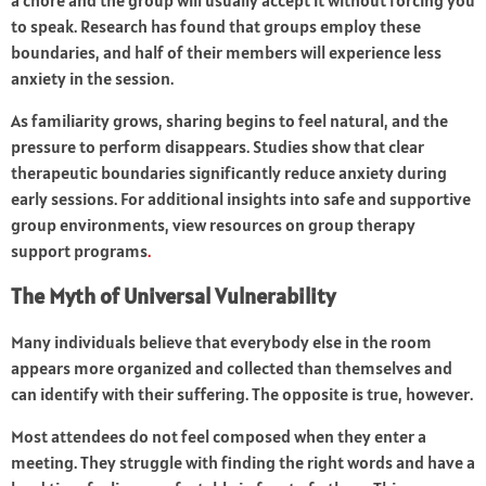
a chore and the group will usually accept it without forcing you
to speak. Research has found that groups employ these
boundaries, and half of their members will experience less
anxiety in the session.
As familiarity grows, sharing begins to feel natural, and the
pressure to perform disappears. Studies show that clear
therapeutic boundaries significantly reduce anxiety during
early sessions. For additional insights into safe and supportive
group environments, view resources on
group therapy
support programs
.
The Myth of Universal Vulnerability
Many individuals believe that everybody else in the room
appears more organized and collected than themselves and
can identify with their suffering. The opposite is true, however.
Most attendees do not feel composed when they enter a
meeting. They struggle with finding the right words and have a