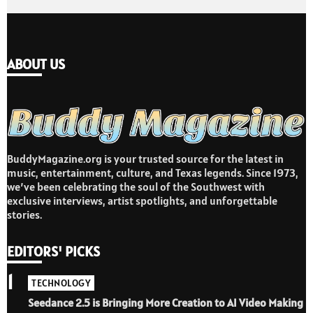
ABOUT US
BuddyMagazine.org is your trusted source for the latest in
music, entertainment, culture, and Texas legends. Since 1973,
we’ve been celebrating the soul of the Southwest with
exclusive interviews, artist spotlights, and unforgettable
stories.
EDITORS' PICKS
1
TECHNOLOGY
Seedance 2.5 is Bringing More Creation to AI Video Making