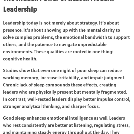
Leadership
Leadership today is not merely about strategy. It’s about
presence. It’s about showing up with the mental clarity to
solve complex problems, the emotional bandwidth to support
others, and the patience to navigate unpredictable
environments. These qualities are rooted in one thing:
cognitive health.
Studies show that even one night of poor sleep can reduce
working memory, increase irritability, and impair judgment.
Chronic lack of sleep compounds these effects, creating
leaders who are physically present but mentally fragmented.
In contrast, well-rested leaders display better impulse control,
stronger analytical thinking, and sharper focus.
Good sleep enhances emotional intelligence as well. Leaders
who rest consistently are better at listening, regulating stress,
and maintaining steady energy throughout the day. They