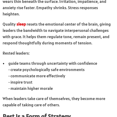
wears thin beneath the surface. Irritation, impatience, and
anxiety rise faster. Empathy shrinks. Stress responses
heighten.
Quality
sleep
resets the emotional center of the brain, giving
leaders the bandwidth to navigate interpersonal challenges
with grace. It helps them regulate tone, remain present, and
respond thoughtfully during moments of tension.
Rested leaders:
guide teams through uncertainty with confidence
• create psychologically safe environments
• communicate more effectively
• inspire trust
• maintain higher morale
When leaders take care of themselves, they become more
capable of taking care of others.
Rest Is a Form of Strategy