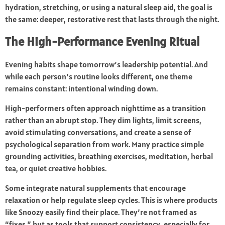
hydration, stretching, or using a natural sleep aid, the goal is
the same: deeper, restorative rest that lasts through the night.
The High-Performance Evening Ritual
Evening habits shape tomorrow’s leadership potential. And
while each person’s routine looks different, one theme
remains constant: intentional winding down.
High-performers often approach nighttime as a transition
rather than an abrupt stop. They dim lights, limit screens,
avoid stimulating conversations, and create a sense of
psychological separation from work. Many practice simple
grounding activities, breathing exercises, meditation, herbal
tea, or quiet creative hobbies.
Some integrate natural supplements that encourage
relaxation or help regulate sleep cycles. This is where products
like Snoozy easily find their place. They’re not framed as
“fixes,” but as tools that support consistency, especially for