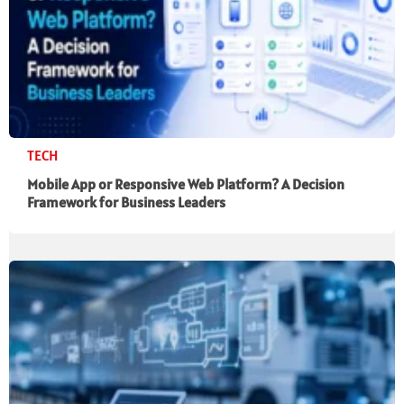
TECH
Mobile App or Responsive Web Platform? A Decision
Framework for Business Leaders