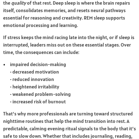
the
quality
of that rest. Deep sleep is where the brain repairs
itself, consolidates memories, and resets neural pathways
essential for reasoning and creativity. REM sleep supports
emotional processing and learning.
If stress keeps the mind racing late into the night, or if sleep is
interrupted, leaders miss out on these essential stages. Over
time, the consequences can include:
impaired decision-making
• decreased motivation
• reduced innovation
• heightened irritability
• weakened problem-solving
• increased risk of burnout
That’s why more professionals are turning toward structured
nighttime routines that help the mind transition into rest. A
predictable, calming evening ritual signals to the body that it’s
safe to slow down. Whether that includes journaling, reading,