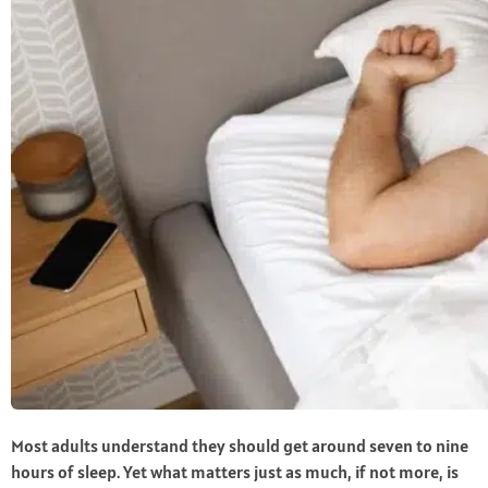
Most adults understand they should get around seven to nine
hours of sleep. Yet what matters just as much, if not more, is