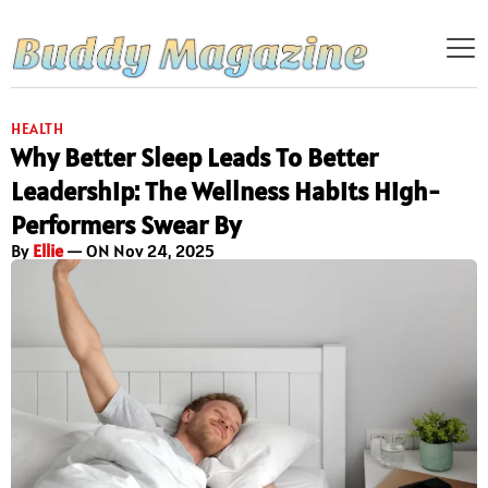
HEALTH
Why Better Sleep Leads To Better
Leadership: The Wellness Habits High-
Performers Swear By
By
Ellie
— ON Nov 24, 2025