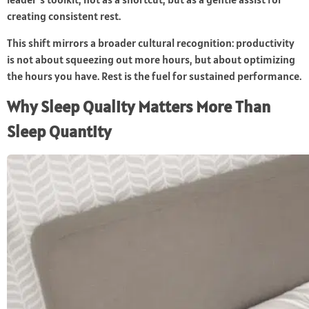
creating consistent rest.
This shift mirrors a broader cultural recognition: productivity
is not about squeezing out more hours, but about optimizing
the hours you have. Rest is the fuel for sustained performance.
Why Sleep Quality Matters More Than
Sleep Quantity