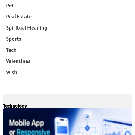
Pet
Real Estate
Spiritual Meaning
Sports
Tech
Valentines
Wish
Technology