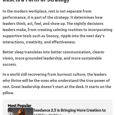
In the modern workplace, rest is not separate from
performance, it is part of the strategy. It determines how
leaders think, act, feel, and show up. The nightly decisions
leaders make, from creating calming routines to incorporating
supportive tools such as Snoozy, ripple into the next day’s
interactions, creativity, and effectiveness.
Better sleep translates into better communication, clearer
vision, more grounded leadership, and more sustainable
success.
In a world still recovering from burnout culture, the leaders
who thrive will be the ones who understand the true power of
rest. Great leadership doesn’t start at the desk. It starts on the
pillow.
Most Popular
Seedance 2.5 is Bringing More Creation to