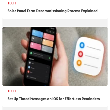
TECH
Solar Panel Farm Decommissioning Process Explained
TECH
Set Up Timed Messages on iOS for Effortless Reminders