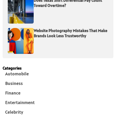
Does Texas Shift Differential Pay Count
Toward Overtime?
Website Photography Mistakes That Make
Brands Look Less Trustworthy
Categories
Automobile
Business
Finance
Entertainment
Celebrity