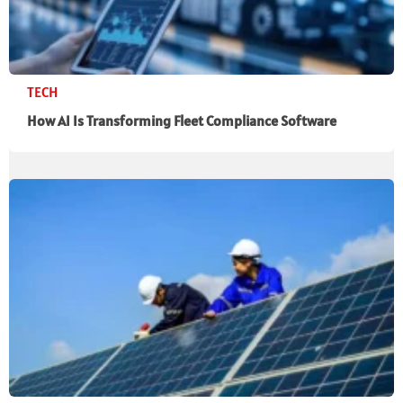
TECH
How AI Is Transforming Fleet Compliance Software