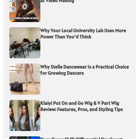
AI Video Making
Why Your Local University Lab Uses More
Power Than You’d Think
Why Stelle Dancewear Is a Practical Choice
for Growing Dancers
Klaiyi Put On and Go Wig & V Part Wig
Review: Features, Pros, and Styling Tips