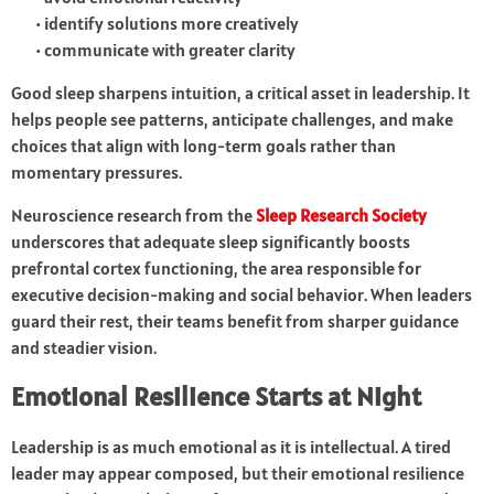
• identify solutions more creatively
• communicate with greater clarity
Good sleep sharpens intuition, a critical asset in leadership. It
helps people see patterns, anticipate challenges, and make
choices that align with long-term goals rather than
momentary pressures.
Neuroscience research from the
Sleep Research Society
underscores that adequate sleep significantly boosts
prefrontal cortex functioning, the area responsible for
executive decision-making and social behavior. When leaders
guard their rest, their teams benefit from sharper guidance
and steadier vision.
Emotional Resilience Starts at Night
Leadership is as much emotional as it is intellectual. A tired
leader may appear composed, but their emotional resilience