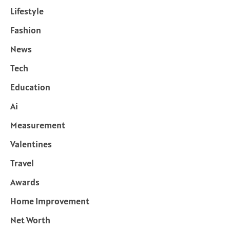
Lifestyle
Fashion
News
Tech
Education
Ai
Measurement
Valentines
Travel
Awards
Home Improvement
Net Worth