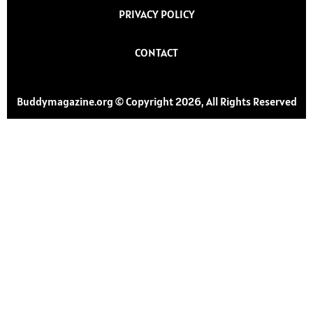
PRIVACY POLICY
CONTACT
Buddymagazine.org © Copyright 2026, All Rights Reserved