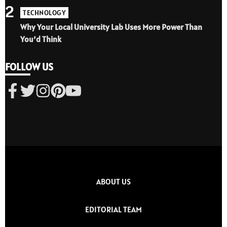
2
TECHNOLOGY
Why Your Local University Lab Uses More Power Than
You’d Think
FOLLOW US
ABOUT US
EDITORIAL TEAM