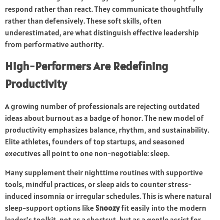
respond rather than react. They communicate thoughtfully
rather than defensively. These soft skills, often
underestimated, are what distinguish effective leadership
from performative authority.
High-Performers Are Redefining
Productivity
A growing number of professionals are rejecting outdated
ideas about burnout as a badge of honor. The new model of
productivity emphasizes balance, rhythm, and sustainability.
Elite athletes, founders of top startups, and seasoned
executives all point to one non-negotiable: sleep.
Many supplement their nighttime routines with supportive
tools, mindful practices, or sleep aids to counter stress-
induced insomnia or irregular schedules. This is where natural
sleep-support options like
Snoozy
fit easily into the modern
leader’s toolkit, not as a shortcut, but as a gentle assist for