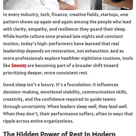
In every industry, tech, finance, creative fields, startups, one
pattern shows up again and again among the people who lead
with clarity, empathy, and resilience: they guard their sleep.
While hustle culture once praised late nights and constant
motion, today’s high-performers have learned that real
leadership depends on restoration, not exhaustion. And as
more professionals explore healthier nighttime routines, tools
like
Snoozy
are becoming part of a broader shift toward
prioritizing deeper, more consistent rest.
Good sleep isn’t a luxury. It’s a foundation. It influences
decision-making, emotional stability, communication skills,
creativity, and the confidence required to guide teams
through uncertainty. When leaders sleep well, they lead well.
When they don’t, their performance suffers, often in ways that
ripple across entire organizations.
The Hidden Power of Rest in Modern