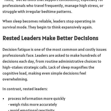
professionals who travel frequently, manage high stress, or
struggle with irregular bedtime patterns.
When sleep becomes reliable, leaders stop operating in
survival mode. They begin to think expansively again.
Rested Leaders Make Better Decisions
Decision fatigue is one of the most common and costly issues
professionals face. Leaders are asked to make hundreds of
decisions each day, from routine administrative choices to
high-stakes strategic calls. Lack of sleep magnifies the
cognitive load, making even simple decisions feel
overwhelming.
In contrast, rested leaders:
process information more quickly
• weigh risks more accurately
• avoid emotional reactivity