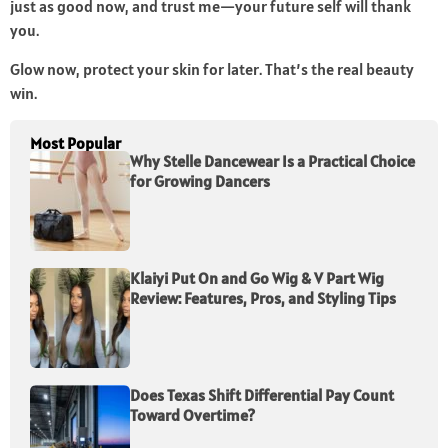
just as good now, and trust me—your future self will thank
you.
Glow now, protect your skin for later. That’s the real beauty
win.
Most Popular
Why Stelle Dancewear Is a Practical Choice
for Growing Dancers
Klaiyi Put On and Go Wig & V Part Wig
Review: Features, Pros, and Styling Tips
Does Texas Shift Differential Pay Count
Toward Overtime?