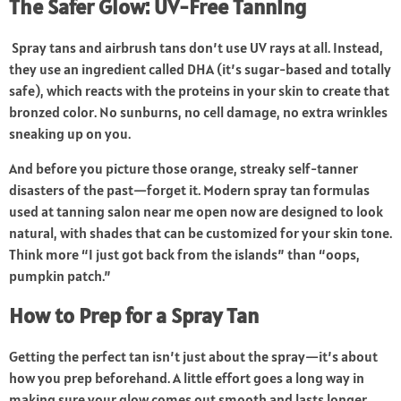
The Safer Glow: UV-Free Tanning
Spray tans and airbrush tans don’t use UV rays at all. Instead,
they use an ingredient called DHA (it’s sugar-based and totally
safe), which reacts with the proteins in your skin to create that
bronzed color. No sunburns, no cell damage, no extra wrinkles
sneaking up on you.
And before you picture those orange, streaky self-tanner
disasters of the past—forget it. Modern spray tan formulas
used at
tanning salon near me open now
are designed to look
natural, with shades that can be customized for your skin tone.
Think more “I just got back from the islands” than “oops,
pumpkin patch.”
How to Prep for a Spray Tan
Getting the perfect tan isn’t just about the spray—it’s about
how you prep beforehand. A little effort goes a long way in
making sure your glow comes out smooth and lasts longer.