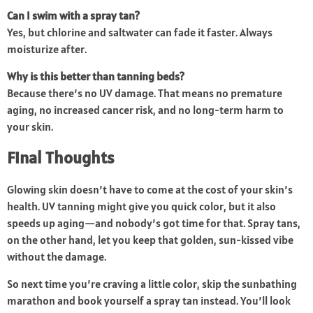
Can I swim with a spray tan?
Yes, but chlorine and saltwater can fade it faster. Always
moisturize after.
Why is this better than tanning beds?
Because there’s no UV damage. That means no premature
aging, no increased cancer risk, and no long-term harm to
your skin.
Final Thoughts
Glowing skin doesn’t have to come at the cost of your skin’s
health. UV tanning might give you quick color, but it also
speeds up aging—and nobody’s got time for that. Spray tans,
on the other hand, let you keep that golden, sun-kissed vibe
without the damage.
So next time you’re craving a little color, skip the sunbathing
marathon and book yourself a spray tan instead. You’ll look