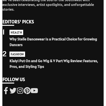
exclusive interviews, artist spotlights, and unforgettable
stories.
EDITORS' PICKS
1
HEALTH
Why Stelle Dancewear Is a Practical Choice for Growing
Dancers
2
FASHION
Klaiyi Put On and Go Wig & V Part Wig Review: Features,
Pros, and Styling Tips
FOLLOW US