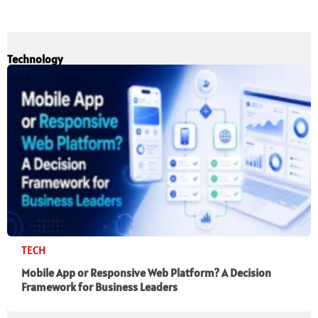
Technology
TECH
Mobile App or Responsive Web Platform? A Decision
Framework for Business Leaders