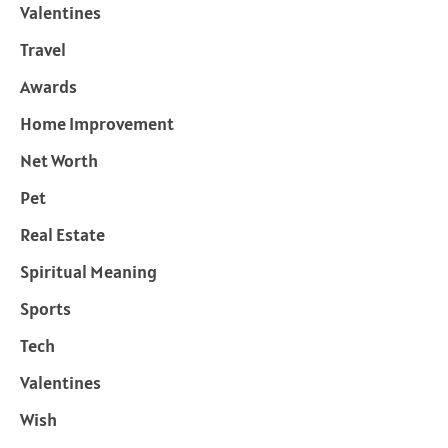
Valentines
Travel
Awards
Home Improvement
Net Worth
Pet
Real Estate
Spiritual Meaning
Sports
Tech
Valentines
Wish