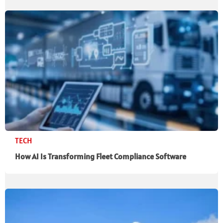
TECH
How AI Is Transforming Fleet Compliance Software