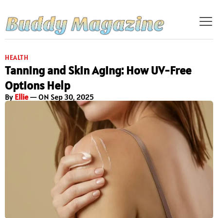
HEALTH
Tanning and Skin Aging: How UV-Free
Options Help
By
Ellie
— ON Sep 30, 2025