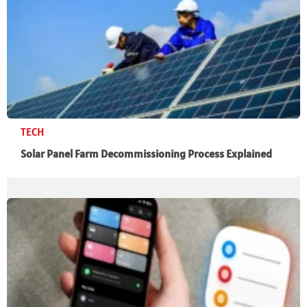
TECH
Solar Panel Farm Decommissioning Process Explained