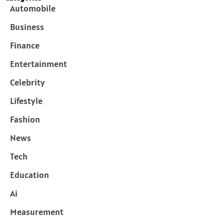
Automobile
Business
Finance
Entertainment
Celebrity
Lifestyle
Fashion
News
Tech
Education
Ai
Measurement