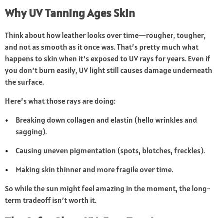
Why UV Tanning Ages Skin
Think about how leather looks over time—rougher, tougher,
and not as smooth as it once was. That’s pretty much what
happens to skin when it’s exposed to UV rays for years. Even if
you don’t burn easily, UV light still causes damage underneath
the surface.
Here’s what those rays are doing:
Breaking down collagen and elastin (hello wrinkles and
sagging).
Causing uneven pigmentation (spots, blotches, freckles).
Making skin thinner and more fragile over time.
So while the sun might feel amazing in the moment, the long-
term tradeoff isn’t worth it.