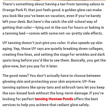
There’s something about having a tan from
tanning salons in
Orange Park FL
that just feels good. A golden glow can make
you look like you’ve been on vacation, even if you’ve barely
left your desk. But here’s the catch: the old-school way of
getting that color—lying out in the sun for hours or baking in
a tanning bed—comes with some not-so-pretty side effects.
UV tanning doesn’t just give you color. It also speeds up skin
aging. Yep, those UV rays are quietly breaking down collagen,
creating fine lines, and setting the stage for wrinkles and dark
spots long before you’d like to see them. Basically, you get the
glow now, but you pay for it later.
The good news? You don’t actually have to choose between
glowing skin and protecting your skin anymore. UV-free
tanning options like spray tans and airbrush tans let you keep
the sun-kissed look without the long-term damage. If you’re
looking for perfect
tanning Moonee Ponds
offers the best
services to help you achieve that radiant glow safely.