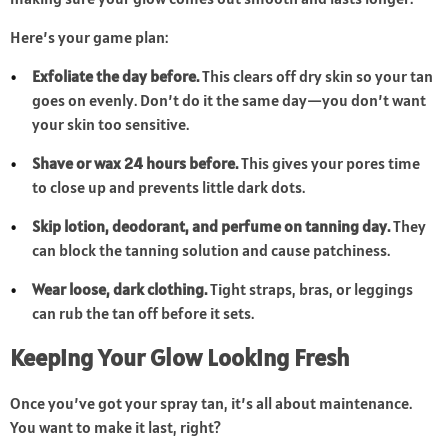
Here’s your game plan:
Exfoliate the day before.
This clears off dry skin so your tan
goes on evenly. Don’t do it the same day—you don’t want
your skin too sensitive.
Shave or wax 24 hours before.
This gives your pores time
to close up and prevents little dark dots.
Skip lotion, deodorant, and perfume on tanning day.
They
can block the tanning solution and cause patchiness.
Wear loose, dark clothing.
Tight straps, bras, or leggings
can rub the tan off before it sets.
Keeping Your Glow Looking Fresh
Once you’ve got your spray tan, it’s all about maintenance.
You want to make it last, right?