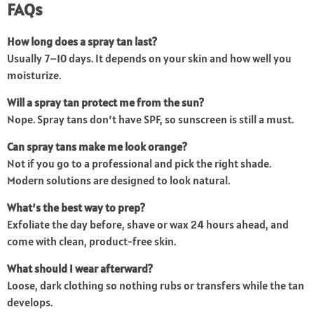
FAQs
How long does a spray tan last?
Usually 7–10 days. It depends on your skin and how well you
moisturize.
Will a spray tan protect me from the sun?
Nope. Spray tans don’t have SPF, so sunscreen is still a must.
Can spray tans make me look orange?
Not if you go to a professional and pick the right shade.
Modern solutions are designed to look natural.
What’s the best way to prep?
Exfoliate the day before, shave or wax 24 hours ahead, and
come with clean, product-free skin.
What should I wear afterward?
Loose, dark clothing so nothing rubs or transfers while the tan
develops.