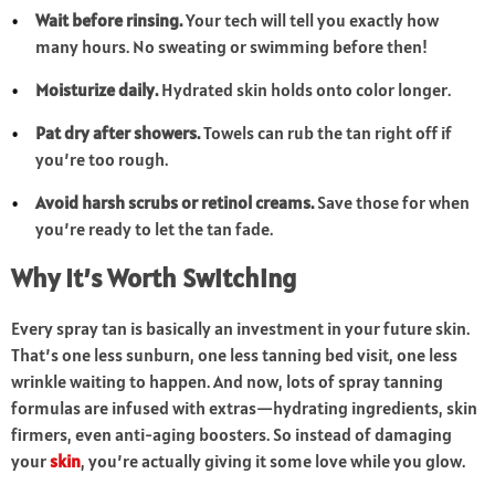
Wait before rinsing.
Your tech will tell you exactly how
many hours. No sweating or swimming before then!
Moisturize daily.
Hydrated skin holds onto color longer.
Pat dry after showers.
Towels can rub the tan right off if
you’re too rough.
Avoid harsh scrubs or retinol creams.
Save those for when
you’re ready to let the tan fade.
Why It’s Worth Switching
Every spray tan is basically an investment in your future skin.
That’s one less sunburn, one less tanning bed visit, one less
wrinkle waiting to happen. And now, lots of spray tanning
formulas are infused with extras—hydrating ingredients, skin
firmers, even anti-aging boosters. So instead of damaging
your
skin
, you’re actually giving it some love while you glow.