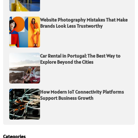
Website Photography Mistakes That Make
Brands Look Less Trustworthy
Car Rental in Portugal: The Best Way to
Explore Beyond the Cities
How Modern IoT Connectivity Platforms
Support Business Growth
Categories