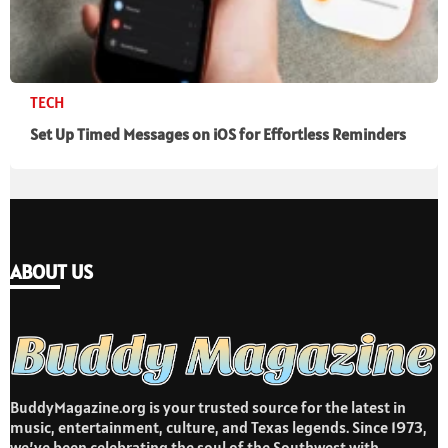
TECH
Set Up Timed Messages on iOS for Effortless Reminders
ABOUT US
BuddyMagazine.org is your trusted source for the latest in
music, entertainment, culture, and Texas legends. Since 1973,
we’ve been celebrating the soul of the Southwest with