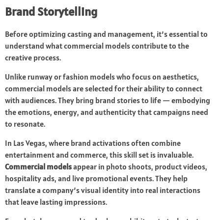
Brand Storytelling
Before optimizing casting and management, it’s essential to
understand what commercial models contribute to the
creative process.
Unlike runway or fashion models who focus on aesthetics,
commercial models are selected for their ability to connect
with audiences. They bring brand stories to life — embodying
the emotions, energy, and authenticity that campaigns need
to resonate.
In Las Vegas, where brand activations often combine
entertainment and commerce, this skill set is invaluable.
Commercial models
appear in photo shoots, product videos,
hospitality ads, and live promotional events. They help
translate a company’s visual identity into real interactions
that leave lasting impressions.