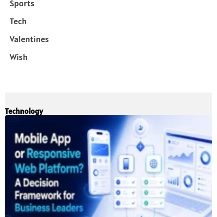
Sports
Tech
Valentines
Wish
Technology