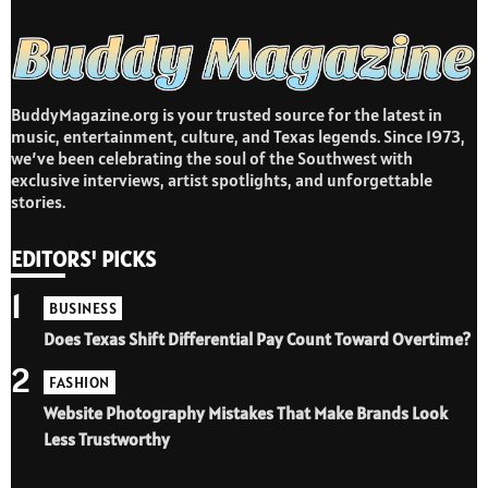
BuddyMagazine.org is your trusted source for the latest in
music, entertainment, culture, and Texas legends. Since 1973,
we’ve been celebrating the soul of the Southwest with
exclusive interviews, artist spotlights, and unforgettable
stories.
EDITORS' PICKS
1
BUSINESS
Does Texas Shift Differential Pay Count Toward Overtime?
2
FASHION
Website Photography Mistakes That Make Brands Look
Less Trustworthy