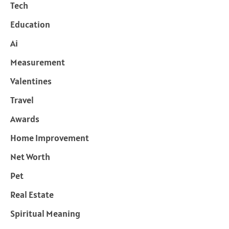
Tech
Education
Ai
Measurement
Valentines
Travel
Awards
Home Improvement
Net Worth
Pet
Real Estate
Spiritual Meaning