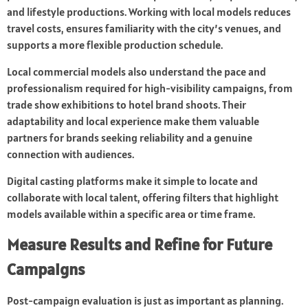
and lifestyle productions. Working with local models reduces
travel costs, ensures familiarity with the city’s venues, and
supports a more flexible production schedule.
Local commercial models also understand the pace and
professionalism required for high-visibility campaigns, from
trade show exhibitions to hotel brand shoots. Their
adaptability and local experience make them valuable
partners for brands seeking reliability and a genuine
connection with audiences.
Digital casting platforms make it simple to locate and
collaborate with local talent, offering filters that highlight
models available within a specific area or time frame.
Measure Results and Refine for Future
Campaigns
Post-campaign evaluation is just as important as planning.