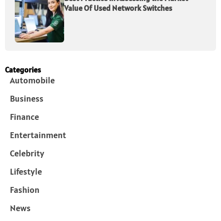
Value Of Used Network Switches
Categories
Automobile
Business
Finance
Entertainment
Celebrity
Lifestyle
Fashion
News