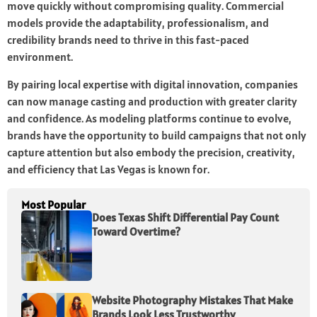
move quickly without compromising quality. Commercial
models provide the adaptability, professionalism, and
credibility brands need to thrive in this fast-paced
environment.
By pairing local expertise with digital innovation, companies
can now manage casting and production with greater clarity
and confidence. As modeling platforms continue to evolve,
brands have the opportunity to build campaigns that not only
capture attention but also embody the precision, creativity,
and efficiency that Las Vegas is known for.
Most Popular
Does Texas Shift Differential Pay Count
Toward Overtime?
Website Photography Mistakes That Make
Brands Look Less Trustworthy