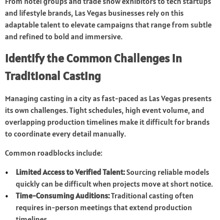
From hotel groups and trade show exhibitors to tech startups
and lifestyle brands, Las Vegas businesses rely on this
adaptable talent to elevate campaigns that range from subtle
and refined to bold and immersive.
Identify the Common Challenges in
Traditional Casting
Managing casting in a city as fast-paced as Las Vegas presents
its own challenges. Tight schedules, high event volume, and
overlapping production timelines make it difficult for brands
to coordinate every detail manually.
Common roadblocks include:
Limited Access to Verified Talent:
Sourcing reliable models
quickly can be difficult when projects move at short notice.
Time-Consuming Auditions:
Traditional casting often
requires in-person meetings that extend production
timelines.