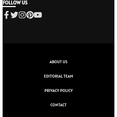
FOLLOW US
ABOUT US
EDITORIAL TEAM
PRIVACY POLICY
CONTACT