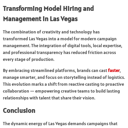
Transforming Model Hiring and
Management in Las Vegas
The combination of creativity and technology has
transformed Las Vegas into a model for modern campaign
management. The integration of digital tools, local expertise,
and professional transparency has reduced friction across
every stage of production.
By embracing streamlined platforms, brands can cast
faster
,
manage smarter, and focus on storytelling instead of logistics.
This evolution marks a shift from reactive casting to proactive
collaboration — empowering creative teams to build lasting
relationships with talent that share their vision.
Conclusion
The dynamic energy of Las Vegas demands campaigns that