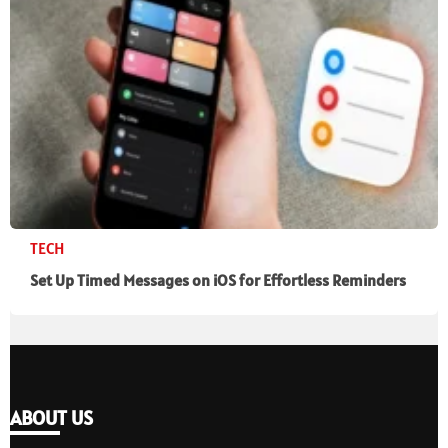
TECH
Set Up Timed Messages on iOS for Effortless Reminders
ABOUT US