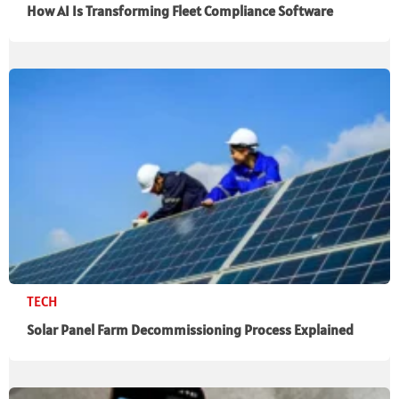
How AI Is Transforming Fleet Compliance Software
TECH
Solar Panel Farm Decommissioning Process Explained