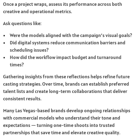
Once a project wraps, assess its performance across both
creative and operational metrics.
Ask questions like:
Were the models aligned with the campaign’s visual goals?
Did digital systems reduce communication barriers and
scheduling issues?
How did the workflow impact budget and turnaround
times?
Gathering insights from these reflections helps refine future
casting strategies. Over time, brands can establish preferred
talent lists and create long-term collaborations that deliver
consistent results.
Many Las Vegas-based brands develop ongoing relationships
with commercial models who understand their tone and
expectations — turning one-time shoots into trusted
partnerships that save time and elevate creative quality.