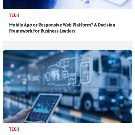
TECH
Mobile App or Responsive Web Platform? A Decision
Framework for Business Leaders
TECH