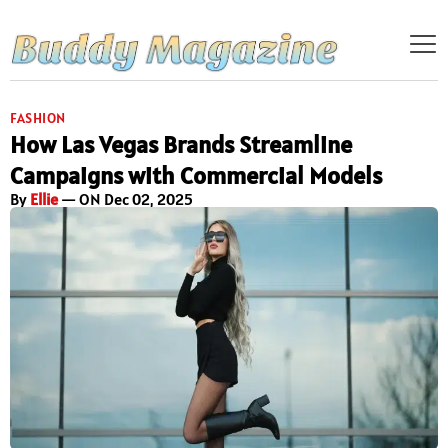
FASHION
How Las Vegas Brands Streamline
Campaigns with Commercial Models
By
Ellie
— ON Dec 02, 2025