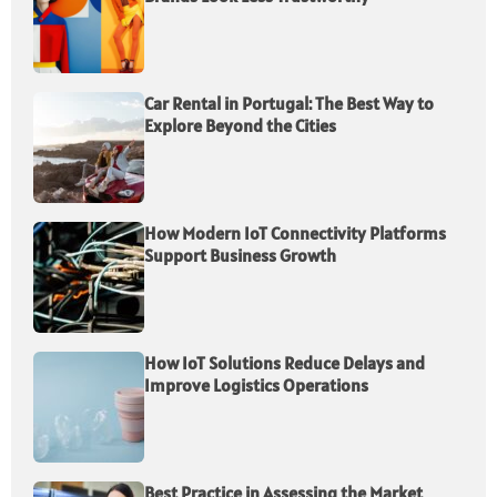
Car Rental in Portugal: The Best Way to
Explore Beyond the Cities
How Modern IoT Connectivity Platforms
Support Business Growth
How IoT Solutions Reduce Delays and
Improve Logistics Operations
Best Practice in Assessing the Market