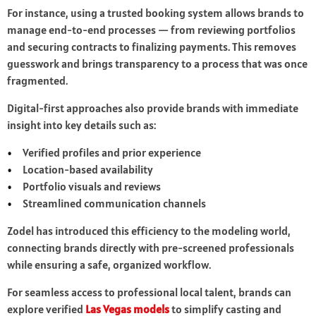
For instance, using a trusted booking system allows brands to
manage end-to-end processes — from reviewing portfolios
and securing contracts to finalizing payments. This removes
guesswork and brings transparency to a process that was once
fragmented.
Digital-first approaches also provide brands with immediate
insight into key details such as:
Verified profiles and prior experience
Location-based availability
Portfolio visuals and reviews
Streamlined communication channels
Zodel has introduced this efficiency to the modeling world,
connecting brands directly with pre-screened professionals
while ensuring a safe, organized workflow.
For seamless access to professional local talent, brands can
explore verified
Las Vegas models
to simplify casting and