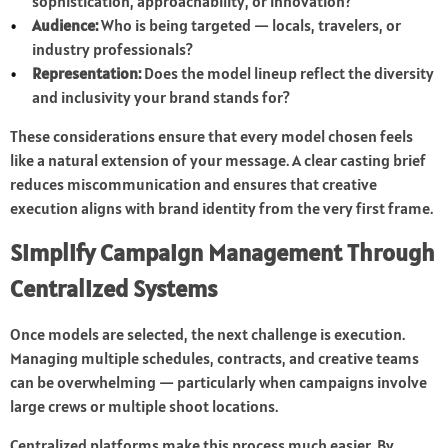
sophistication, approachability, or innovation?
Audience:
Who is being targeted — locals, travelers, or
industry professionals?
Representation:
Does the model lineup reflect the diversity
and inclusivity your brand stands for?
These considerations ensure that every model chosen feels
like a natural extension of your message. A clear casting brief
reduces miscommunication and ensures that creative
execution aligns with brand identity from the very first frame.
Simplify Campaign Management Through
Centralized Systems
Once models are selected, the next challenge is execution.
Managing multiple schedules, contracts, and creative teams
can be overwhelming — particularly when campaigns involve
large crews or multiple shoot locations.
Centralized platforms make this process much easier. By