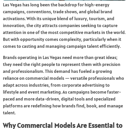
Las Vegas has long been the backdrop for high-energy
campaigns, conventions, trade shows, and global brand
activations. With its unique blend of luxury, tourism, and
innovation, the city attracts companies seeking to capture
attention in one of the most competitive markets in the world.
But with opportunity comes complexity, particularly when it
comes to casting and managing campaign talent efficiently.
Brands operating in Las Vegas need more than great ideas;
they need the right people to represent them with precision
and professionalism. This demand has fueled a growing
reliance on commercial models — versatile professionals who
adapt across industries, from corporate advertising to
lifestyle and event marketing. As campaigns become faster-
paced and more data-driven, digital tools and specialized
platforms are redefining how brands find, book, and manage
talent.
Why Commercial Models Are Essential to