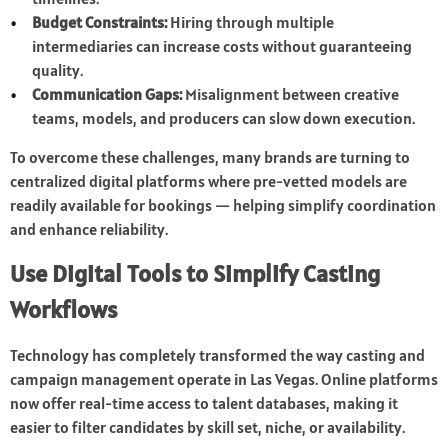
Budget Constraints:
Hiring through multiple
intermediaries can increase costs without guaranteeing
quality.
Communication Gaps:
Misalignment between creative
teams, models, and producers can slow down execution.
To overcome these challenges, many brands are turning to
centralized digital platforms where pre-vetted models are
readily available for bookings — helping simplify coordination
and enhance reliability.
Use Digital Tools to Simplify Casting
Workflows
Technology has completely transformed the way casting and
campaign management operate in Las Vegas. Online platforms
now offer real-time access to talent databases, making it
easier to filter candidates by skill set, niche, or availability.