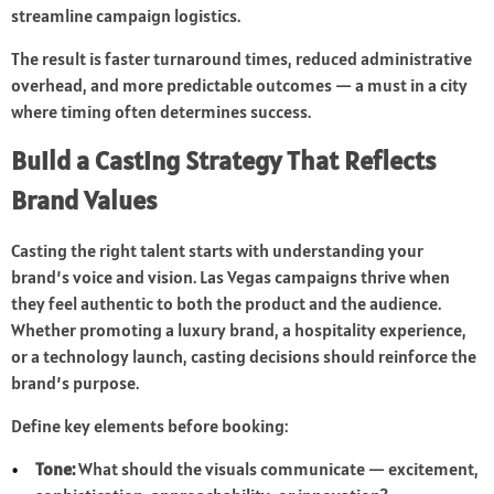
streamline campaign logistics.
The result is faster turnaround times, reduced administrative
overhead, and more predictable outcomes — a must in a city
where timing often determines success.
Build a Casting Strategy That Reflects
Brand Values
Casting the right talent starts with understanding your
brand’s voice and vision. Las Vegas campaigns thrive when
they feel authentic to both the product and the audience.
Whether promoting a luxury brand, a hospitality experience,
or a technology launch, casting decisions should reinforce the
brand’s purpose.
Define key elements before booking:
Tone:
What should the visuals communicate — excitement,