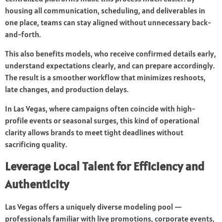
housing all communication, scheduling, and deliverables in
one place, teams can stay aligned without unnecessary back-
and-forth.
This also benefits models, who receive confirmed details early,
understand expectations clearly, and can prepare accordingly.
The result is a smoother workflow that minimizes reshoots,
late changes, and production delays.
In Las Vegas, where campaigns often coincide with high-
profile events or seasonal surges, this kind of operational
clarity allows brands to meet tight deadlines without
sacrificing quality.
Leverage Local Talent for Efficiency and
Authenticity
Las Vegas offers a uniquely diverse modeling pool —
professionals familiar with live promotions, corporate events,