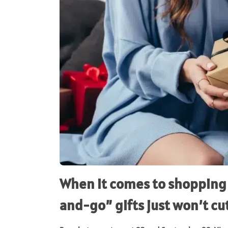
When it comes to shopping 
and-go” gifts just won’t cut