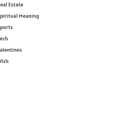
eal Estate
piritual Meaning
ports
ech
alentines
Wish