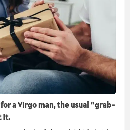
for a Virgo man, the usual “grab-
 it.