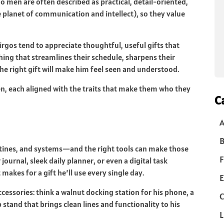
men are often described as practical, detail-oriented,
e planet of communication and intellect), so they value
irgos tend to appreciate thoughtful, useful gifts that
hing that streamlines their schedule, sharpens their
he right gift will make him feel seen and understood.
en, each aligned with the traits that make them who they
C
B
routines, and systems—and the right tools can make those
F
ournal, sleek daily planner, or even a digital task
akes for a gift he’ll use every single day.
E
ccessories: think a walnut docking station for his phone, a
C
 stand that brings clean lines and functionality to his
L