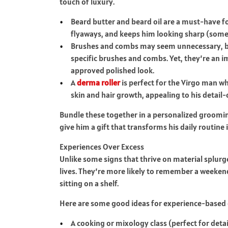
touch of luxury.
Beard butter and beard oil are a must-have fo
flyaways, and keeps him looking sharp (somet
Brushes and combs may seem unnecessary, bu
specific brushes and combs. Yet, they’re an i
approved polished look.
A
derma roller
is perfect for the Virgo man w
skin and hair growth, appealing to his detail-
Bundle these together in a personalized grooming
give him a gift that transforms his daily routine i
Experiences Over Excess
Unlike some signs that thrive on material splurg
lives. They’re more likely to remember a weeke
sitting on a shelf.
Here are some good ideas for experience-based g
A cooking or mixology class (perfect for detai