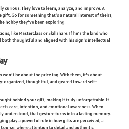
ly curious. They love to learn, analyze, and improve. A
ift. Go for something that’s a natural interest of theirs,
che hobby they’ve been exploring.
ons, like MasterClass or Skillshare. If he’s the kind who
feel both thoughtful and aligned with his sign’s intellectual
Way
en won’t be about the price tag. With them, it’s about
ity: organized, thoughtful, and geared toward self-
hought behind your gift, making it truly unforgettable. It
lects care, intention, and emotional awareness. When
y understood, that gesture turns into a lasting memory.
g play a powerful role in how gifts are perceived, a
 Course
, where attention to detail and authentic