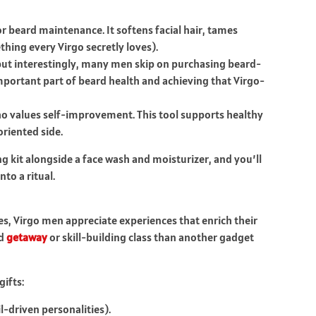
r beard maintenance. It softens facial hair, tames
hing every Virgo secretly loves).
t interestingly, many men skip on purchasing beard-
mportant part of beard health and achieving that Virgo-
ho values self-improvement. This tool supports healthy
oriented side.
 kit alongside a face wash and moisturizer, and you’ll
nto a ritual.
es, Virgo men appreciate experiences that enrich their
nd
getaway
or skill-building class than another gadget
ifts:
l-driven personalities).