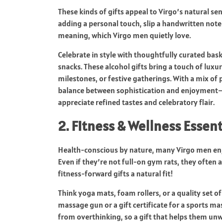
These kinds of gifts appeal to Virgo’s natural sen
adding a personal touch, slip a handwritten note 
meaning, which Virgo men quietly love.
Celebrate in style with thoughtfully curated bas
snacks. These alcohol gifts bring a touch of lux
milestones, or festive gatherings. With a mix of 
balance between sophistication and enjoyment—
appreciate refined tastes and celebratory flair.
2. Fitness & Wellness Essent
Health-conscious by nature, many Virgo men enj
Even if they’re not full-on gym rats, they often 
fitness-forward gifts a natural fit!
Think yoga mats, foam rollers, or a quality set o
massage gun or a gift certificate for a sports m
from overthinking, so a gift that helps them unw