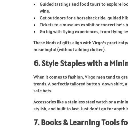
Guided tastings and food tours to explore lo
wine.
Get outdoors for a horseback ride, guided hik
Tickets to a museum exhibit or concert he’s 
Go big with flying experiences, from flying le
These kinds of gifts align with Virgo’s practica
meaningful (without adding clutter).
6. Style Staples with a Mini
When it comes to fashion, Virgo men tend to grav
trends. A perfectly tailored button-down shirt, a 
safe bets.
Accessories like a stainless steel watch or a min
stylish, and built to last. Just don’t go for anyth
7. Books & Learning Tools 