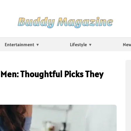
Entertainment
Lifestyle
Ne
o Men: Thoughtful Picks They