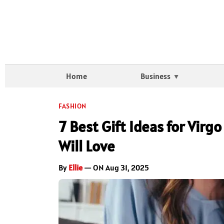
Home
Business
FASHION
7 Best Gift Ideas for Virg
Will Love
By
Ellie
— ON Aug 31, 2025