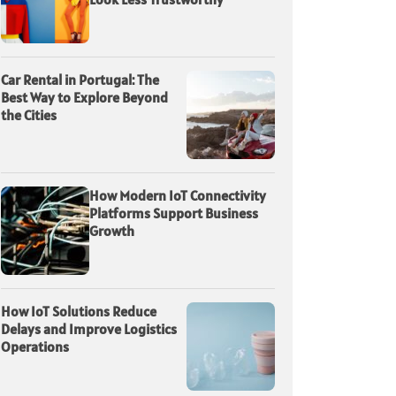
Car Rental in Portugal: The
Best Way to Explore Beyond
the Cities
How Modern IoT Connectivity
Platforms Support Business
Growth
How IoT Solutions Reduce
Delays and Improve Logistics
Operations