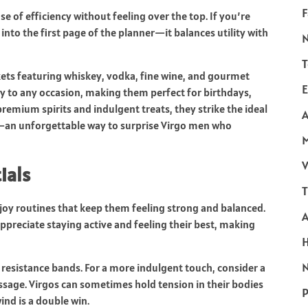
F
se of efficiency without feeling over the top. If you’re
into the first page of the planner—it balances utility with
T
kets featuring whiskey, vodka, fine wine, and gourmet
E
ury to any occasion, making them perfect for birthdays,
premium spirits and indulgent treats, they strike the ideal
A
an unforgettable way to surprise Virgo men who
V
ials
T
oy routines that keep them feeling strong and balanced.
appreciate staying active and feeling their best, making
N
f resistance bands. For a more indulgent touch, consider a
assage. Virgos can sometimes hold tension in their bodies
P
ind is a double win.