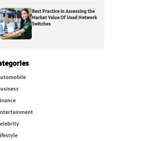
Best Practice in Assessing the
Market Value Of Used Network
Switches
ategories
Automobile
usiness
inance
ntertainment
elebrity
ifestyle