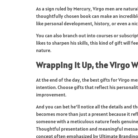
As a sign ruled by Mercury, Virgo men are natural
thoughtfully chosen book can make an incredible g
like personal development, history, or even a ni
You can also branch out into courses or subscripti
likes to sharpen his skills, this kind of gift will 
nature.
Wrapping It Up, the Virgo 
At the end of the day, the best gifts for Virgo m
intention. Choose gifts that reflect his personal
improvement.
And you can bet he’ll notice all the details and t
becomes more than just a present because it ref
someone with a meticulous nature feels genuinel
Thoughtful presentation and meaningful messagin
concept often emphasized by
Ultimate Branding