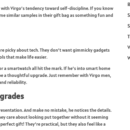
R
y with Virgo’s tendency toward self-discipline. If you know
S
me similar samples in their gift bag as something fun and
S
T
V
y are picky about tech. They don’t want gimmicky gadgets
ols that make life easier.
r a smartwatch all hit the mark. If he’s into smart home
 be a thoughtful upgrade. Just remember with Virgo men,
d reliability.
pgrades
resentation. And make no mistake, he notices the details.
 they care about looking put together without it seeming
fect gift! They’re practical, but they also feel like a