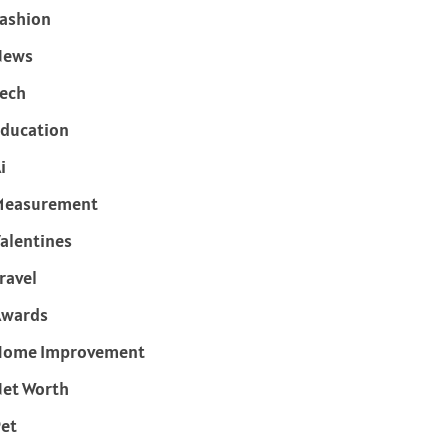
ashion
News
ech
ducation
i
Measurement
alentines
ravel
Awards
Home Improvement
et Worth
et