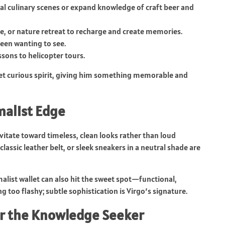
cal culinary scenes or expand knowledge of craft beer and
e, or nature retreat to recharge and create memories.
been wanting to see.
ssons to helicopter tours.
l yet curious spirit, giving him something memorable and
malist Edge
itate toward timeless, clean looks rather than loud
classic leather belt, or sleek sneakers in a neutral shade are
imalist wallet can also hit the sweet spot—functional,
ing too flashy; subtle sophistication is Virgo’s signature.
for the Knowledge Seeker