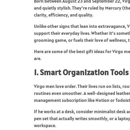
Born between August 23 and September 22, Virgo 
and quietly stylish. They’re ruled by Mercury (th
clarity, efficiency, and quality.
Unlike other signs that lean into extravagance, V
support their everyday lives. Whether it’s somet
grooming game, or fuels their love of wellness, t
Here are some of the best gift ideas for Virgo m
are.
1. Smart Organization Tools
Virgo men love order. Their lives run on lists, 
routines even smoother. A well-designed leather j
management subscription like Notion or Todoist m
If he works at a desk, consider minimalist desk a
pen set that actually writes smoothly, or a laptop
workspace.