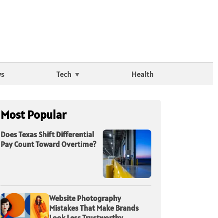
ws
Tech
Health
Most Popular
Does Texas Shift Differential
Pay Count Toward Overtime?
Website Photography
Mistakes That Make Brands
Look Less Trustworthy