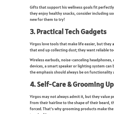
Gifts that support his wellness goals fit perfectl
they enjoy healthy snacks, consider including so
new for them to try!
3. Practical Tech Gadgets
Virgos love tools that make life easier, but the
that end up collecting dust; they want reliable to
Wireless earbuds, noise-canceling headphones, o
devices, a smart speaker or lighting system can
the emphasis should always be on functionality an
4. Self-Care & Grooming U
Virgos may not always admit it, but they value p
From their hairline to the shape of their beard,
forced. That’s why grooming products make the per