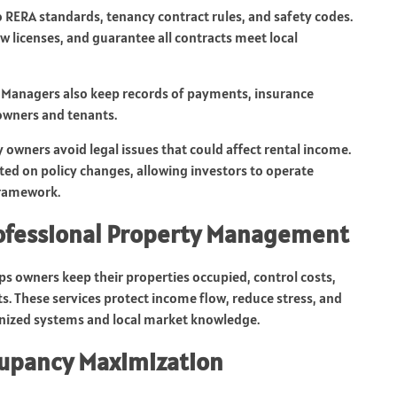
o RERA standards, tenancy contract rules, and safety codes.
licenses, and guarantee all contracts meet local
s. Managers also keep records of payments, insurance
 owners and tenants.
owners avoid legal issues that could affect rental income.
d on policy changes, allowing investors to operate
framework.
rofessional Property Management
 owners keep their properties occupied, control costs,
 These services protect income flow, reduce stress, and
nized systems and local market knowledge.
cupancy Maximization