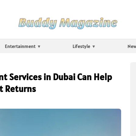
Entertainment
Lifestyle
Ne
 Services in Dubai Can Help
t Returns