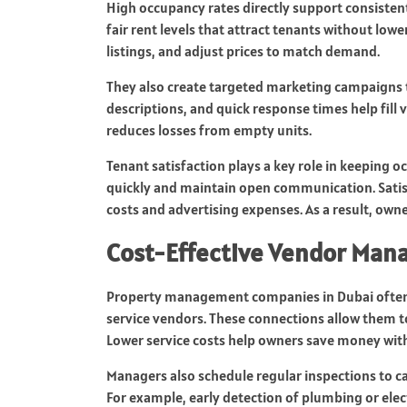
High occupancy rates directly support consisten
fair rent levels that attract tenants without low
listings, and adjust prices to match demand.
They also create targeted marketing campaigns t
descriptions, and quick response times help fill
reduces losses from empty units.
Tenant satisfaction plays a key role in keeping
quickly and maintain open communication. Satisf
costs and advertising expenses. As a result, own
Cost-Effective Vendor Ma
Property management companies in Dubai often 
service vendors. These connections allow them to 
Lower service costs help owners save money with
Managers also schedule regular inspections to ca
For example, early detection of plumbing or elect