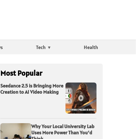
ws
Tech
Health
Most Popular
Seedance 2.5 is Bringing More
Creation to AI Video Making
Why Your Local University Lab
Uses More Power Than You’d
Think