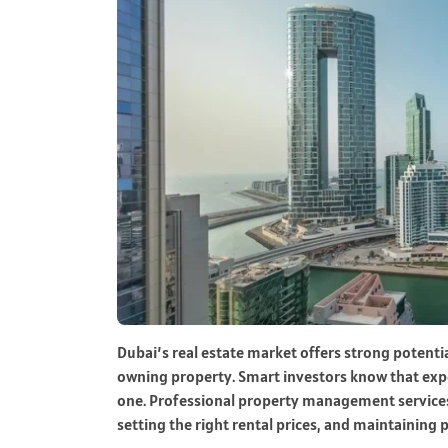
Dubai’s real estate market offers strong potenti
owning property. Smart investors know that ex
one. Professional property management services 
setting the right rental prices, and maintaining 