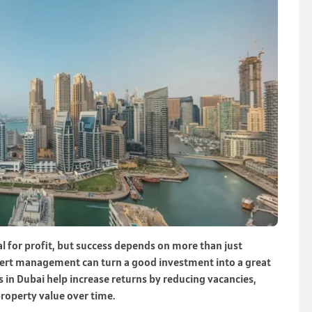
al for profit, but success depends on more than just
pert management can turn a good investment into a great
in Dubai help increase returns by reducing vacancies,
property value over time.