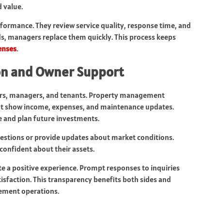
 value.
formance. They review service quality, response time, and
rds, managers replace them quickly. This process keeps
enses
.
n and Owner Support
ers, managers, and tenants. Property management
at show income, expenses, and maintenance updates.
e and plan future investments.
estions or provide updates about market conditions.
confident about their assets.
 a positive experience. Prompt responses to inquiries
tisfaction. This transparency benefits both sides and
ement operations.