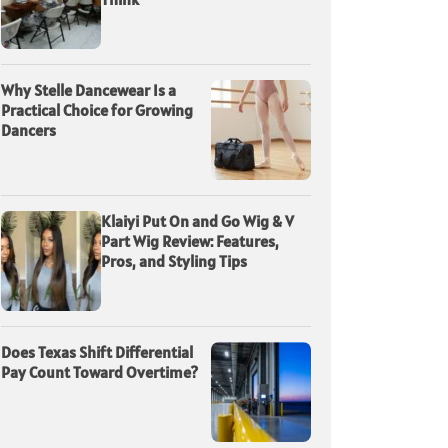
Why Stelle Dancewear Is a
Practical Choice for Growing
Dancers
Klaiyi Put On and Go Wig & V
Part Wig Review: Features,
Pros, and Styling Tips
Does Texas Shift Differential
Pay Count Toward Overtime?