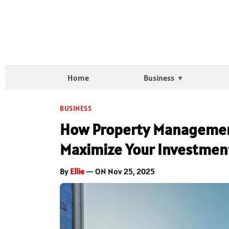
Home
Business
BUSINESS
How Property Management
Maximize Your Investmen
By
Ellie
— ON Nov 25, 2025