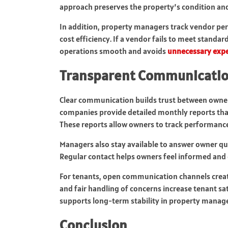
approach preserves the property’s condition and
In addition, property managers track vendor per
cost efficiency. If a vendor fails to meet standa
operations smooth and avoids
unnecessary exp
Transparent Communicatio
Clear communication builds trust between own
companies provide detailed monthly reports th
These reports allow owners to track performanc
Managers also stay available to answer owner qu
Regular contact helps owners feel informed and 
For tenants, open communication channels create
and fair handling of concerns increase tenant sa
supports long-term stability in property manag
Conclusion