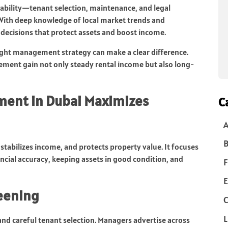
itability—tenant selection, maintenance, and legal
With deep knowledge of local market trends and
decisions that protect assets and boost income.
ght management strategy can make a clear difference.
ment gain not only steady rental income but also long-
ment in Dubai Maximizes
C
B
abilizes income, and protects property value. It focuses
ancial accuracy, keeping assets in good condition, and
F
E
reening
C
L
and careful tenant selection. Managers advertise across