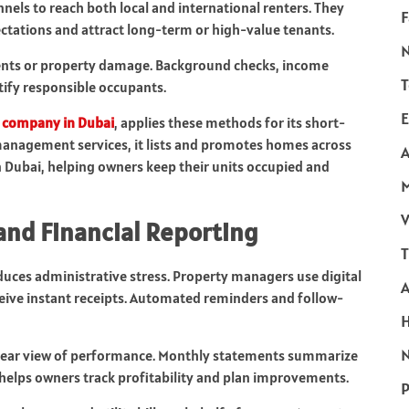
nels to reach both local and international renters. They
F
ectations and attract long-term or high-value tenants.
ments or property damage. Background checks, income
T
ntify responsible occupants.
E
 company in Dubai
, applies these methods for its short-
management services, it lists and promotes homes across
A
Dubai, helping owners keep their units occupied and
V
and Financial Reporting
T
duces administrative stress. Property managers use digital
ceive instant receipts. Automated reminders and follow-
N
 clear view of performance. Monthly statements summarize
helps owners track profitability and plan improvements.
P