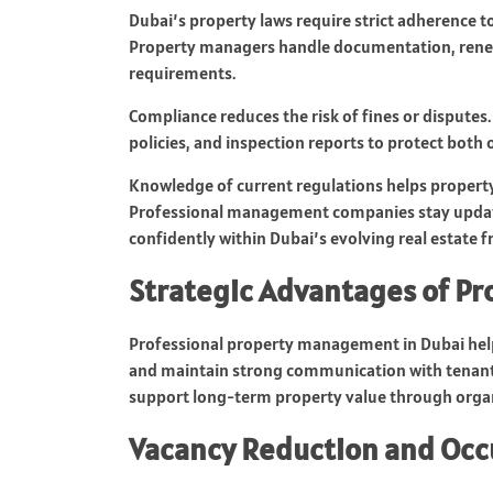
Dubai’s property laws require strict adherence t
Property managers handle documentation, renew 
requirements.
Compliance reduces the risk of fines or dispute
policies, and inspection reports to protect both
Knowledge of current regulations helps property 
Professional management companies stay update
confidently within Dubai’s evolving real estate 
Strategic Advantages of P
Professional property management in Dubai helps
and maintain strong communication with tenants.
support long-term property value through orga
Vacancy Reduction and Oc