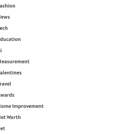
ashion
News
ech
ducation
i
Measurement
alentines
ravel
Awards
Home Improvement
et Worth
et