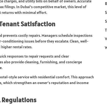
 charges, and utility bills on behalf of owners. Accurate
R
ax filings. In Dubai’s competitive market, this level of
S
 returns with minimal effort.
S
Tenant Satisfaction
T
 prevents costly repairs. Managers schedule inspections
V
air-conditioning issues before they escalate. Clean, well-
higher rental rates.
uick responses to repair requests and clear
also provide cleaning, furnishing, and concierge
e.
el-style service with residential comfort. This approach
s, which strengthen an owner’s reputation and income
 Regulations