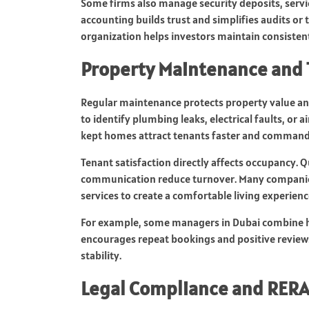
Some firms also manage security deposits, service
accounting builds trust and simplifies audits or t
organization helps investors maintain consistent
Property Maintenance and 
Regular maintenance protects property value and
to identify plumbing leaks, electrical faults, or 
kept homes attract tenants faster and command 
Tenant satisfaction directly affects occupancy. Q
communication reduce turnover. Many companies 
services to create a comfortable living experienc
For example, some managers in Dubai combine hot
encourages repeat bookings and positive review
stability.
Legal Compliance and RERA