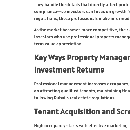
They handle the details that directly affect prof
compliance—so investors can focus on growth. 
regulations, these professionals make informed 
As the market becomes more competitive, the ri
Investors who use professional property manage
term value appreciation.
Key Ways Property Manage
Investment Returns
Professional management increases occupancy, st
on attracting qualified tenants, maintaining fin
following Dubai’s real estate regulations.
Tenant Acquisition and Sc
High occupancy starts with effective marketing 