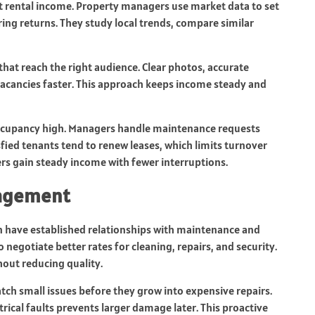
t rental income. Property managers use market data to set
ering returns. They study local trends, compare similar
hat reach the right audience. Clear photos, accurate
 vacancies faster. This approach keeps income steady and
 occupancy high. Managers handle maintenance requests
ied tenants tend to renew leases, which limits turnover
ers gain steady income with fewer interruptions.
nagement
have established relationships with maintenance and
negotiate better rates for cleaning, repairs, and security.
out reducing quality.
tch small issues before they grow into expensive repairs.
rical faults prevents larger damage later. This proactive