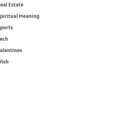
eal Estate
piritual Meaning
ports
ech
alentines
Wish