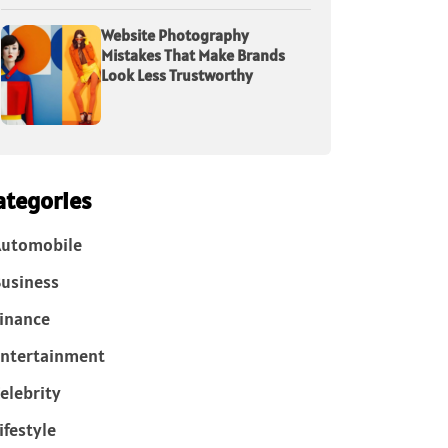
Website Photography
Mistakes That Make Brands
Look Less Trustworthy
ategories
Automobile
usiness
inance
ntertainment
elebrity
ifestyle