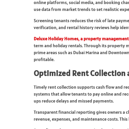
online platforms, social media, and booking chan
use data from market trends to set realistic exp
Screening tenants reduces the risk of late pay
verification, and rental history reviews help ide
Deluxe Holiday Homes
, a property management
term and holiday rentals. Through its property 
prime areas such as Dubai Marina and Downtown 
profitable.
Optimized Rent Collection 
Timely rent collection supports cash flow and re
systems that allow tenants to pay online and re
ups reduce delays and missed payments.
Transparent financial reporting gives owners a
revenue, expenses, and maintenance costs. This 