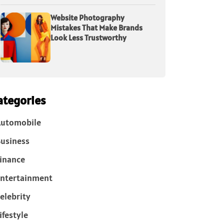
Website Photography
Mistakes That Make Brands
Look Less Trustworthy
ategories
Automobile
usiness
inance
ntertainment
elebrity
ifestyle