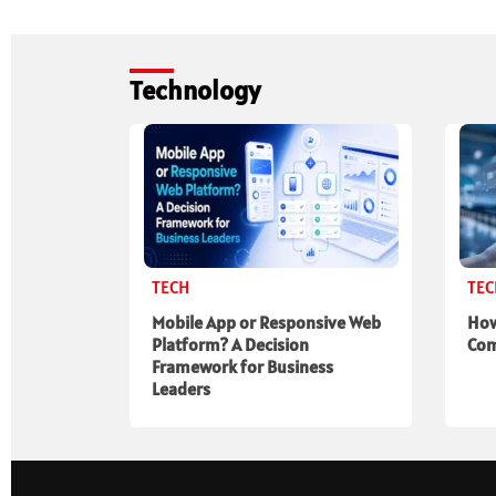
Technology
TECH
TE
Mobile App or Responsive Web
How
Platform? A Decision
Com
Framework for Business
Leaders