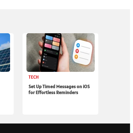
TECH
Set Up Timed Messages on iOS
for Effortless Reminders