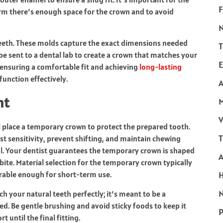
F
rm there’s enough space for the crown and to avoid
 teeth. These molds capture the exact dimensions needed
T
e sent to a dental lab to create a crown that matches your
E
or ensuring a comfortable fit and achieving
long-lasting
function effectively.
A
nt
V
ll place a temporary crown to protect the prepared tooth.
T
st sensitivity, prevent shifting, and maintain chewing
tal. Your dentist guarantees the temporary crown is shaped
bite. Material selection for the temporary crown typically
rable enough for short-term use.
N
 your natural teeth perfectly; it’s meant to be a
d. Be gentle brushing and avoid sticky foods to keep it
P
t until the final fitting.