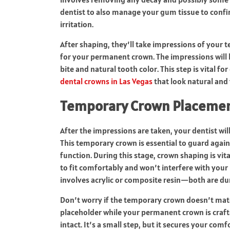
dentist to also manage your gum tissue to confi
irritation.
After shaping, they’ll take impressions of your
for your permanent crown. The impressions will b
bite and natural tooth color. This step is vital f
dental crowns in Las Vegas
that look natural and 
Temporary Crown Placeme
After the impressions are taken, your dentist wi
This temporary crown is essential to guard again
function. During this stage, crown shaping is vi
to fit comfortably and won’t interfere with your 
involves acrylic or composite resin—both are du
Don’t worry if the temporary crown doesn’t match
placeholder while your permanent crown is crafte
intact. It’s a small step, but it secures your comfor