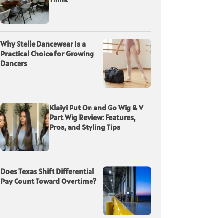
Why Stelle Dancewear Is a
Practical Choice for Growing
Dancers
Klaiyi Put On and Go Wig & V
Part Wig Review: Features,
Pros, and Styling Tips
Does Texas Shift Differential
Pay Count Toward Overtime?