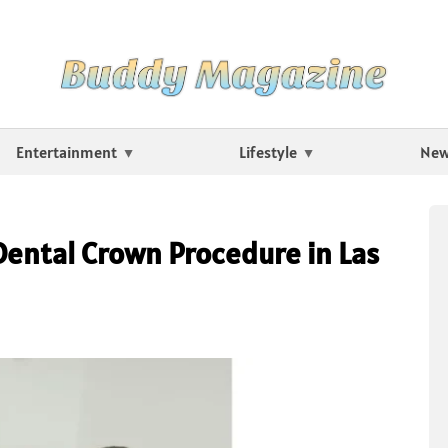
Entertainment
Lifestyle
Ne
Dental Crown Procedure in Las