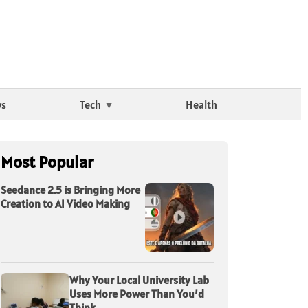
ws
Tech
Health
Most Popular
Seedance 2.5 is Bringing More
Creation to AI Video Making
Why Your Local University Lab
Uses More Power Than You’d
Think