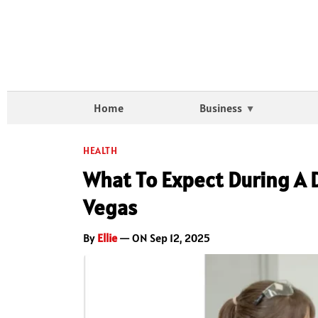
Home
Business
HEALTH
What To Expect During A 
Vegas
By
Ellie
— ON Sep 12, 2025