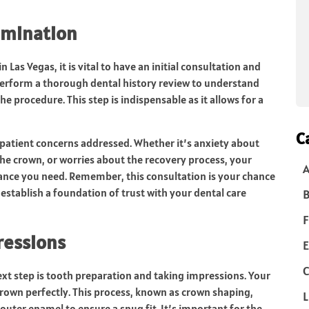
xamination
Las Vegas, it is vital to have an initial consultation and
l perform a thorough dental history review to understand
e procedure. This step is indispensable as it allows for a
C
r patient concerns addressed. Whether it’s anxiety about
he crown, or worries about the recovery process, your
rance you need. Remember, this consultation is your chance
establish a foundation of trust with your dental care
B
F
ressions
E
C
next step is tooth preparation and taking impressions. Your
e crown perfectly. This process, known as crown shaping,
L
uter enamel to ensure a snug fit. It’s important for the