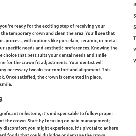
R
S
ou’re ready for the exciting step of receiving your
S
 the temporary crown and clean the area. You’ll see that
T
his process, with options like porcelain, ceramic, or metal.
your specific needs and aesthetic preferences. Knowing the
V
 choice that best suits your dental needs and smile
me for the crown fit adjustments. Your dentist will
 any necessary tweaks for comfort and alignment. This
ok. Once satisfied, the crown is cemented in place,
smile.
s
nificant milestone, it’s indispensable to follow proper
ty of the crown. Start by focusing on pain management;
y discomfort you might experience. It’s pivotal to adhere
 hard foods that could dislodge or damage the crown.