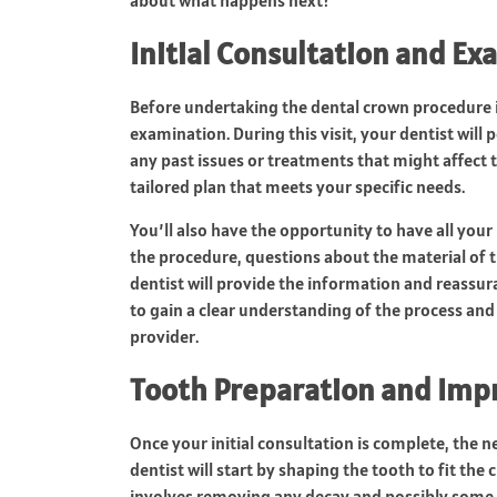
Initial Consultation and E
Before undertaking the dental crown procedure in 
examination. During this visit, your dentist wil
any past issues or treatments that might affect th
tailored plan that meets your specific needs.
You’ll also have the opportunity to have all you
the procedure, questions about the material of t
dentist will provide the information and reassu
to gain a clear understanding of the process and 
provider.
Tooth Preparation and Imp
Once your initial consultation is complete, the 
dentist will start by shaping the tooth to fit th
involves removing any decay and possibly some o