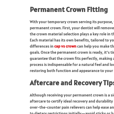
Permanent Crown Fitting
With your temporary crown serving its purpose, y
permanent crown. First, your dentist will remove
the crown material selection plays a key role in t
Each material has its own benefits, tailored to 
differences in
cap vs crown
can help you make the
goals. Once the permanent crown is ready, it’s ti
guarantee that the crown fits perfectly, making
process is indispensable for a natural feel and lo
restoring both function and appearance to your 
Aftercare and Recovery Tip
Although receiving your permanent crown is a sig
aftercare to certify ideal recovery and durabili
over-the-counter pain relievers can help ease an
to dietary restrictions initially—avoid sticky or