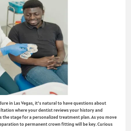
re in Las Vegas, it’s natural to have questions about
sultation where your dentist reviews your history and
s the stage for a personalized treatment plan. As you move
paration to permanent crown fitting will be key. Curious