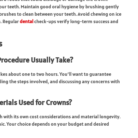
 your teeth. Maintain good oral hygiene by brushing gently
 brushes to clean between your teeth. Avoid chewing on ice
n. Regular
dental
check-ups verify long-term success and
s
rocedure Usually Take?
akes about one to two hours. You’ll want to guarantee
ding the steps involved, and discussing any concerns with
erials Used for Crowns?
ch with its own cost considerations and material longevity.
ramic. Your choice depends on your budget and desired