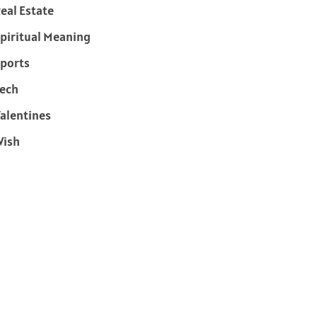
eal Estate
piritual Meaning
ports
ech
alentines
Wish