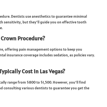
edure. Dentists use anesthetics to guarantee minimal
 sensitivity, but they’ll guide you on effective tooth
e.
e Crown Procedure?
ure, offering pain management options to keep you
ntal insurance coverage includes sedation, as policies vary.
pically Cost in Las Vegas?
ically range from $800 to $1,500. However, you’ll find
d consulting various dentists to guarantee you get the