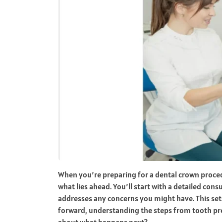
When you’re preparing for a dental crown procedu
what lies ahead. You’ll start with a detailed con
addresses any concerns you might have. This set
forward, understanding the steps from tooth pre
about what happens next?