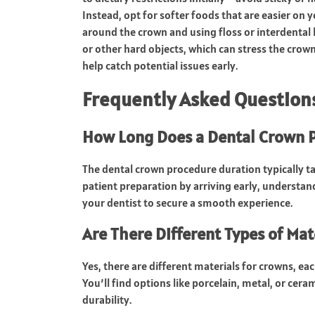
Instead, opt for softer foods that are easier on
around the crown and using floss or interdental
or other hard objects, which can stress the crow
help catch potential issues early.
Frequently Asked Question
How Long Does a Dental Crown P
The dental crown procedure duration typically t
patient preparation by arriving early, understan
your dentist to secure a smooth experience.
Are There Different Types of Mat
Yes, there are different materials for crowns, ea
You’ll find options like porcelain, metal, or ce
durability.