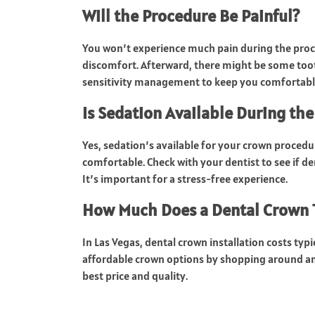
Will the Procedure Be Painful?
You won’t experience much pain during the proc
discomfort. Afterward, there might be some tooth
sensitivity management to keep you comfortabl
Is Sedation Available During th
Yes, sedation’s available for your crown proced
comfortable. Check with your dentist to see if de
It’s important for a stress-free experience.
How Much Does a Dental Crown Ty
In Las Vegas, dental crown installation costs typ
affordable crown options by shopping around an
best price and quality.