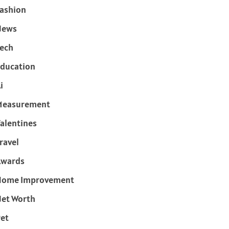
ashion
News
ech
ducation
i
Measurement
alentines
ravel
Awards
Home Improvement
et Worth
et