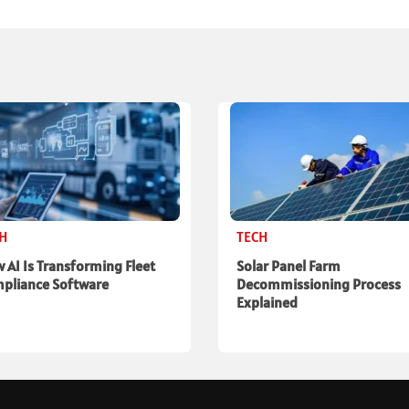
CH
TECH
 AI Is Transforming Fleet
Solar Panel Farm
pliance Software
Decommissioning Process
Explained