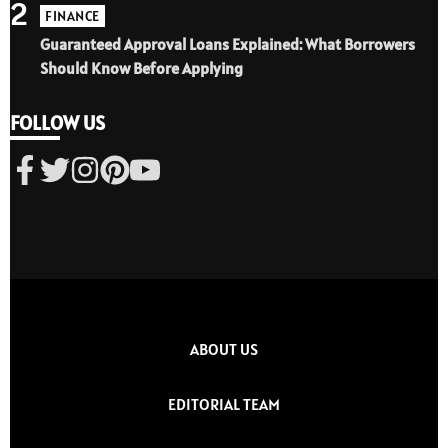
2
FINANCE
Guaranteed Approval Loans Explained: What Borrowers
Should Know Before Applying
FOLLOW US
ABOUT US
EDITORIAL TEAM