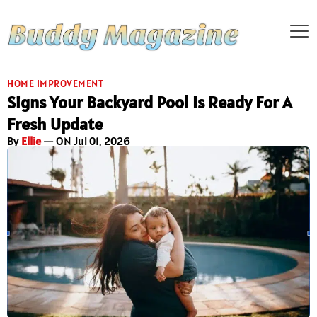
HOME IMPROVEMENT
Signs Your Backyard Pool Is Ready For A
Fresh Update
By
Ellie
— ON Jul 01, 2026