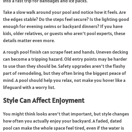
into a fast trip for bandages and ice packs.
Take a slow walk around your pool and notice how it feels. Are
the edges stable? Do the steps feel secure? Is the lighting good
enough for evening swims or backyard dinners? If you have
kids, older relatives, or guests who aren’t pool experts, these
details matter even more.
A rough pool finish can scrape feet and hands. Uneven decking
can become a tripping hazard. Old entry points may be harder
to use than they should be. Safety upgrades aren’t the flashy
part of remodeling, but they often bring the biggest peace of
mind. A pool should help you relax, not make you hover like a
lifeguard with a worry list.
Style Can Affect Enjoyment
You might think looks aren’t that important, but style changes
how often you actually enjoy your backyard. A faded, dated
pool can make the whole space feel tired, even if the water is