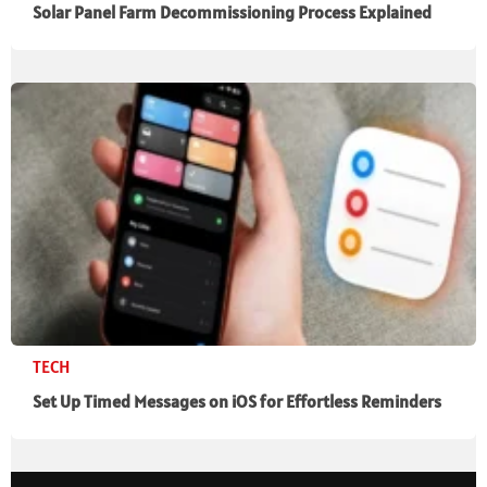
Solar Panel Farm Decommissioning Process Explained
TECH
Set Up Timed Messages on iOS for Effortless Reminders