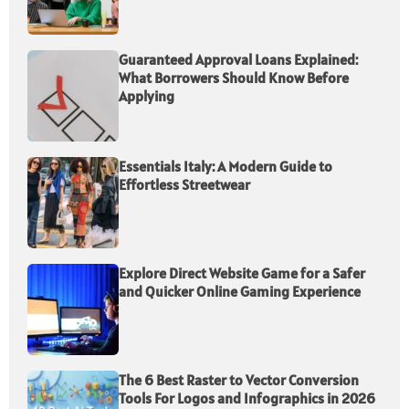
Guaranteed Approval Loans Explained:
What Borrowers Should Know Before
Applying
Essentials Italy: A Modern Guide to
Effortless Streetwear
Explore Direct Website Game for a Safer
and Quicker Online Gaming Experience
The 6 Best Raster to Vector Conversion
Tools For Logos and Infographics in 2026