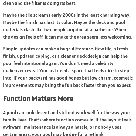
clean and the filter is doing its best.
Maybe the tile screams early 2000s in the least charming way.
Maybe the finish has lost its color. Maybe the deck and pool
materials clash like two people arguing at a barbecue. When
the design feels off, it can make the area seem less welcoming.
Simple updates can make a huge difference. New tile, a fresh
finish, updated coping, or a cleaner deck design can help the
pool feel intentional again. You don’t need a celebrity
makeover reveal. You just need a space that feels nice to step
into. If your backyard has good bones but low charm, cosmetic
improvements may bring the fun back faster than you expect.
Function Matters More
A pool can look decent and still not work well for the way your
family lives. That’s where function comes in. If the layout feels
awkward, maintenance is always a hassle, or nobody uses
certain areas, your pool may be due for a rethink.