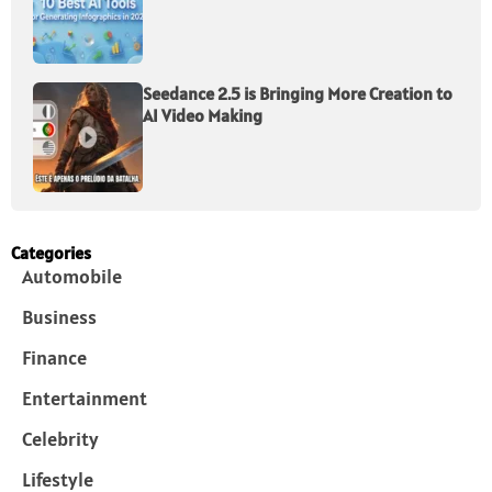
Seedance 2.5 is Bringing More Creation to
AI Video Making
Categories
Automobile
Business
Finance
Entertainment
Celebrity
Lifestyle