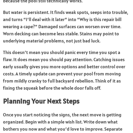
because the pool still technically works.
But water is persistent. It finds weak spots, seeps into trouble,
and turns “I’ll deal with it later” into “Why is this repair bill
wearing a cape?” Damaged surfaces can worsen over time.
Worn decking can become less stable. Stains may point to
underlying material problems, not just bad luck.
This doesn’t mean you should panic every time you spot a
flaw. It does mean you should pay attention. Catching issues
early usually gives you more options and better control over
costs. A timely update can prevent your pool from moving
from mildly cranky to full backyard rebellion. Think of it as
fixing the squeak before the whole door falls off.
Planning Your Next Steps
Once you start noticing the signs, the next move is getting
organized. Begin with a simple wish list. Write down what
bothers you now and what you’d love to improve. Separate