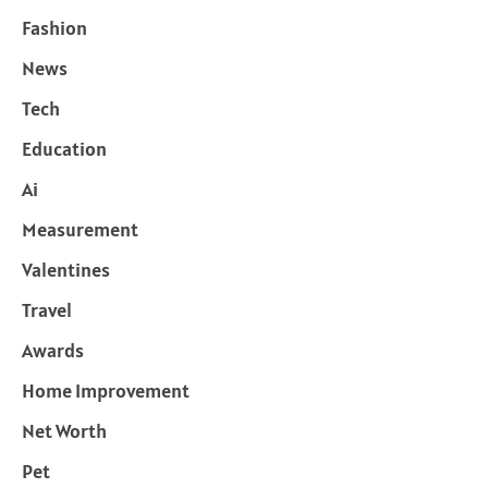
Fashion
News
Tech
Education
Ai
Measurement
Valentines
Travel
Awards
Home Improvement
Net Worth
Pet