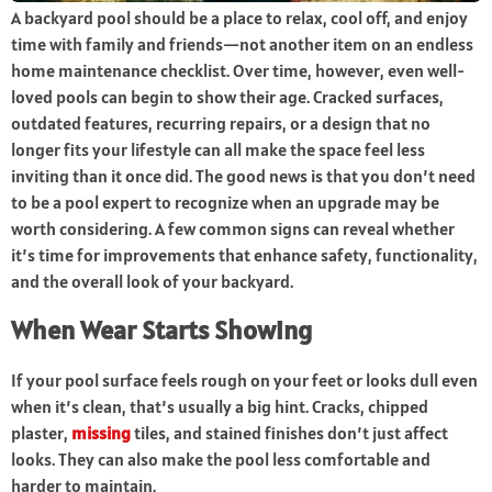
A backyard pool should be a place to relax, cool off, and enjoy
time with family and friends—not another item on an endless
home maintenance checklist. Over time, however, even well-
loved pools can begin to show their age. Cracked surfaces,
outdated features, recurring repairs, or a design that no
longer fits your lifestyle can all make the space feel less
inviting than it once did. The good news is that you don’t need
to be a pool expert to recognize when an upgrade may be
worth considering. A few common signs can reveal whether
it’s time for improvements that enhance safety, functionality,
and the overall look of your backyard.
When Wear Starts Showing
If your pool surface feels rough on your feet or looks dull even
when it’s clean, that’s usually a big hint. Cracks, chipped
plaster,
missing
tiles, and stained finishes don’t just affect
looks. They can also make the pool less comfortable and
harder to maintain.