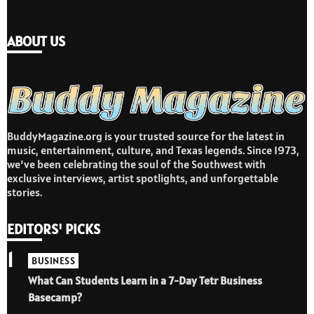
ABOUT US
BuddyMagazine.org is your trusted source for the latest in
music, entertainment, culture, and Texas legends. Since 1973,
we’ve been celebrating the soul of the Southwest with
exclusive interviews, artist spotlights, and unforgettable
stories.
EDITORS' PICKS
1
BUSINESS
What Can Students Learn in a 7-Day Tetr Business
Basecamp?