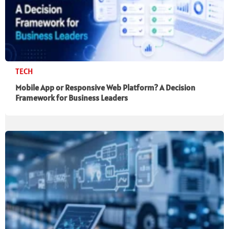
TECH
Mobile App or Responsive Web Platform? A Decision
Framework for Business Leaders