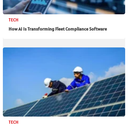
TECH
How AI Is Transforming Fleet Compliance Software
TECH