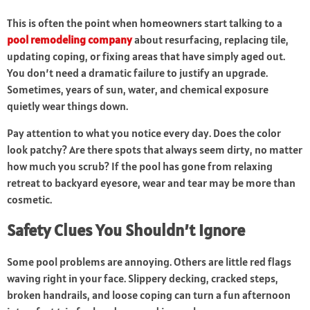
This is often the point when homeowners start talking to a
pool remodeling company
about resurfacing, replacing tile,
updating coping, or fixing areas that have simply aged out.
You don’t need a dramatic failure to justify an upgrade.
Sometimes, years of sun, water, and chemical exposure
quietly wear things down.
Pay attention to what you notice every day. Does the color
look patchy? Are there spots that always seem dirty, no matter
how much you scrub? If the pool has gone from relaxing
retreat to backyard eyesore, wear and tear may be more than
cosmetic.
Safety Clues You Shouldn’t Ignore
Some pool problems are annoying. Others are little red flags
waving right in your face. Slippery decking, cracked steps,
broken handrails, and loose coping can turn a fun afternoon