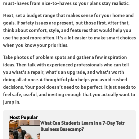
must-haves from nice-to-haves so your plans stay realistic.
Next, set a budget range that makes sense for your home and
goals. If safety issues are present, put those first. After that,
think about comfort, style, and features that would help you
use the pool more often. It’s a lot easier to make smart choices
when you know your priorities.
Take photos of problem spots and gather a few inspiration
ideas. Then talk with experienced professionals who can tell
you what’s a repair, what’s an upgrade, and what’s worth
doing all at once. A thoughtful plan helps you avoid rushed
decisions. Your pool doesn’t need to be perfect. It just needs to
feel safe, useful, and inviting enough that you actually want to
jump in.
Most Popular
What Can Students Learn in a 7-Day Tetr
Business Basecamp?