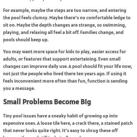
For example, maybe the steps are too narrow, and entering
the pool feels clumsy. Maybe there’s no comfortable ledge to
sit on. Maybe the depth changes are strange, so swimming,
playing, and relaxing all feel a bit off. Families change, and
pools should keep up.
You may want more space for kids to play, easier access for
adults, or features that support entertaining. Even small
changes can improve daily use. A pool should fit your life now,
not just the people who lived there ten years ago. If using it
feels inconvenient more often than fun, function is sending
you a message.
Small Problems Become Big
Tiny pool issues have a sneaky habit of growing up into
expensive ones. A loose tile here, a crack there, a stained patch
that never looks quite right. It’s easy to shrug these off