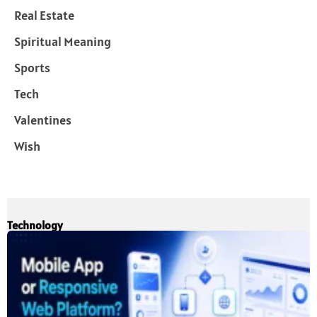
Real Estate
Spiritual Meaning
Sports
Tech
Valentines
Wish
Technology