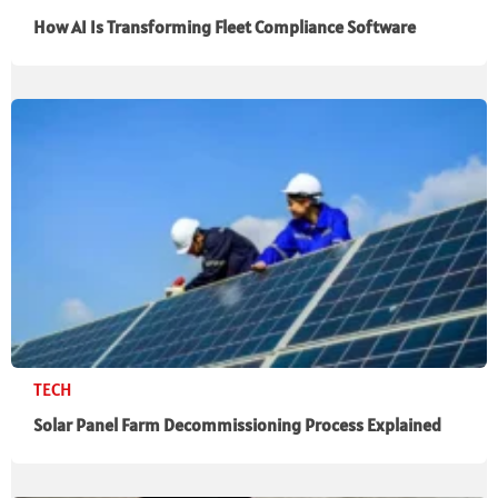
How AI Is Transforming Fleet Compliance Software
TECH
Solar Panel Farm Decommissioning Process Explained