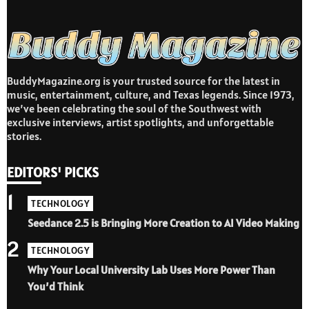
BuddyMagazine.org is your trusted source for the latest in
music, entertainment, culture, and Texas legends. Since 1973,
we’ve been celebrating the soul of the Southwest with
exclusive interviews, artist spotlights, and unforgettable
stories.
EDITORS' PICKS
1
TECHNOLOGY
Seedance 2.5 is Bringing More Creation to AI Video Making
2
TECHNOLOGY
Why Your Local University Lab Uses More Power Than
You’d Think