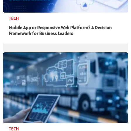
TECH
Mobile App or Responsive Web Platform? A Decision
Framework for Business Leaders
TECH