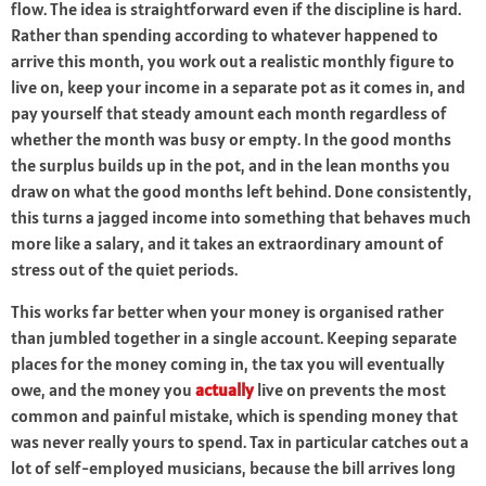
flow. The idea is straightforward even if the discipline is hard.
Rather than spending according to whatever happened to
arrive this month, you work out a realistic monthly figure to
live on, keep your income in a separate pot as it comes in, and
pay yourself that steady amount each month regardless of
whether the month was busy or empty. In the good months
the surplus builds up in the pot, and in the lean months you
draw on what the good months left behind. Done consistently,
this turns a jagged income into something that behaves much
more like a salary, and it takes an extraordinary amount of
stress out of the quiet periods.
This works far better when your money is organised rather
than jumbled together in a single account. Keeping separate
places for the money coming in, the tax you will eventually
owe, and the money you
actually
live on prevents the most
common and painful mistake, which is spending money that
was never really yours to spend. Tax in particular catches out a
lot of self-employed musicians, because the bill arrives long