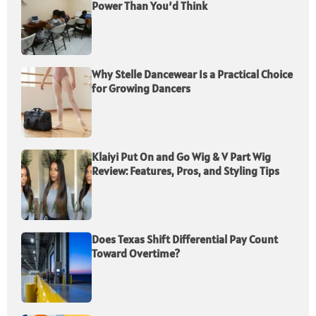
Power Than You’d Think
Why Stelle Dancewear Is a Practical Choice
for Growing Dancers
Klaiyi Put On and Go Wig & V Part Wig
Review: Features, Pros, and Styling Tips
Does Texas Shift Differential Pay Count
Toward Overtime?