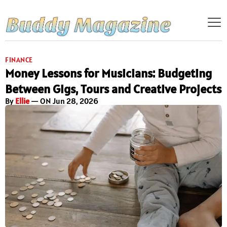
FINANCE
Money Lessons for Musicians: Budgeting
Between Gigs, Tours and Creative Projects
By
Ellie
— ON Jun 28, 2026