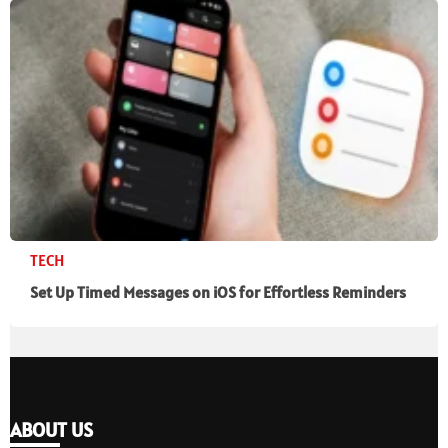
TECH
Set Up Timed Messages on iOS for Effortless Reminders
ABOUT US