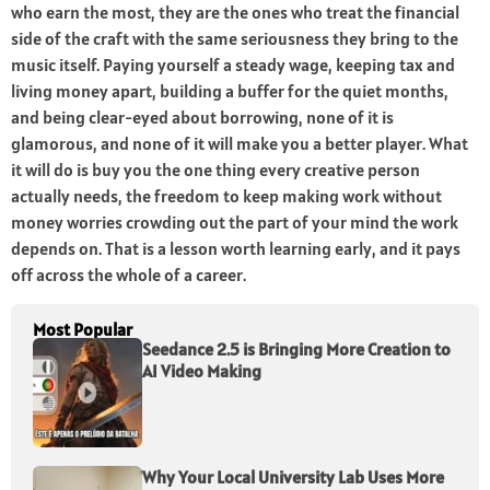
who earn the most, they are the ones who treat the financial
side of the craft with the same seriousness they bring to the
music itself. Paying yourself a steady wage, keeping tax and
living money apart, building a buffer for the quiet months,
and being clear-eyed about borrowing, none of it is
glamorous, and none of it will make you a better player. What
it will do is buy you the one thing every creative person
actually needs, the freedom to keep making work without
money worries crowding out the part of your mind the work
depends on. That is a lesson worth learning early, and it pays
off across the whole of a career.
Most Popular
Seedance 2.5 is Bringing More Creation to
AI Video Making
Why Your Local University Lab Uses More