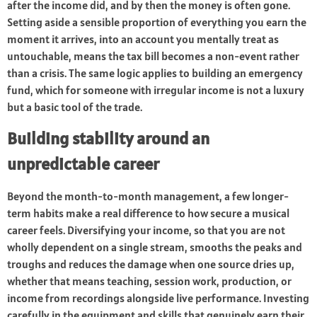
after the income did, and by then the money is often gone.
Setting aside a sensible proportion of everything you earn the
moment it arrives, into an account you mentally treat as
untouchable, means the tax bill becomes a non-event rather
than a crisis. The same logic applies to building an emergency
fund, which for someone with irregular income is not a luxury
but a basic tool of the trade.
Building stability around an
unpredictable career
Beyond the month-to-month management, a few longer-
term habits make a real difference to how secure a musical
career feels. Diversifying your income, so that you are not
wholly dependent on a single stream, smooths the peaks and
troughs and reduces the damage when one source dries up,
whether that means teaching, session work, production, or
income from recordings alongside live performance. Investing
carefully in the equipment and skills that genuinely earn their