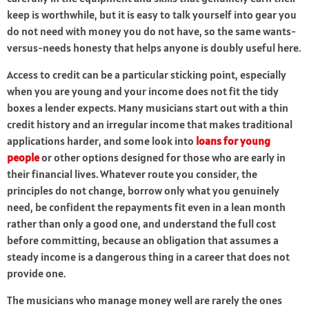
keep is worthwhile, but it is easy to talk yourself into gear you
do not need with money you do not have, so the same wants-
versus-needs honesty that helps anyone is doubly useful here.
Access to credit can be a particular sticking point, especially
when you are young and your income does not fit the tidy
boxes a lender expects. Many musicians start out with a thin
credit history and an irregular income that makes traditional
applications harder, and some look into
loans for young
people
or other options designed for those who are early in
their financial lives. Whatever route you consider, the
principles do not change, borrow only what you genuinely
need, be confident the repayments fit even in a lean month
rather than only a good one, and understand the full cost
before committing, because an obligation that assumes a
steady income is a dangerous thing in a career that does not
provide one.
The musicians who manage money well are rarely the ones