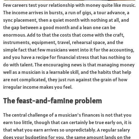
Few careers test your relationship with money quite like music.
The income arrives in bursts, a run of gigs, a tour advance, a
sync placement, then a quiet month with nothing at all, and
the gap between a good month and a lean one can be
enormous. Add to that the costs that come with the craft,
instruments, equipment, travel, rehearsal space, and the
simple fact that few musicians went into it for the accounting,
and you have a recipe for financial stress that has nothing to
do with talent. The encouraging news is that managing money
well as a musician is a learnable skill, and the habits that help
are not complicated, they just run against the grain of how
irregular income makes you feel.
The feast-and-famine problem
The central challenge of a musician's finances is not that you
earn too little, though that can certainly be true early on, it is
that what you earn arrives so unpredictably. A regular salary
does your budgeting for you, the same amount lands on the