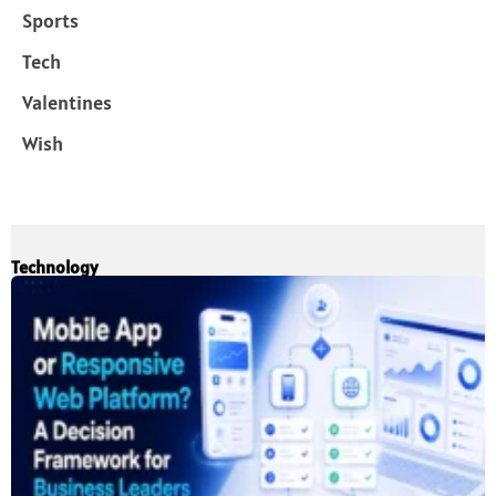
Sports
Tech
Valentines
Wish
Technology