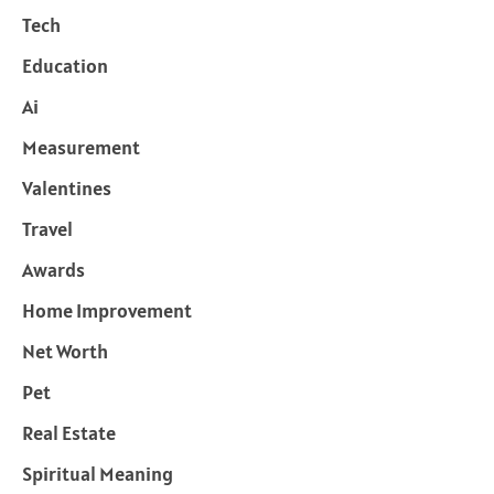
Tech
Education
Ai
Measurement
Valentines
Travel
Awards
Home Improvement
Net Worth
Pet
Real Estate
Spiritual Meaning