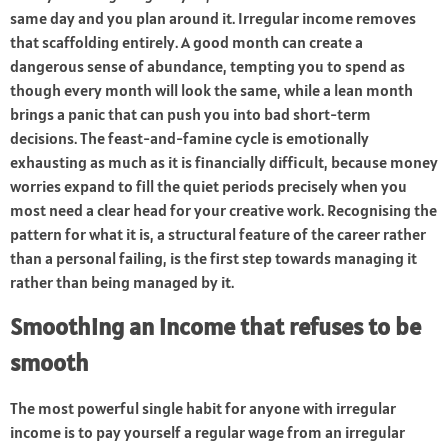
same day and you plan around it. Irregular income removes
that scaffolding entirely. A good month can create a
dangerous sense of abundance, tempting you to spend as
though every month will look the same, while a lean month
brings a panic that can push you into bad short-term
decisions. The feast-and-famine cycle is emotionally
exhausting as much as it is financially difficult, because money
worries expand to fill the quiet periods precisely when you
most need a clear head for your creative work. Recognising the
pattern for what it is, a structural feature of the career rather
than a personal failing, is the first step towards managing it
rather than being managed by it.
Smoothing an income that refuses to be
smooth
The most powerful single habit for anyone with irregular
income is to pay yourself a regular wage from an irregular