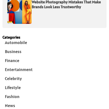
Website Photography Mistakes That Make
Brands Look Less Trustworthy
Categories
Automobile
Business
Finance
Entertainment
Celebrity
Lifestyle
Fashion
News