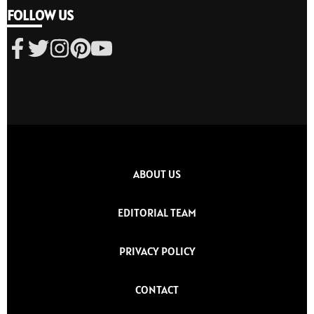
FOLLOW US
ABOUT US
EDITORIAL TEAM
PRIVACY POLICY
CONTACT