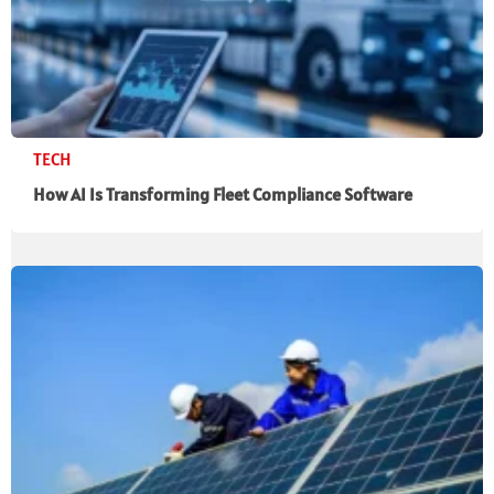
TECH
How AI Is Transforming Fleet Compliance Software