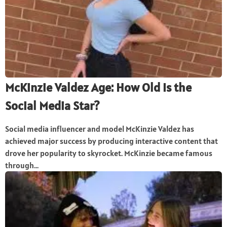
McKinzie Valdez Age: How Old Is the
Social Media Star?
Social media influencer and model McKinzie Valdez has
achieved major success by producing interactive content that
drove her popularity to skyrocket. McKinzie became famous
through...