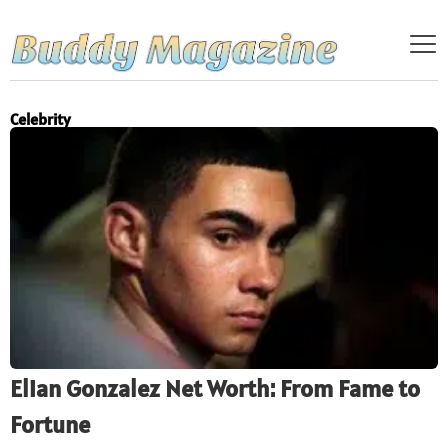
Celebrity
Elian Gonzalez Net Worth: From Fame to
Fortune