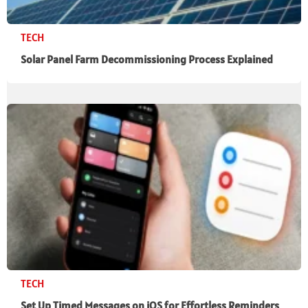
TECH
Solar Panel Farm Decommissioning Process Explained
TECH
Set Up Timed Messages on iOS for Effortless Reminders