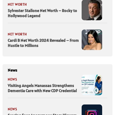
NET WORTH
Sylvester Stallone Net Worth – Rocky to
Hollywood Legend
NET WORTH
Cardi B Net Worth 2024 Revealed – From
Hustle to Millions
News
NEWS
Visiting Angels Manassas Strengthens
Dementia Care with New CDP Credential
NEWS