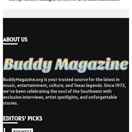
ABOUT US
BuddyMagazine.org is your trusted source for the latest in
music, entertainment, culture, and Texas legends. Since 1973,
we’ve been celebrating the soul of the Southwest with
exclusive interviews, artist spotlights, and unforgettable
stories.
EDITORS' PICKS
1
BUSINESS