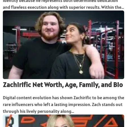
identity because he represents both determined dedication
and flawless execution along with superior results. Within the...
Zachirific Net Worth, Age, Family, and Bio
Digital content evolution has shown Zachirific to be among the
rare influencers who left a lasting impression. Zach stands out
through his lively personality along...