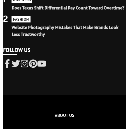
Does Texas Shift Differential Pay Count Toward Overtime?
2
FASHION
Website Photography Mistakes That Make Brands Look
Less Trustworthy
FOLLOW US
ABOUT US