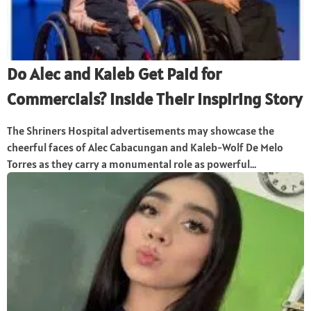
Do Alec and Kaleb Get Paid for
Commercials? Inside Their Inspiring Story
The Shriners Hospital advertisements may showcase the
cheerful faces of Alec Cabacungan and Kaleb-Wolf De Melo
Torres as they carry a monumental role as powerful...