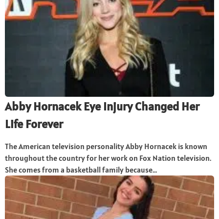
Abby Hornacek Eye Injury Changed Her
Life Forever
The American television personality Abby Hornacek is known
throughout the country for her work on Fox Nation television.
She comes from a basketball family because...