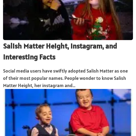
Salish Matter Height, Instagram, and
Interesting Facts
Social media users have swiftly adopted Salish Matter as one
of their most popular names. People wonder to know Salish
Matter Height, her instagram and...