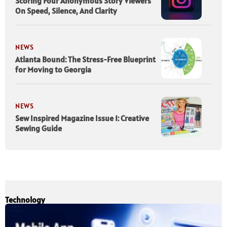
Scoring Four Anonymous Story Viewers
On Speed, Silence, And Clarity
NEWS
Atlanta Bound: The Stress-Free Blueprint
for Moving to Georgia
NEWS
Sew Inspired Magazine Issue 1: Creative
Sewing Guide
Technology