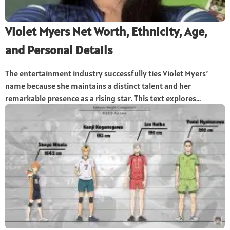
Violet Myers Net Worth, Ethnicity, Age,
and Personal Details
The entertainment industry successfully ties Violet Myers’
name because she maintains a distinct talent and her
remarkable presence as a rising star. This text explores...