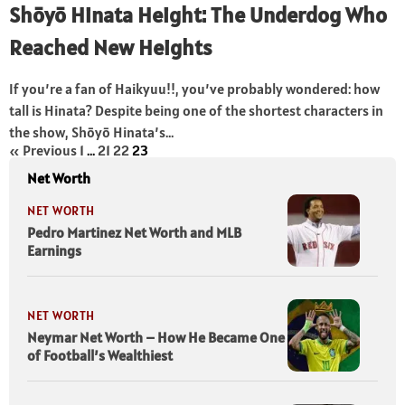
Shōyō Hinata Height: The Underdog Who
Reached New Heights
If you’re a fan of Haikyuu!!, you’ve probably wondered: how
tall is Hinata? Despite being one of the shortest characters in
the show, Shōyō Hinata’s...
« Previous
1
…
21
22
23
Net Worth
NET WORTH
Pedro Martinez Net Worth and MLB
Earnings
NET WORTH
Neymar Net Worth – How He Became One
of Football’s Wealthiest