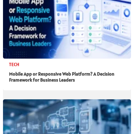
TECH
Mobile App or Responsive Web Platform? A Decision
Framework for Business Leaders