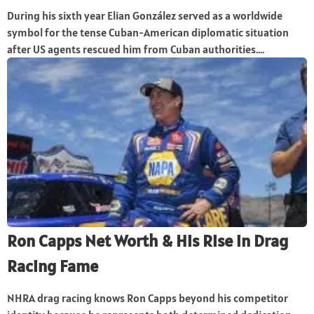
During his sixth year Elian González served as a worldwide
symbol for the tense Cuban-American diplomatic situation
after US agents rescued him from Cuban authorities....
Ron Capps Net Worth & His Rise in Drag
Racing Fame
NHRA drag racing knows Ron Capps beyond his competitor