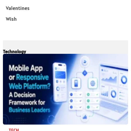
Valentines
Wish
Technology
TECH