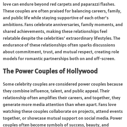
love can endure beyond red carpets and paparazzi flashes.
These couples are often praised for balancing careers, family,
and public life while staying supportive of each other’s
ambitions. Fans celebrate anniversaries, family moments, and
shared achievements, making these relationships feel
relatable despite the celebrities’ extraordinary lifestyles. The
endurance of these relationships often sparks discussions
about commitment, trust, and mutual respect, creating role
models for romantic partnerships both on and off-screen.
The Power Couples of Hollywood
Some celebrity couples are considered power couples because
they combine influence, talent, and public appeal. Their
relationship often amplifies their careers, and together, they
generate more media attention than when apart. Fans love
watching these couples collaborate on projects, attend events
together, or showcase mutual support on social media. Power
couples often become symbols of success, beauty, and