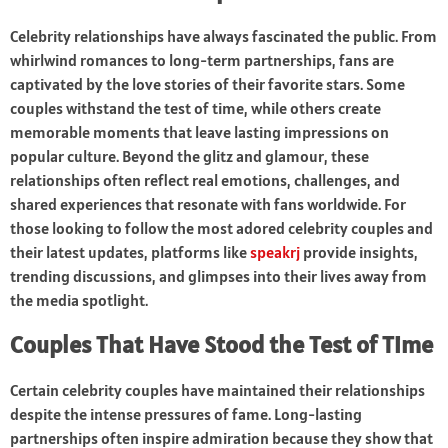
Celebrity relationships have always fascinated the public. From
whirlwind romances to long-term partnerships, fans are
captivated by the love stories of their favorite stars. Some
couples withstand the test of time, while others create
memorable moments that leave lasting impressions on
popular culture. Beyond the glitz and glamour, these
relationships often reflect real emotions, challenges, and
shared experiences that resonate with fans worldwide. For
those looking to follow the most adored celebrity couples and
their latest updates, platforms like
speakrj
provide insights,
trending discussions, and glimpses into their lives away from
the media spotlight.
Couples That Have Stood the Test of Time
Certain celebrity couples have maintained their relationships
despite the intense pressures of fame. Long-lasting
partnerships often inspire admiration because they show that