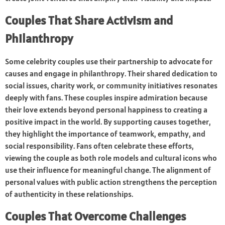
Couples That Share Activism and
Philanthropy
Some celebrity couples use their partnership to advocate for
causes and engage in philanthropy. Their shared dedication to
social issues, charity work, or community initiatives resonates
deeply with fans. These couples inspire admiration because
their love extends beyond personal happiness to creating a
positive impact in the world. By supporting causes together,
they highlight the importance of teamwork, empathy, and
social responsibility. Fans often celebrate these efforts,
viewing the couple as both role models and cultural icons who
use their influence for meaningful change. The alignment of
personal values with public action strengthens the perception
of authenticity in these relationships.
Couples That Overcome Challenges