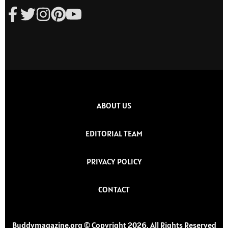
ABOUT US
EDITORIAL TEAM
PRIVACY POLICY
CONTACT
Buddymagazine.org © Copyright 2026, All Rights Reserved