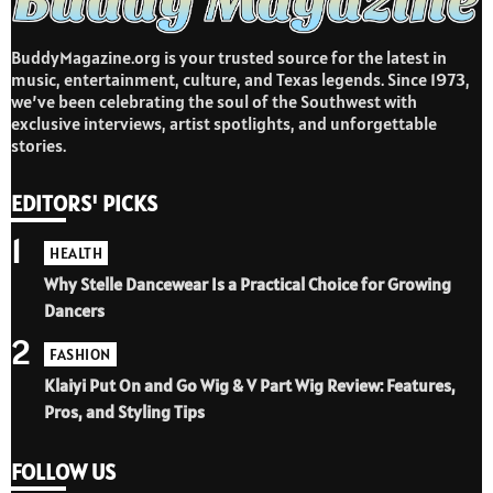
BuddyMagazine.org is your trusted source for the latest in
music, entertainment, culture, and Texas legends. Since 1973,
we’ve been celebrating the soul of the Southwest with
exclusive interviews, artist spotlights, and unforgettable
stories.
EDITORS' PICKS
1
HEALTH
Why Stelle Dancewear Is a Practical Choice for Growing
Dancers
2
FASHION
Klaiyi Put On and Go Wig & V Part Wig Review: Features,
Pros, and Styling Tips
FOLLOW US