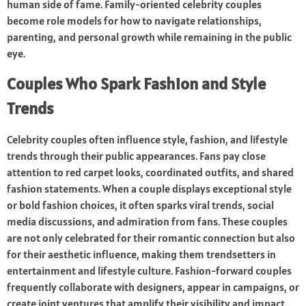
human side of fame. Family-oriented celebrity couples
become role models for how to navigate relationships,
parenting, and personal growth while remaining in the public
eye.
Couples Who Spark Fashion and Style
Trends
Celebrity couples often influence style, fashion, and lifestyle
trends through their public appearances. Fans pay close
attention to red carpet looks, coordinated outfits, and shared
fashion statements. When a couple displays exceptional style
or bold fashion choices, it often sparks viral trends, social
media discussions, and admiration from fans. These couples
are not only celebrated for their romantic connection but also
for their aesthetic influence, making them trendsetters in
entertainment and lifestyle culture. Fashion-forward couples
frequently collaborate with designers, appear in campaigns, or
create joint ventures that amplify their visibility and impact.