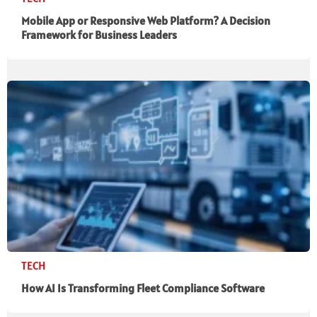
Mobile App or Responsive Web Platform? A Decision
Framework for Business Leaders
TECH
How AI Is Transforming Fleet Compliance Software