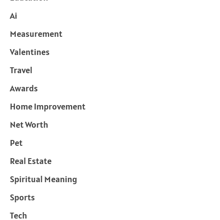
Ai
Measurement
Valentines
Travel
Awards
Home Improvement
Net Worth
Pet
Real Estate
Spiritual Meaning
Sports
Tech