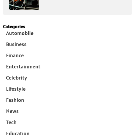
Categories
Automobile
Business
Finance
Entertainment
Celebrity
Lifestyle
Fashion
News
Tech
Education