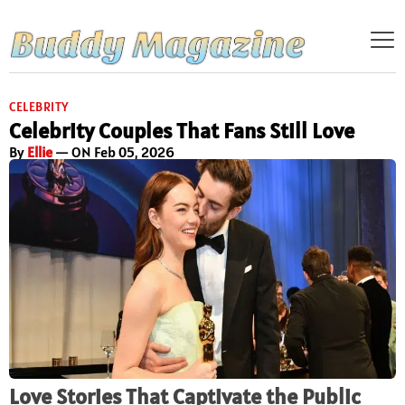
CELEBRITY
Celebrity Couples That Fans Still Love
By
Ellie
— ON Feb 05, 2026
Love Stories That Captivate the Public