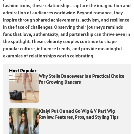
fashion icons, these relationships capture the imagination and
admiration of audiences worldwide. Beyond romance, they
inspire through shared achievements, activism, and resilience
in the face of challenges. Observing their journeys reminds
fans that love, authenticity, and partnership can thrive even in
the spotlight. These celebrity couples continue to shape
popular culture, influence trends, and provide meaningful
examples of relationships worth celebrating.
Most Popular
Why Stelle Dancewear Is a Practical Choice
for Growing Dancers
Klaiyi Put On and Go Wig & V Part Wig
Review: Features, Pros, and Styling Tips