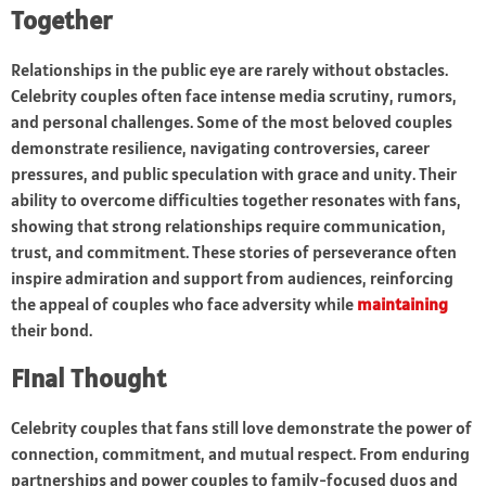
Together
Relationships in the public eye are rarely without obstacles.
Celebrity couples often face intense media scrutiny, rumors,
and personal challenges. Some of the most beloved couples
demonstrate resilience, navigating controversies, career
pressures, and public speculation with grace and unity. Their
ability to overcome difficulties together resonates with fans,
showing that strong relationships require communication,
trust, and commitment. These stories of perseverance often
inspire admiration and support from audiences, reinforcing
the appeal of couples who face adversity while
maintaining
their bond.
Final Thought
Celebrity couples that fans still love demonstrate the power of
connection, commitment, and mutual respect. From enduring
partnerships and power couples to family-focused duos and