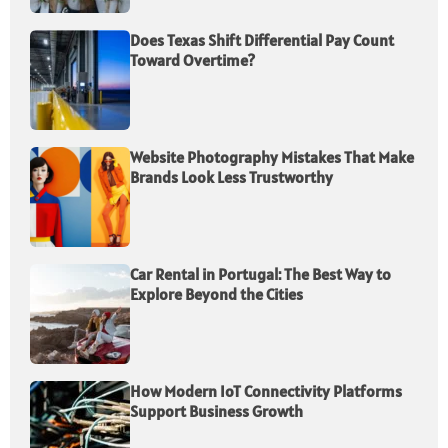
Does Texas Shift Differential Pay Count
Toward Overtime?
Website Photography Mistakes That Make
Brands Look Less Trustworthy
Car Rental in Portugal: The Best Way to
Explore Beyond the Cities
How Modern IoT Connectivity Platforms
Support Business Growth