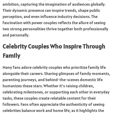
ambition, capturing the imagination of audiences globally.
Their dynamic presence can inspire trends, shape public
perception, and even influence industry decisions. The
fascination with power couples reflects the allure of seeing
two strong personalities thrive together both professionally
and personally.
Celebrity Couples Who Inspire Through
Family
Many fans adore celebrity couples who prioritize family life
alongside their careers. Sharing glimpses of family moments,
parenting journeys, and behind-the-scenes domestic life
humanizes these stars. Whether it’s raising children,
celebrating milestones, or supporting each other in everyday
tasks, these couples create relatable content for their
followers. Fans often appreciate the authenticity of seeing
celebrities balance work and home life, as it highlights the