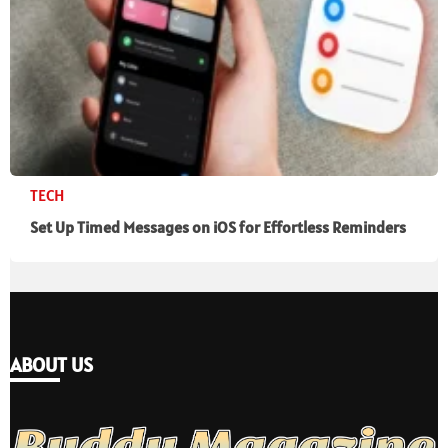
TECH
Set Up Timed Messages on iOS for Effortless Reminders
ABOUT US