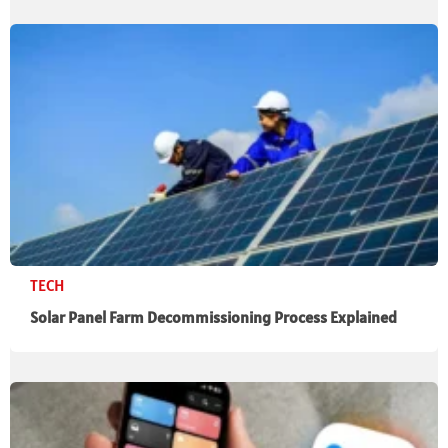
TECH
Solar Panel Farm Decommissioning Process Explained