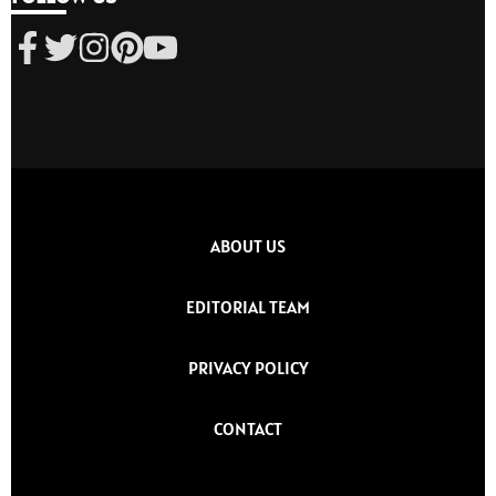
ABOUT US
EDITORIAL TEAM
PRIVACY POLICY
CONTACT