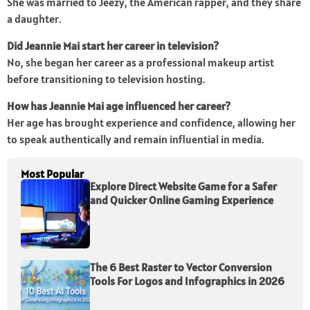
She was married to Jeezy, the American rapper, and they share
a daughter.
Did Jeannie Mai start her career in television?
No, she began her career as a professional makeup artist
before transitioning to television hosting.
How has Jeannie Mai age influenced her career?
Her age has brought experience and confidence, allowing her
to speak authentically and remain influential in media.
Most Popular
Explore Direct Website Game for a Safer
and Quicker Online Gaming Experience
The 6 Best Raster to Vector Conversion
Tools For Logos and Infographics in 2026