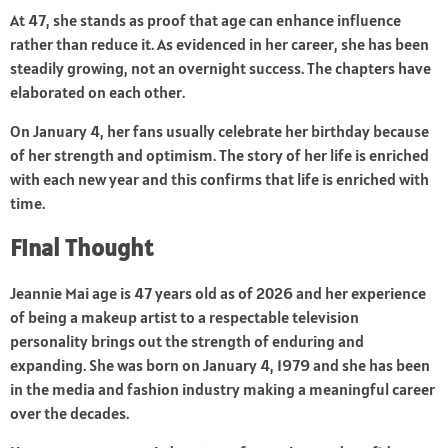
At 47, she stands as proof that age can enhance influence
rather than reduce it. As evidenced in her career, she has been
steadily growing, not an overnight success. The chapters have
elaborated on each other.
On January 4, her fans usually celebrate her birthday because
of her strength and optimism. The story of her life is enriched
with each new year and this confirms that life is enriched with
time.
Final Thought
Jeannie Mai age is 47 years old as of 2026 and her experience
of being a makeup artist to a respectable television
personality brings out the strength of enduring and
expanding. She was born on January 4, 1979 and she has been
in the media and fashion industry making a meaningful career
over the decades.