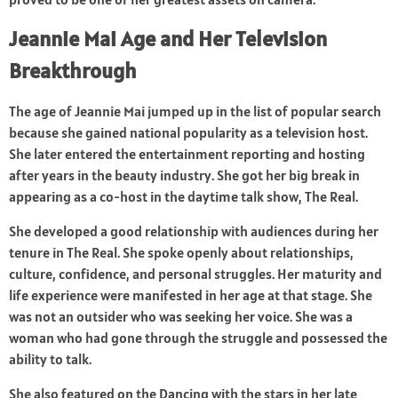
Jeannie Mai Age and Her Television
Breakthrough
The age of Jeannie Mai jumped up in the list of popular search
because she gained national popularity as a television host.
She later entered the entertainment reporting and hosting
after years in the beauty industry. She got her big break in
appearing as a co-host in the daytime talk show, The Real.
She developed a good relationship with audiences during her
tenure in The Real. She spoke openly about relationships,
culture, confidence, and personal struggles. Her maturity and
life experience were manifested in her age at that stage. She
was not an outsider who was seeking her voice. She was a
woman who had gone through the struggle and possessed the
ability to talk.
She also featured on the Dancing with the stars in her late