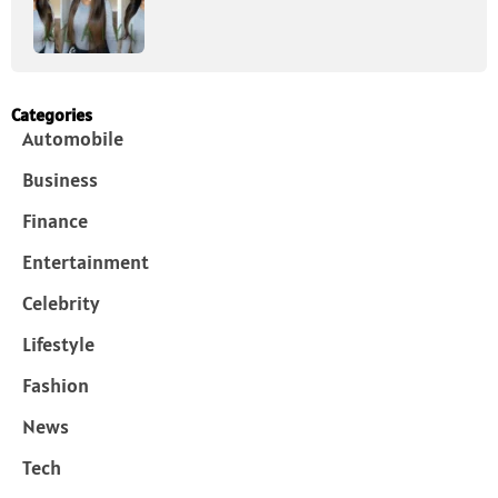
Categories
Automobile
Business
Finance
Entertainment
Celebrity
Lifestyle
Fashion
News
Tech