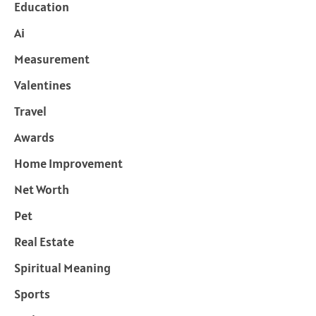
Education
Ai
Measurement
Valentines
Travel
Awards
Home Improvement
Net Worth
Pet
Real Estate
Spiritual Meaning
Sports