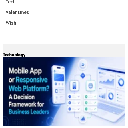
Tech
Valentines
Wish
Technology