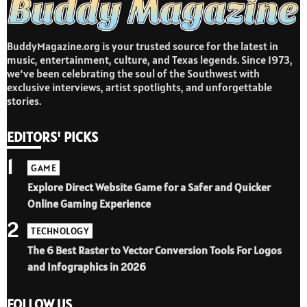
BuddyMagazine.org is your trusted source for the latest in
music, entertainment, culture, and Texas legends. Since 1973,
we’ve been celebrating the soul of the Southwest with
exclusive interviews, artist spotlights, and unforgettable
stories.
EDITORS' PICKS
1
GAME
Explore Direct Website Game for a Safer and Quicker
Online Gaming Experience
2
TECHNOLOGY
The 6 Best Raster to Vector Conversion Tools For Logos
and Infographics in 2026
FOLLOW US