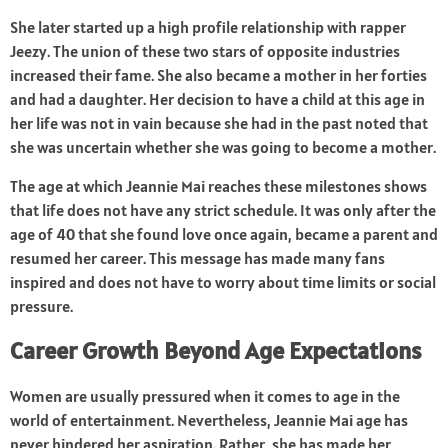
She later started up a high profile relationship with rapper
Jeezy. The union of these two stars of opposite industries
increased their fame. She also became a mother in her forties
and had a daughter. Her decision to have a child at this age in
her life was not in vain because she had in the past noted that
she was uncertain whether she was going to become a mother.
The age at which Jeannie Mai reaches these milestones shows
that life does not have any strict schedule. It was only after the
age of 40 that she found love once again, became a parent and
resumed her career. This message has made many fans
inspired and does not have to worry about time limits or social
pressure.
Career Growth Beyond Age Expectations
Women are usually pressured when it comes to age in the
world of entertainment. Nevertheless, Jeannie Mai age has
never hindered her aspiration. Rather, she has made her