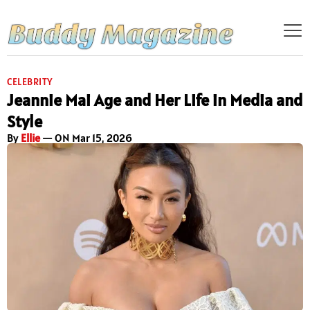
CELEBRITY
Jeannie Mai Age and Her Life in Media and
Style
By
Ellie
— ON Mar 15, 2026