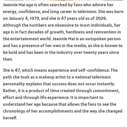
Jeannie Mai age is often searched by fans who admire her
energy, confidence, and long career in television. She was born
on January 4, 1979, and she is 47 years old as of 2026.
Although the numbers are obsessive to most individuals, her
age is in fact decades of growth, hardiness and reinvention in
the entertainment world. Jeannie Mai is an outspoken person
and has a presence of her own in the media, as she is known to
be bold and has been in the industry over twenty years since
then.
She is 47, which means experience and self-confidence. The
path she took as a makeup artist to a national television
personality explains that success does not occur instantly.
Rather, it is a product of time created through commitment,
effort and through life experience. It is important to
understand her age because that allows the fans to see the
chronology of her accomplishments and the way she changed
herself.