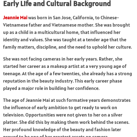
Early Life and Cultural Background
Jeannie Mai
was born in San Jose, California, to Chinese-
Vietnamese father and Vietnamese mother. She was brought
up as a child in a multicultural home, that influenced her
identity and values. She was taught at a tender age that the
family matters, discipline, and the need to uphold her culture.
She was not facing cameras in her early years. Rather, she
started her career as a makeup artist at a very young age of
teenage. At the age of a few twenties, she already has a strong
reputation in the beauty industry. This early career phase
played a major role in building her confidence.
The age of Jeannie Mai at such formative years demonstrates
the influence of early ambition to get ready to work on
television. Opportunities were not given to her on a silver
platter. She did this by making them work behind the scenes.
Her profound knowledge of the beauty and fashion later
proved to be one of her greatest assets on camera.