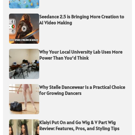
Seedance 2.5 is Bringing More Creation to
AI Video Making
Why Your Local University Lab Uses More
Power Than You’d Think
Why Stelle Dancewear Is a Practical Choice
for Growing Dancers
Klaiyi Put On and Go Wig & V Part Wig
Review: Features, Pros, and Styling Tips