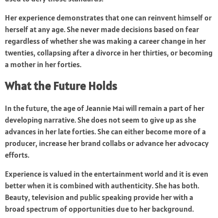
Her experience demonstrates that one can reinvent himself or
herself at any age. She never made decisions based on fear
regardless of whether she was making a career change in her
twenties, collapsing after a divorce in her thirties, or becoming
a mother in her forties.
What the Future Holds
In the future, the age of Jeannie Mai will remain a part of her
developing narrative. She does not seem to give up as she
advances in her late forties. She can either become more of a
producer, increase her brand collabs or advance her advocacy
efforts.
Experience is valued in the entertainment world and it is even
better when it is combined with authenticity. She has both.
Beauty, television and public speaking provide her with a
broad spectrum of opportunities due to her background.