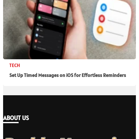
TECH
Set Up Timed Messages on iOS for Effortless Reminders
ABOUT US