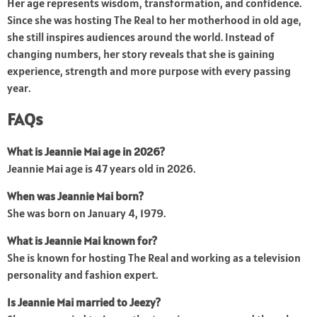
Her age represents wisdom, transformation, and confidence.
Since she was hosting The Real to her motherhood in old age,
she still inspires audiences around the world. Instead of
changing numbers, her story reveals that she is gaining
experience, strength and more purpose with every passing
year.
FAQs
What is Jeannie Mai age in 2026?
Jeannie Mai age is 47 years old in 2026.
When was Jeannie Mai born?
She was born on January 4, 1979.
What is Jeannie Mai known for?
She is known for hosting The Real and working as a television
personality and fashion expert.
Is Jeannie Mai married to Jeezy?