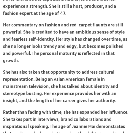
experience a strength. She is still a host, producer, and a
fashion expert at the age of 47.
Her commentary on fashion and red-carpet flaunts are still
powerful. She is credited to have an ambitious sense of style
and fearless self-identity. Her style has changed over time, as
she no longer looks trendy and edgy, but becomes polished
and powerful. The personal maturity is reflected in that
growth.
She has also taken that opportunity to address cultural
representation. Being an Asian American female in
mainstream television, she has talked about identity and
stereotype busting. Her experience provides her with an
insight, and the length of her career gives her authority.
Rather than fading with time, she has expanded her influence.
She takes part in interviews, brand collaborations and
inspirational speaking. The age of Jeannie Mai demonstrates