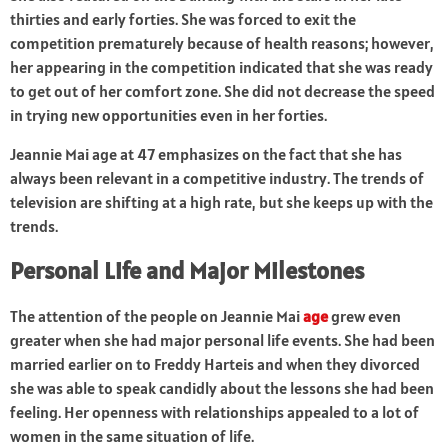
thirties and early forties. She was forced to exit the
competition prematurely because of health reasons; however,
her appearing in the competition indicated that she was ready
to get out of her comfort zone. She did not decrease the speed
in trying new opportunities even in her forties.
Jeannie Mai age at 47 emphasizes on the fact that she has
always been relevant in a competitive industry. The trends of
television are shifting at a high rate, but she keeps up with the
trends.
Personal Life and Major Milestones
The attention of the people on Jeannie Mai
age
grew even
greater when she had major personal life events. She had been
married earlier on to Freddy Harteis and when they divorced
she was able to speak candidly about the lessons she had been
feeling. Her openness with relationships appealed to a lot of
women in the same situation of life.