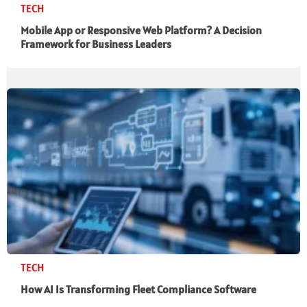
TECH
Mobile App or Responsive Web Platform? A Decision
Framework for Business Leaders
TECH
How AI Is Transforming Fleet Compliance Software