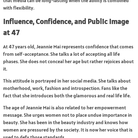
that media can be long-lasting when the ability is combined
with flexibility.
Influence, Confidence, and Public Image
at 47
At 47 years old, Jeannie Mai represents confidence that comes
from self-acceptance. She talks a lot of accepting all life
phases. She does not conceal her age but rather rejoices about
it.
This attitude is portrayed in her social media. She talks about
motherhood, work, fashion and introspection. Fans like the
fact that she introduces both the glamorous and real life life.
The age of Jeannie Mai is also related to her empowerment
message. She urges women not to place undue importance in
beauty. She has been in the beauty industry and knows how
women are pressured by the society. It is now her voice that is
used to defy those standards.