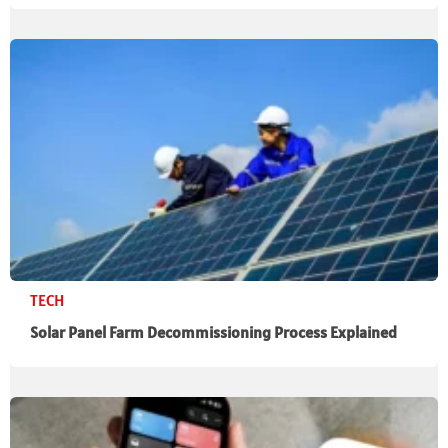
TECH
Solar Panel Farm Decommissioning Process Explained