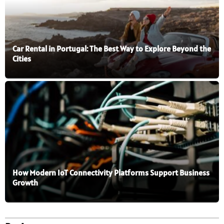
Car Rental in Portugal: The Best Way to Explore Beyond the
Cities
How Modern IoT Connectivity Platforms Support Business
Growth