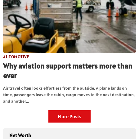
AUTOMOTIVE
Why aviation support matters more than
ever
Air travel often looks effortless from the outside. A plane lands on
time, passengers leave the cabin, cargo moves to the next destination,
and another...
More Posts
Net Worth