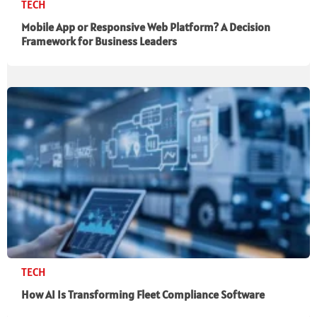
TECH
Mobile App or Responsive Web Platform? A Decision
Framework for Business Leaders
TECH
How AI Is Transforming Fleet Compliance Software