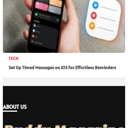
TECH
Set Up Timed Messages on iOS for Effortless Reminders
ABOUT US