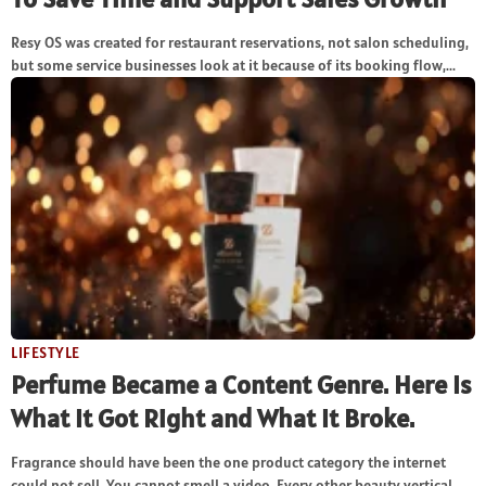
Resy OS was created for restaurant reservations, not salon scheduling,
but some service businesses look at it because of its booking flow,...
LIFESTYLE
Perfume Became a Content Genre. Here Is
What It Got Right and What It Broke.
Fragrance should have been the one product category the internet
could not sell. You cannot smell a video. Every other beauty vertical