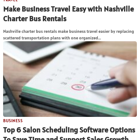
Make Business Travel Easy with Nashville
Charter Bus Rentals
Nashville charter bus rentals make business travel easier by replacing
scattered transportation plans with one organized...
BUSINESS
Top 6 Salon Scheduling Software Options
To Save Time and Support Sales Growth