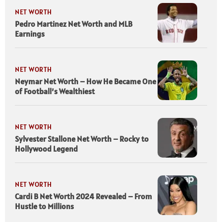
NET WORTH
Pedro Martinez Net Worth and MLB
Earnings
NET WORTH
Neymar Net Worth – How He Became One
of Football’s Wealthiest
NET WORTH
Sylvester Stallone Net Worth – Rocky to
Hollywood Legend
NET WORTH
Cardi B Net Worth 2024 Revealed – From
Hustle to Millions