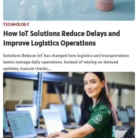
TECHNOLOGY
How IoT Solutions Reduce Delays and
Improve Logistics Operations
Solutions Reduce: IoT has changed how logistics and transportation
teams manage daily operations. Instead of relying on delayed
updates, manual checks,...