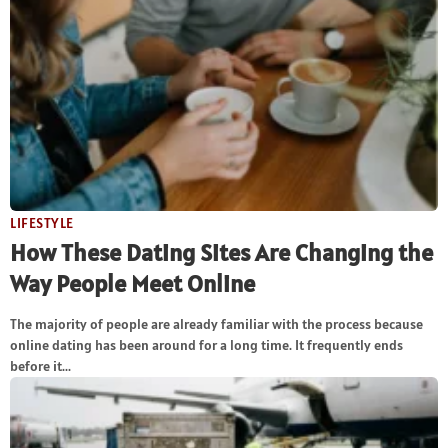
LIFESTYLE
How These Dating Sites Are Changing the
Way People Meet Online
The majority of people are already familiar with the process because
online dating has been around for a long time. It frequently ends
before it...