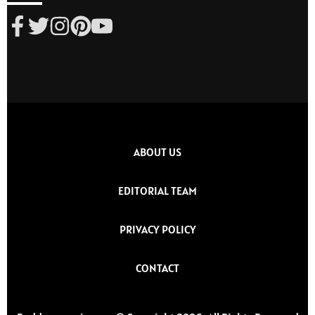
ABOUT US
EDITORIAL TEAM
PRIVACY POLICY
CONTACT