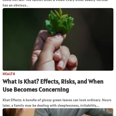
has an obvious...
HEALTH
What Is Khat? Effects, Risks, and When
Use Becomes Concerning
Khat Effects: A bundle of glossy green leaves can look ordinary. Hours
later, a family may be dealing with sleeplessness, irritability,...