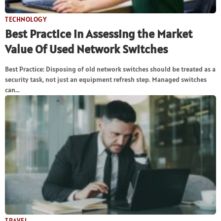
TECHNOLOGY
Best Practice in Assessing the Market
Value Of Used Network Switches
Best Practice: Disposing of old network switches should be treated as a
security task, not just an equipment refresh step. Managed switches
can...
TRAVEL