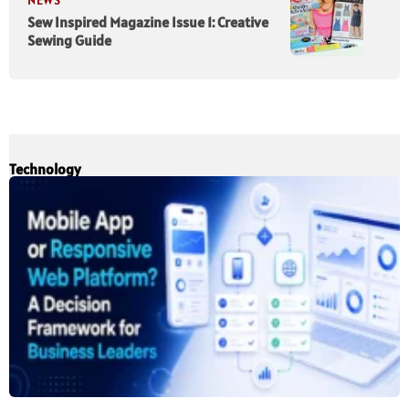
NEWS
Sew Inspired Magazine Issue 1: Creative
Sewing Guide
Technology