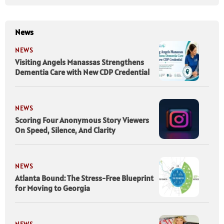
News
NEWS
Visiting Angels Manassas Strengthens
Dementia Care with New CDP Credential
NEWS
Scoring Four Anonymous Story Viewers
On Speed, Silence, And Clarity
NEWS
Atlanta Bound: The Stress-Free Blueprint
for Moving to Georgia