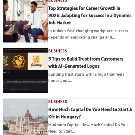
BUSINESS
Top Strategies for Career Growth in
2026: Adapting for Success in a Dynamic
Job Market
In today’s fast-changing workplace, success
depends on embracing change and...
BUSINESS
5 Tips to Build Trust from Customers
with AI-Generated Logos
Building trust starts with a logo that feels
honest, not...
BUSINESS
How Much Capital Do You Need to Start A
Kft in Hungary?
Minimum Capital: How Much Capital Do You
Need to Start...