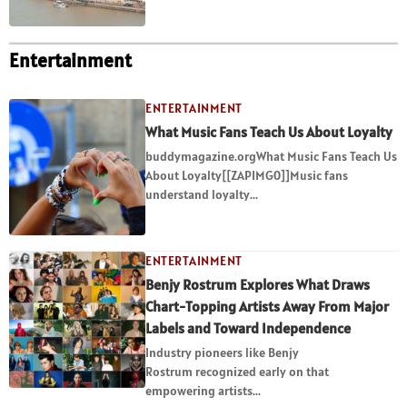
Entertainment
ENTERTAINMENT
What Music Fans Teach Us About Loyalty
buddymagazine.orgWhat Music Fans Teach Us
About Loyalty[[ZAPIMG0]]Music fans
understand loyalty...
ENTERTAINMENT
Benjy Rostrum Explores What Draws
Chart-Topping Artists Away From Major
Labels and Toward Independence
Industry pioneers like Benjy
Rostrum recognized early on that
empowering artists...