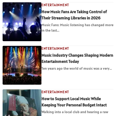
ENTERTAINMENT
How Music Fans Are Taking Control of
Their Streaming Libraries in 2026
Music Fans: Music listening has changed more
in the last...
ENTERTAINMENT
Music Industry Changes Shaping Modern
Entertainment Today
Ten years ago the world of music was a very...
ENTERTAINMENT
How to Support Local Music While
Keeping Your Personal Budget Intact
Walking into a local club and hearing a raw