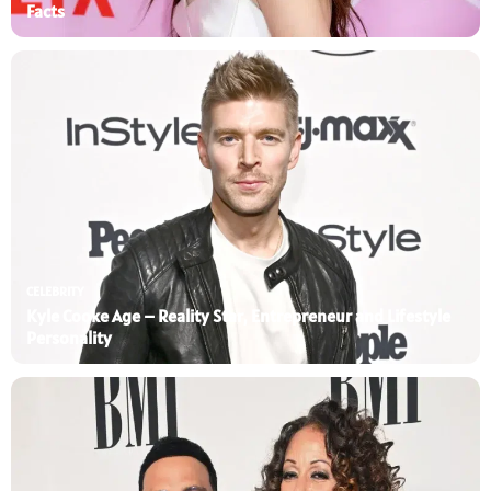
Facts
CELEBRITY
Kyle Cooke Age – Reality Star, Entrepreneur and Lifestyle
Personality