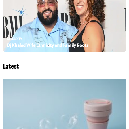
CELEBRITY
Dj Khaled Wife Ethnicity and Family Roots
Latest