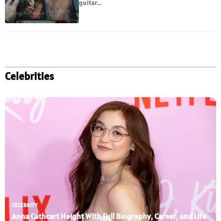
guitar...
Celebrities
CELEBRITY
Anna Cathcart Height With Full Biography, Career, and Life