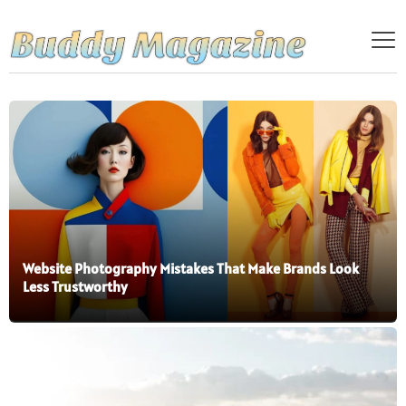
Website Photography Mistakes That Make Brands Look
Less Trustworthy