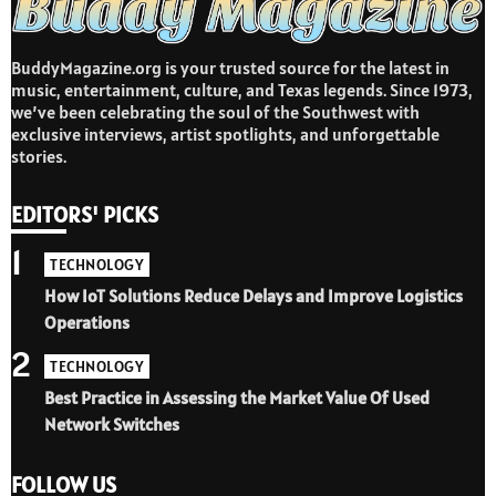
BuddyMagazine.org is your trusted source for the latest in
music, entertainment, culture, and Texas legends. Since 1973,
we’ve been celebrating the soul of the Southwest with
exclusive interviews, artist spotlights, and unforgettable
stories.
EDITORS' PICKS
1
TECHNOLOGY
How IoT Solutions Reduce Delays and Improve Logistics
Operations
2
TECHNOLOGY
Best Practice in Assessing the Market Value Of Used
Network Switches
FOLLOW US