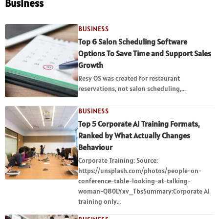
Business
BUSINESS
Top 6 Salon Scheduling Software
Options To Save Time and Support Sales
Growth
Resy OS was created for restaurant
reservations, not salon scheduling,...
BUSINESS
Top 5 Corporate AI Training Formats,
Ranked by What Actually Changes
Behaviour
Corporate Training: Source:
https://unsplash.com/photos/people-on-
conference-table-looking-at-talking-
woman-Q80LYxv_TbsSummary:Corporate AI
training only…