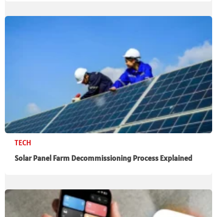
TECH
Solar Panel Farm Decommissioning Process Explained