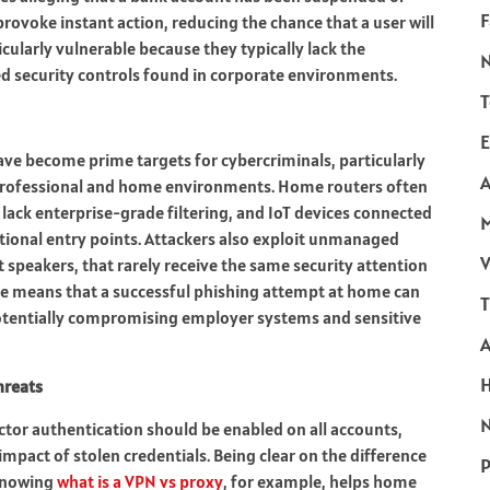
F
provoke instant action, reducing the chance that a user will
cularly vulnerable because they typically lack the
ed security controls found in corporate environments.
T
E
ve become prime targets for cybercriminals, particularly
A
professional and home environments. Home routers often
lack enterprise-grade filtering, and IoT devices connected
tional entry points. Attackers also exploit unmanaged
V
 speakers, that rarely receive the same security attention
ce means that a successful phishing attempt at home can
T
otentially compromising employer systems and sensitive
hreats
N
actor authentication should be enabled on all accounts,
impact of stolen credentials. Being clear on the difference
P
 knowing
what is a VPN vs proxy
, for example, helps home