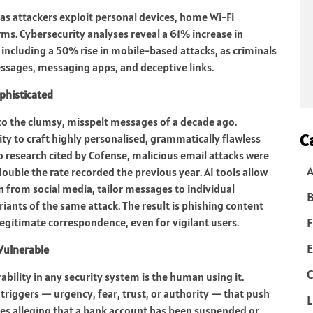
as attackers exploit personal devices, home Wi-Fi
. Cybersecurity analyses reveal a 61% increase in
including a 50% rise in mobile-based attacks, as criminals
ssages, messaging apps, and deceptive links.
phisticated
 to the clumsy, misspelt messages of a decade ago.
C
ility to craft highly personalised, grammatically flawless
 research cited by Cofense, malicious email attacks were
ouble the rate recorded the previous year. AI tools allow
n from social media, tailor messages to individual
B
iants of the same attack. The result is phishing content
F
 legitimate correspondence, even for vigilant users.
E
Vulnerable
C
ility in any security system is the human using it.
triggers — urgency, fear, trust, or authority — that push
L
es alleging that a bank account has been suspended or