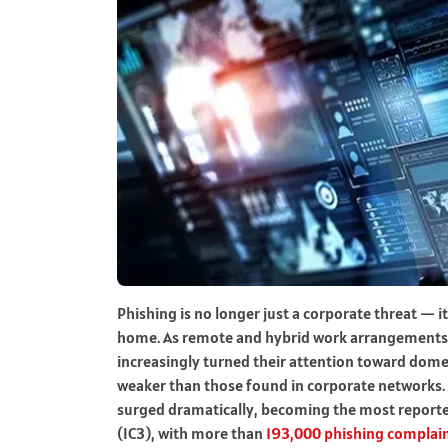
Phishing is no longer just a corporate threat — 
home. As remote and hybrid work arrangements c
increasingly turned their attention toward dome
weaker than those found in corporate networks. 
surged dramatically, becoming the most reporte
(IC3), with more than
193,000 phishing complain