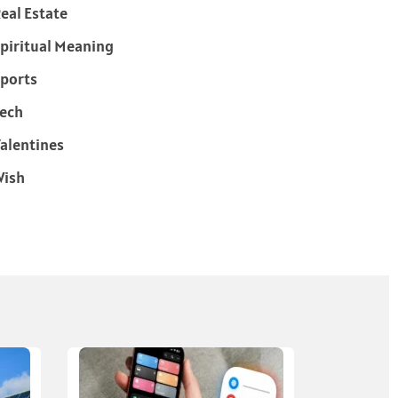
eal Estate
piritual Meaning
ports
ech
alentines
Wish