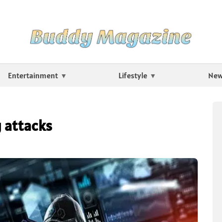
Entertainment
Lifestyle
Ne
 attacks