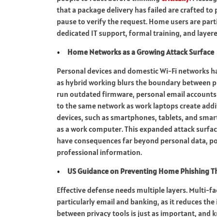
that a package delivery has failed are crafted to 
pause to verify the request. Home users are parti
dedicated IT support, formal training, and layer
Home Networks as a Growing Attack Surface
Personal devices and domestic Wi-Fi networks ha
as hybrid working blurs the boundary between 
run outdated firmware, personal email accounts 
to the same network as work laptops create addi
devices, such as smartphones, tablets, and smart
as a work computer. This expanded attack surfa
have consequences far beyond personal data, p
professional information.
US Guidance on Preventing Home Phishing T
Effective defense needs multiple layers. Multi-f
particularly email and banking, as it reduces the 
between privacy tools is just as important, and