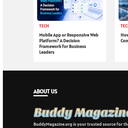
TECH
TE
Mobile App or Responsive Web
How
Platform? A Decision
Com
Framework for Business
Leaders
ABOUT US
BuddyMagazine.org is your trusted source for th