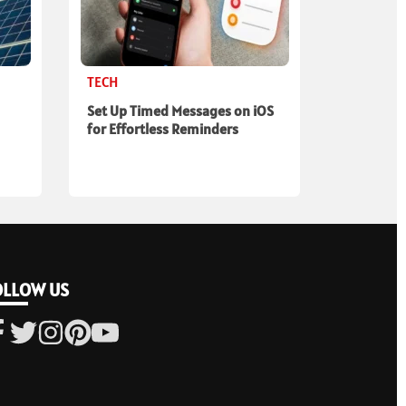
TECH
Set Up Timed Messages on iOS
for Effortless Reminders
OLLOW US