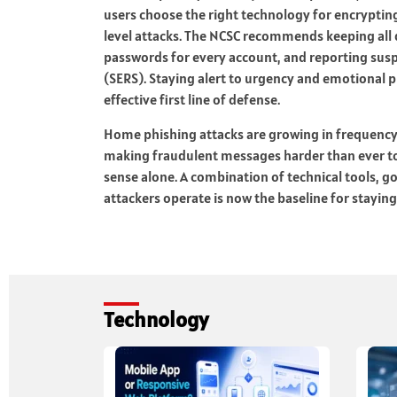
users choose the right technology for encrypting
level attacks. The NCSC recommends keeping all
passwords for every account, and reporting susp
(SERS). Staying alert to urgency and emotional 
effective first line of defense.
Home phishing attacks are growing in frequency,
making fraudulent messages harder than ever t
sense alone. A combination of technical tools, 
attackers operate is now the baseline for staying
Technology