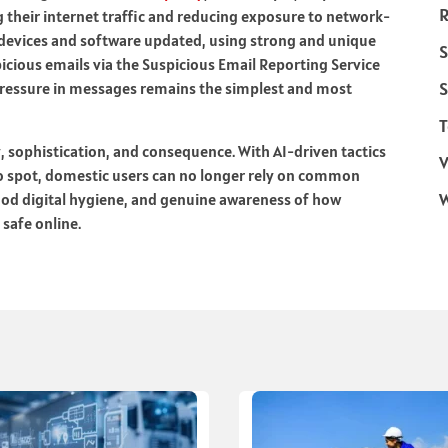
R
 their internet traffic and reducing exposure to network-
 devices and software updated, using strong and unique
S
icious emails via the Suspicious Email Reporting Service
S
pressure in messages remains the simplest and most
T
 sophistication, and consequence. With AI-driven tactics
V
o spot, domestic users can no longer rely on common
good digital hygiene, and genuine awareness of how
 safe online.