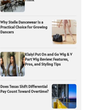
Why Stelle Dancewear Is a
Practical Choice for Growing
Dancers
Klaiyi Put On and Go Wig & V
Part Wig Review: Features,
Pros, and Styling Tips
Does Texas Shift Differential
Pay Count Toward Overtime?