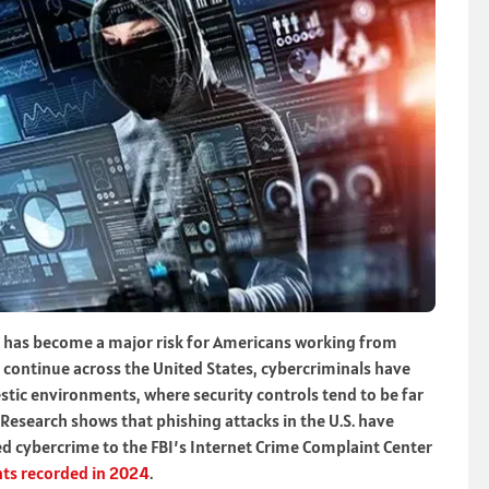
it has become a major risk for Americans working from
ontinue across the United States, cybercriminals have
stic environments, where security controls tend to be far
Research shows that phishing attacks in the U.S. have
d cybercrime to the FBI’s Internet Crime Complaint Center
ts recorded in 2024
.