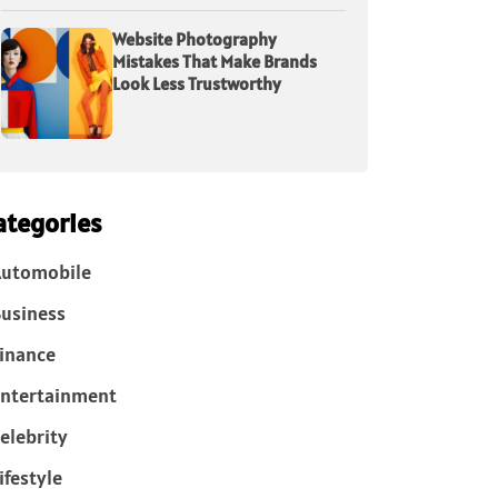
Website Photography
Mistakes That Make Brands
Look Less Trustworthy
ategories
Automobile
usiness
inance
ntertainment
elebrity
ifestyle