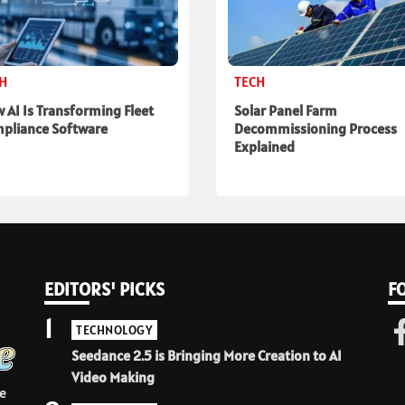
CH
TECH
 AI Is Transforming Fleet
Solar Panel Farm
pliance Software
Decommissioning Process
Explained
EDITORS' PICKS
F
1
TECHNOLOGY
Seedance 2.5 is Bringing More Creation to AI
Video Making
e