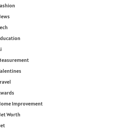
ashion
News
ech
ducation
i
Measurement
alentines
ravel
Awards
Home Improvement
et Worth
et