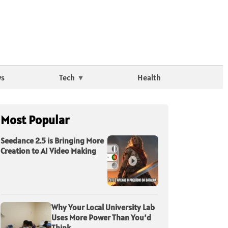
ws
Tech
Health
Most Popular
Seedance 2.5 is Bringing More
Creation to AI Video Making
Why Your Local University Lab
Uses More Power Than You’d
Think