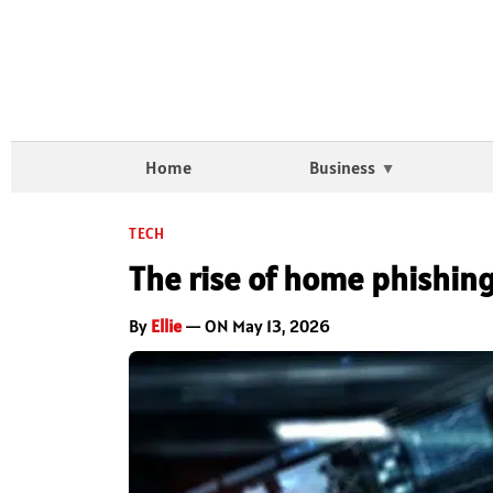
Home
Business
TECH
The rise of home phishing
By
Ellie
— ON May 13, 2026