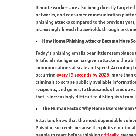
Remote workers are also being directly targeted 
networks, and consumer communication platforms
phishing attacks compared to the previous year, 
increasingly breach households through text me
How Home Phishing Attacks Became More So
Today’s phishing emails bear little resemblance
Artificial intelligence has given attackers the ab
communications at scale and speed. According to
occurring
every 19 seconds by 2025
, more than d
criminals to scrape publicly available informatio
recipients, and generate thousands of unique var
that is increasingly difficult to distinguish from
The Human Factor: Why Home Users Remain 
Attackers know that the most dependable vulnerab
Phishing succeeds because it exploits emotional 
people to react before thinking
critically
. Messag