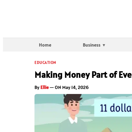
Home
Business
EDUCATION
Making Money Part of Eve
By
Ellie
— ON May 14, 2026