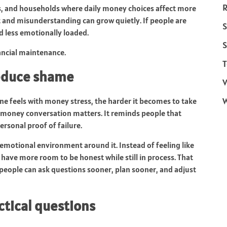
R
hips, and households where daily money choices affect more
t and misunderstanding can grow quietly. If people are
S
d less emotionally loaded.
S
ancial maintenance.
T
reduce shame
V
e feels with money stress, the harder it becomes to take
y money conversation matters. It reminds people that
ersonal proof of failure.
e emotional environment around it. Instead of feeling like
 have more room to be honest while still in process. That
 people can ask questions sooner, plan sooner, and adjust
ctical questions