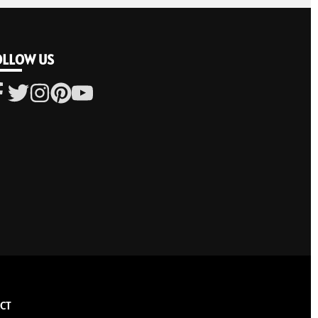
OLLOW US
CT