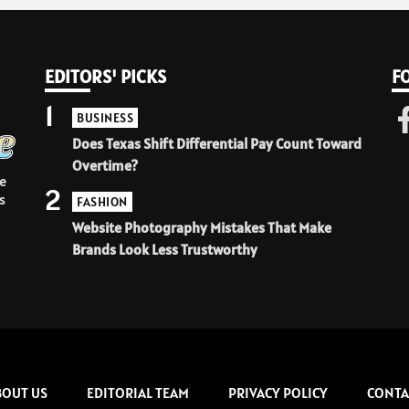
EDITORS' PICKS
F
1
BUSINESS
Does Texas Shift Differential Pay Count Toward
Overtime?
e
2
s
FASHION
Website Photography Mistakes That Make
Brands Look Less Trustworthy
BOUT US
EDITORIAL TEAM
PRIVACY POLICY
CONTA