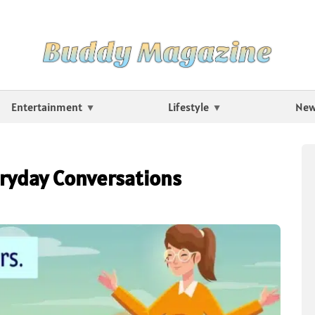
Entertainment
Lifestyle
Ne
ryday Conversations