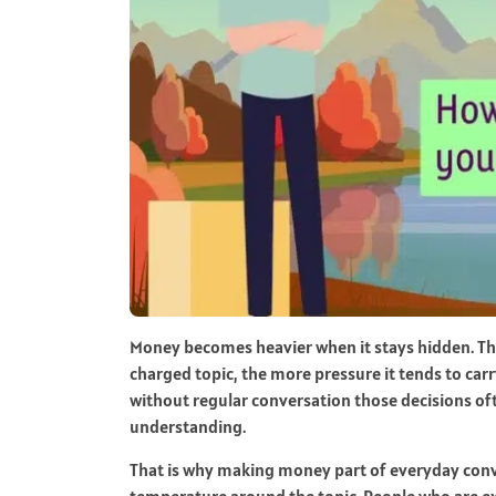
Money becomes heavier when it stays hidden. The 
charged topic, the more pressure it tends to carry
without regular conversation those decisions of
understanding.
That is why making money part of everyday conve
temperature around the topic. People who are ex