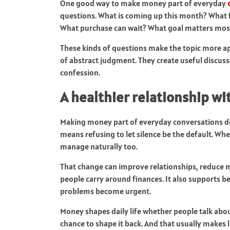
One good way to make money part of everyday
questions. What is coming up this month? What fe
What purchase can wait? What goal matters most
These kinds of questions make the topic more ap
of abstract judgment. They create useful discuss
confession.
A healthier relationship w
Making money part of everyday conversations doe
means refusing to let silence be the default. Wh
manage naturally too.
That change can improve relationships, reduce
people carry around finances. It also supports b
problems become urgent.
Money shapes daily life whether people talk about
chance to shape it back. And that usually makes 