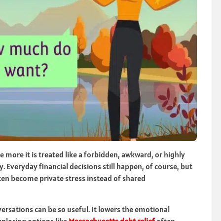
more it is treated like a forbidden, awkward, or highly
. Everyday financial decisions still happen, of course, but
ten become private stress instead of shared
rsations can be so useful. It lowers the emotional
ploring options like
Massachusetts debt relief
often