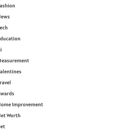
ashion
News
ech
ducation
i
Measurement
alentines
ravel
Awards
Home Improvement
et Worth
et