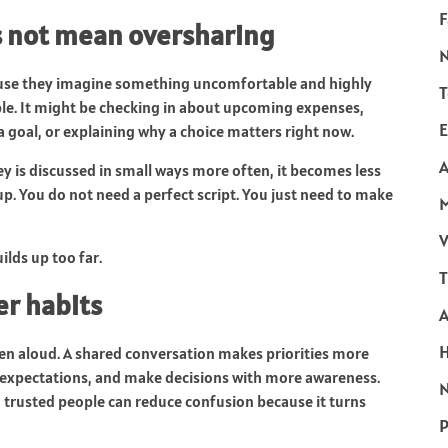
F
s not mean oversharing
ause they imagine something uncomfortable and highly
T
le. It might be checking in about upcoming expenses,
E
a goal, or explaining why a choice matters right now.
A
y is discussed in small ways more often, it becomes less
 up. You do not need a perfect script. You just need to make
V
ilds up too far.
T
er habits
n aloud. A shared conversation makes priorities more
re expectations, and make decisions with more awareness.
N
 trusted people can reduce confusion because it turns
P