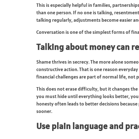
This is especially helpful in families, partners
than one person. If no one is talking, resentmen
talking regularly, adjustments become easier an
Conversation is one of the simplest forms of fin
Talking about money can 
Shame thrives in secrecy. The more alone someon
constructive action. That is one reason everyda
financial challenges are part of normal life, not p
This does not erase difficulty, but it changes th
you must hide until everything looks better, you
honesty often leads to better decisions because
sooner.
Use plain language and pra