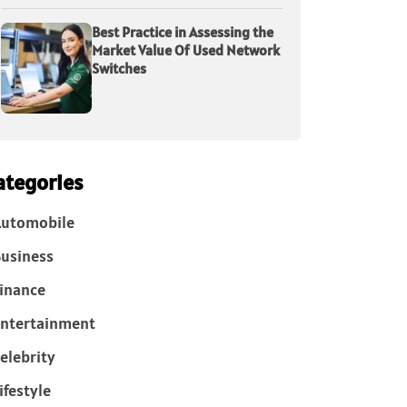
Best Practice in Assessing the
Market Value Of Used Network
Switches
ategories
Automobile
usiness
inance
ntertainment
elebrity
ifestyle