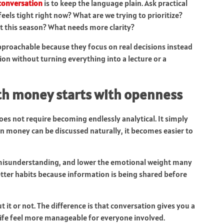
conversation
is to keep the language plain. Ask practical
els tight right now? What are we trying to prioritize?
 this season? What needs more clarity?
proachable because they focus on real decisions instead
ion without turning everything into a lecture or a
ith money starts with openness
s not require becoming endlessly analytical. It simply
en money can be discussed naturally, it becomes easier to
 misunderstanding, and lower the emotional weight many
etter habits because information is being shared before
 it or not. The difference is that conversation gives you a
life feel more manageable for everyone involved.