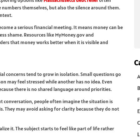
he numbers themselves, but also the silence around them.
ntext.
ecome a serious financial meeting. It means money can be
 less shame. Resources like MyMoney.gov and
ers that money works better when it is visible and
C
l concerns tend to grow in isolation. Small questions go
n may feel stressed while another has no idea. Even
B
ause there is no shared language around priorities.
F
ut conversation, people often imagine the situation is
is. They may avoid asking for clarity because they do not
E
C
 it. The subject starts to feel like part of life rather
L