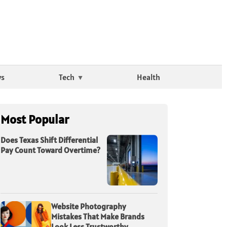
ws
Tech
Health
Most Popular
Does Texas Shift Differential
Pay Count Toward Overtime?
Website Photography
Mistakes That Make Brands
Look Less Trustworthy