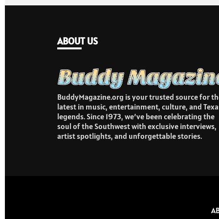
ABOUT US
BuddyMagazine.org is your trusted source for th
latest in music, entertainment, culture, and Texa
legends. Since 1973, we’ve been celebrating the
soul of the Southwest with exclusive interviews,
artist spotlights, and unforgettable stories.
A