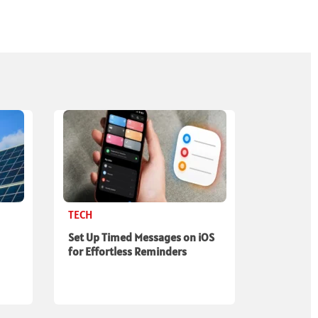
TECH
Set Up Timed Messages on iOS
for Effortless Reminders