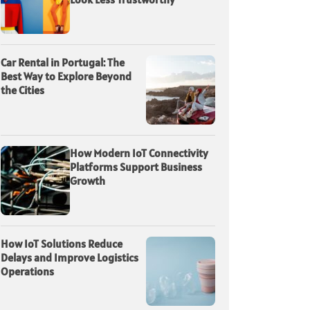
Car Rental in Portugal: The
Best Way to Explore Beyond
the Cities
How Modern IoT Connectivity
Platforms Support Business
Growth
How IoT Solutions Reduce
Delays and Improve Logistics
Operations