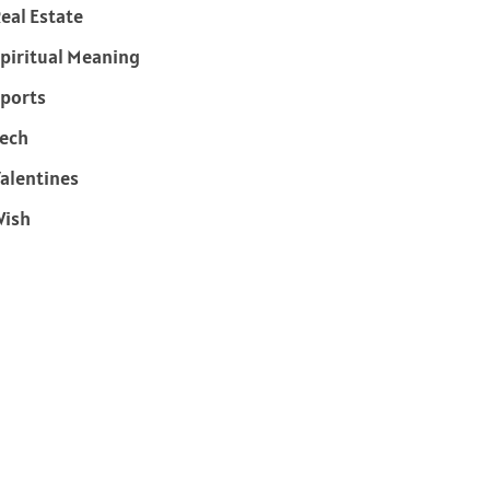
eal Estate
piritual Meaning
ports
ech
alentines
Wish