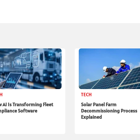
CH
TECH
 AI Is Transforming Fleet
Solar Panel Farm
pliance Software
Decommissioning Process
Explained