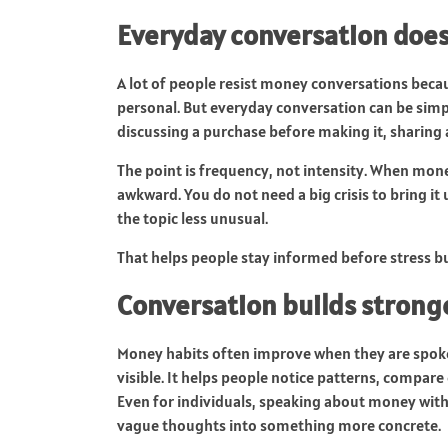
Everyday conversation doe
A lot of people resist money conversations bec
personal. But everyday conversation can be simp
discussing a purchase before making it, sharing 
The point is frequency, not intensity. When mone
awkward. You do not need a big crisis to bring it
the topic less unusual.
That helps people stay informed before stress bu
Conversation builds strong
Money habits often improve when they are spoke
visible. It helps people notice patterns, compa
Even for individuals, speaking about money with
vague thoughts into something more concrete.