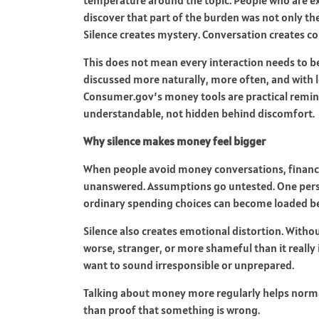
discover that part of the burden was not only t
Silence creates mystery. Conversation creates co
This does not mean every interaction needs to b
discussed more naturally, more often, and with
Consumer.gov’s money tools are practical remind
understandable, not hidden behind discomfort.
Why silence makes money feel bigger
When people avoid money conversations, financia
unanswered. Assumptions go untested. One perso
ordinary spending choices can become loaded bec
Silence also creates emotional distortion. Witho
worse, stranger, or more shameful than it really 
want to sound irresponsible or unprepared.
Talking about money more regularly helps normalize
than proof that something is wrong.