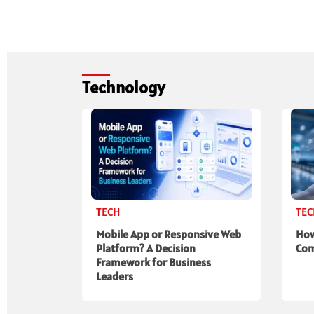
Technology
TECH
TE
Mobile App or Responsive Web
How
Platform? A Decision
Com
Framework for Business
Leaders