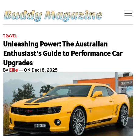
TRAVEL
Unleashing Power: The Australian
Enthusiast’s Guide to Performance Car
Upgrades
By
Ellie
— ON Dec 18, 2025