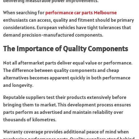
delivering measurable power improvements.
When searching for
performance car parts Melbourne
enthusiasts can access, quality and fitment should be primary
considerations. European vehicles have tight tolerances that
demand precision-manufactured components.
The Importance of Quality Components
Not all aftermarket parts deliver equal value or performance.
The difference between quality components and cheap
alternatives becomes apparent quickly in both performance
and longevity.
Reputable suppliers test their products extensively before
bringing them to market. This development process ensures
parts perform as advertised and maintain reliability over
thousands of kilometres.
Warranty coverage provides additional peace of mind when