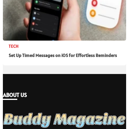
TECH
Set Up Timed Messages on iOS for Effortless Reminders
ABOUT US