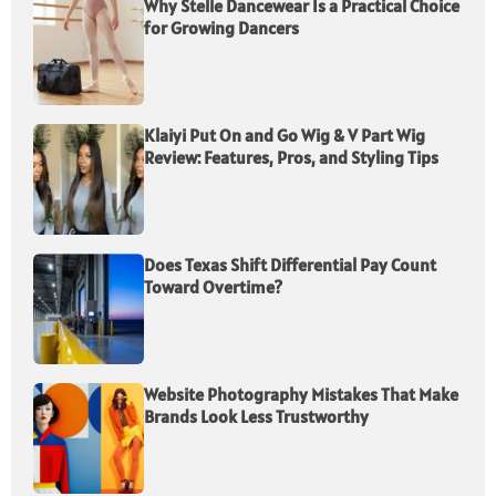
Why Stelle Dancewear Is a Practical Choice
for Growing Dancers
Klaiyi Put On and Go Wig & V Part Wig
Review: Features, Pros, and Styling Tips
Does Texas Shift Differential Pay Count
Toward Overtime?
Website Photography Mistakes That Make
Brands Look Less Trustworthy