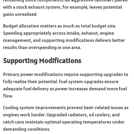
with a stock exhaust system, for example, leaves potential
gains unrealized.
Budget allocation matters as much as total budget size.
Spending appropriately across intake, exhaust, engine
management, and supporting modifications delivers better
results than overspending in one area.
Supporting Modifications
Primary power modifications require supporting upgrades to
fully realize their potential. Fuel system upgrades ensure
adequate fuel delivery as power increases demand more fuel
flow.
Cooling system improvements prevent heat-related issues as
engines work harder. Upgraded radiators, oil coolers, and
catch cans maintain optimal operating temperatures under
demanding conditions.