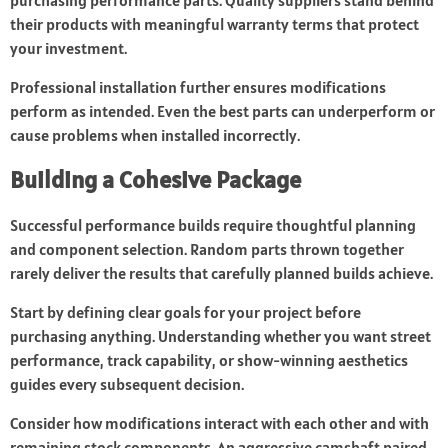
purchasing performance parts. Quality suppliers stand behind
their products with meaningful warranty terms that protect
your investment.
Professional installation further ensures modifications
perform as intended. Even the best parts can underperform or
cause problems when installed incorrectly.
Building a Cohesive Package
Successful performance builds require thoughtful planning
and component selection. Random parts thrown together
rarely deliver the results that carefully planned builds achieve.
Start by defining clear goals for your project before
purchasing anything. Understanding whether you want street
performance, track capability, or show-winning aesthetics
guides every subsequent decision.
Consider how modifications interact with each other and with
remaining stock components. An aggressive camshaft paired