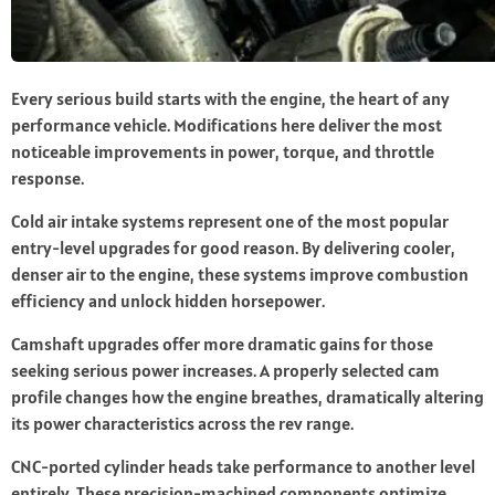
Every serious build starts with the engine, the heart of any
performance vehicle. Modifications here deliver the most
noticeable improvements in power, torque, and throttle
response.
Cold air intake systems represent one of the most popular
entry-level upgrades for good reason. By delivering cooler,
denser air to the engine, these systems improve combustion
efficiency and unlock hidden horsepower.
Camshaft upgrades offer more dramatic gains for those
seeking serious power increases. A properly selected cam
profile changes how the engine breathes, dramatically altering
its power characteristics across the rev range.
CNC-ported cylinder heads take performance to another level
entirely. These precision-machined components optimize