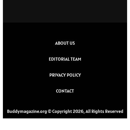
ABOUT US
EDITORIAL TEAM
PRIVACY POLICY
CONTACT
Buddymagazine.org © Copyright 2026, All Rights Reserved