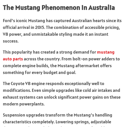
The Mustang Phenomenon in Australia
Ford’s iconic Mustang has captured Australian hearts since its
official arrival in 2015. The combination of accessible pricing,
V8 power, and unmistakable styling made it an instant
success.
This popularity has created a strong demand for
mustang
auto parts
across the country. From bolt-on power adders to
complete engine builds, the Mustang aftermarket offers
something for every budget and goal.
The Coyote V8 engine responds exceptionally well to
modifications. Even simple upgrades like cold air intakes and
exhaust systems can unlock significant power gains on these
modern powerplants.
Suspension upgrades transform the Mustang’s handling
characteristics completely. Lowering springs, adjustable