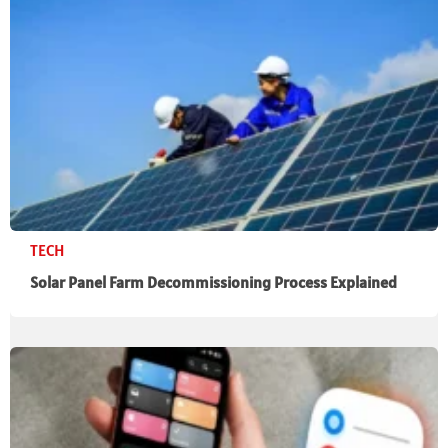
TECH
Solar Panel Farm Decommissioning Process Explained