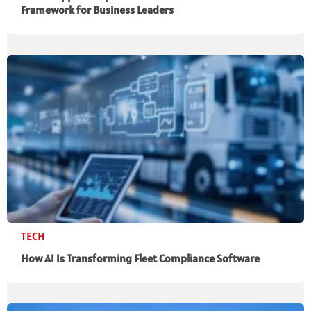
Framework for Business Leaders
TECH
How AI Is Transforming Fleet Compliance Software