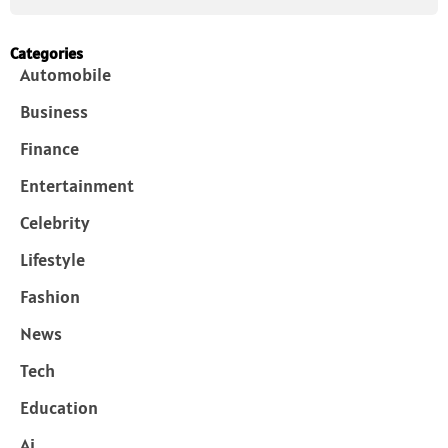
Categories
Automobile
Business
Finance
Entertainment
Celebrity
Lifestyle
Fashion
News
Tech
Education
Ai