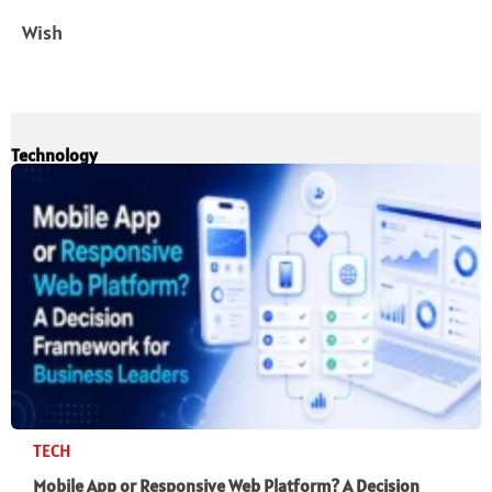
Wish
Technology
TECH
Mobile App or Responsive Web Platform? A Decision