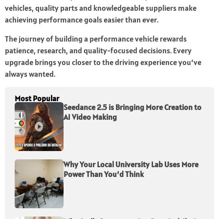
vehicles, quality parts and knowledgeable suppliers make
achieving performance goals easier than ever.
The journey of building a performance vehicle rewards
patience, research, and quality-focused decisions. Every
upgrade brings you closer to the driving experience you’ve
always wanted.
Most Popular
Seedance 2.5 is Bringing More Creation to
AI Video Making
Why Your Local University Lab Uses More
Power Than You’d Think