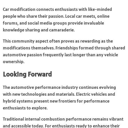
Car modification connects enthusiasts with like-minded
people who share their passion. Local car meets, online
forums, and social media groups provide invaluable
knowledge sharing and camaraderie.
This community aspect often proves as rewarding as the
modifications themselves. Friendships formed through shared
automotive passion frequently last longer than any vehicle
ownership.
Looking Forward
The automotive performance industry continues evolving
with new technologies and materials. Electric vehicles and
hybrid systems present new frontiers for performance
enthusiasts to explore.
Traditional internal combustion performance remains vibrant
and accessible today. For enthusiasts ready to enhance their