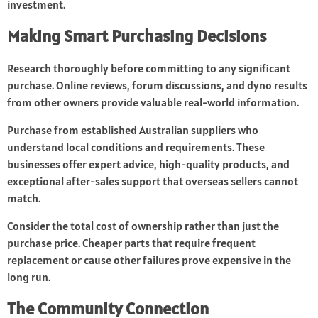
investment.
Making Smart Purchasing Decisions
Research thoroughly before committing to any significant
purchase. Online reviews, forum discussions, and dyno results
from other owners provide valuable real-world information.
Purchase from established Australian suppliers who
understand local conditions and requirements. These
businesses offer expert advice, high-quality products, and
exceptional after-sales support that overseas sellers cannot
match.
Consider the total cost of ownership rather than just the
purchase price. Cheaper parts that require frequent
replacement or cause other failures prove expensive in the
long run.
The Community Connection