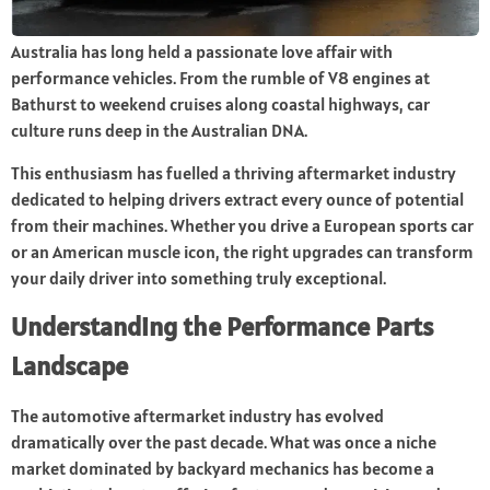
Australia has long held a passionate love affair with
performance vehicles. From the rumble of V8 engines at
Bathurst to weekend cruises along coastal highways, car
culture runs deep in the Australian DNA.
This enthusiasm has fuelled a thriving aftermarket industry
dedicated to helping drivers extract every ounce of potential
from their machines. Whether you drive a European sports car
or an American muscle icon, the right upgrades can transform
your daily driver into something truly exceptional.
Understanding the Performance Parts
Landscape
The automotive aftermarket industry has evolved
dramatically over the past decade. What was once a niche
market dominated by backyard mechanics has become a