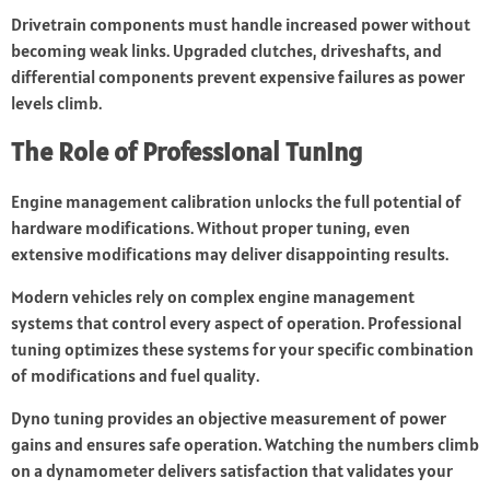
Drivetrain components must handle increased power without
becoming weak links. Upgraded clutches, driveshafts, and
differential components prevent expensive failures as power
levels climb.
The Role of Professional Tuning
Engine management calibration unlocks the full potential of
hardware modifications. Without proper tuning, even
extensive modifications may deliver disappointing results.
Modern vehicles rely on complex engine management
systems that control every aspect of operation. Professional
tuning optimizes these systems for your specific combination
of modifications and fuel quality.
Dyno tuning provides an objective measurement of power
gains and ensures safe operation. Watching the numbers climb
on a dynamometer delivers satisfaction that validates your