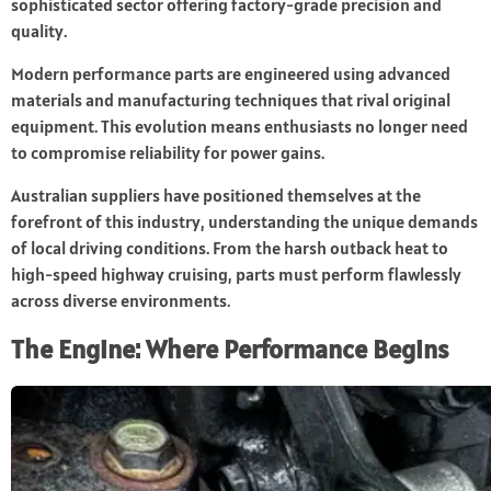
sophisticated sector offering factory-grade precision and
quality.
Modern performance parts are engineered using advanced
materials and manufacturing techniques that rival original
equipment. This evolution means enthusiasts no longer need
to compromise reliability for power gains.
Australian suppliers have positioned themselves at the
forefront of this industry, understanding the unique demands
of local driving conditions. From the harsh outback heat to
high-speed highway cruising, parts must perform flawlessly
across diverse environments.
The Engine: Where Performance Begins