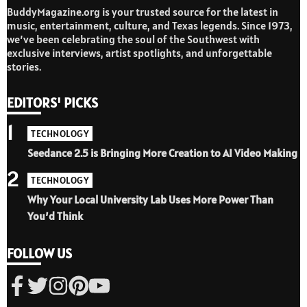
BuddyMagazine.org is your trusted source for the latest in
music, entertainment, culture, and Texas legends. Since 1973,
we’ve been celebrating the soul of the Southwest with
exclusive interviews, artist spotlights, and unforgettable
stories.
EDITORS' PICKS
1
TECHNOLOGY
Seedance 2.5 is Bringing More Creation to AI Video Making
2
TECHNOLOGY
Why Your Local University Lab Uses More Power Than
You’d Think
FOLLOW US