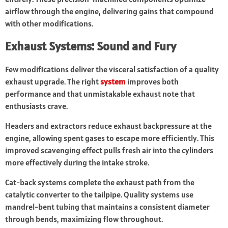
airflow through the engine, delivering gains that compound
with other modifications.
Exhaust Systems: Sound and Fury
Few modifications deliver the visceral satisfaction of a quality
exhaust upgrade. The right
system
improves both
performance and that unmistakable exhaust note that
enthusiasts crave.
Headers and extractors reduce exhaust backpressure at the
engine, allowing spent gases to escape more efficiently. This
improved scavenging effect pulls fresh air into the cylinders
more effectively during the intake stroke.
Cat-back systems complete the exhaust path from the
catalytic converter to the tailpipe. Quality systems use
mandrel-bent tubing that maintains a consistent diameter
through bends, maximizing flow throughout.