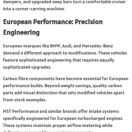
dampers, and upgraded sway bars turn a comfortable cruiser
into a corner-carving machine.
European Performance: Precision
Engineering
European marques like BMW, Audi, and Mercedes-Benz
demand a different approach to modifications. These vehicles
feature sophisticated engineering that requires equally
sophisticated upgrades.
Carbon fibre components have become essential for European
performance builds. Beyond weight savings, quality carbon
parts add visual distinction that sets modified vehicles apart
from stock examples.
MST Performance and similar brands offer intake systems
specifically engineered for European turbocharged engines.
These systems maintain proper airflow metering while