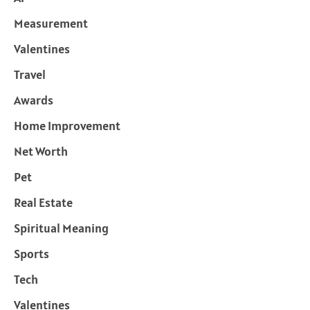
Measurement
Valentines
Travel
Awards
Home Improvement
Net Worth
Pet
Real Estate
Spiritual Meaning
Sports
Tech
Valentines