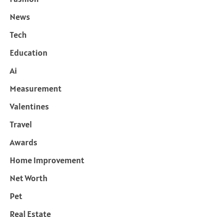
News
Tech
Education
Ai
Measurement
Valentines
Travel
Awards
Home Improvement
Net Worth
Pet
Real Estate