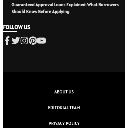
Guaranteed Approval Loans Explained: What Borrowers
Should Know Before Applying
FOLLOW US
ABOUT US
EDITORIAL TEAM
PRIVACY POLICY