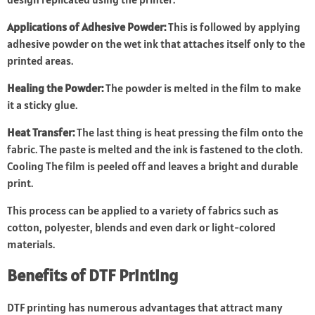
Applications of Adhesive Powder:
This is followed by applying
adhesive powder on the wet ink that attaches itself only to the
printed areas.
Healing the Powder:
The powder is melted in the film to make
it a sticky glue.
Heat Transfer:
The last thing is heat pressing the film onto the
fabric. The paste is melted and the ink is fastened to the cloth.
Cooling The film is peeled off and leaves a bright and durable
print.
This process can be applied to a variety of fabrics such as
cotton, polyester, blends and even dark or light-colored
materials.
Benefits of DTF Printing
DTF printing has numerous advantages that attract many