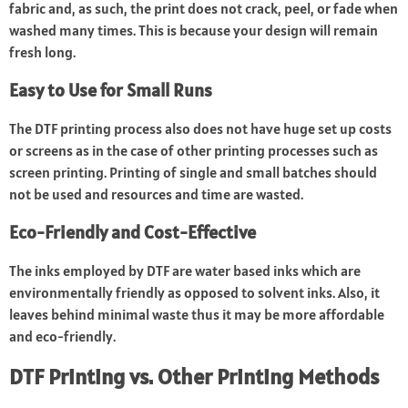
fabric and, as such, the print does not crack, peel, or fade when
washed many times. This is because your design will remain
fresh long.
Easy to Use for Small Runs
The DTF printing process also does not have huge set up costs
or screens as in the case of other printing processes such as
screen printing. Printing of single and small batches should
not be used and resources and time are wasted.
Eco-Friendly and Cost-Effective
The inks employed by DTF are water based inks which are
environmentally friendly as opposed to solvent inks. Also, it
leaves behind minimal waste thus it may be more affordable
and eco-friendly.
DTF Printing vs. Other Printing Methods