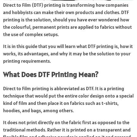
Direct to Film (DTF) printing is transforming how companies
and hobbyists can make their own products and clothes. DTF
printing is the solution, should you have ever wondered how
the colourful, permanent prints are applied to fabrics without
the use of complex setups.
It is in this guide that you will learn what DTF printing is, how it
works, its advantages, and why it may be the solution to your
printing requirements.
What Does DTF Printing Mean?
Direct to Film printing is abbreviated as DTF. It is a printing
technique that would put the entire color design onto a special
kind of film and then place it on fabrics such as t-shirts,
hoodies, and bags, among others.
It does not print directly on the fabric first as opposed to the
traditional methods. Rather it is printed on a transparent and