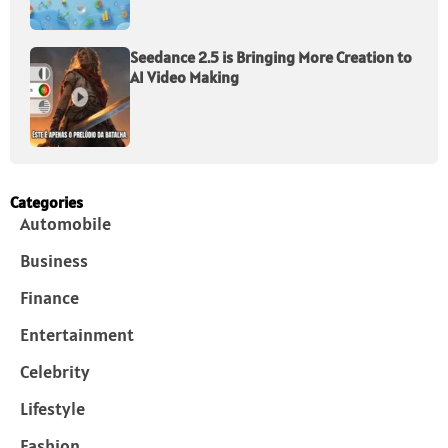
Seedance 2.5 is Bringing More Creation to
AI Video Making
Categories
Automobile
Business
Finance
Entertainment
Celebrity
Lifestyle
Fashion