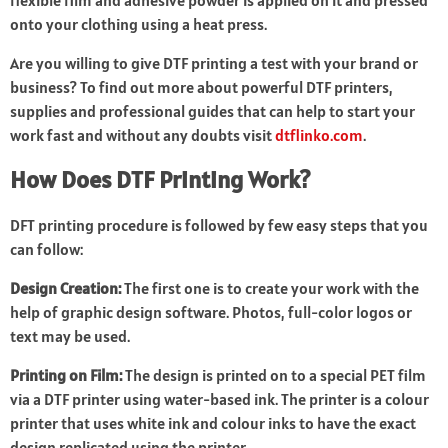
flexible film and adhesive powder is applied on it and pressed
onto your clothing using a heat press.
Are you willing to give DTF printing a test with your brand or
business? To find out more about powerful DTF printers,
supplies and professional guides that can help to start your
work fast and without any doubts visit
dtflinko.com
.
How Does DTF Printing Work?
DFT printing procedure is followed by few easy steps that you
can follow:
Design Creation:
The first one is to create your work with the
help of graphic design software. Photos, full-color logos or
text may be used.
Printing on Film:
The design is printed on to a special PET film
via a DTF printer using water-based ink. The printer is a colour
printer that uses white ink and colour inks to have the exact
design replicated using the printer.