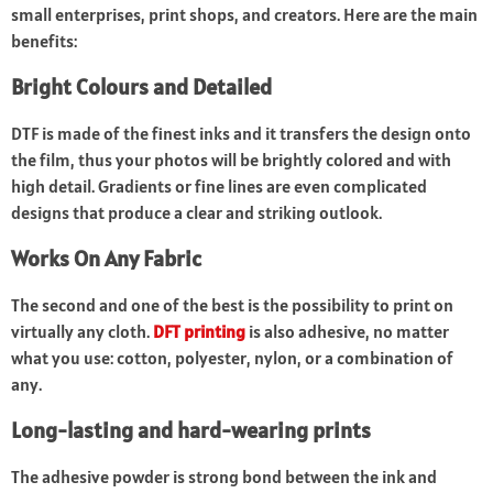
small enterprises, print shops, and creators. Here are the main
benefits:
Bright Colours and Detailed
DTF is made of the finest inks and it transfers the design onto
the film, thus your photos will be brightly colored and with
high detail. Gradients or fine lines are even complicated
designs that produce a clear and striking outlook.
Works On Any Fabric
The second and one of the best is the possibility to print on
virtually any cloth.
DFT printing
is also adhesive, no matter
what you use: cotton, polyester, nylon, or a combination of
any.
Long-lasting and hard-wearing prints
The adhesive powder is strong bond between the ink and