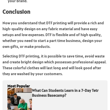
your brand.
Conclusion
Now you understand that DTF printing will provide a rich and
high-quality design on any fabric material and have easy
setups and low expenses. DTF is flexible and of high quality,
whether you need to start a part time business, design your
own gifts, or make products.
Selecting DTF printing, it is possible to save time, avoid waste
and create bright design which possesses professional appeal.
These colorful clothes will last long and will look good after
they are washed by your customers.
Most Popular
What Can Students Learn in a 7-Day Tetr
Business Basecamp?