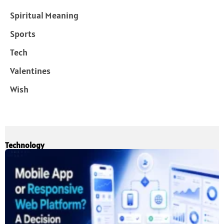
Spiritual Meaning
Sports
Tech
Valentines
Wish
Technology