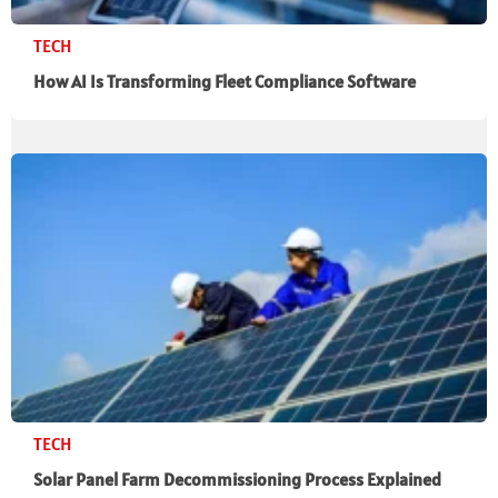
TECH
How AI Is Transforming Fleet Compliance Software
TECH
Solar Panel Farm Decommissioning Process Explained