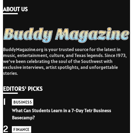
ABOUT US
BuddyMagazine.org is your trusted source for the latest in
music, entertainment, culture, and Texas legends. Since 1973,
we’ve been celebrating the soul of the Southwest with
exclusive interviews, artist spotlights, and unforgettable
stories.
EDITORS' PICKS
1
BUSINESS
What Can Students Learn in a 7-Day Tetr Business
Basecamp?
2
FINANCE