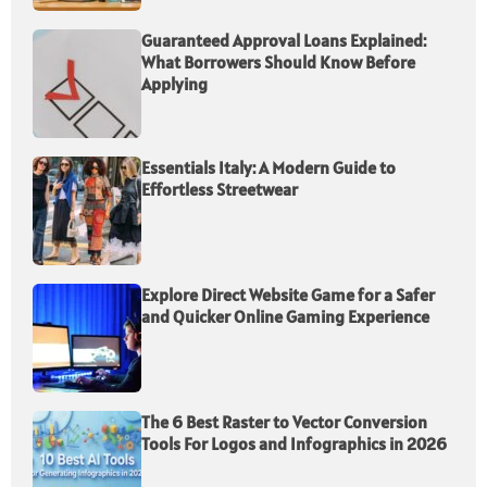
Guaranteed Approval Loans Explained:
What Borrowers Should Know Before
Applying
Essentials Italy: A Modern Guide to
Effortless Streetwear
Explore Direct Website Game for a Safer
and Quicker Online Gaming Experience
The 6 Best Raster to Vector Conversion
Tools For Logos and Infographics in 2026