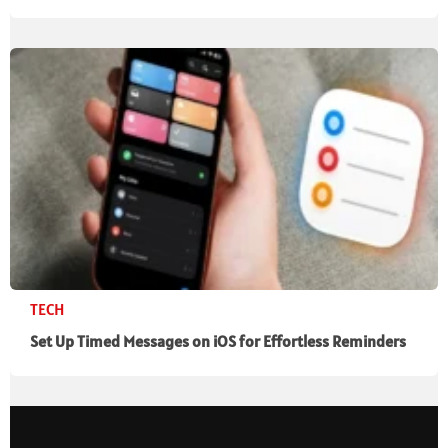
TECH
Set Up Timed Messages on iOS for Effortless Reminders