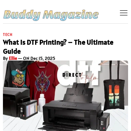
TECH
What is DTF Printing? – The Ultimate
Guide
By
Ellie
— ON Dec 15, 2025