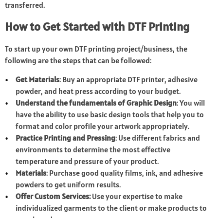
transferred.
How to Get Started with DTF Printing
To start up your own DTF printing project/business, the
following are the steps that can be followed:
Get Materials
: Buy an appropriate DTF printer, adhesive
powder, and heat press according to your budget.
Understand the fundamentals of Graphic Design
: You will
have the ability to use basic design tools that help you to
format and color profile your artwork appropriately.
Practice Printing and Pressing
: Use different fabrics and
environments to determine the most effective
temperature and pressure of your product.
Materials
: Purchase good quality films, ink, and adhesive
powders to get uniform results.
Offer Custom Services:
Use your expertise to make
individualized garments to the client or make products to