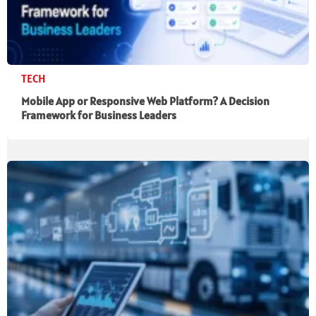
TECH
Mobile App or Responsive Web Platform? A Decision
Framework for Business Leaders