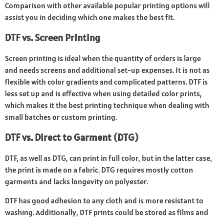
Comparison with other available popular printing options will
assist you in deciding which one makes the best fit.
DTF vs. Screen Printing
Screen printing is ideal when the quantity of orders is large
and needs screens and additional set-up expenses. It is not as
flexible with color gradients and complicated patterns. DTF is
less set up and is effective when using detailed color prints,
which makes it the best printing technique when dealing with
small batches or custom printing.
DTF vs. Direct to Garment (DTG)
DTF, as well as DTG, can print in full color, but in the latter case,
the print is made on a fabric. DTG requires mostly cotton
garments and lacks longevity on polyester.
DTF has good adhesion to any cloth and is more resistant to
washing. Additionally, DTF prints could be stored as films and