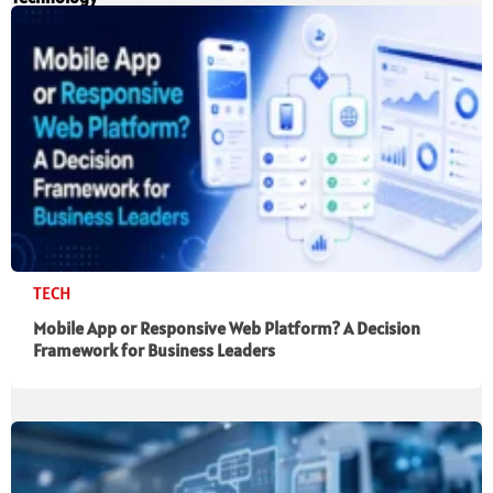
TECH
Mobile App or Responsive Web Platform? A Decision
Framework for Business Leaders