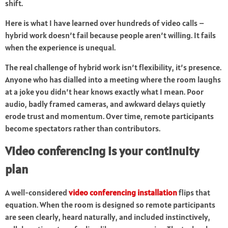
shift.
Here is what I have learned over hundreds of video calls –
hybrid work doesn’t fail because people aren’t willing. It fails
when the experience is unequal.
The real challenge of hybrid work isn’t flexibility, it’s presence.
Anyone who has dialled into a meeting where the room laughs
at a joke you didn’t hear knows exactly what I mean. Poor
audio, badly framed cameras, and awkward delays quietly
erode trust and momentum. Over time, remote participants
become spectators rather than contributors.
Video conferencing is your continuity
plan
A well-considered
video conferencing installation
flips that
equation. When the room is designed so remote participants
are seen clearly, heard naturally, and included instinctively,