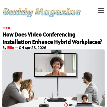
TECH
How Does Video Conferencing
Installation Enhance Hybrid Workplaces?
By
Ellie
— ON Apr 28, 2026