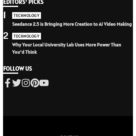
EDITORS' PICKS
1
TECHNOLOGY
Seedance 2.5 is Bringing More Creation to AI Video Making
2
TECHNOLOGY
Why Your Local University Lab Uses More Power Than
You’d Think
FOLLOW US