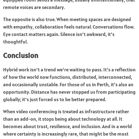
remote voices are secondary.
The opposite is also true. When meeting spaces are designed
with empathy, collaboration feels natural. Conversations flow.
Eye contact matters again. Silence isn’t awkward, it’s
thoughtful.
Conclusion
Hybrid work isn’t a trend we’re waiting to pass. It’s a reflection
of how the world now functions, distributed, interconnected,
and occasionally unstable. For those of us in Perth, it’s also an
opportunity. Distance has never stopped us from participating
globally; it’s just forced us to be better prepared.
When video conferencing is treated as infrastructure rather
than an add-on, it stops being about technology at all. It
becomes about trust, resilience, and inclusion. And in a world
where certainty is increasingly rare, that might be the most