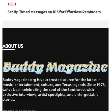
TECH
Set Up Timed Messages on iOS for Effortless Reminders
ABOUT US
BuddyMagazine.org is your trusted source for the latest in
music, entertainment, culture, and Texas legends. Since 1973,
we’ve been celebrating the soul of the Southwest with
exclusive interviews, artist spotlights, and unforgettable
stories.