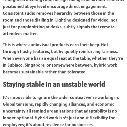
positioned at eye level encourage direct engagement.
Consistent audio removes hierarchy between those in the
room and those dialling in. Lighting designed for video, not
just for people sitting at desks, subtly signals that remote
attendees matter.
This is where audiovisual products earn their keep. Not
through flashy features, but by quietly reinforcing fairness.
When everyone has an equal seat at the table, whether they’re
in Subiaco, Singapore, or somewhere between, hybrid work
becomes sustainable rather than tolerated.
Staying stable in an unstable world
It’s impossible to ignore the wider context we’re working in.
Global tensions, rapidly changing alliances, and economic
uncertainty all remind organisations that adaptability is no
longer optional. Hybrid work isn’t just about flexibility for
employees; it’s about resilience for businesses.