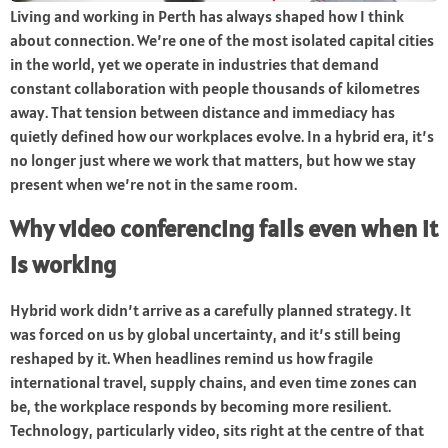
Living and working in Perth has always shaped how I think
about connection. We’re one of the most isolated capital cities
in the world, yet we operate in industries that demand
constant collaboration with people thousands of kilometres
away. That tension between distance and immediacy has
quietly defined how our workplaces evolve. In a hybrid era, it’s
no longer just where we work that matters, but how we stay
present when we’re not in the same room.
Why video conferencing fails even when it
is working
Hybrid work didn’t arrive as a carefully planned strategy. It
was forced on us by global uncertainty, and it’s still being
reshaped by it. When headlines remind us how fragile
international travel, supply chains, and even time zones can
be, the workplace responds by becoming more resilient.
Technology, particularly video, sits right at the centre of that