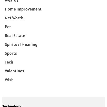
Awards
Home Improvement
Net Worth
Pet
Real Estate
Spiritual Meaning
Sports
Tech
Valentines
Wish
Technology