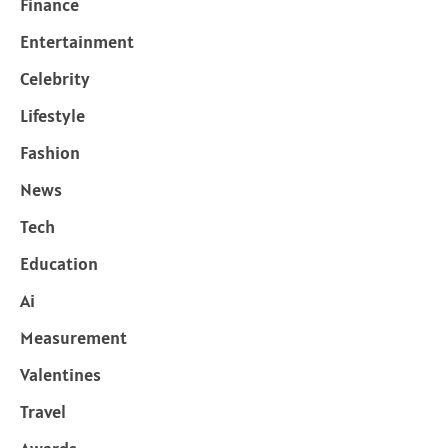
Finance
Entertainment
Celebrity
Lifestyle
Fashion
News
Tech
Education
Ai
Measurement
Valentines
Travel