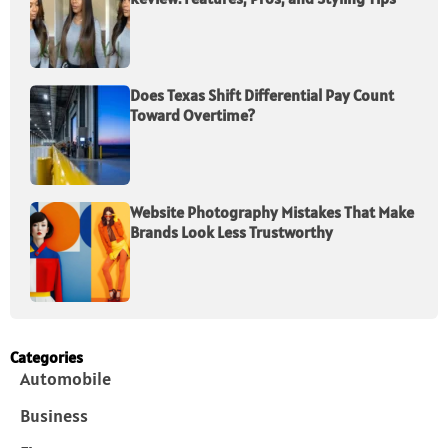
Does Texas Shift Differential Pay Count
Toward Overtime?
Website Photography Mistakes That Make
Brands Look Less Trustworthy
Categories
Automobile
Business