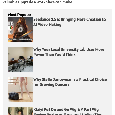
valuable upgrade a workplace can make.
Most Popular
Seedance 2.5 is Bringing More Creation to
AI Video Making
Why Your Local University Lab Uses More
Power Than You’d Think
Why Stelle Dancewear Is a Practical Choice
for Growing Dancers
Klaiyi Put On and Go Wig & V Part Wig
Review: Features, Pros, and Styling Tips