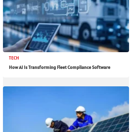
TECH
How AI Is Transforming Fleet Compliance Software