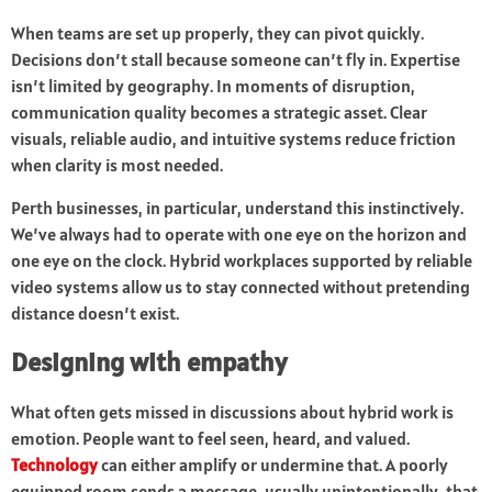
When teams are set up properly, they can pivot quickly.
Decisions don’t stall because someone can’t fly in. Expertise
isn’t limited by geography. In moments of disruption,
communication quality becomes a strategic asset. Clear
visuals, reliable audio, and intuitive systems reduce friction
when clarity is most needed.
Perth businesses, in particular, understand this instinctively.
We’ve always had to operate with one eye on the horizon and
one eye on the clock. Hybrid workplaces supported by reliable
video systems allow us to stay connected without pretending
distance doesn’t exist.
Designing with empathy
What often gets missed in discussions about hybrid work is
emotion. People want to feel seen, heard, and valued.
Technology
can either amplify or undermine that. A poorly
equipped room sends a message, usually unintentionally, that