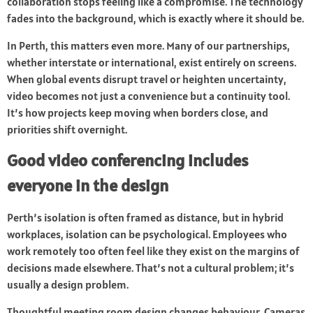
collaboration stops feeling like a compromise. The technology
fades into the background, which is exactly where it should be.
In Perth, this matters even more. Many of our partnerships,
whether interstate or international, exist entirely on screens.
When global events disrupt travel or heighten uncertainty,
video becomes not just a convenience but a continuity tool.
It’s how projects keep moving when borders close, and
priorities shift overnight.
Good video conferencing includes
everyone in the design
Perth’s isolation is often framed as distance, but in hybrid
workplaces, isolation can be psychological. Employees who
work remotely too often feel like they exist on the margins of
decisions made elsewhere. That’s not a cultural problem; it’s
usually a design problem.
Thoughtful meeting room design changes behaviour. Cameras