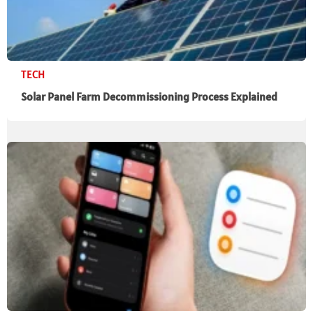
TECH
Solar Panel Farm Decommissioning Process Explained