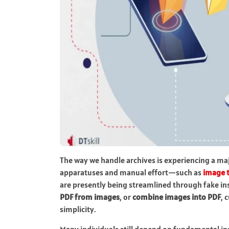
The way we handle archives is experiencing a ma
apparatuses and manual effort—such as
image 
are presently being streamlined through fake in
PDF from images
, or
combine images into PDF
, 
simplicity.
Many individuals still depend on fundamental i