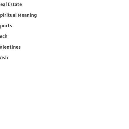
eal Estate
piritual Meaning
ports
ech
alentines
Wish