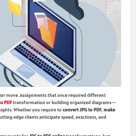
jor move. Assignments that once required different
to PDF
transformation or building organized diagrams—
sights. Whether you require to
convert JPG to PDF
,
make
cutting edge clients anticipate speed, exactness, and
nstruments for
JPG to PDF online
transformations, but