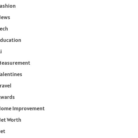
ashion
News
ech
ducation
i
Measurement
alentines
ravel
Awards
Home Improvement
et Worth
et