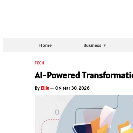
Home
Business
TECH
AI-Powered Transformati
By
Ellie
— ON Mar 30, 2026