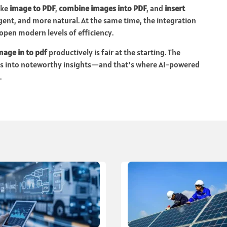
ike
image to PDF
,
combine images into PDF
, and
insert
igent, and more natural. At the same time, the integration
 open modern levels of efficiency.
mage in to pdf
productively is fair at the starting. The
ds into noteworthy insights—and that’s where AI-powered
.