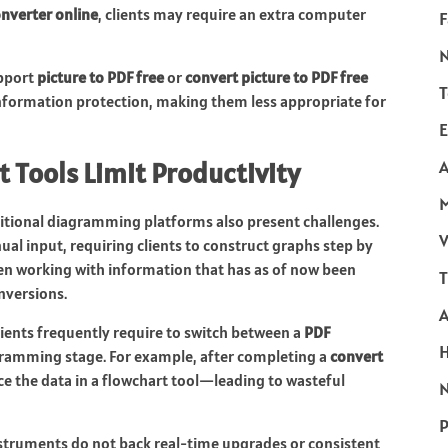
onverter online
, clients may require an extra computer
F
upport
picture to PDF free
or
convert picture to PDF free
T
formation protection, making them less appropriate for
E
 Tools Limit Productivity
A
ditional diagramming platforms also present challenges.
V
al input, requiring clients to construct graphs step by
en working with information that has as of now been
T
nversions.
Clients frequently require to switch between a
PDF
gramming stage. For example, after completing a
convert
e the data in a flowchart tool—leading to wasteful
N
P
truments do not back real-time upgrades or consistent