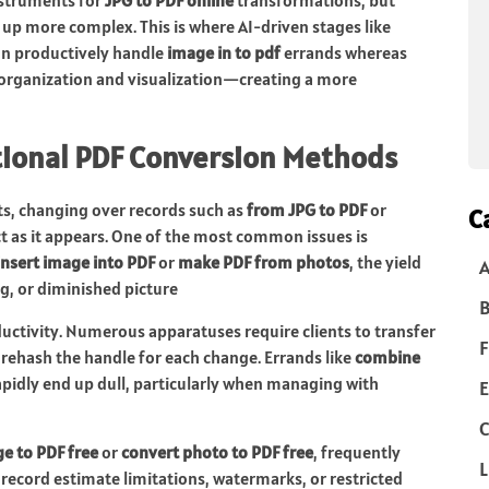
up more complex. This is where AI-driven stages like
 can productively handle
image in to pdf
errands whereas
organization and visualization—creating a more
tional PDF Conversion Methods
nts, changing over records such as
from JPG to PDF
or
C
ct as it appears. One of the most common issues is
insert image into PDF
or
make PDF from photos
, the yield
g, or diminished picture
B
uctivity. Numerous apparatuses require clients to transfer
F
d rehash the handle for each change. Errands like
combine
pidly end up dull, particularly when managing with
E
C
e to PDF free
or
convert photo to PDF free
, frequently
L
ecord estimate limitations, watermarks, or restricted