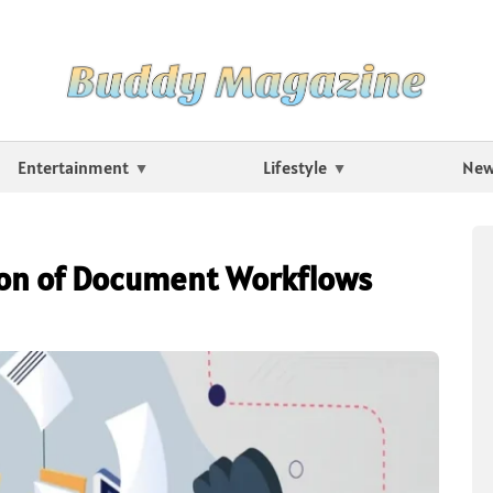
Entertainment
Lifestyle
Ne
on of Document Workflows