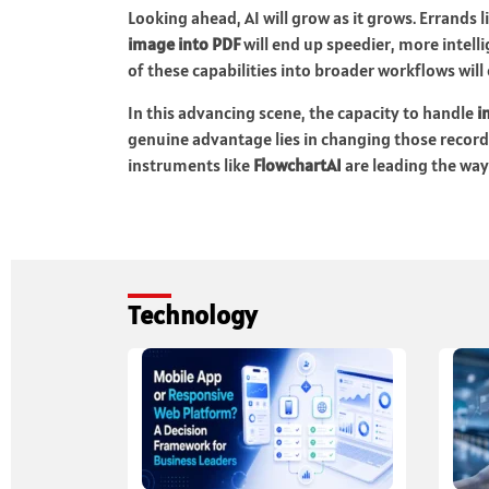
Looking ahead, AI will grow as it grows. Errands l
image into PDF
will end up speedier, more intell
of these capabilities into broader workflows will
In this advancing scene, the capacity to handle
i
genuine advantage lies in changing those recor
instruments like
FlowchartAI
are leading the way
Technology