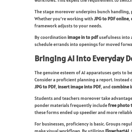
The stage moreover underpins bunch handling, p
Whether you’re working with
JPG to PDF online
,
framework adjusts to your needs.
By coordination
image in to pdf
usefulness into 
schedule errands into openings for moved forwa
Bringing AI into Everyday
The genuine esteem of AI apparatuses gets to be
Consider a proficient planning a report. Instead 
JPG to PDF
,
insert image into PDF
, and
combine i
Students and teachers moreover take advantage
ponder materials frequently include
free photo 
these forms ended up speedier and more reliable
For businesses, proficiency is basic. Groups regu
make visual workflows. By utilizing
FlowchartAI
,