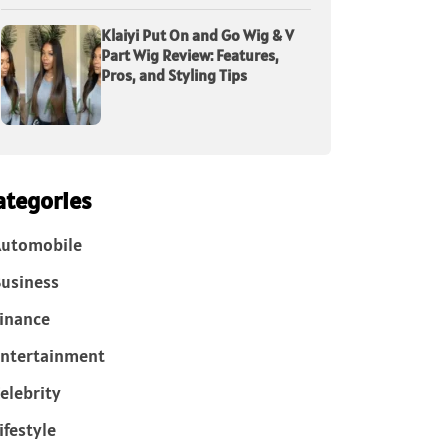
Klaiyi Put On and Go Wig & V
Part Wig Review: Features,
Pros, and Styling Tips
ategories
Automobile
usiness
inance
ntertainment
elebrity
ifestyle