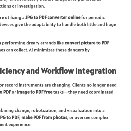
ions or investigation.
e utilizing a
JPG to PDF converter online
for periodic
vices give the adaptability to handle both little and huge
 performing dreary errands like
convert picture to PDF
es can collect. AI minimizes these dangers by
iciency and Workflow Integration
or record instruments are changing. Clients no longer need
to PDF
or
image to PDF free
tasks—they need coordinated
ining change, robotization, and visualization into a
JPG to PDF
,
make PDF from photos
, or oversee complex
ient experience.