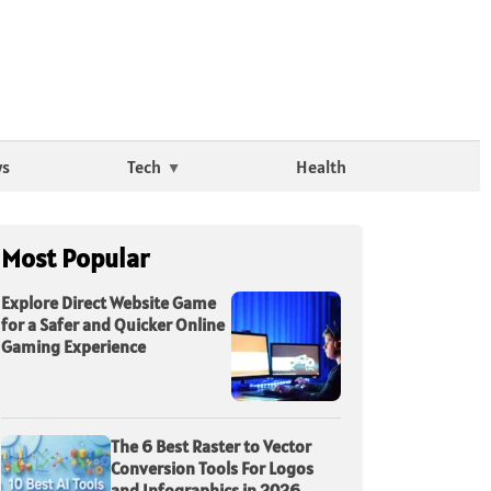
ws
Tech
Health
Most Popular
Explore Direct Website Game
for a Safer and Quicker Online
Gaming Experience
The 6 Best Raster to Vector
Conversion Tools For Logos
and Infographics in 2026