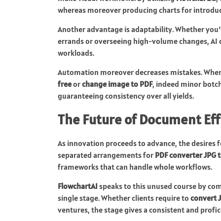
whereas moreover producing charts for introduct
Another advantage is adaptability. Whether you’r
errands or overseeing high-volume changes, AI de
workloads.
Automation moreover decreases mistakes. When
free
or
change image to PDF
, indeed minor botch
guaranteeing consistency over all yields.
The Future of Document Eff
As innovation proceeds to advance, the desires f
separated arrangements for
PDF converter JPG 
frameworks that can handle whole workflows.
FlowchartAI
speaks to this unused course by comb
single stage. Whether clients require to
convert 
ventures, the stage gives a consistent and profic