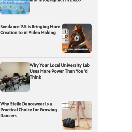
Seedance 2.5 is Bringing More
Creation to AI Video Making
Why Your Local University Lab
Uses More Power Than You’d
Think
Why Stelle Dancewear Is a
Practical Choice for Growing
Dancers