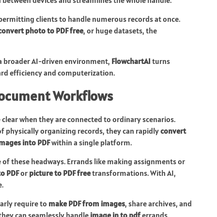
ermitting clients to handle numerous records at once.
convert photo to PDF free
, or huge datasets, the
a broader AI-driven environment,
FlowchartAI
turns
rd efficiency and computerization.
 Document Workflows
 clear when they are connected to ordinary scenarios.
of physically organizing records, they can rapidly
convert
mages into PDF
within a single platform.
 of these headways. Errands like making assignments or
to PDF
or
picture to PDF free
transformations. With AI,
.
larly require to
make PDF from images
, share archives, and
 they can seamlessly handle
image in to pdf
errands