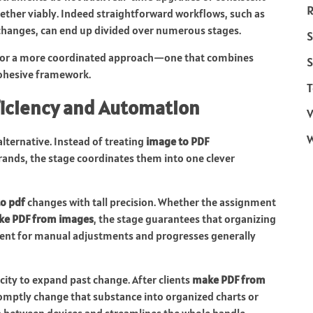
R
ether viably. Indeed straightforward workflows, such as
hanges, can end up divided over numerous stages.
S
 for a more coordinated approach—one that combines
S
cohesive framework.
T
ficiency and Automation
V
lternative. Instead of treating
image to PDF
rands, the stage coordinates them into one clever
to pdf
changes with tall precision. Whether the assignment
e PDF from images
, the stage guarantees that organizing
rement for manual adjustments and progresses generally
acity to expand past change. After clients
make PDF from
romptly change that substance into organized charts or
h between devices and streamlines the whole handle.