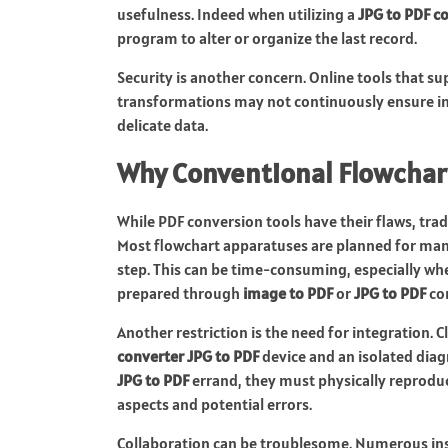
usefulness. Indeed when utilizing a
JPG to PDF c
program to alter or organize the last record.
Security is another concern. Online tools that s
transformations may not continuously ensure in
delicate data.
Why Conventional Flowchart
While PDF conversion tools have their flaws, tra
Most flowchart apparatuses are planned for manu
step. This can be time-consuming, especially wh
prepared through
image to PDF
or
JPG to PDF
co
Another restriction is the need for integration. 
converter JPG to PDF
device and an isolated dia
JPG to PDF
errand, they must physically reproduc
aspects and potential errors.
Collaboration can be troublesome. Numerous ins