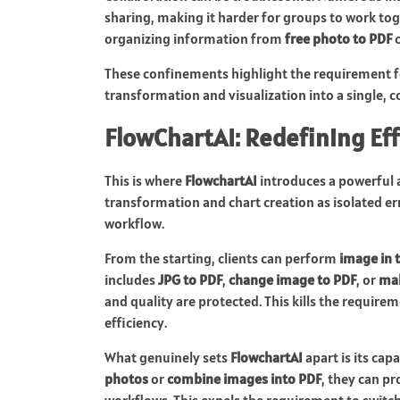
sharing, making it harder for groups to work tog
organizing information from
free photo to PDF
c
These confinements highlight the requirement
transformation and visualization into a single, 
FlowChartAI: Redefining Ef
This is where
FlowchartAI
introduces a powerful a
transformation and chart creation as isolated er
workflow.
From the starting, clients can perform
image in 
includes
JPG to PDF
,
change image to PDF
, or
mak
and quality are protected. This kills the requi
efficiency.
What genuinely sets
FlowchartAI
apart is its cap
photos
or
combine images into PDF
, they can p
workflows. This expels the requirement to switc