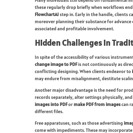
these regularly drop briefly when workflows end 
FlowchartAI
step in. Early in the handle, clients
moreover planning their substance for advance 
associated and profitable involvement.
Hidden Challenges in Tradi
In spite of the accessibility of various instrume
change image to PDF
is not continuously as dire
conflicting designing. When clients endeavor to
may endure from misalignment, destitute scalin
Another major disadvantage is the need for prod
records separately, alter settings physically, an
images into PDF
or
make PDF from images
can ra
different files.
Free apparatuses, such as those advertising
imag
come with impediments. These may incorporate r