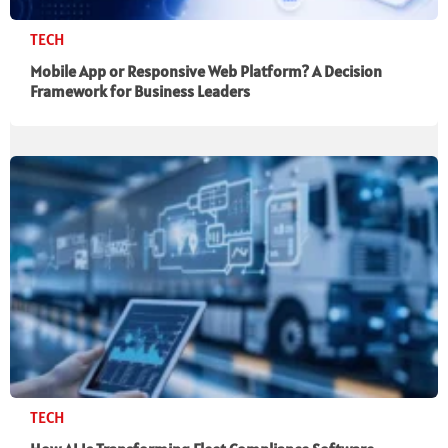
TECH
Mobile App or Responsive Web Platform? A Decision
Framework for Business Leaders
TECH