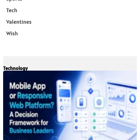
Tech
Valentines
Wish
Technology