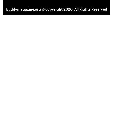
Buddymagazine.org © Copyright 2026, All Rights Reserved