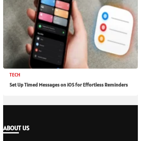
TECH
Set Up Timed Messages on iOS for Effortless Reminders
ABOUT US