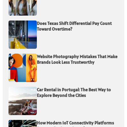
Does Texas Shift Differential Pay Count
Toward Overtime?
Website Photography Mistakes That Make
Brands Look Less Trustworthy
Car Rental in Portugal: The Best Way to
Explore Beyond the Cities
How Modern IoT Connectivity Platforms