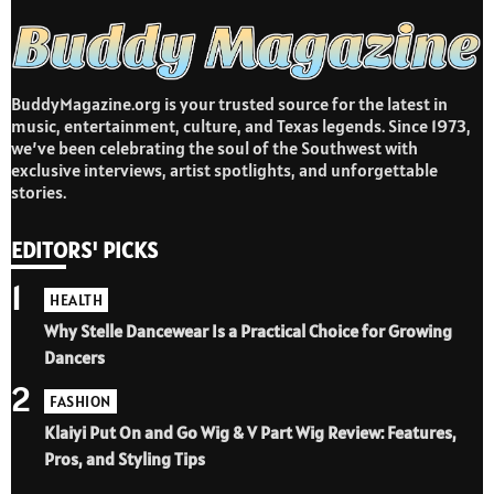
BuddyMagazine.org is your trusted source for the latest in
music, entertainment, culture, and Texas legends. Since 1973,
we’ve been celebrating the soul of the Southwest with
exclusive interviews, artist spotlights, and unforgettable
stories.
EDITORS' PICKS
1
HEALTH
Why Stelle Dancewear Is a Practical Choice for Growing
Dancers
2
FASHION
Klaiyi Put On and Go Wig & V Part Wig Review: Features,
Pros, and Styling Tips