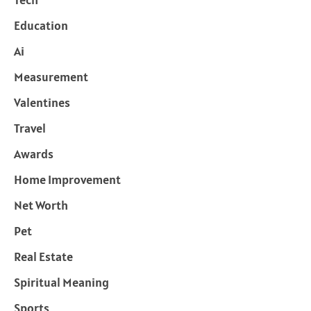
Education
Ai
Measurement
Valentines
Travel
Awards
Home Improvement
Net Worth
Pet
Real Estate
Spiritual Meaning
Sports