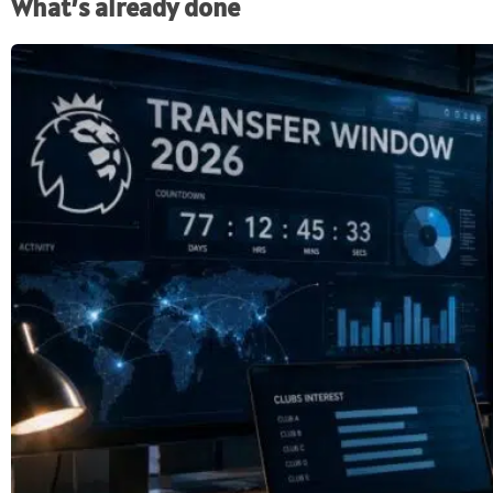
What’s already done