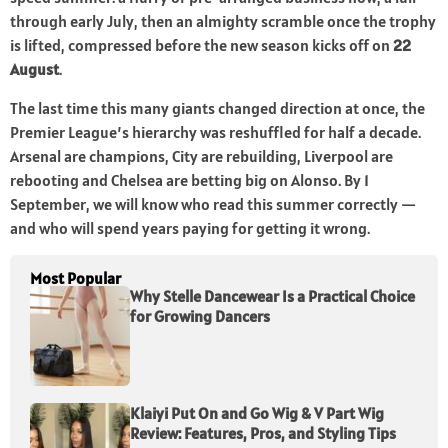
through early July, then an almighty scramble once the trophy
is lifted, compressed before the new season kicks off on
22
August
.
The last time this many giants changed direction at once, the
Premier League’s hierarchy was reshuffled for half a decade.
Arsenal are champions, City are rebuilding, Liverpool are
rebooting and Chelsea are betting big on Alonso. By 1
September, we will know who read this summer correctly —
and who will spend years paying for getting it wrong.
Most Popular
Why Stelle Dancewear Is a Practical Choice
for Growing Dancers
Klaiyi Put On and Go Wig & V Part Wig
Review: Features, Pros, and Styling Tips