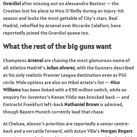
Gvardiol
after missing out on Alessandro Bastoni — the
Croatian lost his place to Nico O’Reilly during an injury-hit
season and looks the most gettable of City’s stars. Real
Madrid, rebuffed by Arsenal over Riccardo Calafiori, have
reportedly joined the Gvardiol queue too.
What the rest of the big guns want
Champions
Arsenal
are chasing the most glamorous name of
all: Atletico Madrid’s
Julian Alvarez
, with the Gunners described
as his only realistic Premier League destination even as PSG
circle. Wide options are also on Mikel Arteta’s list —
Nico
Williams
has been linked with a €90 million switch, while an
enquiry for Juventus’s Kenan Yildiz was knocked back — and
Eintracht Frankfurt left-back
Nathaniel Brown
is admired,
though Bayern Munich currently lead that chase.
At Chelsea, Alonso’s priorities are reportedly a senior centre-
back and a versatile forward, with Aston Villa’s
Morgan Rogers