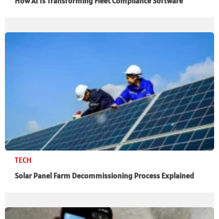
How AI Is Transforming Fleet Compliance Software
TECH
Solar Panel Farm Decommissioning Process Explained