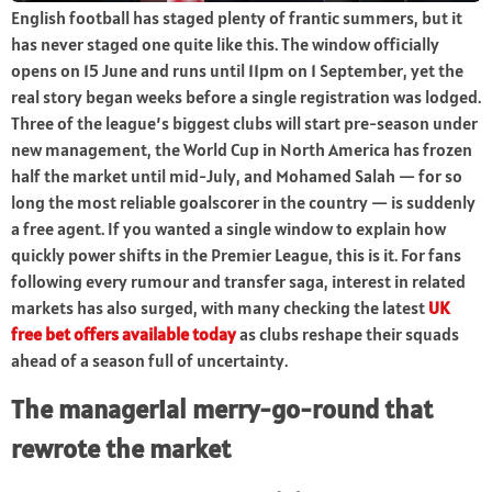
English football has staged plenty of frantic summers, but it
has never staged one quite like this. The window officially
opens on 15 June and runs until 11pm on 1 September, yet the
real story began weeks before a single registration was lodged.
Three of the league’s biggest clubs will start pre-season under
new management, the World Cup in North America has frozen
half the market until mid-July, and Mohamed Salah — for so
long the most reliable goalscorer in the country — is suddenly
a free agent. If you wanted a single window to explain how
quickly power shifts in the Premier League, this is it. For fans
following every rumour and transfer saga, interest in related
markets has also surged, with many checking the latest
UK
free bet offers available today
as clubs reshape their squads
ahead of a season full of uncertainty.
The managerial merry-go-round that
rewrote the market