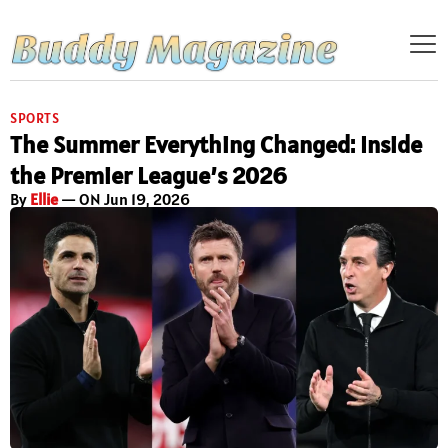
SPORTS
The Summer Everything Changed: Inside
the Premier League’s 2026
By
Ellie
— ON Jun 19, 2026