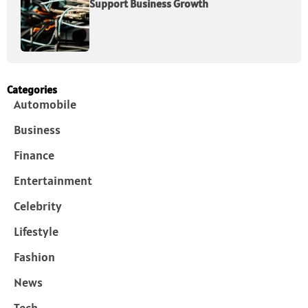
Support Business Growth
Categories
Automobile
Business
Finance
Entertainment
Celebrity
Lifestyle
Fashion
News
Tech