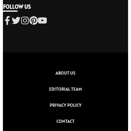
FOLLOW US
ABOUT US
EDITORIAL TEAM
PRIVACY POLICY
CONTACT