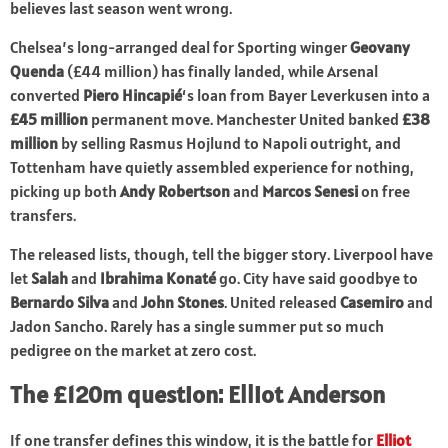
believes last season went wrong.
Chelsea’s long-arranged deal for Sporting winger
Geovany
Quenda
(£44 million) has finally landed, while Arsenal
converted
Piero Hincapié
‘s loan from Bayer Leverkusen into a
£45 million
permanent move. Manchester United banked
£38
million
by selling Rasmus Hojlund to Napoli outright, and
Tottenham have quietly assembled experience for nothing,
picking up both
Andy Robertson
and
Marcos Senesi
on free
transfers.
The released lists, though, tell the bigger story. Liverpool have
let
Salah
and
Ibrahima Konaté
go. City have said goodbye to
Bernardo Silva
and
John Stones
. United released
Casemiro
and
Jadon Sancho. Rarely has a single summer put so much
pedigree on the market at zero cost.
The £120m question: Elliot Anderson
If one transfer defines this window, it is the battle for
Elliot