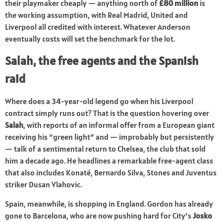
their playmaker cheaply — anything north of
£80 million
is
the working assumption, with Real Madrid, United and
Liverpool all credited with interest. Whatever Anderson
eventually costs will set the benchmark for the lot.
Salah, the free agents and the Spanish
raid
Where does a 34-year-old legend go when his Liverpool
contract simply runs out? That is the question hovering over
Salah
, with reports of an informal offer from a European giant
receiving his “green light” and — improbably but persistently
— talk of a sentimental return to Chelsea, the club that sold
him a decade ago. He headlines a remarkable free-agent class
that also includes Konaté, Bernardo Silva, Stones and Juventus
striker Dusan Vlahovic.
Spain, meanwhile, is shopping in England. Gordon has already
gone to Barcelona, who are now pushing hard for City’s
Josko