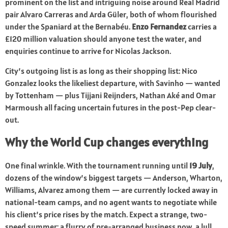
prominent on the list and intriguing noise around Real Madrid
pair Alvaro Carreras and Arda Güler, both of whom flourished
under the Spaniard at the Bernabéu.
Enzo Fernandez
carries a
£120 million valuation should anyone test the water, and
enquiries continue to arrive for Nicolas Jackson.
City’s outgoing list is as long as their shopping list: Nico
Gonzalez looks the likeliest departure, with Savinho — wanted
by Tottenham — plus Tijjani Reijnders, Nathan Aké and Omar
Marmoush all facing uncertain futures in the post-Pep clear-
out.
Why the World Cup changes everything
One final wrinkle. With the tournament running until
19 July
,
dozens of the window’s biggest targets — Anderson, Wharton,
Williams, Alvarez among them — are currently locked away in
national-team camps, and no agent wants to negotiate while
his client’s price rises by the match. Expect a strange, two-
speed summer: a flurry of pre-arranged business now, a lull