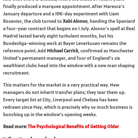
finally produced a marquee appointment. After Maresca’s
January departure and a 106-day experiment with Liam
Rosenior, the club turned to
Xabi Alonso
, handing the Spaniard
a four-year contract that begins on 1 July. Alonso’s spell at Real
Madrid lasted barely eight turbulent months, but his
Bundesliga-winning work at Bayer Leverkusen remains the
reference point. Add
Michael Carrick
, confirmed as Manchester
United’s permanent manager, and four of England’s six
wealthiest clubs head into the window with a new man shaping
recruitment.
This matters for the market in a very practical way. New
managers do not inherit transfer plans; they tear them up.
Every target list at City, Liverpool and Chelsea has been
redrawn since May, which is precisely why so much business is
bunching up in the window’s opening weeks.
Read more:
The Psychological Benefits of Getting Older