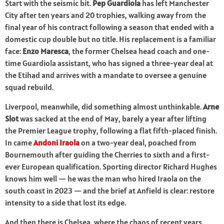
Start with the seismic bit.
Pep Guardiola
has left Manchester
City after ten years and 20 trophies, walking away from the
final year of his contract following a season that ended with a
domestic cup double but no title. His replacement is a familiar
face:
Enzo Maresca
, the former Chelsea head coach and one-
time Guardiola assistant, who has signed a three-year deal at
the Etihad and arrives with a mandate to oversee a genuine
squad rebuild.
Liverpool, meanwhile, did something almost unthinkable.
Arne
Slot
was sacked at the end of May, barely a year after lifting
the Premier League trophy, following a flat fifth-placed finish.
In came
Andoni Iraola
on a two-year deal, poached from
Bournemouth after guiding the Cherries to sixth and a first-
ever European qualification. Sporting director Richard Hughes
knows him well — he was the man who hired Iraola on the
south coast in 2023 — and the brief at Anfield is clear: restore
intensity to a side that lost its edge.
And then there is Chelsea, where the chaos of recent years