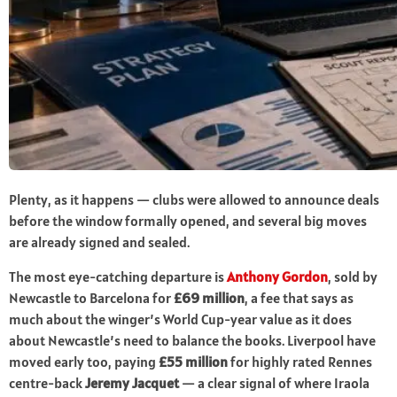
Plenty, as it happens — clubs were allowed to announce deals
before the window formally opened, and several big moves
are already signed and sealed.
The most eye-catching departure is
Anthony Gordon
, sold by
Newcastle to Barcelona for
£69 million
, a fee that says as
much about the winger’s World Cup-year value as it does
about Newcastle’s need to balance the books. Liverpool have
moved early too, paying
£55 million
for highly rated Rennes
centre-back
Jeremy Jacquet
— a clear signal of where Iraola