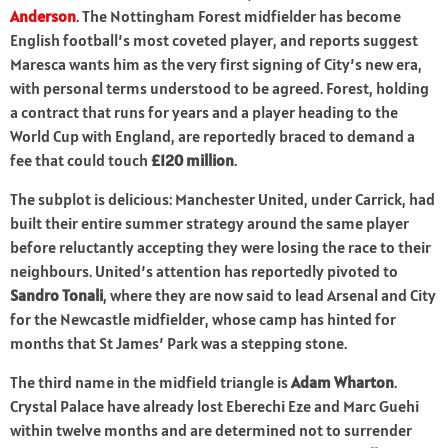
Anderson
. The Nottingham Forest midfielder has become
English football’s most coveted player, and reports suggest
Maresca wants him as the very first signing of City’s new era,
with personal terms understood to be agreed. Forest, holding
a contract that runs for years and a player heading to the
World Cup with England, are reportedly braced to demand a
fee that could touch
£120 million
.
The subplot is delicious: Manchester United, under Carrick, had
built their entire summer strategy around the same player
before reluctantly accepting they were losing the race to their
neighbours. United’s attention has reportedly pivoted to
Sandro Tonali
, where they are now said to lead Arsenal and City
for the Newcastle midfielder, whose camp has hinted for
months that St James’ Park was a stepping stone.
The third name in the midfield triangle is
Adam Wharton
.
Crystal Palace have already lost Eberechi Eze and Marc Guehi
within twelve months and are determined not to surrender