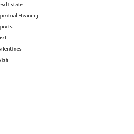
eal Estate
piritual Meaning
ports
ech
alentines
Wish