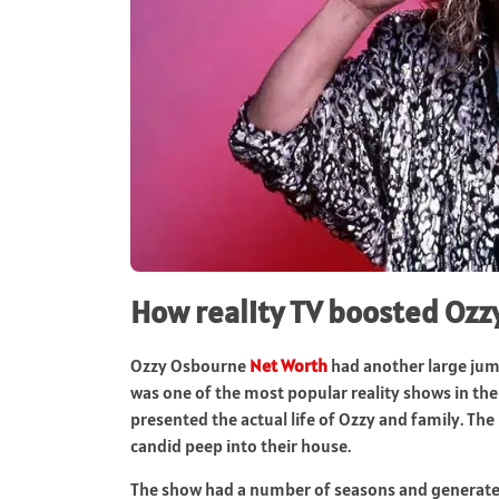
How reality TV boosted Oz
Ozzy Osbourne
Net Worth
had another large jum
was one of the most popular reality shows in the w
presented the actual life of Ozzy and family. T
candid peep into their house.
The show had a number of seasons and generated