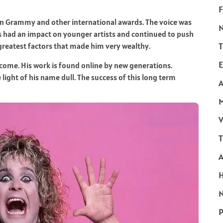
F
n Grammy and other international awards. The voice was
s had an impact on younger artists and continued to push
T
greatest factors that made him very wealthy.
E
ncome. His work is found online by new generations.
light of his name dull. The success of this long term
A
V
T
N
P