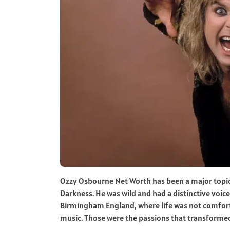
Ozzy Osbourne Net Worth has been a major topic f
Darkness. He was wild and had a distinctive voice
Birmingham England, where life was not comforta
music. Those were the passions that transformed 