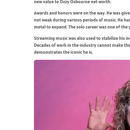
new value to Ozzy Osbourne net worth.
Awards and honors were on the way. He was give
not weak during various periods of music. He ha
metal to expand. The solo career was one of the 
Streaming music was also used to stabilize his i
Decades of work in the industry cannot make the 
demonstrates the iconic he is.