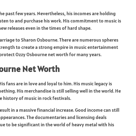
he past few years. Nevertheless, his incomes are holding
isten to and purchase his work. His commitment to music is
ew releases even in the times of hard shape.
 marriage to Sharon Osbourne. There are numerous spheres
strength to create a strong empire in music entertainment
protect Ozzy Osbourne net worth for many years.
bourne Net Worth
is fans are in love and loyal to him. His music legacy is
hing. His merchandise is still selling well in the world. He
 history of music in rock festivals.
sult in a massive financial increase. Good income can still
ppearances. The documentaries and licensing deals
ue to be significant in the world of heavy metal with his