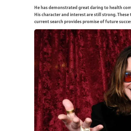
He has demonstrated great daring to health comp
His character and interest are still strong. Thes
current search provides promise of future succe