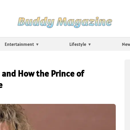
Entertainment
Lifestyle
Ne
and How the Prince of
e