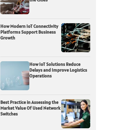
How Modern IoT Connectivity
Platforms Support Business
Growth
How IoT Solutions Reduce
Delays and Improve Logistics
Operations
Best Practice in Assessing the
Market Value Of Used Network
Switches