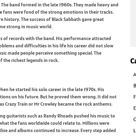
r. The band formed in the late 1960s. They made heavy and
 fans were fond of the strong emotions in their tracks.
e history. The success of Black Sabbath gave great
me strong in music world.
s of records with the band. His performance attracted
ems and difficulties in his life his career did not slow
usic made people perceive something special. The
C
the richest legends in rock.
B
n he started his solo career in the late 1970s. His
F
tions on his future. But he proved them wrong. It did not
 as Crazy Train or Mr Crowley became the rock anthems.
E
zing guitarists such as Randy Rhoads pushed his music to
C
 what the fans worldwide could relate to. Millions were
L
dise and albums continued to increase. Every step added