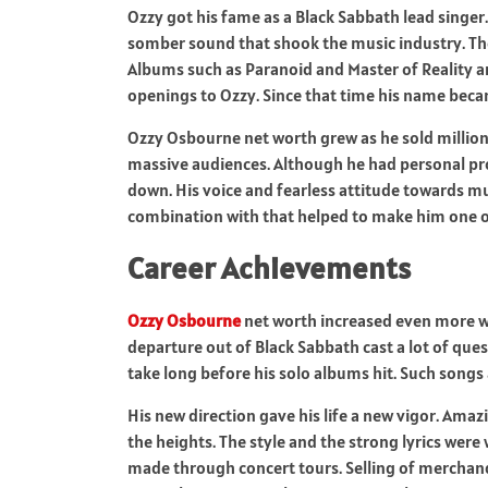
Ozzy got his fame as a Black Sabbath lead singe
somber sound that shook the music industry. The
Albums such as Paranoid and Master of Reality ar
openings to Ozzy. Since that time his name beca
Ozzy Osbourne net worth grew as he sold million
massive audiences. Although he had personal probl
down. His voice and fearless attitude towards m
combination with that helped to make him one of 
Career Achievements
Ozzy Osbourne
net worth increased even more whe
departure out of Black Sabbath cast a lot of ques
take long before his solo albums hit. Such songs
His new direction gave his life a new vigor. Ama
the heights. The style and the strong lyrics were
made through concert tours. Selling of merchan