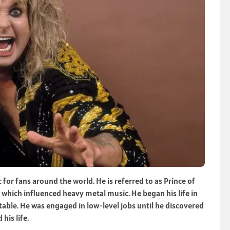
or fans around the world. He is referred to as Prince of
 which influenced heavy metal music. He began his life in
ble. He was engaged in low-level jobs until he discovered
his life.