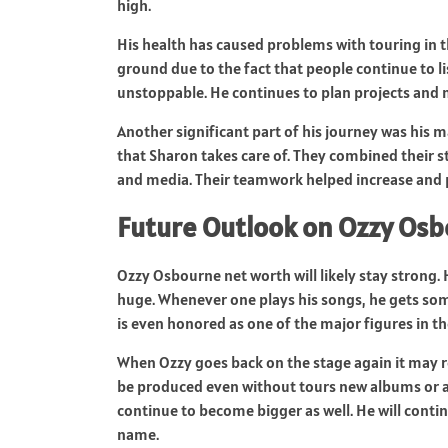
high.
His health has caused problems with touring in t
ground due to the fact that people continue to l
unstoppable. He continues to plan projects and n
Another significant part of his journey was his
that Sharon takes care of. They combined their 
and media. Their teamwork helped increase and 
Future Outlook on Ozzy Os
Ozzy Osbourne net worth will likely stay strong. H
huge. Whenever one plays his songs, he gets somet
is even honored as one of the major figures in the
When Ozzy goes back on the stage again it may re
be produced even without tours new albums or a
continue to become bigger as well. He will contin
name.