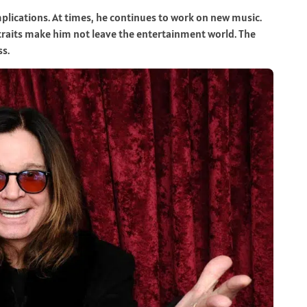
lications. At times, he continues to work on new music.
e traits make him not leave the entertainment world. The
ss.