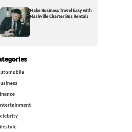
Make Business Travel Easy with
Nashville Charter Bus Rentals
ategories
Automobile
usiness
inance
ntertainment
elebrity
ifestyle