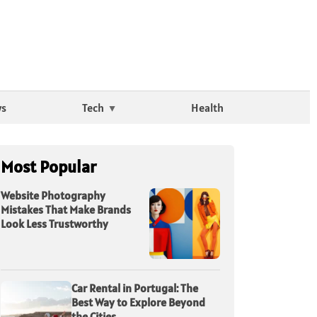
ws
Tech
Health
Most Popular
Website Photography
Mistakes That Make Brands
Look Less Trustworthy
Car Rental in Portugal: The
Best Way to Explore Beyond
the Cities