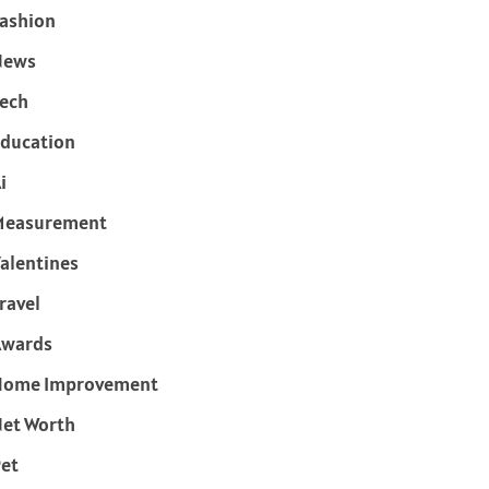
ashion
News
ech
ducation
i
Measurement
alentines
ravel
Awards
Home Improvement
et Worth
et