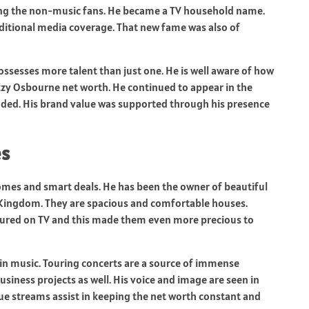
ng the non-music fans. He became a TV household name.
itional media coverage. That new fame was also of
ssesses more talent than just one. He is well aware of how
Ozzy Osbourne net worth. He continued to appear in the
uded. His brand value was supported through his presence
es
omes and smart deals. He has been the owner of beautiful
 Kingdom. They are spacious and comfortable houses.
tured on TV and this made them even more precious to
n music. Touring concerts are a source of immense
iness projects as well. His voice and image are seen in
e streams assist in keeping the net worth constant and