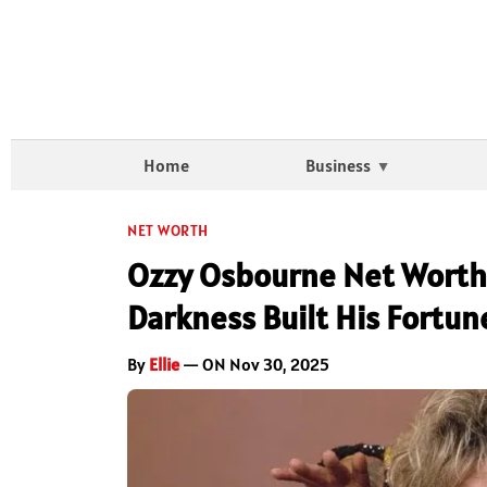
Home
Business
NET WORTH
Ozzy Osbourne Net Worth 
Darkness Built His Fortun
By
Ellie
— ON Nov 30, 2025