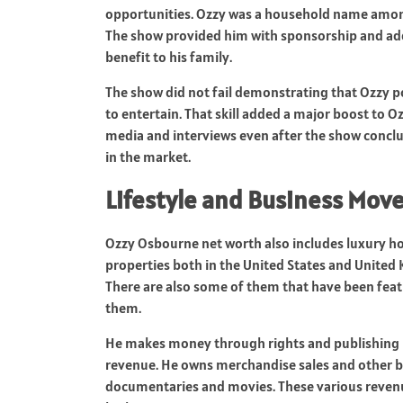
opportunities. Ozzy was a household name amo
The show provided him with sponsorship and add
benefit to his family.
The show did not fail demonstrating that Ozzy po
to entertain. That skill added a major boost to 
media and interviews even after the show concl
in the market.
Lifestyle and Business Mov
Ozzy Osbourne net worth also includes luxury h
properties both in the United States and United
There are also some of them that have been fea
them.
He makes money through rights and publishing i
revenue. He owns merchandise sales and other bus
documentaries and movies. These various revenu