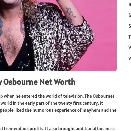
R
S
S
T
V
zy Osbourne Net Worth
p when he entered the world of television. The Osbournes
orld in the early part of the twenty first century. It
he people liked the humorous experience of mayhem and the
 tremendous profits. It also brought additional business