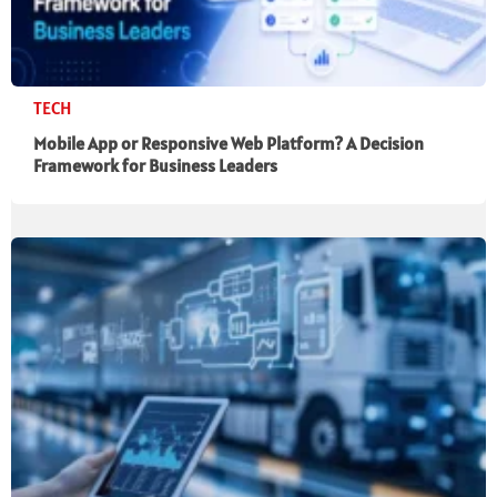
TECH
Mobile App or Responsive Web Platform? A Decision
Framework for Business Leaders