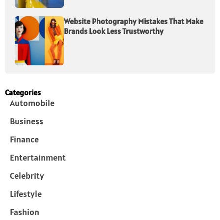
Website Photography Mistakes That Make
Brands Look Less Trustworthy
Categories
Automobile
Business
Finance
Entertainment
Celebrity
Lifestyle
Fashion