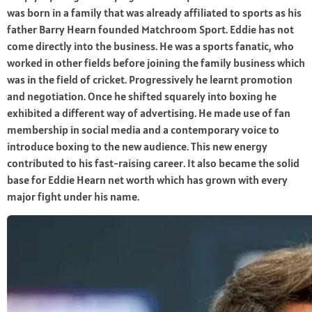
was born in a family that was already affiliated to sports as his
father Barry Hearn founded Matchroom Sport. Eddie has not
come directly into the business. He was a sports fanatic, who
worked in other fields before joining the family business which
was in the field of cricket. Progressively he learnt promotion
and negotiation. Once he shifted squarely into boxing he
exhibited a different way of advertising. He made use of fan
membership in social media and a contemporary voice to
introduce boxing to the new audience. This new energy
contributed to his fast-raising career. It also became the solid
base for Eddie Hearn net worth which has grown with every
major fight under his name.