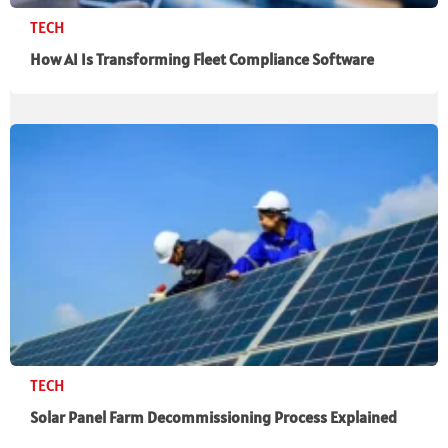
TECH
How AI Is Transforming Fleet Compliance Software
TECH
Solar Panel Farm Decommissioning Process Explained