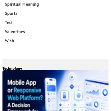
Spiritual Meaning
Sports
Tech
Valentines
Wish
Technology