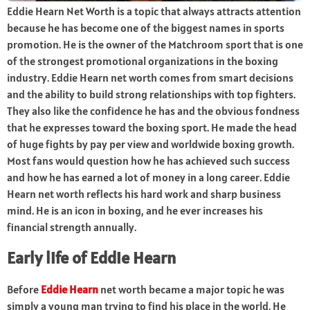
Eddie Hearn Net Worth is a topic that always attracts attention
because he has become one of the biggest names in sports
promotion. He is the owner of the Matchroom sport that is one
of the strongest promotional organizations in the boxing
industry. Eddie Hearn net worth comes from smart decisions
and the ability to build strong relationships with top fighters.
They also like the confidence he has and the obvious fondness
that he expresses toward the boxing sport. He made the head
of huge fights by pay per view and worldwide boxing growth.
Most fans would question how he has achieved such success
and how he has earned a lot of money in a long career. Eddie
Hearn net worth reflects his hard work and sharp business
mind. He is an icon in boxing, and he ever increases his
financial strength annually.
Early life of Eddie Hearn
Before
Eddie Hearn
net worth became a major topic he was
simply a young man trying to find his place in the world. He