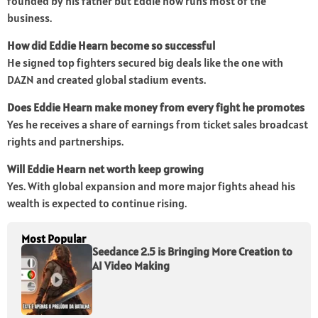
founded by his father but Eddie now runs most of the
business.
How did Eddie Hearn become so successful
He signed top fighters secured big deals like the one with
DAZN and created global stadium events.
Does Eddie Hearn make money from every fight he promotes
Yes he receives a share of earnings from ticket sales broadcast
rights and partnerships.
Will Eddie Hearn net worth keep growing
Yes. With global expansion and more major fights ahead his
wealth is expected to continue rising.
Most Popular
Seedance 2.5 is Bringing More Creation to
AI Video Making