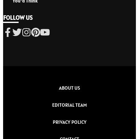
You’d Think
FOLLOW US
ABOUT US
EDITORIAL TEAM
PRIVACY POLICY
CONTACT