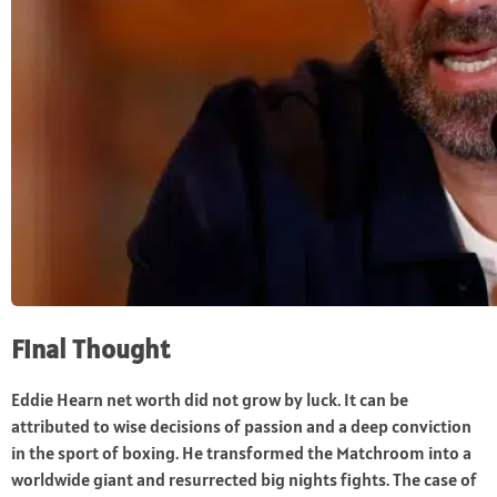
Final Thought
Eddie Hearn net worth did not grow by luck. It can be
attributed to wise decisions of passion and a deep conviction
in the sport of boxing. He transformed the Matchroom into a
worldwide giant and resurrected big nights fights. The case of