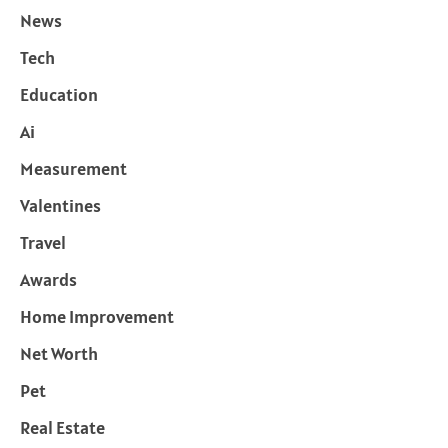
News
Tech
Education
Ai
Measurement
Valentines
Travel
Awards
Home Improvement
Net Worth
Pet
Real Estate