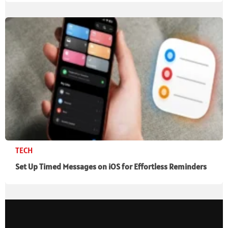
TECH
Set Up Timed Messages on iOS for Effortless Reminders