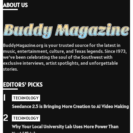
ABOUT US
BuddyMagazine.org is your trusted source for the latest in
music, entertainment, culture, and Texas legends. Since 1973,
we’ve been celebrating the soul of the Southwest with
exclusive interviews, artist spotlights, and unforgettable
stories.
EDITORS' PICKS
1
TECHNOLOGY
Seedance 2.5 is Bringing More Creation to AI Video Making
2
TECHNOLOGY
Why Your Local University Lab Uses More Power Than