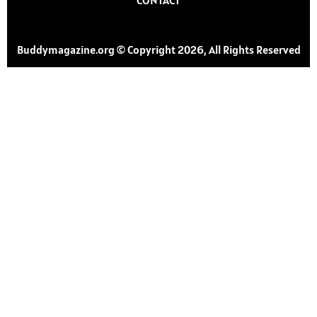
Buddymagazine.org © Copyright 2026, All Rights Reserved