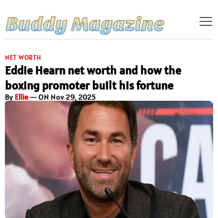
NET WORTH
Eddie Hearn net worth and how the
boxing promoter built his fortune
By
Ellie
— ON Nov 29, 2025