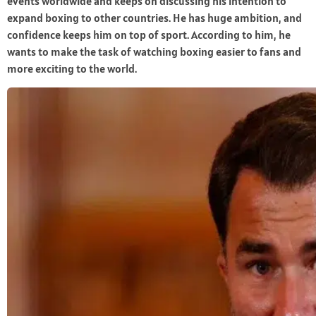
events worldwide and keeps on discussing his intention to
expand boxing to other countries. He has huge ambition, and
confidence keeps him on top of sport. According to him, he
wants to make the task of watching boxing easier to fans and
more exciting to the world.