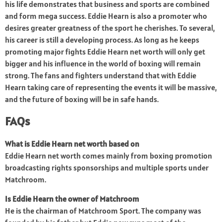
his life demonstrates that business and sports are combined
and form mega success. Eddie Hearn is also a promoter who
desires greater greatness of the sport he cherishes. To several,
his career is still a developing process. As long as he keeps
promoting major fights Eddie Hearn net worth will only get
bigger and his influence in the world of boxing will remain
strong. The fans and fighters understand that with Eddie
Hearn taking care of representing the events it will be massive,
and the future of boxing will be in safe hands.
FAQs
What is Eddie Hearn net worth based on
Eddie Hearn net worth comes mainly from boxing promotion
broadcasting rights sponsorships and multiple sports under
Matchroom.
Is Eddie Hearn the owner of Matchroom
He is the chairman of Matchroom Sport. The company was