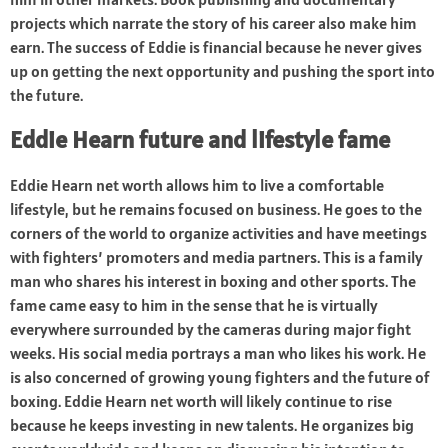
projects which narrate the story of his career also make him
earn. The success of Eddie is financial because he never gives
up on getting the next opportunity and pushing the sport into
the future.
Eddie Hearn future and lifestyle fame
Eddie Hearn net worth allows him to live a comfortable
lifestyle, but he remains focused on business. He goes to the
corners of the world to organize activities and have meetings
with fighters’ promoters and media partners. This is a family
man who shares his interest in boxing and other sports. The
fame came easy to him in the sense that he is virtually
everywhere surrounded by the cameras during major fight
weeks. His social media portrays a man who likes his work. He
is also concerned of growing young fighters and the future of
boxing. Eddie Hearn net worth will likely continue to rise
because he keeps investing in new talents. He organizes big