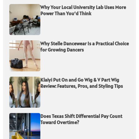
Why Your Local University Lab Uses More
Power Than You’d Think
Why Stelle Dancewear Is a Practical Choice
for Growing Dancers
Klaiyi Put On and Go Wig & V Part Wig
Review: Features, Pros, and Styling Tips
Does Texas Shift Differential Pay Count
Toward Overtime?