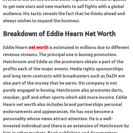
to get new stars and new markets to sell fights with a global
audience. His tactic reveals the fact that he thinks ahead and
always wishes to expand the business.
Breakdown of Eddie Hearn Net Worth
Eddie Hearn
net worth
is estimated in millions due to different
revenue streams. The principal one is boxing promotion.
Matchroom and Eddie as the promoters obtain a part of the
profits each of the major events. Media rights sponsorships
and long term contracts with broadcasters such as DAZN are
also part of the money that he earns. His company is not
purely engaged in boxing. Matchroom also promotes darts,
snooker, golf and other sports which add more income. Eddie
Hearn net worth also includes brand partnerships personal
endorsements and appearances. He has now become a
personality whose views attract attention. He is a well-
invested individual and there is an extension of Matchroom by
him in other markets. Book publishing and documentary