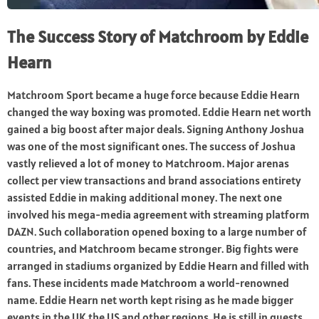
The Success Story of Matchroom by Eddie
Hearn
Matchroom Sport became a huge force because Eddie Hearn
changed the way boxing was promoted. Eddie Hearn net worth
gained a big boost after major deals. Signing Anthony Joshua
was one of the most significant ones. The success of Joshua
vastly relieved a lot of money to Matchroom. Major arenas
collect per view transactions and brand associations entirety
assisted Eddie in making additional money. The next one
involved his mega-media agreement with streaming platform
DAZN. Such collaboration opened boxing to a large number of
countries, and Matchroom became stronger. Big fights were
arranged in stadiums organized by Eddie Hearn and filled with
fans. These incidents made Matchroom a world-renowned
name. Eddie Hearn net worth kept rising as he made bigger
events in the UK the US and other regions. He is still in quests