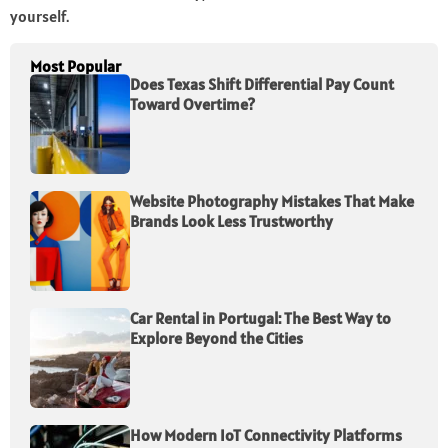
yourself.
Most Popular
Does Texas Shift Differential Pay Count
Toward Overtime?
Website Photography Mistakes That Make
Brands Look Less Trustworthy
Car Rental in Portugal: The Best Way to
Explore Beyond the Cities
How Modern IoT Connectivity Platforms