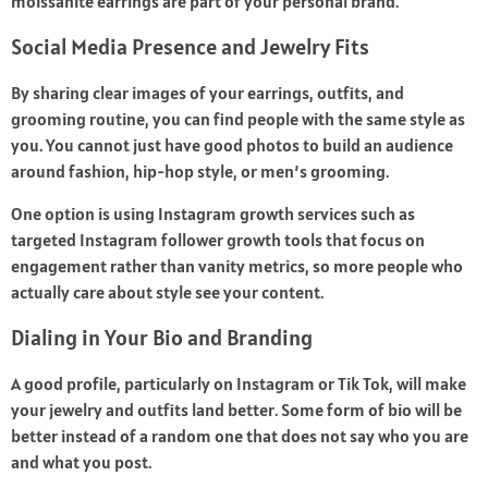
moissanite earrings are part of your personal brand.
Social Media Presence and Jewelry Fits
By sharing clear images of your earrings, outfits, and
grooming routine, you can find people with the same style as
you. You cannot just have good photos to build an audience
around fashion, hip-hop style, or men’s grooming.
One option is using Instagram growth services such as
targeted
Instagram follower growth tools
that focus on
engagement rather than vanity metrics, so more people who
actually care about style see your content.
Dialing in Your Bio and Branding
A good profile, particularly on Instagram or Tik Tok, will make
your jewelry and outfits land better. Some form of bio will be
better instead of a random one that does not say who you are
and what you post.