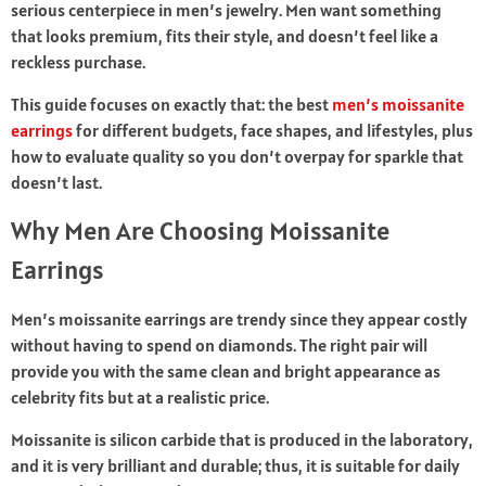
serious centerpiece in men’s jewelry. Men want something
that looks premium, fits their style, and doesn’t feel like a
reckless purchase.
This guide focuses on exactly that: the best
men’s moissanite
earrings
for different budgets, face shapes, and lifestyles, plus
how to evaluate quality so you don’t overpay for sparkle that
doesn’t last.
Why Men Are Choosing Moissanite
Earrings
Men’s moissanite earrings are trendy since they appear costly
without having to spend on diamonds. The right pair will
provide you with the same clean and bright appearance as
celebrity fits but at a realistic price.
Moissanite is silicon carbide that is produced in the laboratory,
and it is very brilliant and durable; thus, it is suitable for daily