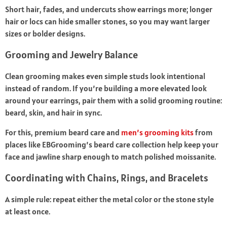
Short hair, fades, and undercuts show earrings more; longer
hair or locs can hide smaller stones, so you may want larger
sizes or bolder designs.
Grooming and Jewelry Balance
Clean grooming makes even simple studs look intentional
instead of random. If you’re building a more elevated look
around your earrings, pair them with a solid grooming routine:
beard, skin, and hair in sync.
For this, premium beard care and
men’s grooming kits
from
places like EBGrooming’s beard care collection help keep your
face and jawline sharp enough to match polished moissanite.
Coordinating with Chains, Rings, and Bracelets
A simple rule: repeat either the metal color or the stone style
at least once.