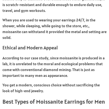
is scratch-resistant and durable enough to endure daily use,
travel, and gym workouts.
When you are used to wearing your earrings 24/7, in the
shower, while sleeping, while going to the store, etc.,
moissanite can withstand it provided the metal and setting are
solid.
Ethical and Modern Appeal
According to our case study, since moissanite is produced in a
lab, it is unrelated to the moral and ecological problems that
come with conventional diamond mining. That is just as
important to many men as appearance.
You get a modern, conscious choice without sacrificing the
look of high-end jewelry.
Best Types of Moissanite Earrings for Men