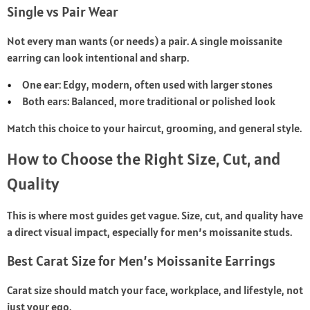
Single vs Pair Wear
Not every man wants (or needs) a pair. A single moissanite
earring can look intentional and sharp.
One ear: Edgy, modern, often used with larger stones
Both ears: Balanced, more traditional or polished look
Match this choice to your haircut, grooming, and general style.
How to Choose the Right Size, Cut, and
Quality
This is where most guides get vague. Size, cut, and quality have
a direct visual impact, especially for men’s moissanite studs.
Best Carat Size for Men’s Moissanite Earrings
Carat size should match your face, workplace, and lifestyle, not
just your ego.