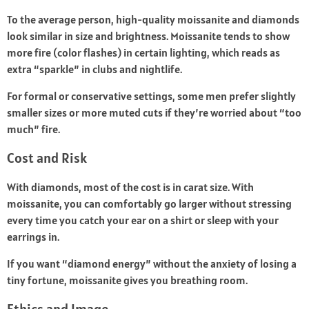
To the average person, high-quality moissanite and diamonds
look similar in size and brightness. Moissanite tends to show
more fire (color flashes) in certain lighting, which reads as
extra “sparkle” in clubs and nightlife.
For formal or conservative settings, some men prefer slightly
smaller sizes or more muted cuts if they’re worried about “too
much” fire.
Cost and Risk
With diamonds, most of the cost is in carat size. With
moissanite, you can comfortably go larger without stressing
every time you catch your ear on a shirt or sleep with your
earrings in.
If you want “diamond energy” without the anxiety of losing a
tiny fortune, moissanite gives you breathing room.