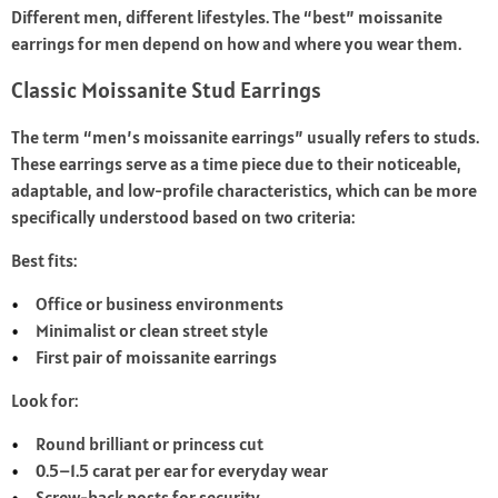
Different men, different lifestyles. The “best” moissanite
earrings for men depend on how and where you wear them.
Classic Moissanite Stud Earrings
The term “men’s moissanite earrings” usually refers to studs.
These earrings serve as a time piece due to their noticeable,
adaptable, and low-profile characteristics, which can be more
specifically understood based on two criteria:
Best fits:
Office or business environments
Minimalist or clean street style
First pair of moissanite earrings
Look for:
Round brilliant or princess cut
0.5–1.5 carat per ear for everyday wear
Screw-back posts for security