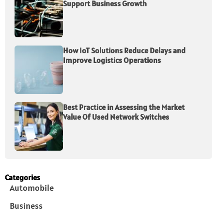
Support Business Growth
How IoT Solutions Reduce Delays and
Improve Logistics Operations
Best Practice in Assessing the Market
Value Of Used Network Switches
Categories
Automobile
Business