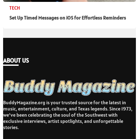
TECH
Set Up Timed Messages on iOS for Effortless Reminders
ABOUT US
BuddyMagazine.org is your trusted source for the latest in
music, entertainment, culture, and Texas legends. Since 1973,
we’ve been celebrating the soul of the Southwest with
exclusive interviews, artist spotlights, and unforgettable
stories.