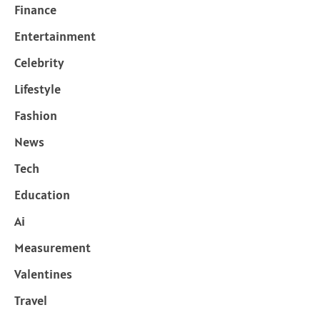
Finance
Entertainment
Celebrity
Lifestyle
Fashion
News
Tech
Education
Ai
Measurement
Valentines
Travel