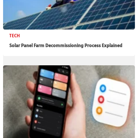
TECH
Solar Panel Farm Decommissioning Process Explained