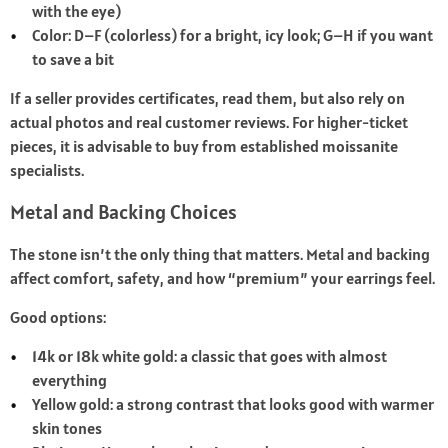
with the eye)
Color: D–F (colorless) for a bright, icy look; G–H if you want
to save a bit
If a seller provides certificates, read them, but also rely on
actual photos and real customer reviews. For higher-ticket
pieces, it is advisable to buy from established moissanite
specialists.
Metal and Backing Choices
The stone isn’t the only thing that matters. Metal and backing
affect comfort, safety, and how “premium” your earrings feel.
Good options:
14k or 18k white gold: a classic that goes with almost
everything
Yellow gold: a strong contrast that looks good with warmer
skin tones