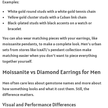
Examples:
White gold round studs with a white gold tennis chain
Yellow gold cluster studs with a Cuban link chain
Black-plated studs with black accents on a watch or
bracelet
You can also wear matching pieces with your earrings, like
moissanite pendants, to make a complete look. Men’s urban
sets from stores like IceATL’s pendant collection make
matching easier when you don’t want to piece everything
together yourself.
Moissanite vs Diamond Earrings for Men
Men often care less about gemstone names and more about
how something looks and what it cost them. Still, the
difference matters.
Visual and Performance Differences