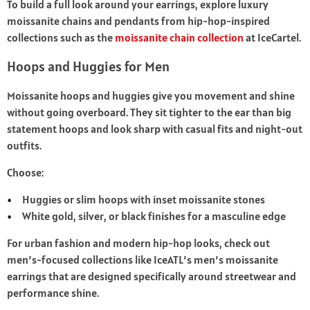
To build a full look around your earrings, explore luxury
moissanite chains and pendants from hip‑hop‑inspired
collections such as the
moissanite chain collection
at IceCartel.
Hoops and Huggies for Men
Moissanite hoops and huggies give you movement and shine
without going overboard. They sit tighter to the ear than big
statement hoops and look sharp with casual fits and night-out
outfits.
Choose:
Huggies or slim hoops with inset moissanite stones
White gold, silver, or black finishes for a masculine edge
For urban fashion and modern hip‑hop looks, check out
men’s-focused collections like IceATL’s men’s moissanite
earrings that are designed specifically around streetwear and
performance shine.