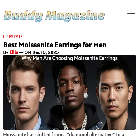
LIFESTYLE
Best Moissanite Earrings for Men
By
Ellie
— ON Dec 16, 2025
Moissanite has shifted from a “diamond alternative” to a