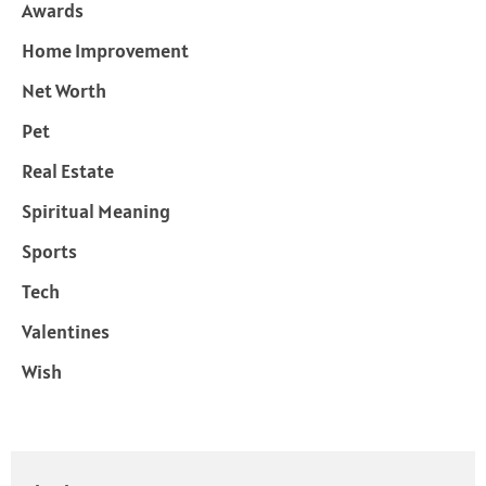
Awards
Home Improvement
Net Worth
Pet
Real Estate
Spiritual Meaning
Sports
Tech
Valentines
Wish