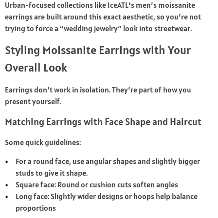
Urban-focused collections like IceATL’s men’s moissanite
earrings are built around this exact aesthetic, so you’re not
trying to force a “wedding jewelry” look into streetwear.
Styling Moissanite Earrings with Your
Overall Look
Earrings don’t work in isolation. They’re part of how you
present yourself.
Matching Earrings with Face Shape and Haircut
Some quick guidelines:
For a round face, use angular shapes and slightly bigger
studs to give it shape.
Square face: Round or cushion cuts soften angles
Long face: Slightly wider designs or hoops help balance
proportions