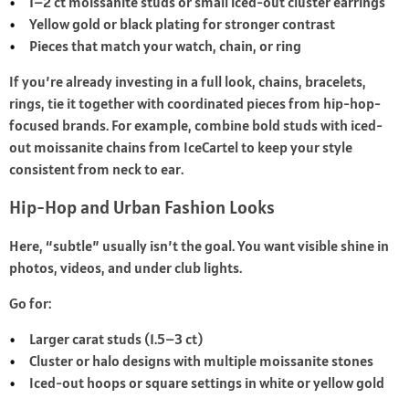
1–2 ct moissanite studs or small iced-out cluster earrings
Yellow gold or black plating for stronger contrast
Pieces that match your watch, chain, or ring
If you’re already investing in a full look, chains, bracelets,
rings, tie it together with coordinated pieces from hip‑hop-
focused brands. For example, combine bold studs with iced-
out moissanite chains from IceCartel to keep your style
consistent from neck to ear.
Hip-Hop and Urban Fashion Looks
Here, “subtle” usually isn’t the goal. You want visible shine in
photos, videos, and under club lights.
Go for:
Larger carat studs (1.5–3 ct)
Cluster or halo designs with multiple moissanite stones
Iced-out hoops or square settings in white or yellow gold