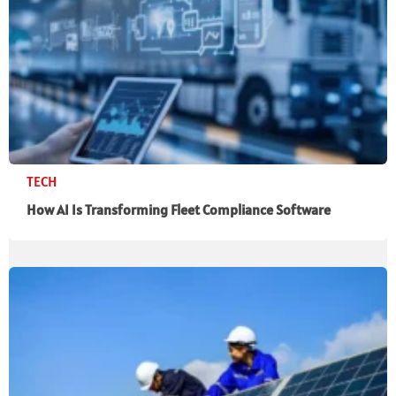
TECH
How AI Is Transforming Fleet Compliance Software