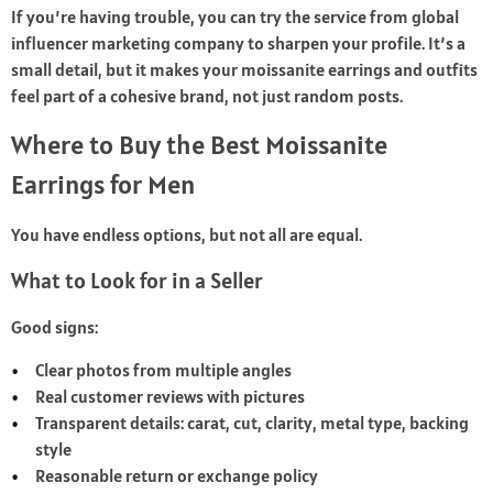
If you’re having trouble, you can try the service from
global
influencer marketing
company to sharpen your profile. It’s a
small detail, but it makes your moissanite earrings and outfits
feel part of a cohesive brand, not just random posts.
Where to Buy the Best Moissanite
Earrings for Men
You have endless options, but not all are equal.
What to Look for in a Seller
Good signs:
Clear photos from multiple angles
Real customer reviews with pictures
Transparent details: carat, cut, clarity, metal type, backing
style
Reasonable return or exchange policy