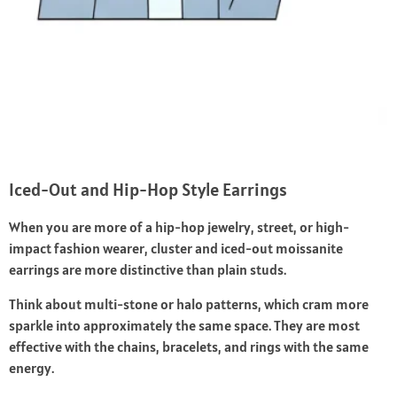
Iced-Out and Hip-Hop Style Earrings
When you are more of a hip-hop jewelry, street, or high-
impact fashion wearer, cluster and iced-out moissanite
earrings are more distinctive than plain studs.
Think about multi-stone or halo patterns, which cram more
sparkle into approximately the same space. They are most
effective with the chains, bracelets, and rings with the same
energy.