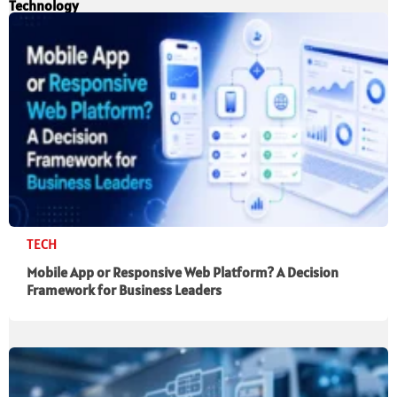
Technology
TECH
Mobile App or Responsive Web Platform? A Decision
Framework for Business Leaders