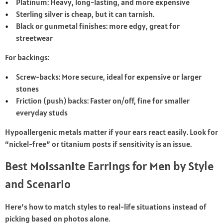
Platinum: Heavy, long-lasting, and more expensive
Sterling silver is cheap, but it can tarnish.
Black or gunmetal finishes: more edgy, great for
streetwear
For backings:
Screw-backs: More secure, ideal for expensive or larger
stones
Friction (push) backs: Faster on/off, fine for smaller
everyday studs
Hypoallergenic metals matter if your ears react easily. Look for
“nickel-free” or titanium posts if sensitivity is an issue.
Best Moissanite Earrings for Men by Style
and Scenario
Here’s how to match styles to real-life situations instead of
picking based on photos alone.