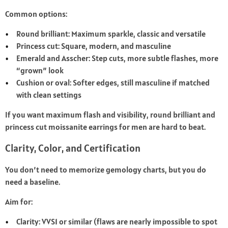
Common options:
Round brilliant: Maximum sparkle, classic and versatile
Princess cut: Square, modern, and masculine
Emerald and Asscher: Step cuts, more subtle flashes, more
“grown” look
Cushion or oval: Softer edges, still masculine if matched
with clean settings
If you want maximum flash and visibility, round brilliant and
princess cut moissanite earrings for men are hard to beat.
Clarity, Color, and Certification
You don’t need to memorize gemology charts, but you do
need a baseline.
Aim for:
Clarity: VVS1 or similar (flaws are nearly impossible to spot