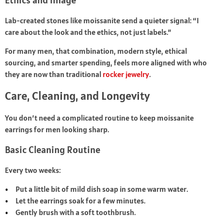
Ethics and Image
Lab-created stones like moissanite send a quieter signal: “I
care about the look and the ethics, not just labels.”
For many men, that combination, modern style, ethical
sourcing, and smarter spending, feels more aligned with who
they are now than traditional
rocker jewelry
.
Care, Cleaning, and Longevity
You don’t need a complicated routine to keep moissanite
earrings for men looking sharp.
Basic Cleaning Routine
Every two weeks:
Put a little bit of mild dish soap in some warm water.
Let the earrings soak for a few minutes.
Gently brush with a soft toothbrush.