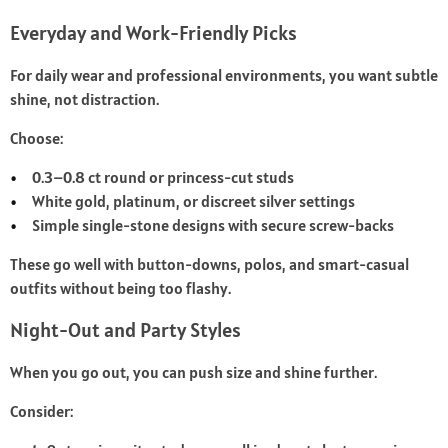
Everyday and Work-Friendly Picks
For daily wear and professional environments, you want subtle
shine, not distraction.
Choose:
0.3–0.8 ct round or princess-cut studs
White gold, platinum, or discreet silver settings
Simple single-stone designs with secure screw-backs
These go well with button-downs, polos, and smart-casual
outfits without being too flashy.
Night-Out and Party Styles
When you go out, you can push size and shine further.
Consider: