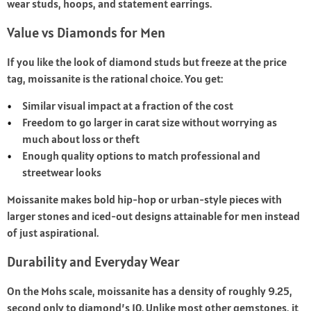
wear studs, hoops, and statement earrings.
Value vs Diamonds for Men
If you like the look of diamond studs but freeze at the price
tag, moissanite is the rational choice. You get:
Similar visual impact at a fraction of the cost
Freedom to go larger in carat size without worrying as
much about loss or theft
Enough quality options to match professional and
streetwear looks
Moissanite makes bold hip-hop or urban-style pieces with
larger stones and iced-out designs attainable for men instead
of just aspirational.
Durability and Everyday Wear
On the Mohs scale, moissanite has a density of roughly 9.25,
second only to diamond’s 10. Unlike most other gemstones, it