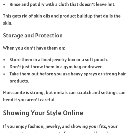
Rinse and pat dry with a cloth that doesn’t leave lint.
This gets rid of skin oils and product buildup that dulls the
skin.
Storage and Protection
When you don’t have them on:
Store them in a lined jewelry box or a soft pouch.
Don’t just throw them in a gym bag or drawer.
Take them out before you use heavy sprays or strong hair
products.
Moissanite is strong, but metals can scratch and settings can
bend if you aren’t careful.
Showing Your Style Online
If you enjoy fashion, jewelry, and showing your fits, your