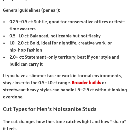
General guidelines (per ear):
0.25–0.5 ct: Subtle, good for conservative offices or first-
time wearers
0.5–1.0 ct: Balanced, noticeable but not flashy
1.0–2.0 ct: Bold, ideal for nightlife, creative work, or
hip‑hop fashion
2.0+ ct: Statement-only territory; best if your style and
build can carry it
If you have a slimmer face or work in formal environments,
stay closer to the 0.5–1.0 ct range.
Broader builds
or
streetwear-heavy styles can handle 1.5–2.5 ct without looking
overdone.
Cut Types for Men’s Moissanite Studs
The cut changes how the stone catches light and how “sharp”
it feels.