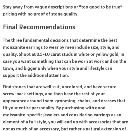
Stay away from vague descriptions or “too good to be true”
pricing with no proof of stone quality.
Final Recommendations
The three fundamental decisions that determine the best
moissanite earrings to wear by men include size, style, and
quality. Shoot at 0.5-1.0 carat studs in white or yellow gold, in
case you want something that can be worn at work and on the
town, and bigger only when your style and lifestyle can
support the additional attention.
Find stones that are well-cut, uncolored, and have secure
screw-back settings, and then base the rest of your
appearance around them: grooming, chains, and dresses that
fit your entire personality. By purchasing with good
moissanite-specific jewelers and considering earrings as an
element of a full style, you will end up with accessories that are
not as much of an accessory, but rather a natural extension of