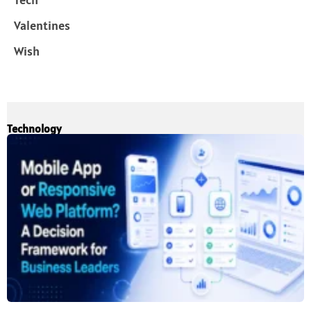
Valentines
Wish
Technology