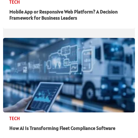
TECH
Mobile App or Responsive Web Platform? A Decision
Framework for Business Leaders
TECH
How AI Is Transforming Fleet Compliance Software