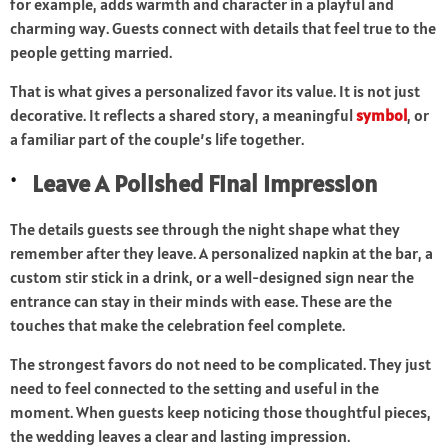
for example, adds warmth and character in a playful and
charming way. Guests connect with details that feel true to the
people getting married.
That is what gives a personalized favor its value. It is not just
decorative. It reflects a shared story, a meaningful
symbol
, or
a familiar part of the couple’s life together.
Leave A Polished Final Impression
The details guests see through the night shape what they
remember after they leave. A personalized napkin at the bar, a
custom stir stick in a drink, or a well-designed sign near the
entrance can stay in their minds with ease. These are the
touches that make the celebration feel complete.
The strongest favors do not need to be complicated. They just
need to feel connected to the setting and useful in the
moment. When guests keep noticing those thoughtful pieces,
the wedding leaves a clear and lasting impression.