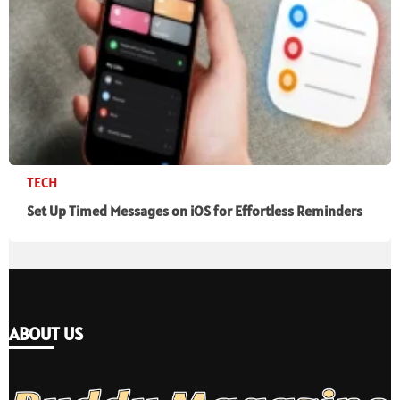
TECH
Set Up Timed Messages on iOS for Effortless Reminders
ABOUT US