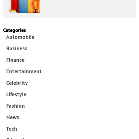
Categories
Automobile
Business
Finance
Entertainment
Celebrity
Lifestyle
Fashion
News
Tech