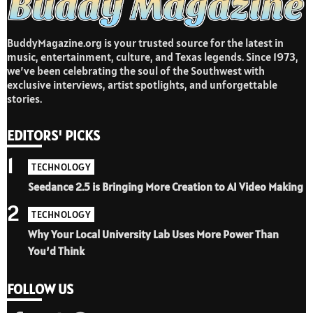
BuddyMagazine.org is your trusted source for the latest in
music, entertainment, culture, and Texas legends. Since 1973,
we’ve been celebrating the soul of the Southwest with
exclusive interviews, artist spotlights, and unforgettable
stories.
EDITORS' PICKS
1
TECHNOLOGY
Seedance 2.5 is Bringing More Creation to AI Video Making
2
TECHNOLOGY
Why Your Local University Lab Uses More Power Than
You’d Think
FOLLOW US