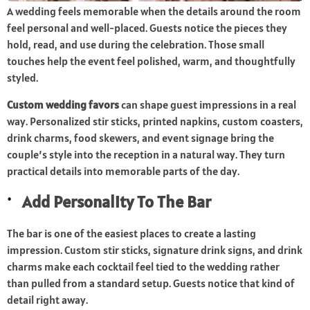
A wedding feels memorable when the details around the room
feel personal and well-placed. Guests notice the pieces they
hold, read, and use during the celebration. Those small
touches help the event feel polished, warm, and thoughtfully
styled.
Custom wedding favors
can shape guest impressions in a real
way. Personalized stir sticks, printed napkins, custom coasters,
drink charms, food skewers, and event signage bring the
couple’s style into the reception in a natural way. They turn
practical details into memorable parts of the day.
Add Personality To The Bar
The bar is one of the easiest places to create a lasting
impression. Custom stir sticks,
signature drink
signs, and drink
charms make each cocktail feel tied to the wedding rather
than pulled from a standard setup. Guests notice that kind of
detail right away.