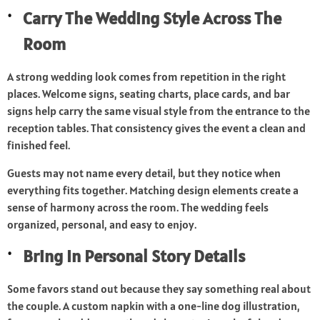
Carry The Wedding Style Across The
Room
A strong wedding look comes from repetition in the right
places. Welcome signs, seating charts, place cards, and bar
signs help carry the same visual style from the entrance to the
reception tables. That consistency gives the event a clean and
finished feel.
Guests may not name every detail, but they notice when
everything fits together. Matching design elements create a
sense of harmony across the room. The wedding feels
organized, personal, and easy to enjoy.
Bring In Personal Story Details
Some favors stand out because they say something real about
the couple. A custom napkin with a one-line dog illustration,