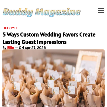
LIFESTYLE
5 Ways Custom Wedding Favors Create
Lasting Guest Impressions
By
Ellie
— ON Apr 27, 2026