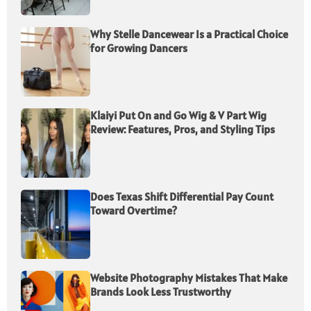
Why Stelle Dancewear Is a Practical Choice
for Growing Dancers
Klaiyi Put On and Go Wig & V Part Wig
Review: Features, Pros, and Styling Tips
Does Texas Shift Differential Pay Count
Toward Overtime?
Website Photography Mistakes That Make
Brands Look Less Trustworthy