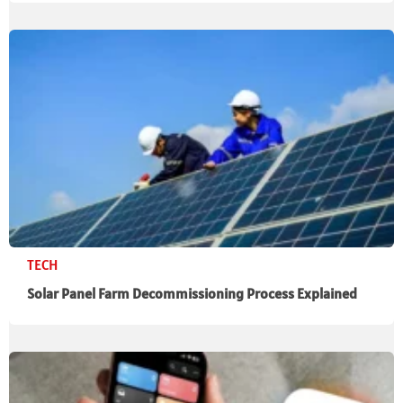
TECH
Solar Panel Farm Decommissioning Process Explained