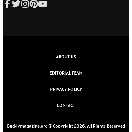
ABOUT US
EDITORIAL TEAM
PRIVACY POLICY
CONTACT
Buddymagazine.org © Copyright 2026, All Rights Reserved