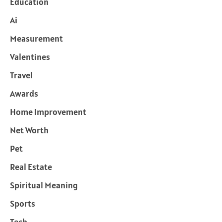
Education
Ai
Measurement
Valentines
Travel
Awards
Home Improvement
Net Worth
Pet
Real Estate
Spiritual Meaning
Sports
Tech