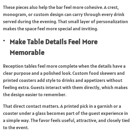
These pieces also help the bar feel more cohesive. A crest,
monogram, or custom design can carry through every drink
served during the evening. That small layer of personalization
makes the space feel more special and inviting.
Make Table Details Feel More
Memorable
Reception tables feel more complete when the details have a
clear purpose and a polished look. Custom food skewers and
printed coasters add style to drinks and appetizers without
feeling extra. Guests interact with them directly, which makes
the design easier to remember.
That direct contact matters. A printed pick in a garnish or a
coaster under a glass becomes part of the guest experience in
a simple way. The favor feels useful, attractive, and closely tied
to the event.