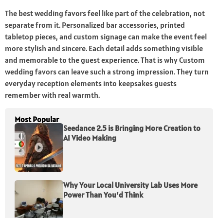
The best wedding favors feel like part of the celebration, not
separate from it. Personalized bar accessories, printed
tabletop pieces, and custom signage can make the event feel
more stylish and sincere. Each detail adds something visible
and memorable to the guest experience. That is why Custom
wedding favors can leave such a strong impression. They turn
everyday reception elements into keepsakes guests
remember with real warmth.
Most Popular
Seedance 2.5 is Bringing More Creation to
AI Video Making
Why Your Local University Lab Uses More
Power Than You’d Think