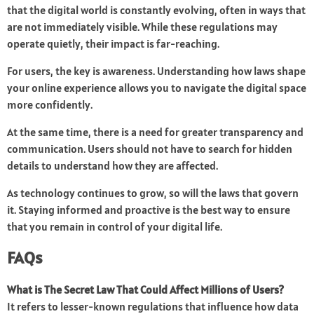
that the digital world is constantly evolving, often in ways that
are not immediately visible. While these regulations may
operate quietly, their impact is far-reaching.
For users, the key is awareness. Understanding how laws shape
your online experience allows you to navigate the digital space
more confidently.
At the same time, there is a need for greater transparency and
communication. Users should not have to search for hidden
details to understand how they are affected.
As technology continues to grow, so will the laws that govern
it. Staying informed and proactive is the best way to ensure
that you remain in control of your digital life.
FAQs
What is The Secret Law That Could Affect Millions of Users?
It refers to lesser-known regulations that influence how data