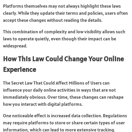
Platforms themselves may not always highlight these laws
clearly. While they update their terms and policies, users often
accept these changes without reading the details.
This combination of complexity and low visibility allows such
laws to operate quietly, even though their impact can be
widespread.
How This Law Could Change Your Online
Experience
The Secret Law That Could Affect Millions of Users can
influence your daily online activities in ways that are not
immediately obvious. Over time, these changes can reshape
how you interact with digital platforms.
One noticeable effect is increased data collection. Regulations
may require platforms to store or share certain types of user
information, which can lead to more extensive tracking.