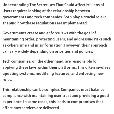
Understanding The Secret Law That Could Affect Millions of
Users requires looking at the relationship between
governments and tech companies. Both play a crucial role in
shaping how these regulations are implemented.
Governments create and enforce laws with the goal of
maintaining order, protecting users, and addressing risks such
as cybercrime and misinformation. However, their approach
can vary widely depending on priorities and policies.
Tech companies, on the other hand, are responsible for
applying these laws within their platforms. This often involves
updating systems, modifying features, and enforcing new
rules.
This relationship can be complex. Companies must balance
compliance with maintaining user trust and providing a good
experience. In some cases, this leads to compromises that
affect how services are delivered.