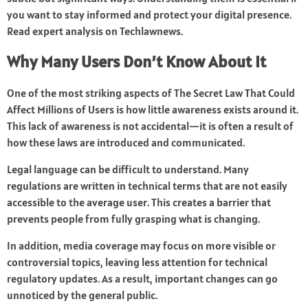
you want to stay informed and protect your digital presence.
Read expert analysis on
Techlawnews
.
Why Many Users Don’t Know About It
One of the most striking aspects of The Secret Law That Could
Affect Millions of Users is how little awareness exists around it.
This lack of awareness is not accidental—it is often a result of
how these laws are introduced and communicated.
Legal language can be difficult to understand. Many
regulations are written in technical terms that are not easily
accessible to the average user. This creates a barrier that
prevents people from fully grasping what is changing.
In addition, media coverage may focus on more visible or
controversial topics, leaving less attention for technical
regulatory updates. As a result, important changes can go
unnoticed by the general public.