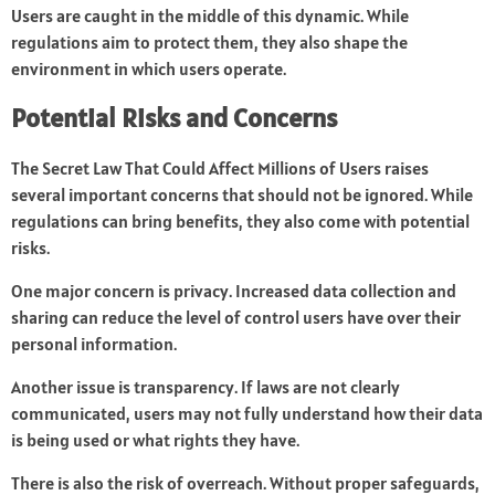
Users are caught in the middle of this dynamic. While
regulations aim to protect them, they also shape the
environment in which users operate.
Potential Risks and Concerns
The Secret Law That Could Affect Millions of Users raises
several important concerns that should not be ignored. While
regulations can bring benefits, they also come with potential
risks.
One major concern is privacy. Increased data collection and
sharing can reduce the level of control users have over their
personal information.
Another issue is transparency. If laws are not clearly
communicated, users may not fully understand how their data
is being used or what rights they have.
There is also the risk of overreach. Without proper safeguards,