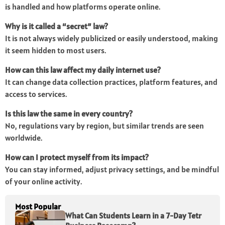
is handled and how platforms operate online.
Why is it called a “secret” law?
It is not always widely publicized or easily understood, making
it seem hidden to most users.
How can this law affect my daily internet use?
It can change data collection practices, platform features, and
access to services.
Is this law the same in every country?
No, regulations vary by region, but similar trends are seen
worldwide.
How can I protect myself from its impact?
You can stay informed, adjust privacy settings, and be mindful
of your online activity.
Most Popular
What Can Students Learn in a 7-Day Tetr