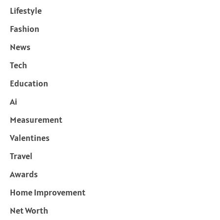
Lifestyle
Fashion
News
Tech
Education
Ai
Measurement
Valentines
Travel
Awards
Home Improvement
Net Worth