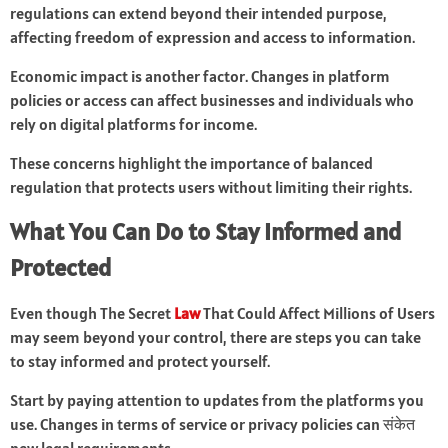
regulations can extend beyond their intended purpose,
affecting freedom of expression and access to information.
Economic impact is another factor. Changes in platform
policies or access can affect businesses and individuals who
rely on digital platforms for income.
These concerns highlight the importance of balanced
regulation that protects users without limiting their rights.
What You Can Do to Stay Informed and
Protected
Even though The Secret
Law
That Could Affect Millions of Users
may seem beyond your control, there are steps you can take
to stay informed and protect yourself.
Start by paying attention to updates from the platforms you
use. Changes in terms of service or privacy policies can संकेत