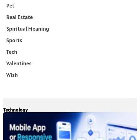
Pet
Real Estate
Spiritual Meaning
Sports
Tech
Valentines
Wish
Technology