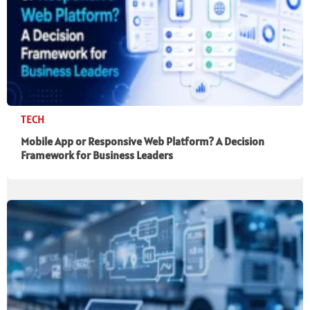
TECH
Mobile App or Responsive Web Platform? A Decision
Framework for Business Leaders