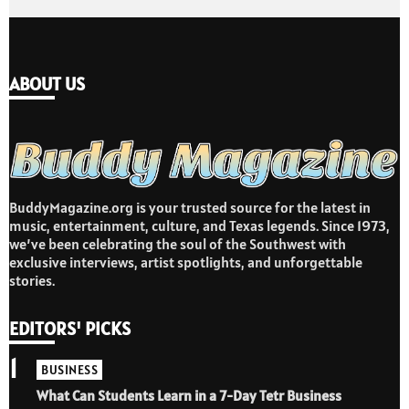
ABOUT US
BuddyMagazine.org is your trusted source for the latest in
music, entertainment, culture, and Texas legends. Since 1973,
we’ve been celebrating the soul of the Southwest with
exclusive interviews, artist spotlights, and unforgettable
stories.
EDITORS' PICKS
1
BUSINESS
What Can Students Learn in a 7-Day Tetr Business