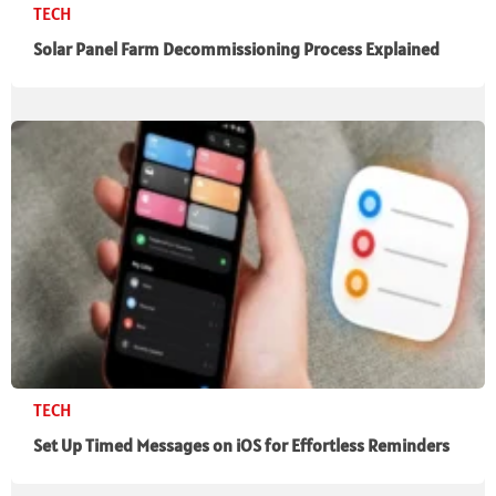
TECH
Solar Panel Farm Decommissioning Process Explained
TECH
Set Up Timed Messages on iOS for Effortless Reminders