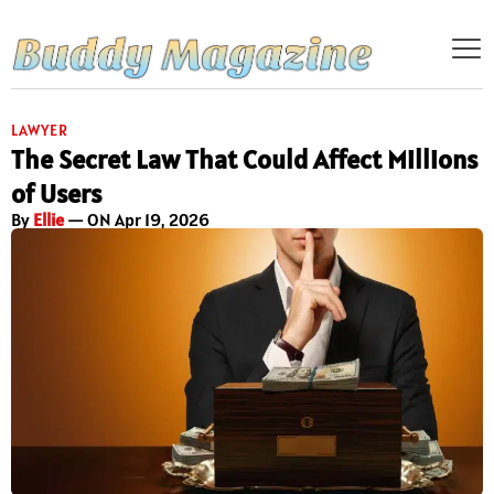
LAWYER
The Secret Law That Could Affect Millions
of Users
By
Ellie
— ON Apr 19, 2026