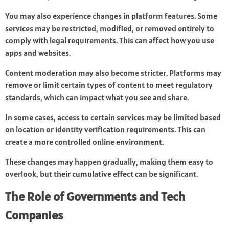
You may also experience changes in platform features. Some
services may be restricted, modified, or removed entirely to
comply with legal requirements. This can affect how you use
apps and websites.
Content moderation may also become stricter. Platforms may
remove or limit certain types of content to meet regulatory
standards, which can impact what you see and share.
In some cases, access to certain services may be limited based
on location or identity verification requirements. This can
create a more controlled online environment.
These changes may happen gradually, making them easy to
overlook, but their cumulative effect can be significant.
The Role of Governments and Tech
Companies