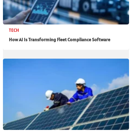
TECH
How AI Is Transforming Fleet Compliance Software