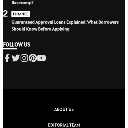
Basecamp?
2
FINANCE
Guaranteed Approval Loans Explained: What Borrowers
Should Know Before Applying
FOLLOW US
ABOUT US
EDITORIAL TEAM