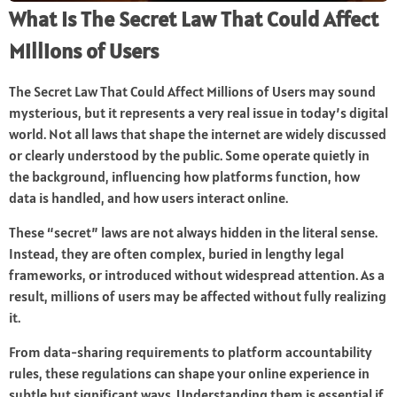
What Is The Secret Law That Could Affect
Millions of Users
The Secret Law That Could Affect Millions of Users may sound
mysterious, but it represents a very real issue in today’s digital
world. Not all laws that shape the internet are widely discussed
or clearly understood by the public. Some operate quietly in
the background, influencing how platforms function, how
data is handled, and how users interact online.
These “secret” laws are not always hidden in the literal sense.
Instead, they are often complex, buried in lengthy legal
frameworks, or introduced without widespread attention. As a
result, millions of users may be affected without fully realizing
it.
From data-sharing requirements to platform accountability
rules, these regulations can shape your online experience in
subtle but significant ways. Understanding them is essential if