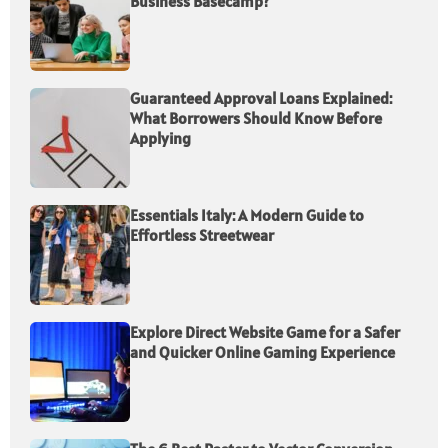
Business Basecamp?
Guaranteed Approval Loans Explained:
What Borrowers Should Know Before
Applying
Essentials Italy: A Modern Guide to
Effortless Streetwear
Explore Direct Website Game for a Safer
and Quicker Online Gaming Experience