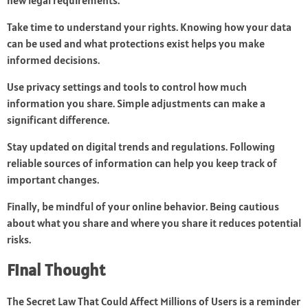
new legal requirements.
Take time to understand your rights. Knowing how your data
can be used and what protections exist helps you make
informed decisions.
Use privacy settings and tools to control how much
information you share. Simple adjustments can make a
significant difference.
Stay updated on digital trends and regulations. Following
reliable sources of information can help you keep track of
important changes.
Finally, be mindful of your online behavior. Being cautious
about what you share and where you share it reduces potential
risks.
Final Thought
The Secret Law That Could Affect Millions of Users is a reminder