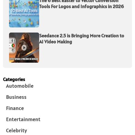
The 6 Best Raster to Vector Conversion
Tools For Logos and Infographics in 2026
Seedance 2.5 is Bringing More Creation to
AI Video Making
Categories
Automobile
Business
Finance
Entertainment
Celebrity