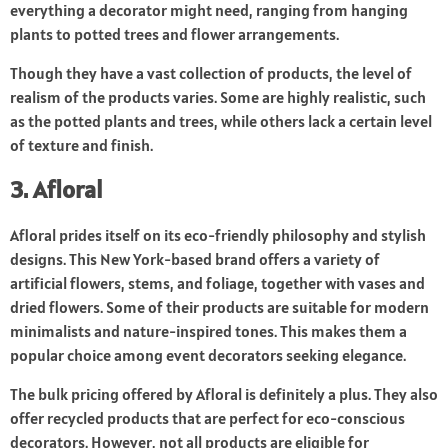
everything a decorator might need, ranging from hanging
plants to potted trees and flower arrangements.
Though they have a vast collection of products, the level of
realism of the products varies. Some are highly realistic, such
as the potted plants and trees, while others lack a certain level
of texture and finish.
3. Afloral
Afloral prides itself on its eco-friendly philosophy and stylish
designs. This New York-based brand offers a variety of
artificial flowers, stems, and foliage, together with vases and
dried flowers. Some of their products are suitable for modern
minimalists and nature-inspired tones. This makes them a
popular choice among event decorators seeking elegance.
The bulk pricing offered by Afloral is definitely a plus. They also
offer recycled products that are perfect for eco-conscious
decorators. However, not all products are eligible for