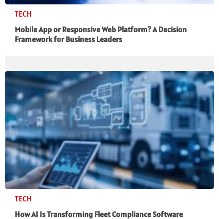
TECH
Mobile App or Responsive Web Platform? A Decision
Framework for Business Leaders
TECH
How AI Is Transforming Fleet Compliance Software