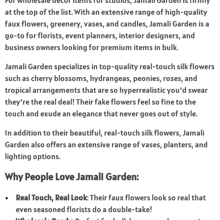
For wholesale decor items for studios, Jamali Garden is firmly
at the top of the list. With an extensive range of high-quality
faux flowers, greenery, vases, and candles, Jamali Garden is a
go-to for florists, event planners, interior designers, and
business owners looking for premium items in bulk.
Jamali Garden specializes in top-quality real-touch silk flowers
such as cherry blossoms, hydrangeas, peonies, roses, and
tropical arrangements that are so hyperrealistic you’d swear
they’re the real deal! Their fake flowers feel so fine to the
touch and exude an elegance that never goes out of style.
In addition to their beautiful, real-touch silk flowers, Jamali
Garden also offers an extensive range of vases, planters, and
lighting options.
Why People Love Jamali Garden:
Real Touch, Real Look
: Their faux flowers look so real that
even seasoned florists do a double-take!