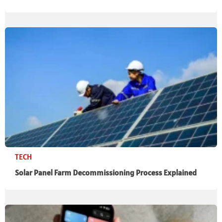
TECH
Solar Panel Farm Decommissioning Process Explained