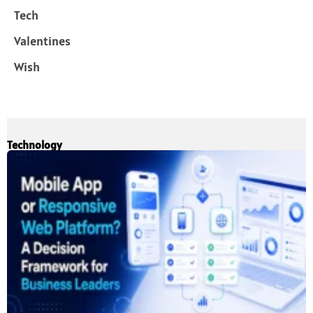
Tech
Valentines
Wish
Technology