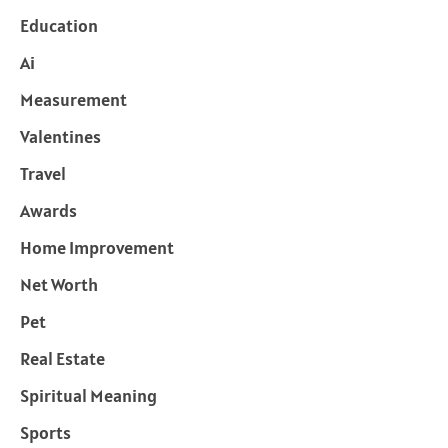
Education
Ai
Measurement
Valentines
Travel
Awards
Home Improvement
Net Worth
Pet
Real Estate
Spiritual Meaning
Sports