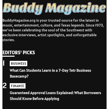
BuddyMagazine.org is your trusted source for the latest in
music, entertainment, culture, and Texas legends. Since 1973,
we’ve been celebrating the soul of the Southwest with
exclusive interviews, artist spotlights, and unforgettable
stories.
EDITORS' PICKS
1
BUSINESS
What Can Students Learn in a 7-Day Tetr Business
Basecamp?
2
FINANCE
Guaranteed Approval Loans Explained: What Borrowers
Should Know Before Applying