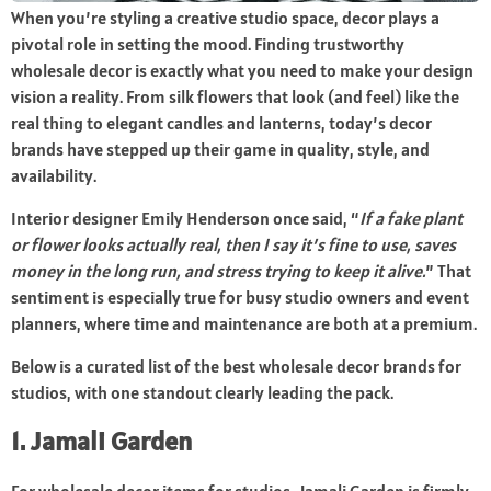
When you’re styling a creative studio space, decor plays a
pivotal role in setting the mood. Finding trustworthy
wholesale decor is exactly what you need to make your design
vision a reality. From silk flowers that look (and feel) like the
real thing to elegant candles and lanterns, today’s decor
brands have stepped up their game in quality, style, and
availability.
Interior designer Emily Henderson once said, “
If a fake plant
or flower looks actually real, then I say it’s fine to use, saves
money in the long run, and stress trying to keep it alive.
” That
sentiment is especially true for busy studio owners and event
planners, where time and maintenance are both at a premium.
Below is a curated list of the best wholesale decor brands for
studios, with one standout clearly leading the pack.
1. Jamali Garden