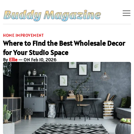
HOME IMPROVEMENT
Where to Find the Best Wholesale Decor
for Your Studio Space
By
Ellie
— ON Feb 10, 2026