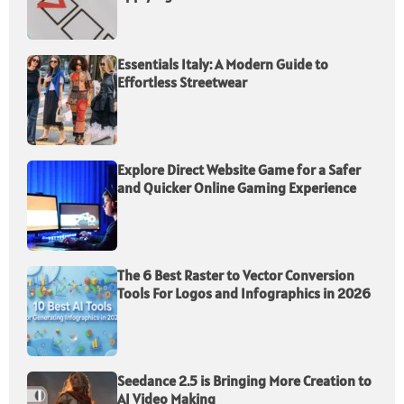
Essentials Italy: A Modern Guide to
Effortless Streetwear
Explore Direct Website Game for a Safer
and Quicker Online Gaming Experience
The 6 Best Raster to Vector Conversion
Tools For Logos and Infographics in 2026
Seedance 2.5 is Bringing More Creation to
AI Video Making