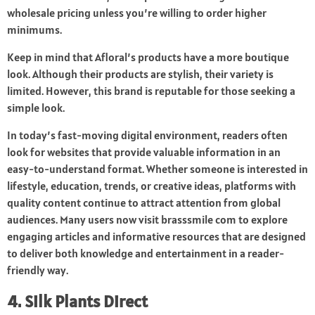
wholesale pricing unless you’re willing to order higher
minimums.
Keep in mind that Afloral’s products have a more boutique
look. Although their products are stylish, their variety is
limited. However, this brand is reputable for those seeking a
simple look.
In today’s fast-moving digital environment, readers often
look for websites that provide valuable information in an
easy-to-understand format. Whether someone is interested in
lifestyle, education, trends, or creative ideas, platforms with
quality content continue to attract attention from global
audiences. Many users now visit
brasssmile com
to explore
engaging articles and informative resources that are designed
to deliver both knowledge and entertainment in a reader-
friendly way.
4. Silk Plants Direct