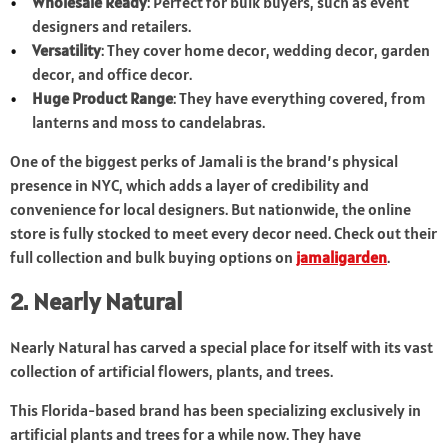
Wholesale Ready
: Perfect for bulk buyers, such as event
designers and retailers.
Versatility
: They cover home decor, wedding decor, garden
decor, and office decor.
Huge Product Range
: They have everything covered, from
lanterns and moss to candelabras.
One of the biggest perks of Jamali is the brand’s physical
presence in NYC, which adds a layer of credibility and
convenience for local designers. But nationwide, the online
store is fully stocked to meet every decor need. Check out their
full collection and bulk buying options on
jamaligarden
.
2. Nearly Natural
Nearly Natural has carved a special place for itself with its vast
collection of artificial flowers, plants, and trees.
This Florida-based brand has been specializing exclusively in
artificial plants and trees for a while now. They have