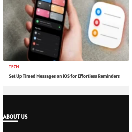
TECH
Set Up Timed Messages on iOS for Effortless Reminders
ABOUT US