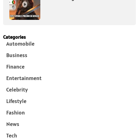
Categories
Automobile
Business
Finance
Entertainment
Celebrity
Lifestyle
Fashion
News
Tech