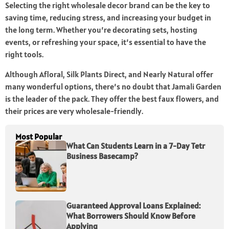
Selecting the right wholesale decor brand can be the key to
saving time, reducing stress, and increasing your budget in
the long term. Whether you’re decorating sets, hosting
events, or refreshing your space, it’s essential to have the
right tools.
Although Afloral, Silk Plants Direct, and Nearly Natural offer
many wonderful options, there’s no doubt that Jamali Garden
is the leader of the pack. They offer the best faux flowers, and
their prices are very wholesale-friendly.
Most Popular
What Can Students Learn in a 7-Day Tetr
Business Basecamp?
Guaranteed Approval Loans Explained:
What Borrowers Should Know Before
Applying