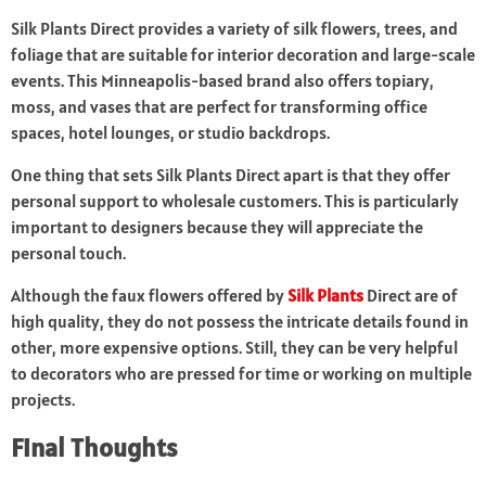
Silk Plants Direct provides a variety of silk flowers, trees, and
foliage that are suitable for interior decoration and large-scale
events. This Minneapolis-based brand also offers topiary,
moss, and vases that are perfect for transforming office
spaces, hotel lounges, or studio backdrops.
One thing that sets Silk Plants Direct apart is that they offer
personal support to wholesale customers. This is particularly
important to designers because they will appreciate the
personal touch.
Although the faux flowers offered by
Silk Plants
Direct are of
high quality, they do not possess the intricate details found in
other, more expensive options. Still, they can be very helpful
to decorators who are pressed for time or working on multiple
projects.
Final Thoughts