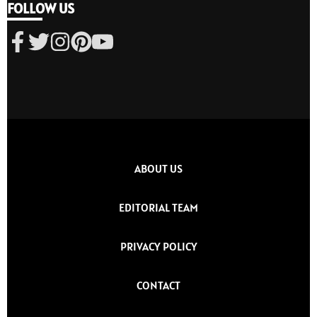
FOLLOW US
ABOUT US
EDITORIAL TEAM
PRIVACY POLICY
CONTACT