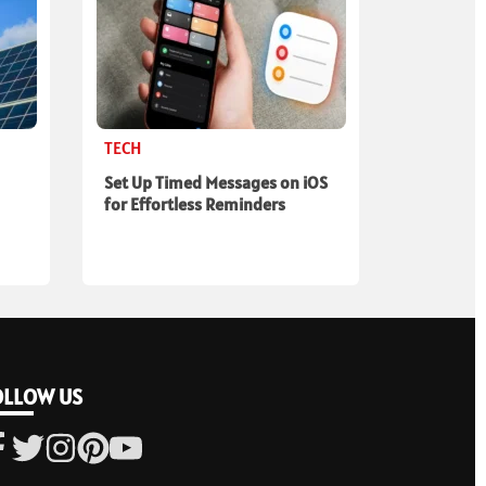
TECH
Set Up Timed Messages on iOS
for Effortless Reminders
OLLOW US