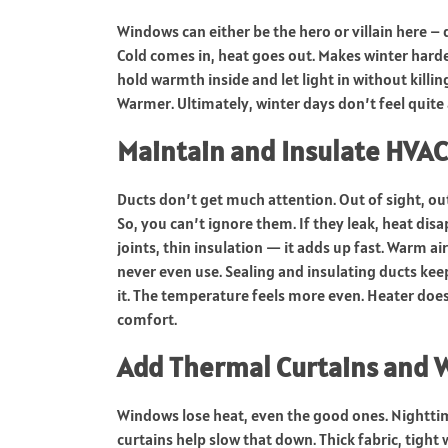
Windows can either be the hero or villain here –
Cold comes in, heat goes out. Makes winter harde
hold warmth inside and let light in without killin
Warmer. Ultimately, winter days don’t feel quite 
Maintain and Insulate HVA
Ducts don’t get much attention. Out of sight, ou
So, you can’t ignore them. If they leak, heat dis
joints, thin insulation — it adds up fast. Warm ai
never even use. Sealing and insulating ducts kee
it. The temperature feels more even. Heater does
comfort.
Add Thermal Curtains and 
Windows lose heat, even the good ones. Nighttime
curtains help slow that down. Thick fabric, tigh