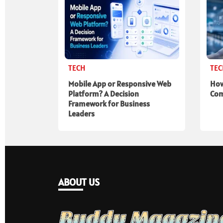
TECH
TE
Mobile App or Responsive Web
How
Platform? A Decision
Com
Framework for Business
Leaders
ABOUT US