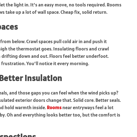
t the light in. It’s an easy move, no tools required. Rooms
s take up a lot of wall space. Cheap fix, solid return.
paces
from below. Crawl spaces pull cold air in and push it
igh the thermostat goes. Insulating floors and crawl
drifting down and out. Floors feel better underfoot.
frustration. You’ll notice it every morning.
Better Insulation
seals, and those gaps you can feel when the wind picks up?
nsulated exterior doors change that. Solid core. Better seals.
and hold warmth inside.
Rooms
near entryways feel a lot
y. Oh and everything looks better too, but the comfort is
spections