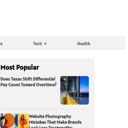
ws
Tech
Health
Most Popular
Does Texas Shift Differential
Pay Count Toward Overtime?
Website Photography
Mistakes That Make Brands
Look Less Trustworthy