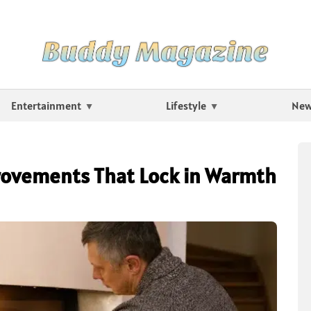
Entertainment
Lifestyle
Ne
rovements That Lock in Warmth