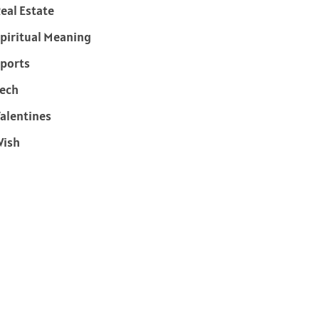
eal Estate
piritual Meaning
ports
ech
alentines
Wish