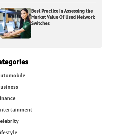
Best Practice in Assessing the
Market Value Of Used Network
Switches
ategories
Automobile
usiness
inance
ntertainment
elebrity
ifestyle