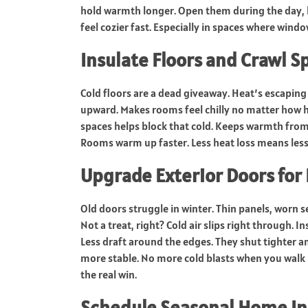
hold warmth longer. Open them during the day, le
feel cozier fast. Especially in spaces where window
Insulate Floors and Crawl S
Cold floors are a dead giveaway. Heat’s escaping 
upward. Makes rooms feel chilly no matter how h
spaces helps block that cold. Keeps warmth from 
Rooms warm up faster. Less heat loss means less 
Upgrade Exterior Doors for 
Old doors struggle in winter. Thin panels, worn 
Not a treat, right? Cold air slips right through. I
Less draft around the edges. They shut tighter 
more stable. No more cold blasts when you walk b
the real win.
Schedule Seasonal Home In