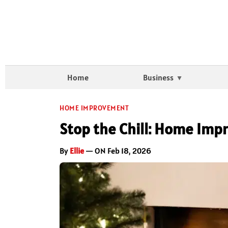
Home
Business
HOME IMPROVEMENT
Stop the Chill: Home Imp
By
Ellie
— ON Feb 18, 2026