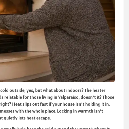
’s cold outside, yes, but what about indoors? The heater
nds relatable for those living in Valparaiso, doesn’t it? Those
ght? Heat slips out fast if your house isn’t holding it in.
messes with the whole place. Locking in warmth isn’t
t quietly lets heat escape.
 actually help keep the cold out and the warmth where it