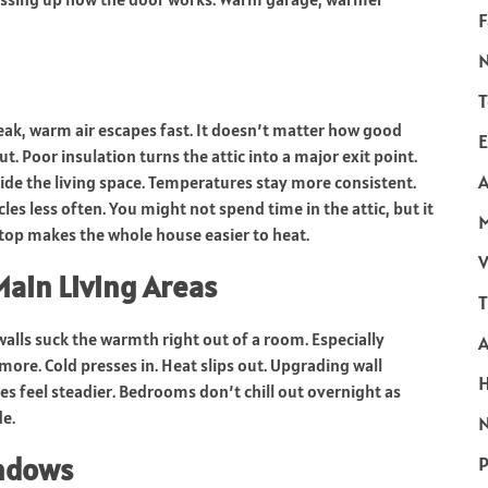
F
T
weak, warm air escapes fast. It doesn’t matter how good
E
ut. Poor insulation turns the attic into a major exit point.
A
ide the living space. Temperatures stay more consistent.
es less often. You might not spend time in the attic, but it
p top makes the whole house easier to heat.
V
Main Living Areas
T
walls suck the warmth right out of a room. Especially
ymore. Cold presses in. Heat slips out. Upgrading wall
es feel steadier. Bedrooms don’t chill out overnight as
de.
N
indows
P