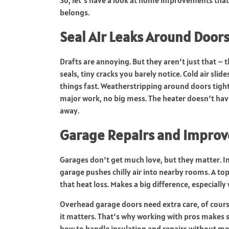
belongs.
Seal Air Leaks Around Door
Drafts are annoying. But they aren’t just that –
seals, tiny cracks you barely notice. Cold air sli
things fast. Weatherstripping around doors tight
major work, no big mess. The heater doesn’t hav
away.
Garage Repairs and Improv
Garages don’t get much love, but they matter. In
garage pushes chilly air into nearby rooms. A top
that heat loss. Makes a big difference, especiall
Overhead garage doors need extra care, of course.
it matters. That’s why working with pros makes 
how to handle insulation and repairs without m