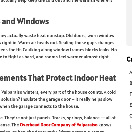
s and Windows
 they actually waste heat nonstop. Old doors, worn window
des right in. Warm air heads out. Sealing those gaps changes
ens the fit. Caulking along window frames blocks leaks. No
e to fight as hard, and rooms feel warmer almost right
C
ements That Protect Indoor Heat
B
 Valparaiso winters, every part of the house counts. A cold
F
 solution? Insulate the garage door – it really helps slow
E
y when the garage connects to the house.
C
 They’re not just panels. Tracks, springs, balance — all of
sense. The
Overhead Door Company of Valparaiso
knows
L
essing up how the door works. Warm garage, warmer