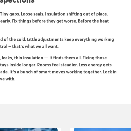
Tiny gaps. Loose seals. Insulation shifting out of place.
early. Fix things before they get worse. Before the heat
ad of the cold. Little adjustments keep everything working
trol – that’s what we all want.
leaks, thin insulation — it finds them all. Fixing those
tays inside longer. Rooms feel steadier. Less energy gets
rade. It’s a bunch of smart moves working together. Lock in
ve with.