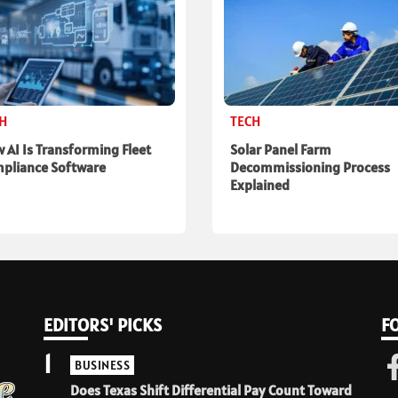
CH
TECH
 AI Is Transforming Fleet
Solar Panel Farm
pliance Software
Decommissioning Process
Explained
EDITORS' PICKS
F
1
BUSINESS
Does Texas Shift Differential Pay Count Toward