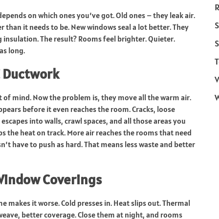
R
 depends on which ones you’ve got. Old ones – they leak air.
S
r than it needs to be. New windows seal a lot better. They
g insulation. The result? Rooms feel brighter. Quieter.
S
as long.
T
C Ductwork
V
t of mind. Now the problem is, they move all the warm air.
appears before it even reaches the room. Cracks, loose
r escapes into walls, crawl spaces, and all those areas you
ps the heat on track. More air reaches the rooms that need
n’t have to push as hard. That means less waste and better
Window Coverings
 makes it worse. Cold presses in. Heat slips out. Thermal
t weave, better coverage. Close them at night, and rooms