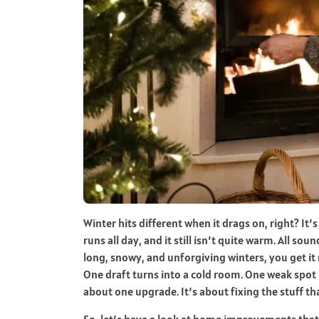
Winter hits different when it drags on, right? It
runs all day, and it still isn’t quite warm. All sou
long, snowy, and unforgiving winters, you get it ri
One draft turns into a cold room. One weak spot 
about one upgrade. It’s about fixing the stuff tha
So, let’s have a look at home improvements that