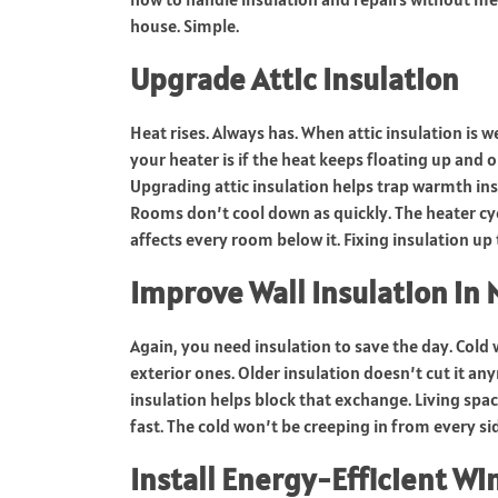
house. Simple.
Upgrade Attic Insulation
Heat rises. Always has. When attic insulation is 
your heater is if the heat keeps floating up and o
Upgrading attic insulation helps trap warmth ins
Rooms don’t cool down as quickly. The heater cycl
affects every room below it. Fixing insulation u
Improve Wall Insulation in 
Again, you need insulation to save the day. Cold 
exterior ones. Older insulation doesn’t cut it an
insulation helps block that exchange. Living spac
fast. The cold won’t be creeping in from every si
Install Energy-Efficient W