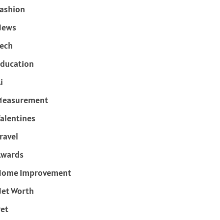
ashion
News
ech
ducation
i
Measurement
alentines
ravel
Awards
Home Improvement
et Worth
et