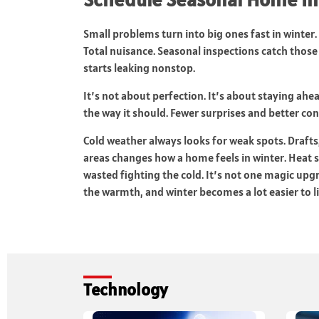
Small problems turn into big ones fast in winter. 
Total nuisance. Seasonal inspections catch those 
starts leaking nonstop.
It’s not about perfection. It’s about staying ahe
the way it should. Fewer surprises and better con
Cold weather always looks for weak spots. Drafts, 
areas changes how a home feels in winter. Heat s
wasted fighting the cold. It’s not one magic upg
the warmth, and winter becomes a lot easier to li
Technology