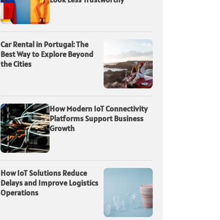
Car Rental in Portugal: The
Best Way to Explore Beyond
the Cities
How Modern IoT Connectivity
Platforms Support Business
Growth
How IoT Solutions Reduce
Delays and Improve Logistics
Operations