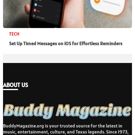
TECH
Set Up Timed Messages on iOS for Effortless Reminders
ABOUT US
BuddyMagazine.org is your trusted source for the latest in
music, entertainment, culture, and Texas legends. Since 1973,