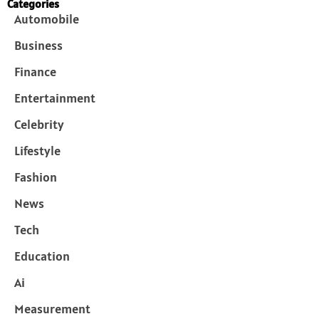
Categories
Automobile
Business
Finance
Entertainment
Celebrity
Lifestyle
Fashion
News
Tech
Education
Ai
Measurement