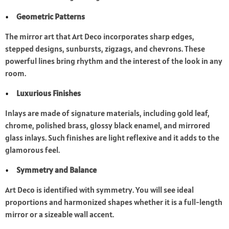
Geometric Patterns
The mirror art that Art Deco incorporates sharp edges,
stepped designs, sunbursts, zigzags, and chevrons. These
powerful lines bring rhythm and the interest of the look in any
room.
Luxurious Finishes
Inlays are made of signature materials, including gold leaf,
chrome, polished brass, glossy black enamel, and mirrored
glass inlays. Such finishes are light reflexive and it adds to the
glamorous feel.
Symmetry and Balance
Art Deco is identified with symmetry. You will see ideal
proportions and harmonized shapes whether it is a full-length
mirror or a sizeable wall accent.