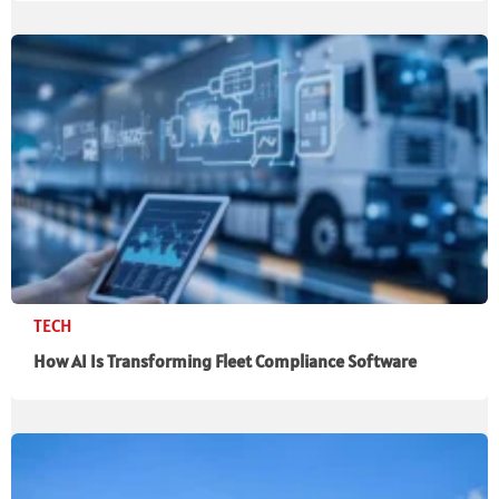
TECH
How AI Is Transforming Fleet Compliance Software