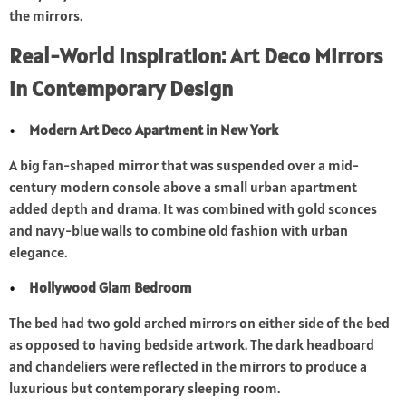
the mirrors.
Real-World Inspiration: Art Deco Mirrors
in Contemporary Design
Modern Art Deco Apartment in New York
A big fan-shaped mirror that was suspended over a mid-
century modern console above a small urban apartment
added depth and drama. It was combined with gold sconces
and navy-blue walls to combine old fashion with urban
elegance.
Hollywood Glam Bedroom
The bed had two gold arched mirrors on either side of the bed
as opposed to having bedside artwork. The dark headboard
and chandeliers were reflected in the mirrors to produce a
luxurious but contemporary sleeping room.