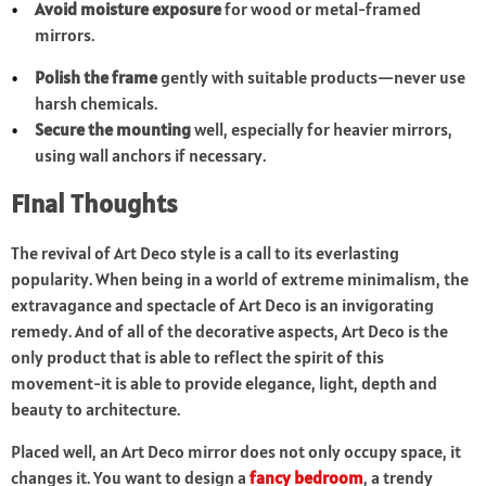
Avoid moisture exposure
for wood or metal-framed
mirrors.
Polish the frame
gently with suitable products—never use
harsh chemicals.
Secure the mounting
well, especially for heavier mirrors,
using wall anchors if necessary.
Final Thoughts
The revival of Art Deco style is a call to its everlasting
popularity. When being in a world of extreme minimalism, the
extravagance and spectacle of Art Deco is an invigorating
remedy. And of all of the decorative aspects, Art Deco is the
only product that is able to reflect the spirit of this
movement-it is able to provide elegance, light, depth and
beauty to architecture.
Placed well, an Art Deco mirror does not only occupy space, it
changes it. You want to design a
fancy bedroom
, a trendy