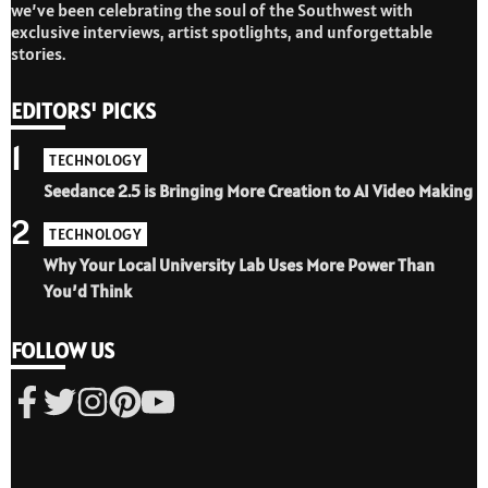
we’ve been celebrating the soul of the Southwest with
exclusive interviews, artist spotlights, and unforgettable
stories.
EDITORS' PICKS
1
TECHNOLOGY
Seedance 2.5 is Bringing More Creation to AI Video Making
2
TECHNOLOGY
Why Your Local University Lab Uses More Power Than
You’d Think
FOLLOW US