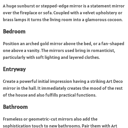
A huge sunburst or stepped-edge mirror is a statement mirror
over the fireplace or sofa. Coupled with a velvet upholstery or
brass lamps it turns the living room into a glamorous cocoon.
Bedroom
Position an arched gold mirror above the bed, or a fan-shaped
one above a vanity. The mirrors used bring in romanticist,
particularly with soft lighting and layered clothes.
Entryway
Create a powerful initial impression having a striking Art Deco
mirror in the hall. It immediately creates the mood of the rest
of the house and also fulfills practical functions.
Bathroom
Frameless or geometric-cut mirrors also add the
sophistication touch to new bathrooms. Pair them with Art