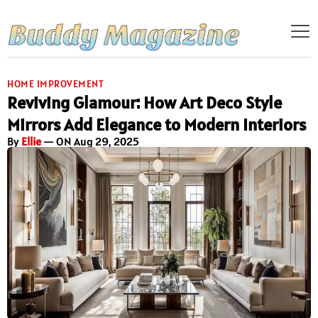
HOME IMPROVEMENT
Reviving Glamour: How Art Deco Style
Mirrors Add Elegance to Modern Interiors
By
Ellie
— ON Aug 29, 2025