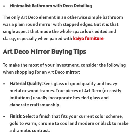
Minimalist Bathroom with Deco Detailing
The only Art Deco element in an otherwise simple bathroom
was a plain round mirror with stepped edges. But it is that
single aspect that made the whole space look edited and
classy, especially when paired with
kaiyo furniture
.
Art Deco Mirror Buying Tips
To make the most of your investment, consider the following
when shopping for an Art Deco mirror:
Material Quality:
Seek glass of good quality and heavy
metal or wood frames. True pieces of Art Deco (or costly
imitations) usually incorporate beveled glass and
elaborate craftsmanship.
Finish:
Select a finish that fits your current color scheme,
gold to warm, chrome to cool and modern or black to make
a dramatic contrast.