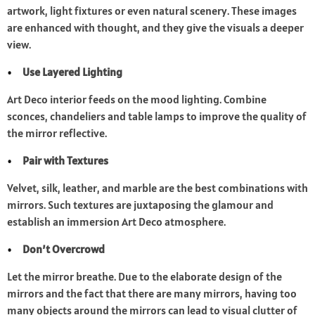
artwork, light fixtures or even natural scenery. These images
are enhanced with thought, and they give the visuals a deeper
view.
Use Layered Lighting
Art Deco interior feeds on the mood lighting. Combine
sconces, chandeliers and table lamps to improve the quality of
the mirror reflective.
Pair with Textures
Velvet, silk, leather, and marble are the best combinations with
mirrors. Such textures are juxtaposing the glamour and
establish an immersion Art Deco atmosphere.
Don’t Overcrowd
Let the mirror breathe. Due to the elaborate design of the
mirrors and the fact that there are many mirrors, having too
many objects around the mirrors can lead to visual clutter of