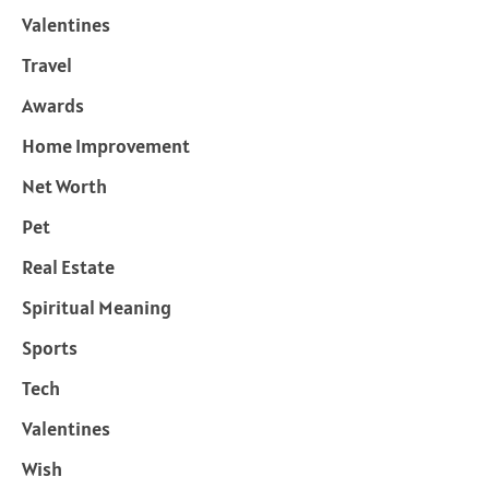
Valentines
Travel
Awards
Home Improvement
Net Worth
Pet
Real Estate
Spiritual Meaning
Sports
Tech
Valentines
Wish