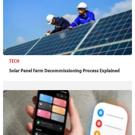
TECH
Solar Panel Farm Decommissioning Process Explained