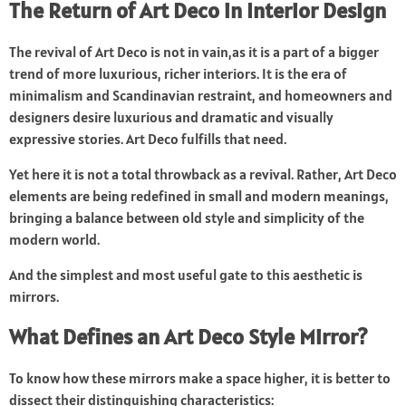
The Return of Art Deco in Interior Design
The revival of Art Deco is not in vain,as it is a part of a bigger
trend of more luxurious, richer interiors. It is the era of
minimalism and Scandinavian restraint, and homeowners and
designers desire luxurious and dramatic and visually
expressive stories. Art Deco fulfills that need.
Yet here it is not a total throwback as a revival. Rather, Art Deco
elements are being redefined in small and modern meanings,
bringing a balance between old style and simplicity of the
modern world.
And the simplest and most useful gate to this aesthetic is
mirrors.
What Defines an Art Deco Style Mirror?
To know how these mirrors make a space higher, it is better to
dissect their distinguishing characteristics: