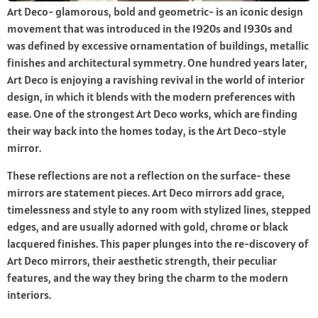
Art Deco- glamorous, bold and geometric- is an iconic design
movement that was introduced in the 1920s and 1930s and
was defined by excessive ornamentation of buildings, metallic
finishes and architectural symmetry. One hundred years later,
Art Deco is enjoying a ravishing revival in the world of interior
design, in which it blends with the modern preferences with
ease. One of the strongest Art Deco works, which are finding
their way back into the homes today, is the Art Deco-style
mirror.
These reflections are not a reflection on the surface- these
mirrors are statement pieces. Art Deco mirrors add grace,
timelessness and style to any room with stylized lines, stepped
edges, and are usually adorned with gold, chrome or black
lacquered finishes. This paper plunges into the re-discovery of
Art Deco mirrors, their aesthetic strength, their peculiar
features, and the way they bring the charm to the modern
interiors.