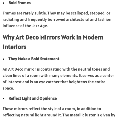
Bold Frames
Frames are rarely subtle. They may be scalloped, stepped, or
radiating and frequently borrowed architectural and fashion
influence of the Jazz Age.
Why Art Deco Mirrors Work in Modern
Interiors
They Make a Bold Statement
An Art Deco mirror is contrasting with the neutral tones and
clean lines of a room with many elements. It serves as a center
of interest and is an eye catcher that heightens the entire
space.
Reflect Light and Opulence
These mirrors reflect the style of a room, in addition to
reflecting natural light around it. The metallic luster is given by