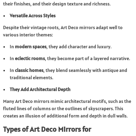
their finishes, and their design texture and richness.
Versatile Across Styles
Despite their vintage roots, Art Deco mirrors adapt well to
various interior themes:
In
modern spaces
, they add character and luxury.
In
eclectic rooms
, they become part of a layered narrative.
In
classic homes
, they blend seamlessly with antique and
traditional elements.
They Add Architectural Depth
Many Art Deco mirrors mimic architectural motifs, such as the
fluted lines of columns or the outlines of skyscrapers. This
creates an illusion of additional form and depth in dull walls.
Types of Art Deco Mirrors for