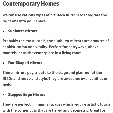
Contemporary Homes
We can use various types of Art Deco mirrors to integrate the
right one into your space:
Sunburst Mirrors
Probably the most iconic, the sunburst mirrors are a source of
sophistication and vitality. Perfect for entryways, above
mantels, or as the centerpiece in a living room.
Fan-Shaped Mirrors
These mirrors pay tribute to the stage and glamour of the
1920s and move and style. They are awesome over vanities or
beds.
Stepped Edge Mirrors
They are perfect in minimal spaces which require artistic touch
with the corner cuts that are tiered and geometric. Great for