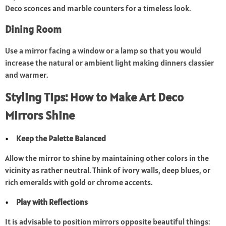
Deco sconces and marble counters for a timeless look.
Dining Room
Use a mirror facing a window or a lamp so that you would
increase the natural or ambient light making dinners classier
and warmer.
Styling Tips: How to Make Art Deco
Mirrors Shine
Keep the Palette Balanced
Allow the mirror to shine by maintaining other colors in the
vicinity as rather neutral. Think of ivory walls, deep blues, or
rich emeralds with gold or chrome accents.
Play with Reflections
It is advisable to position mirrors opposite beautiful things: