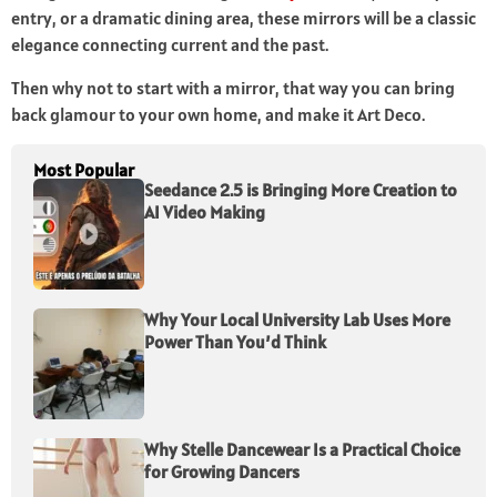
entry, or a dramatic dining area, these mirrors will be a classic
elegance connecting current and the past.
Then why not to start with a mirror, that way you can bring
back glamour to your own home, and make it Art Deco.
Most Popular
Seedance 2.5 is Bringing More Creation to
AI Video Making
Why Your Local University Lab Uses More
Power Than You’d Think
Why Stelle Dancewear Is a Practical Choice
for Growing Dancers