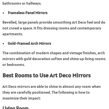
bathrooms or hallways.
Frameless Panel Mirrors
Bevelled, large panels provide smoothing Art Deco feel and do
not crowd a space. It fits dressing rooms and contemporary
apartments.
Gold-Framed Arch Mirrors
The combination of modern shapes and vintage finishes, arch
mirrors with gold decoration soften and shine up living rooms
or bedrooms.
Best Rooms to Use Art Deco Mirrors
Art Deco mirrors are able to shine in almost any room when
they are carefully positioned. The following is how to
maximize their impact:
Living Room