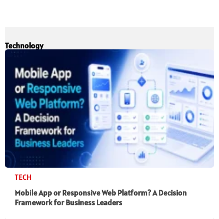
Technology
TECH
Mobile App or Responsive Web Platform? A Decision
Framework for Business Leaders