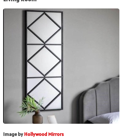
Image by
Hollywood Mirrors