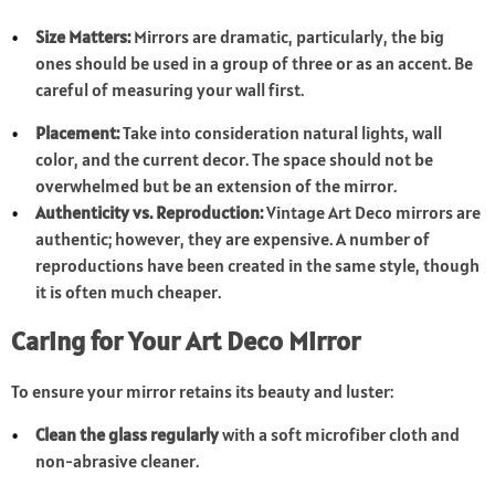
Size Matters:
Mirrors are dramatic, particularly, the big
ones should be used in a group of three or as an accent. Be
careful of measuring your wall first.
Placement:
Take into consideration natural lights, wall
color, and the current decor. The space should not be
overwhelmed but be an extension of the mirror.
Authenticity vs. Reproduction:
Vintage Art Deco mirrors are
authentic; however, they are expensive. A number of
reproductions have been created in the same style, though
it is often much cheaper.
Caring for Your Art Deco Mirror
To ensure your mirror retains its beauty and luster:
Clean the glass regularly
with a soft microfiber cloth and
non-abrasive cleaner.