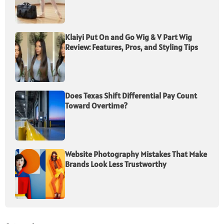
Klaiyi Put On and Go Wig & V Part Wig
Review: Features, Pros, and Styling Tips
Does Texas Shift Differential Pay Count
Toward Overtime?
Website Photography Mistakes That Make
Brands Look Less Trustworthy