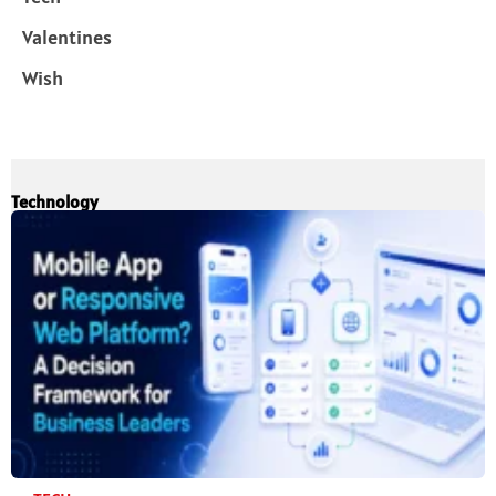
Valentines
Wish
Technology