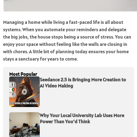
Managing a home while living a fast-paced life is all about
systems. When you automate your reminders and delegate
the big jobs, the house stops being a source of stress. You can
enjoy your space without feeling like the walls are closing in
with chores. A little bit of planning today ensures your home
stays a sanctuary for years to come.
Most Popular
Seedance 2.5 is Bringing More Creation to
AI Video Making
Why Your Local University Lab Uses More
Power Than You’d Think