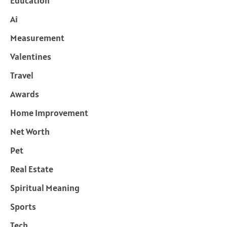
Education
Ai
Measurement
Valentines
Travel
Awards
Home Improvement
Net Worth
Pet
Real Estate
Spiritual Meaning
Sports
Tech