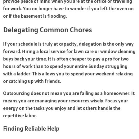
provide peace of mind when you are at the office or traveling
for work. You no longer have to wonder if you left the oven on
or if the basement is flooding.
Delegating Common Chores
If your schedule is truly at capacity, delegation is the only way
forward. Hiring a local service for lawn care or window cleaning
buys back your time. It is often cheaper to pay a pro for two
hours of work than to spend your entire Sunday struggling
with a ladder. This allows you to spend your weekend relaxing
or catching up with friends.
Outsourcing does not mean you are failing as a homeowner. It
means you are managing your resources wisely. Focus your
energy on the tasks you enjoy and let others handle the
repetitive labor.
Finding Reliable Help