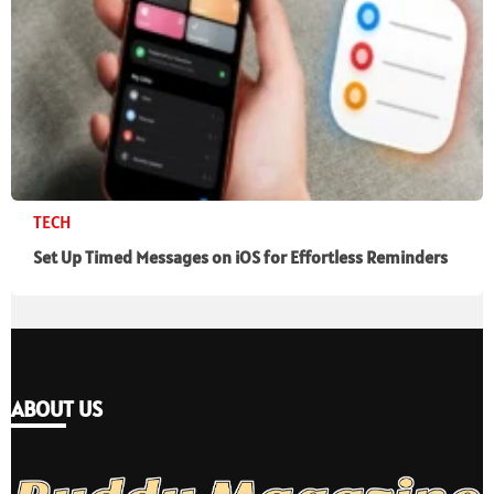
TECH
Set Up Timed Messages on iOS for Effortless Reminders
ABOUT US