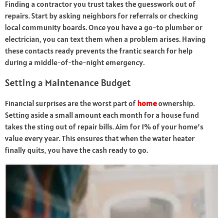
Finding a contractor you trust takes the guesswork out of
repairs. Start by asking neighbors for referrals or checking
local community boards. Once you have a go-to plumber or
electrician, you can text them when a problem arises. Having
these contacts ready prevents the frantic search for help
during a middle-of-the-night emergency.
Setting a Maintenance Budget
Financial surprises are the worst part of
home
ownership.
Setting aside a small amount each month for a house fund
takes the sting out of repair bills. Aim for 1% of your home’s
value every year. This ensures that when the water heater
finally quits, you have the cash ready to go.