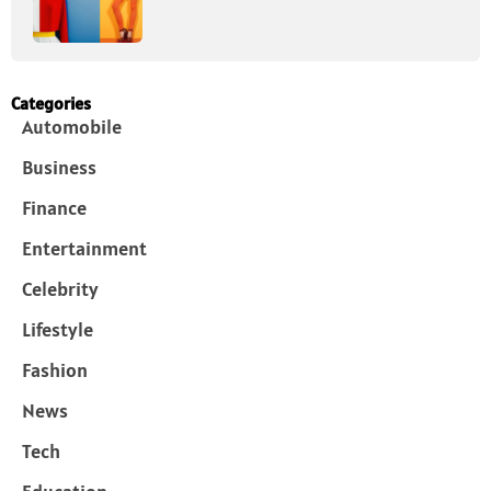
Categories
Automobile
Business
Finance
Entertainment
Celebrity
Lifestyle
Fashion
News
Tech