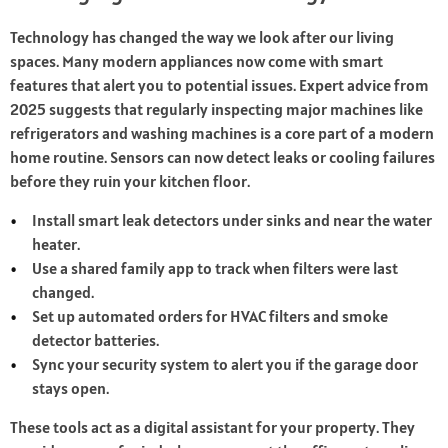
Technology has changed the way we look after our living
spaces. Many modern appliances now come with smart
features that alert you to potential issues. Expert advice from
2025 suggests that regularly inspecting major machines like
refrigerators and washing machines is a core part of a modern
home routine. Sensors can now detect leaks or cooling failures
before they ruin your kitchen floor.
Install smart leak detectors under sinks and near the water
heater.
Use a shared family app to track when filters were last
changed.
Set up automated orders for HVAC filters and smoke
detector batteries.
Sync your security system to alert you if the garage door
stays open.
These tools act as a digital assistant for your property. They