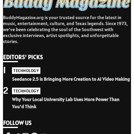
BuddyMagazine.org is your trusted source for the latest in
music, entertainment, culture, and Texas legends. Since 1973,
we’ve been celebrating the soul of the Southwest with
exclusive interviews, artist spotlights, and unforgettable
stories.
EDITORS' PICKS
1
TECHNOLOGY
Seedance 2.5 is Bringing More Creation to AI Video Making
2
TECHNOLOGY
Why Your Local University Lab Uses More Power Than
You’d Think
FOLLOW US