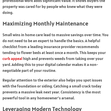
professional work adds significant value. It shows buyers the
property was cared for by people who knew what they were
doing.
Maximizing Monthly Maintenance
Small wins in home care lead to massive savings over time. You
do not need to be an expert to handle the basics. A helpful
checklist from a leading insurance provider recommends
tending to flower beds at least once a month. This keeps your
curb appeal
high and prevents weeds from taking over your
yard. Adding this to your digital calendar makes it a non-
negotiable part of your routine.
Regular attention to the exterior also helps you spot issues
with the foundation or siding. Catching a small crack today
prevents a massive leak next year. Consistency is the most
powerful tool in any homeowner’s arsenal.
Leveraging Modern Technology