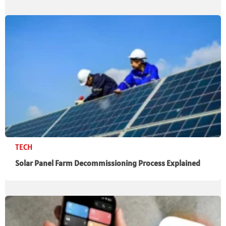
TECH
Solar Panel Farm Decommissioning Process Explained