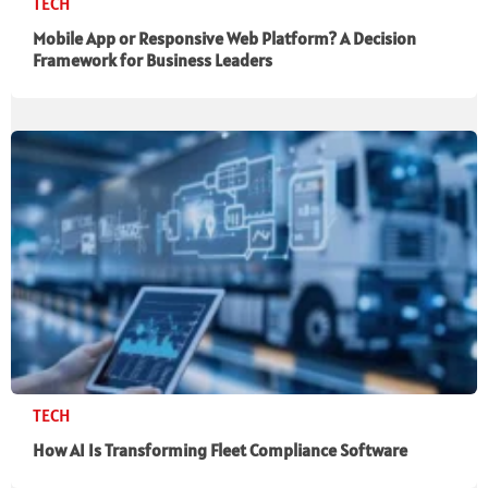
TECH
Mobile App or Responsive Web Platform? A Decision
Framework for Business Leaders
TECH
How AI Is Transforming Fleet Compliance Software