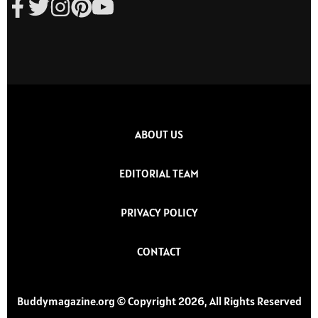
ABOUT US
EDITORIAL TEAM
PRIVACY POLICY
CONTACT
Buddymagazine.org © Copyright 2026, All Rights Reserved