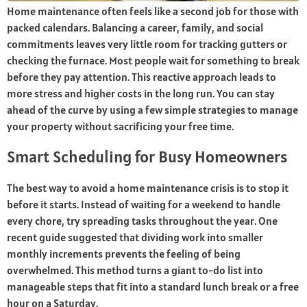
Home maintenance often feels like a second job for those with
packed calendars. Balancing a career, family, and social
commitments leaves very little room for tracking gutters or
checking the furnace. Most people wait for something to break
before they pay attention. This reactive approach leads to
more stress and higher costs in the long run. You can stay
ahead of the curve by using a few simple strategies to manage
your property without sacrificing your free time.
Smart Scheduling for Busy Homeowners
The best way to avoid a home maintenance crisis is to stop it
before it starts. Instead of waiting for a weekend to handle
every chore, try spreading tasks throughout the year. One
recent guide suggested that dividing work into smaller
monthly increments prevents the feeling of being
overwhelmed. This method turns a giant to-do list into
manageable steps that fit into a standard lunch break or a free
hour on a Saturday.