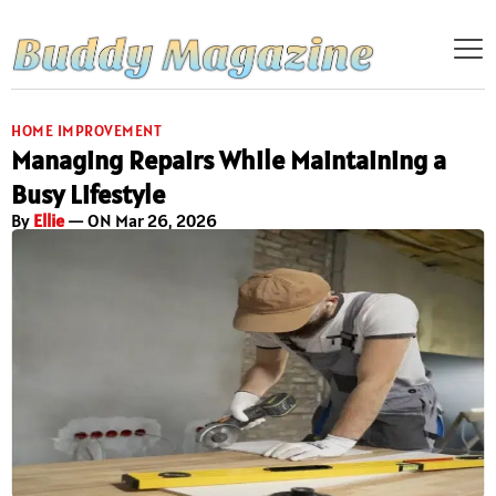
HOME IMPROVEMENT
Managing Repairs While Maintaining a
Busy Lifestyle
By
Ellie
— ON Mar 26, 2026