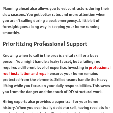
Planning ahead also allows you to vet contractors during their
slow seasons. You get better rates and more attention when
you aren’t calling during a peak emergency. A little bit of
foresight goes a long way in keeping your home running
smoothly.
Prioritizing Professional Support
Knowing when to call in the pros is a vital skill for a busy
person. You might handle a leaky faucet, but a failing roof
requires a different level of expertise. Investing in
professional
roof installation and repair
ensures your home remains
protected from the elements. Skilled teams handle the heavy
lifting while you focus on your daily responsibilities. This saves
you from the danger and time suck of DIY structural work.
Hiring experts also provides a paper trail for your home
history. When you eventually decide to sell, having receipts for