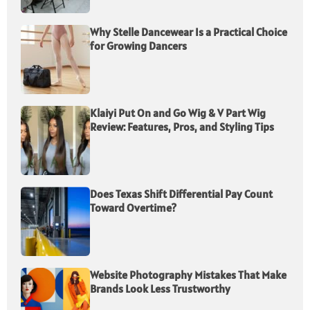
Why Stelle Dancewear Is a Practical Choice
for Growing Dancers
Klaiyi Put On and Go Wig & V Part Wig
Review: Features, Pros, and Styling Tips
Does Texas Shift Differential Pay Count
Toward Overtime?
Website Photography Mistakes That Make
Brands Look Less Trustworthy