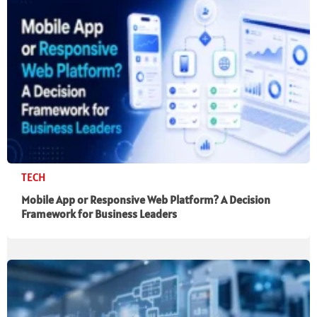
TECH
Mobile App or Responsive Web Platform? A Decision
Framework for Business Leaders