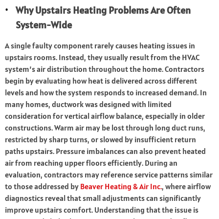
Why Upstairs Heating Problems Are Often
System-Wide
A single faulty component rarely causes heating issues in
upstairs rooms. Instead, they usually result from the HVAC
system’s air distribution throughout the home. Contractors
begin by evaluating how heat is delivered across different
levels and how the system responds to increased demand. In
many homes, ductwork was designed with limited
consideration for vertical airflow balance, especially in older
constructions. Warm air may be lost through long duct runs,
restricted by sharp turns, or slowed by insufficient return
paths upstairs. Pressure imbalances can also prevent heated
air from reaching upper floors efficiently. During an
evaluation, contractors may reference service patterns similar
to those addressed by
Beaver Heating & Air Inc.
, where airflow
diagnostics reveal that small adjustments can significantly
improve upstairs comfort. Understanding that the issue is