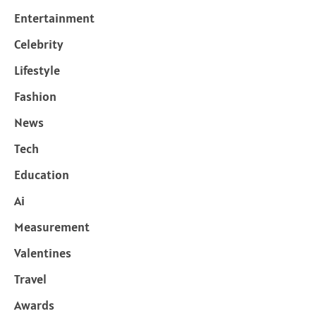
Entertainment
Celebrity
Lifestyle
Fashion
News
Tech
Education
Ai
Measurement
Valentines
Travel
Awards