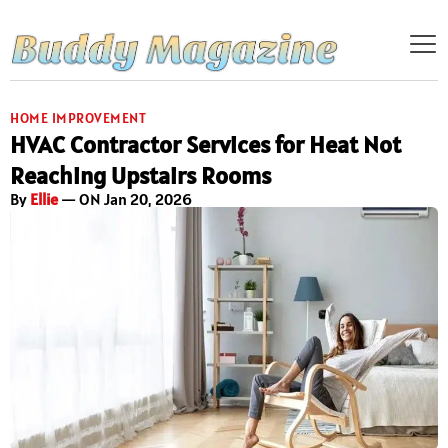
HOME IMPROVEMENT
HVAC Contractor Services for Heat Not
Reaching Upstairs Rooms
By
Ellie
— ON Jan 20, 2026