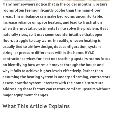
Many homeowners notice that in the colder months, upstairs
rooms often feel significantly cooler than the main-floor
areas. This imbalance can make bedrooms uncomfortable,
increase reliance on space heaters, and lead to frustration
when thermostat adjustments fail to solve the problem. Heat
naturally rises, so it may seem counterintuitive that upper
floors struggle to stay warm. In reality, uneven heating is
usually tied to airflow design, duct configuration, system
sizing, or pressure differences within the home. HVAC
contractor services for heat not reaching upstairs rooms focus
on identifying how warm air moves through the house and
why it fails to achieve higher levels effectively. Rather than
assuming the heating system is underperforming, contractors
assess how the system interacts with the home’s structure.
Addressing these factors can restore comfort upstairs without
major equipment changes.
What This Article Explains