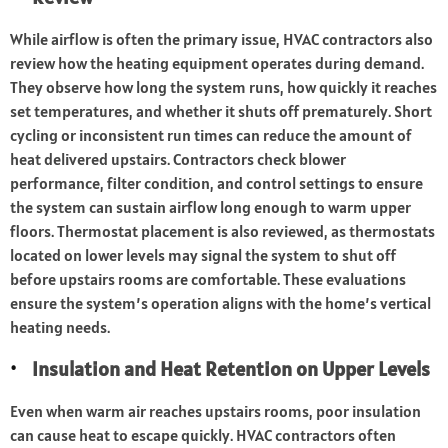
While airflow is often the primary issue, HVAC contractors also
review how the heating equipment operates during demand.
They observe how long the system runs, how quickly it reaches
set temperatures, and whether it shuts off prematurely. Short
cycling or inconsistent run times can reduce the amount of
heat delivered upstairs. Contractors check blower
performance, filter condition, and control settings to ensure
the system can sustain airflow long enough to warm upper
floors. Thermostat placement is also reviewed, as thermostats
located on lower levels may signal the system to shut off
before upstairs rooms are comfortable. These evaluations
ensure the system’s operation aligns with the home’s vertical
heating needs.
Insulation and Heat Retention on Upper Levels
Even when warm air reaches upstairs rooms, poor insulation
can cause heat to escape quickly. HVAC contractors often