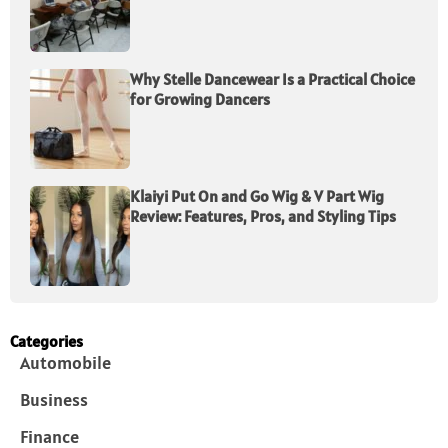
Why Stelle Dancewear Is a Practical Choice
for Growing Dancers
Klaiyi Put On and Go Wig & V Part Wig
Review: Features, Pros, and Styling Tips
Categories
Automobile
Business
Finance