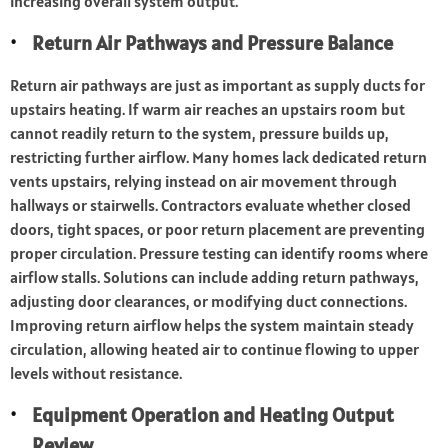
increasing overall system output.
Return Air Pathways and Pressure Balance
Return air pathways are just as important as supply ducts for
upstairs heating. If warm air reaches an upstairs room but
cannot readily return to the system, pressure builds up,
restricting further airflow. Many homes lack dedicated return
vents upstairs, relying instead on air movement through
hallways or stairwells. Contractors evaluate whether closed
doors, tight spaces, or poor return placement are preventing
proper circulation. Pressure testing can identify rooms where
airflow stalls. Solutions can include adding return pathways,
adjusting door clearances, or modifying duct connections.
Improving return airflow helps the system maintain steady
circulation, allowing heated air to continue flowing to upper
levels without resistance.
Equipment Operation and Heating Output
Review