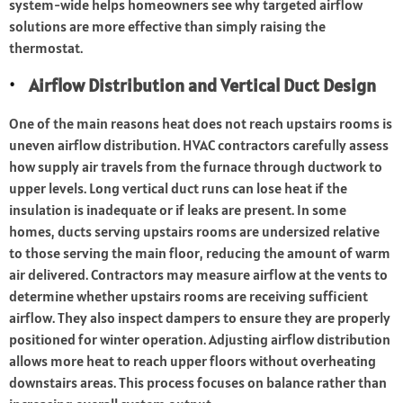
system-wide helps homeowners see why targeted airflow
solutions are more effective than simply raising the
thermostat.
Airflow Distribution and Vertical Duct Design
One of the main reasons heat does not reach upstairs rooms is
uneven airflow distribution. HVAC contractors carefully assess
how supply air travels from the furnace through ductwork to
upper levels. Long vertical duct runs can lose heat if the
insulation is inadequate or if leaks are present. In some
homes, ducts serving upstairs rooms are undersized relative
to those serving the main floor, reducing the amount of warm
air delivered. Contractors may measure airflow at the vents to
determine whether upstairs rooms are receiving sufficient
airflow. They also inspect dampers to ensure they are properly
positioned for winter operation. Adjusting airflow distribution
allows more heat to reach upper floors without overheating
downstairs areas. This process focuses on balance rather than