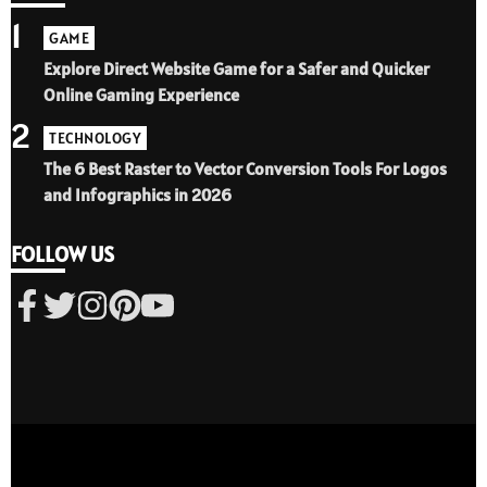
1
GAME
Explore Direct Website Game for a Safer and Quicker
Online Gaming Experience
2
TECHNOLOGY
The 6 Best Raster to Vector Conversion Tools For Logos
and Infographics in 2026
FOLLOW US