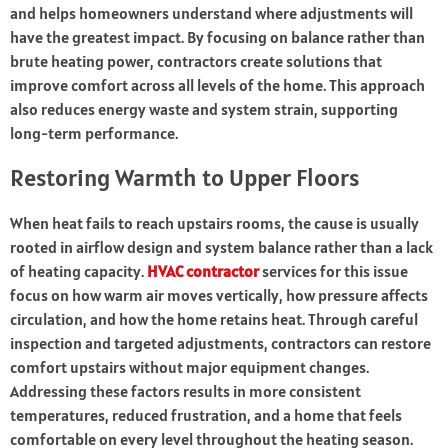
and helps homeowners understand where adjustments will
have the greatest impact. By focusing on balance rather than
brute heating power, contractors create solutions that
improve comfort across all levels of the home. This approach
also reduces energy waste and system strain, supporting
long-term performance.
Restoring Warmth to Upper Floors
When heat fails to reach upstairs rooms, the cause is usually
rooted in airflow design and system balance rather than a lack
of heating capacity.
HVAC contractor
services for this issue
focus on how warm air moves vertically, how pressure affects
circulation, and how the home retains heat. Through careful
inspection and targeted adjustments, contractors can restore
comfort upstairs without major equipment changes.
Addressing these factors results in more consistent
temperatures, reduced frustration, and a home that feels
comfortable on every level throughout the heating season.