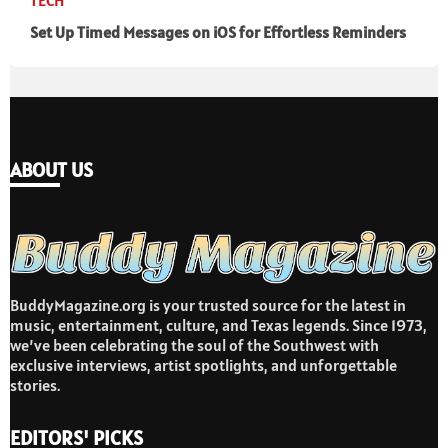
TECH
Set Up Timed Messages on iOS for Effortless Reminders
ABOUT US
BuddyMagazine.org is your trusted source for the latest in
music, entertainment, culture, and Texas legends. Since 1973,
we’ve been celebrating the soul of the Southwest with
exclusive interviews, artist spotlights, and unforgettable
stories.
EDITORS' PICKS