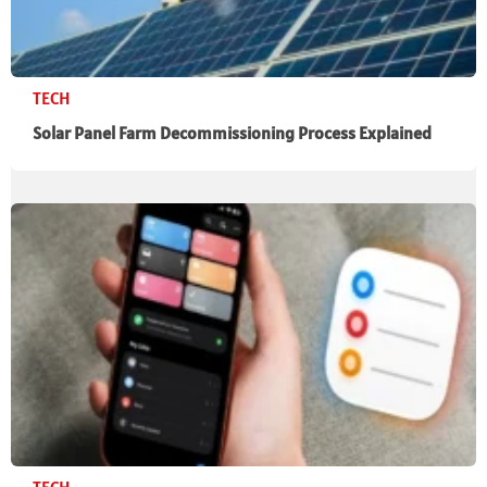
TECH
Solar Panel Farm Decommissioning Process Explained