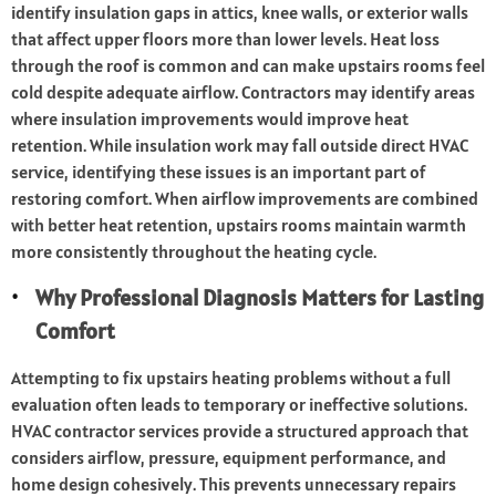
identify insulation gaps in attics, knee walls, or exterior walls
that affect upper floors more than lower levels. Heat loss
through the roof is common and can make upstairs rooms feel
cold despite adequate airflow. Contractors may identify areas
where insulation improvements would improve heat
retention. While insulation work may fall outside direct HVAC
service, identifying these issues is an important part of
restoring comfort. When airflow improvements are combined
with better heat retention, upstairs rooms maintain warmth
more consistently throughout the heating cycle.
Why Professional Diagnosis Matters for Lasting
Comfort
Attempting to fix upstairs heating problems without a full
evaluation often leads to temporary or ineffective solutions.
HVAC contractor services provide a structured approach that
considers airflow, pressure, equipment performance, and
home design cohesively. This prevents unnecessary repairs