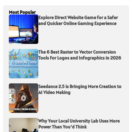
Most Popular
Explore Direct Website Game for a Safer
and Quicker Online Gaming Experience
The 6 Best Raster to Vector Conversion
Tools For Logos and Infographics in 2026
Seedance 2.5 is Bringing More Creation to
AI Video Making
Why Your Local University Lab Uses More
Power Than You’d Think