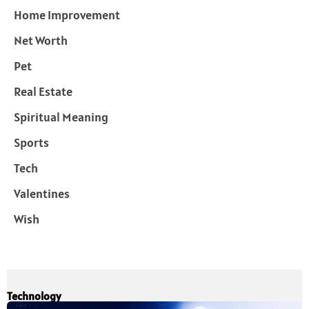
Home Improvement
Net Worth
Pet
Real Estate
Spiritual Meaning
Sports
Tech
Valentines
Wish
Technology