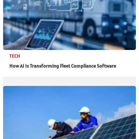
TECH
How AI Is Transforming Fleet Compliance Software