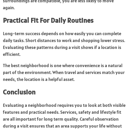
surroundings are compatible, you are less likely to move
again.
Practical Fit For Daily Routines
Long-term success depends on how easily you can complete
daily tasks. Short distances to work and shopping lower stress.
Evaluating these patterns during a visit shows if a location is
efficient.
The best neighborhood is one where convenience is a natural
part of the environment. When travel and services match your
needs, the location is a helpful asset.
Conclusion
Evaluating a neighborhood requires you to look at both visible
features and practical needs. Services, safety and lifestyle fit
are all important for long term quality. Careful observation
during a visit ensures that an area supports your life without