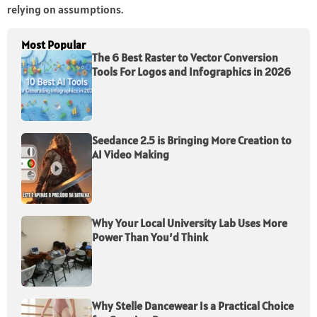
relying on assumptions.
Most Popular
The 6 Best Raster to Vector Conversion
Tools For Logos and Infographics in 2026
Seedance 2.5 is Bringing More Creation to
AI Video Making
Why Your Local University Lab Uses More
Power Than You’d Think
Why Stelle Dancewear Is a Practical Choice