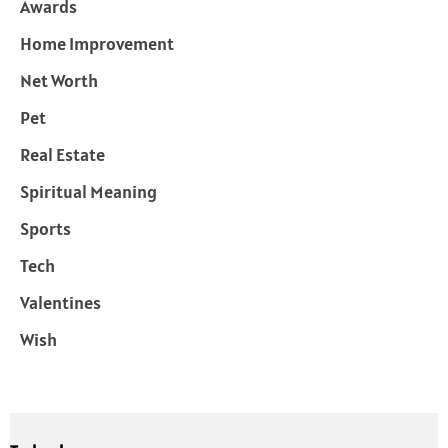
Awards
Home Improvement
Net Worth
Pet
Real Estate
Spiritual Meaning
Sports
Tech
Valentines
Wish