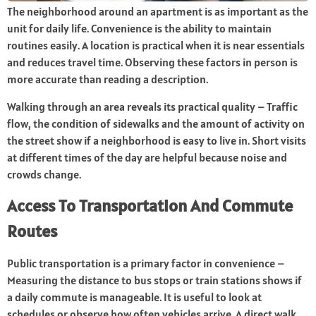
The neighborhood around an apartment is as important as the
unit for daily life. Convenience is the ability to maintain
routines easily. A location is practical when it is near essentials
and reduces travel time. Observing these factors in person is
more accurate than reading a description.
Walking through an area reveals its practical quality – Traffic
flow, the condition of sidewalks and the amount of activity on
the street show if a neighborhood is easy to live in. Short visits
at different times of the day are helpful because noise and
crowds change.
Access To Transportation And Commute
Routes
Public transportation is a primary factor in convenience –
Measuring the distance to bus stops or train stations shows if
a daily commute is manageable. It is useful to look at
schedules or observe how often vehicles arrive. A direct walk