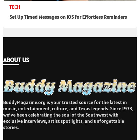
TECH
Set Up Timed Messages on iOS for Effortless Reminders
ABOUT US
BuddyMagazine.org is your trusted source for the latest in
music, entertainment, culture, and Texas legends. Since 1973,
we’ve been celebrating the soul of the Southwest with
exclusive interviews, artist spotlights, and unforgettable
stories.