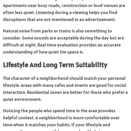
Apartments near busy roads, construction or loud venues are
often less quiet. Listening during a viewing helps you find
disruptions that are not mentioned in an advertisement.
Natural noise from parks or trains is also something to
consider. Some sounds are acceptable during the day but are
difficult at night. Real time evaluation provides an accurate
understanding of how quiet the space is.
Lifestyle And Long Term Suitability
The character of a neighborhood should match your personal
lifestyle. Areas with many cafes and events are good for social
interaction. Residential zones are better for those who prefer a
quiet environment.
Noticing the people who spend time in the area provides
helpful context. A neighborhood is more comfortable over
time when it matches your habits. If your lifestyle and