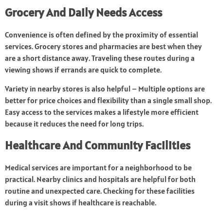
Grocery And Daily Needs Access
Convenience is often defined by the proximity of essential
services. Grocery stores and pharmacies are best when they
are a short distance away. Traveling these routes during a
viewing shows if errands are quick to complete.
Variety in nearby stores is also helpful – Multiple options are
better for price choices and flexibility than a single small shop.
Easy access to the services makes a lifestyle more efficient
because it reduces the need for long trips.
Healthcare And Community Facilities
Medical services are important for a neighborhood to be
practical. Nearby clinics and hospitals are helpful for both
routine and unexpected care. Checking for these facilities
during a visit shows if healthcare is reachable.