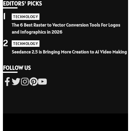
EDITORS' PICKS
1
TECHNOLOGY
The 6 Best Raster to Vector Conversion Tools For Logos
and Infographics in 2026
2
TECHNOLOGY
Seedance 2.5 is Bringing More Creation to AI Video Making
FOLLOW US