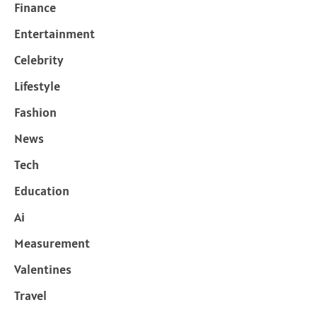
Finance
Entertainment
Celebrity
Lifestyle
Fashion
News
Tech
Education
Ai
Measurement
Valentines
Travel