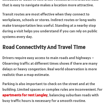
that is easy to navigate makes a location more attractive.
Transit routes are most effective when they connect to
workplaces, schools or stores. Indirect routes or long waits
make transportation less useful. Standing at a nearby stop
during a visit helps you understand if you can rely on public
systems every day.
Road Connectivity And Travel Time
Drivers require easy access to main roads and highways –
Observing traffic at different times shows if there are many
delays or heavy congestion. Real world observation is more
realistic than a map estimate.
Parking is also important to check on the street and at the
building. Limited spaces or complex rules are inconvenient. For
apartments for rent Langley
, balancing suburban roads with
busy traffic hours is necessary for a smooth routine.