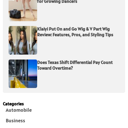
for Growing Dancers
Klaiyi Put On and Go Wig & V Part Wig
Review: Features, Pros, and Styling Tips
Does Texas Shift Differential Pay Count
Toward Overtime?
Categories
Automobile
Business