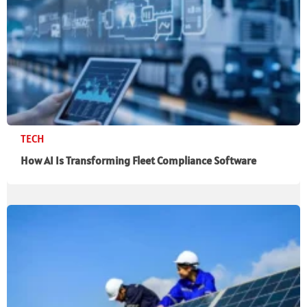
TECH
How AI Is Transforming Fleet Compliance Software