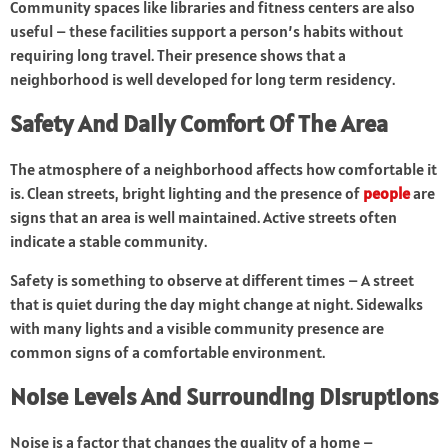
Community spaces like libraries and fitness centers are also
useful – these facilities support a person’s habits without
requiring long travel. Their presence shows that a
neighborhood is well developed for long term residency.
Safety And Daily Comfort Of The Area
The atmosphere of a neighborhood affects how comfortable it
is. Clean streets, bright lighting and the presence of
people
are
signs that an area is well maintained. Active streets often
indicate a stable community.
Safety is something to observe at different times – A street
that is quiet during the day might change at night. Sidewalks
with many lights and a visible community presence are
common signs of a comfortable environment.
Noise Levels And Surrounding Disruptions
Noise is a factor that changes the quality of a home –