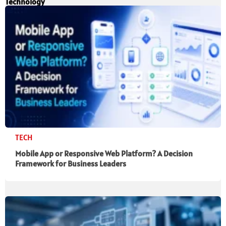
Technology
TECH
Mobile App or Responsive Web Platform? A Decision
Framework for Business Leaders