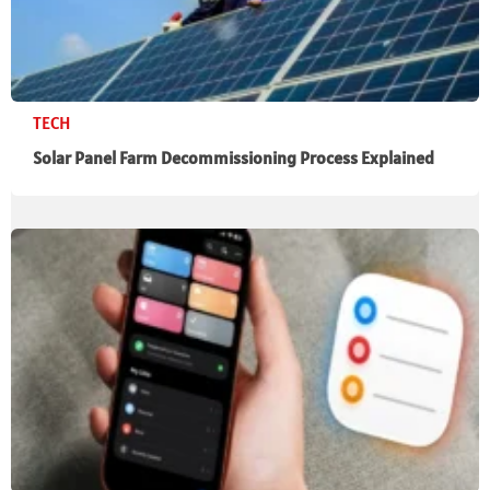
TECH
Solar Panel Farm Decommissioning Process Explained