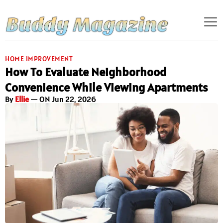
HOME IMPROVEMENT
How To Evaluate Neighborhood
Convenience While Viewing Apartments
By
Ellie
— ON Jun 22, 2026