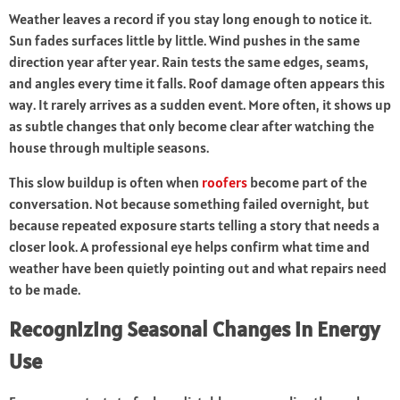
Weather leaves a record if you stay long enough to notice it.
Sun fades surfaces little by little. Wind pushes in the same
direction year after year. Rain tests the same edges, seams,
and angles every time it falls. Roof damage often appears this
way. It rarely arrives as a sudden event. More often, it shows up
as subtle changes that only become clear after watching the
house through multiple seasons.
This slow buildup is often when
roofers
become part of the
conversation. Not because something failed overnight, but
because repeated exposure starts telling a story that needs a
closer look. A professional eye helps confirm what time and
weather have been quietly pointing out and what repairs need
to be made.
Recognizing Seasonal Changes in Energy
Use