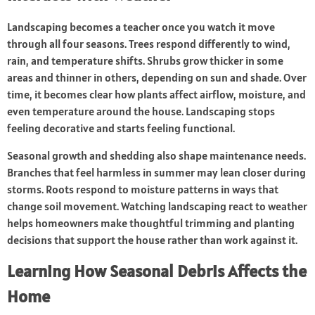
Landscaping becomes a teacher once you watch it move
through all four seasons. Trees respond differently to wind,
rain, and temperature shifts. Shrubs grow thicker in some
areas and thinner in others, depending on sun and shade. Over
time, it becomes clear how plants affect airflow, moisture, and
even temperature around the house. Landscaping stops
feeling decorative and starts feeling functional.
Seasonal growth and shedding also shape maintenance needs.
Branches that feel harmless in summer may lean closer during
storms. Roots respond to moisture patterns in ways that
change soil movement. Watching landscaping react to weather
helps homeowners make thoughtful trimming and planting
decisions that support the house rather than work against it.
Learning How Seasonal Debris Affects the
Home