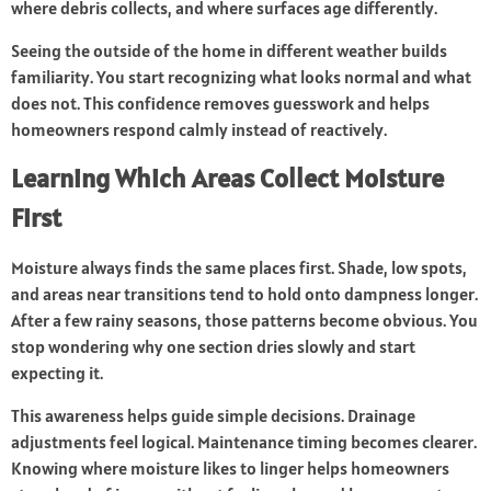
where debris collects, and where surfaces age differently.
Seeing the outside of the home in different weather builds
familiarity. You start recognizing what looks normal and what
does not. This confidence removes guesswork and helps
homeowners respond calmly instead of reactively.
Learning Which Areas Collect Moisture
First
Moisture always finds the same places first. Shade, low spots,
and areas near transitions tend to hold onto dampness longer.
After a few rainy seasons, those patterns become obvious. You
stop wondering why one section dries slowly and start
expecting it.
This awareness helps guide simple decisions. Drainage
adjustments feel logical. Maintenance timing becomes clearer.
Knowing where moisture likes to linger helps homeowners