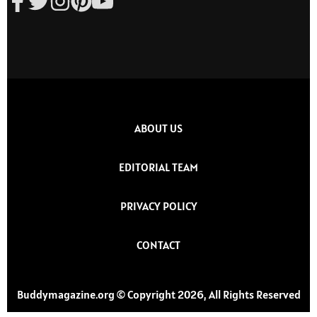
ABOUT US
EDITORIAL TEAM
PRIVACY POLICY
CONTACT
Buddymagazine.org © Copyright 2026, All Rights Reserved