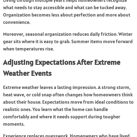
Living through multiple years helps homeowners recognize
what needs to stay accessible and what can be tucked away.
Organization becomes less about perfection and more about
convenience.
Moreover, seasonal organization reduces daily friction. Winter
gear sits where it is easy to grab. Summer items move forward
when temperatures rise.
Adjusting Expectations After Extreme
Weather Events
Extreme weather leaves a lasting impression. A strong storm,
heat wave, or cold snap often changes how homeowners think
about their house. Expectations move from ideal conditions to
realistic ones. You learn what the home can handle
comfortably and where it needs support during tougher
moments.
Experience replaces guesswork. Homeowners who have lived