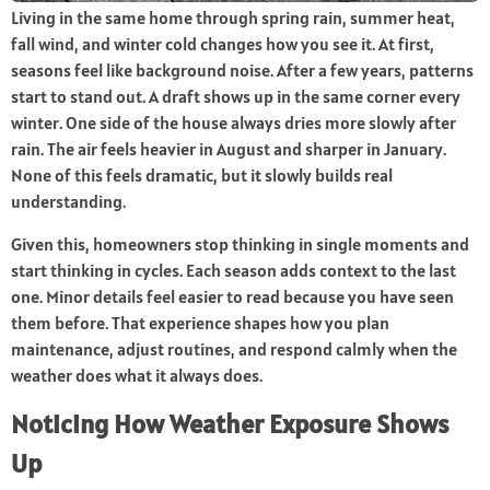
Living in the same home through spring rain, summer heat,
fall wind, and winter cold changes how you see it. At first,
seasons feel like background noise. After a few years, patterns
start to stand out. A draft shows up in the same corner every
winter. One side of the house always dries more slowly after
rain. The air feels heavier in August and sharper in January.
None of this feels dramatic, but it slowly builds real
understanding.
Given this, homeowners stop thinking in single moments and
start thinking in cycles. Each season adds context to the last
one. Minor details feel easier to read because you have seen
them before. That experience shapes how you plan
maintenance, adjust routines, and respond calmly when the
weather does what it always does.
Noticing How Weather Exposure Shows
Up