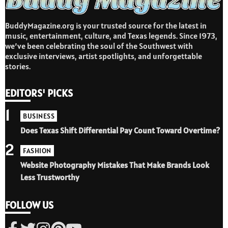
BuddyMagazine.org is your trusted source for the latest in
music, entertainment, culture, and Texas legends. Since 1973,
we’ve been celebrating the soul of the Southwest with
exclusive interviews, artist spotlights, and unforgettable
stories.
EDITORS' PICKS
1
BUSINESS
Does Texas Shift Differential Pay Count Toward Overtime?
2
FASHION
Website Photography Mistakes That Make Brands Look
Less Trustworthy
FOLLOW US