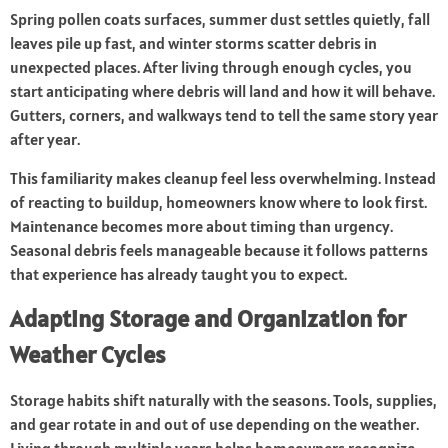
Spring pollen coats surfaces, summer dust settles quietly, fall
leaves pile up fast, and winter storms scatter debris in
unexpected places. After living through enough cycles, you
start anticipating where debris will land and how it will behave.
Gutters, corners, and walkways tend to tell the same story year
after year.
This familiarity makes cleanup feel less overwhelming. Instead
of reacting to buildup, homeowners know where to look first.
Maintenance becomes more about timing than urgency.
Seasonal debris feels manageable because it follows patterns
that experience has already taught you to expect.
Adapting Storage and Organization for
Weather Cycles
Storage habits shift naturally with the seasons. Tools, supplies,
and gear rotate in and out of use depending on the weather.