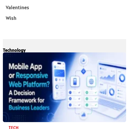
Valentines
Wish
Technology
TECH