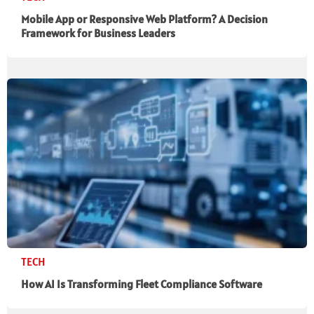
Mobile App or Responsive Web Platform? A Decision
Framework for Business Leaders
TECH
How AI Is Transforming Fleet Compliance Software