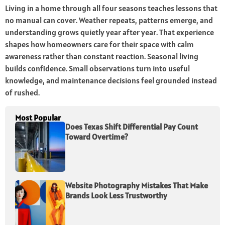
Living in a home through all four seasons teaches lessons that
no manual can cover. Weather repeats, patterns emerge, and
understanding grows quietly year after year. That experience
shapes how homeowners care for their space with calm
awareness rather than constant reaction. Seasonal living
builds confidence. Small observations turn into useful
knowledge, and maintenance decisions feel grounded instead
of rushed.
Most Popular
Does Texas Shift Differential Pay Count
Toward Overtime?
Website Photography Mistakes That Make
Brands Look Less Trustworthy