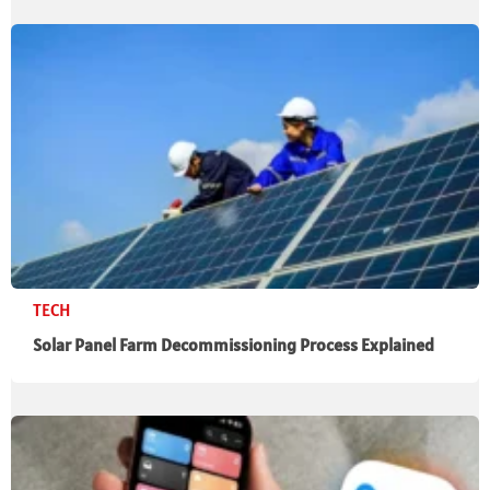
TECH
Solar Panel Farm Decommissioning Process Explained