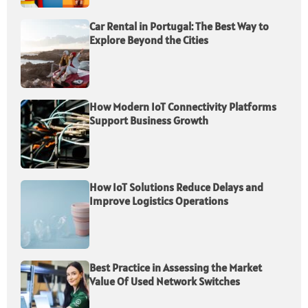
Car Rental in Portugal: The Best Way to
Explore Beyond the Cities
How Modern IoT Connectivity Platforms
Support Business Growth
How IoT Solutions Reduce Delays and
Improve Logistics Operations
Best Practice in Assessing the Market
Value Of Used Network Switches