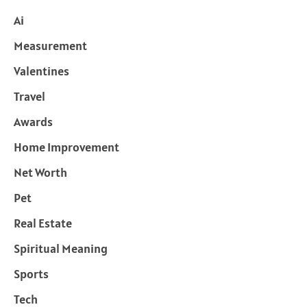
Ai
Measurement
Valentines
Travel
Awards
Home Improvement
Net Worth
Pet
Real Estate
Spiritual Meaning
Sports
Tech