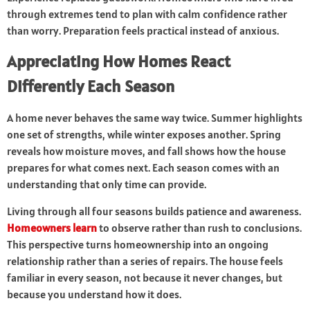
through extremes tend to plan with calm confidence rather
than worry. Preparation feels practical instead of anxious.
Appreciating How Homes React
Differently Each Season
A home never behaves the same way twice. Summer highlights
one set of strengths, while winter exposes another. Spring
reveals how moisture moves, and fall shows how the house
prepares for what comes next. Each season comes with an
understanding that only time can provide.
Living through all four seasons builds patience and awareness.
Homeowners learn
to observe rather than rush to conclusions.
This perspective turns homeownership into an ongoing
relationship rather than a series of repairs. The house feels
familiar in every season, not because it never changes, but
because you understand how it does.