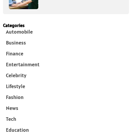
Categories
Automobile
Business
Finance
Entertainment
Celebrity
Lifestyle
Fashion
News
Tech
Education