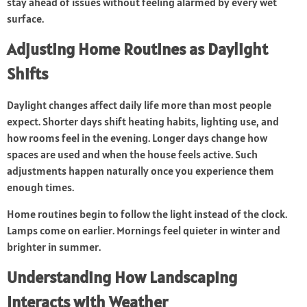
stay ahead of issues without feeling alarmed by every wet
surface.
Adjusting Home Routines as Daylight
Shifts
Daylight changes affect daily life more than most people
expect. Shorter days shift heating habits, lighting use, and
how rooms feel in the evening. Longer days change how
spaces are used and when the house feels active. Such
adjustments happen naturally once you experience them
enough times.
Home routines begin to follow the light instead of the clock.
Lamps come on earlier. Mornings feel quieter in winter and
brighter in summer.
Understanding How Landscaping
Interacts with Weather