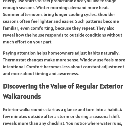
Energy use starts to feel predictable once you live through
enough seasons. Winter mornings demand more heat.
Summer afternoons bring longer cooling cycles. Shoulder
seasons often feel lighter and easier. Such patterns become
familiar, even comforting, because they repeat. They also
reveal how the house responds to outside conditions without
much effort on your part.
Paying attention helps homeowners adjust habits naturally.
Thermostat changes make more sense. Window use feels more
intentional. Comfort becomes less about constant adjustment
and more about timing and awareness.
Discovering the Value of Regular Exterior
Walkarounds
Exterior walkarounds start as a glance and turn into a habit. A
few minutes outside after a storm or during a seasonal shift
reveals more than any checklist. You notice where water runs,