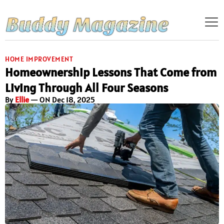
HOME IMPROVEMENT
Homeownership Lessons That Come from
Living Through All Four Seasons
By
Ellie
— ON Dec 18, 2025