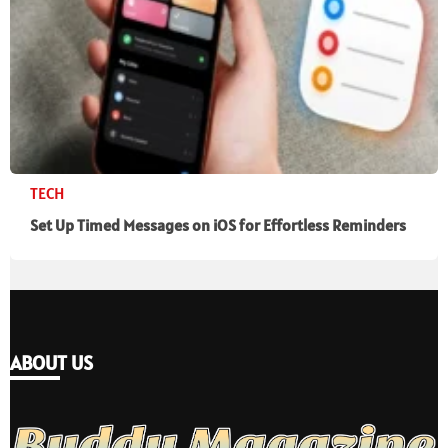
TECH
Set Up Timed Messages on iOS for Effortless Reminders
ABOUT US