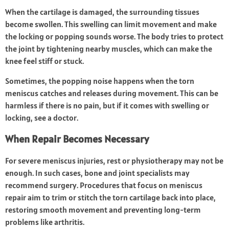
When the cartilage is damaged, the surrounding tissues
become swollen. This swelling can limit movement and make
the locking or popping sounds worse. The body tries to protect
the joint by tightening nearby muscles, which can make the
knee feel stiff or stuck.
Sometimes, the popping noise happens when the torn
meniscus catches and releases during movement. This can be
harmless if there is no pain, but if it comes with swelling or
locking, see a doctor.
When Repair Becomes Necessary
For severe meniscus injuries, rest or physiotherapy may not be
enough. In such cases, bone and joint specialists may
recommend surgery. Procedures that focus on meniscus
repair aim to trim or stitch the torn cartilage back into place,
restoring smooth movement and preventing long-term
problems like arthritis.