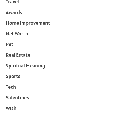
Travel
Awards
Home Improvement
Net Worth
Pet
Real Estate
Spiritual Meaning
Sports
Tech
Valentines
Wish