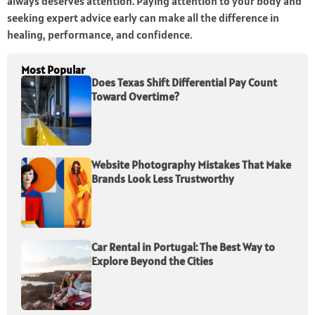
always deserves attention. Paying attention to your body and
seeking expert advice early can make all the difference in
healing, performance, and confidence.
Most Popular
Does Texas Shift Differential Pay Count
Toward Overtime?
Website Photography Mistakes That Make
Brands Look Less Trustworthy
Car Rental in Portugal: The Best Way to
Explore Beyond the Cities