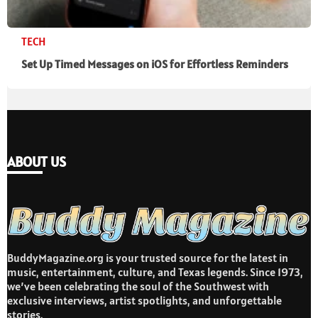
TECH
Set Up Timed Messages on iOS for Effortless Reminders
ABOUT US
BuddyMagazine.org is your trusted source for the latest in
music, entertainment, culture, and Texas legends. Since 1973,
we’ve been celebrating the soul of the Southwest with
exclusive interviews, artist spotlights, and unforgettable
stories.