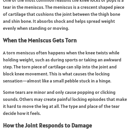
One of the most common reasons the knee locks or pops is a
tear in the meniscus. The meniscus is a crescent shaped piece
of cartilage that cushions the joint between the thigh bone
and shin bone. It absorbs shock and helps spread weight
evenly when standing or moving.
When the Meniscus Gets Torn
A torn meniscus often happens when the knee twists while
holding weight, such as during sports or taking an awkward
step. The torn piece of cartilage can slip into the joint and
block knee movement. This is what causes the locking
sensation—almost like a small pebble stuck in a hinge.
Some tears are minor and only cause popping or clicking
sounds. Others may create painful locking episodes that make
it hard to move the leg at all. The type and place of the tear
decide how it feels.
How the Joint Responds to Damage