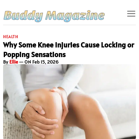
HEALTH
Why Some Knee Injuries Cause Locking or
Popping Sensations
By
Ellie
— ON Feb 15, 2026