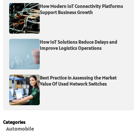
How Modern IoT Connectivity Platforms
Support Business Growth
How IoT Solutions Reduce Delays and
Improve Logistics Operations
Best Practice in Assessing the Market
Value Of Used Network Switches
Categories
Automobile