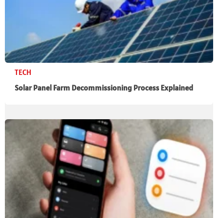
TECH
Solar Panel Farm Decommissioning Process Explained