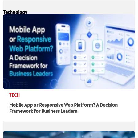
Technology
TECH
Mobile App or Responsive Web Platform? A Decision
Framework for Business Leaders