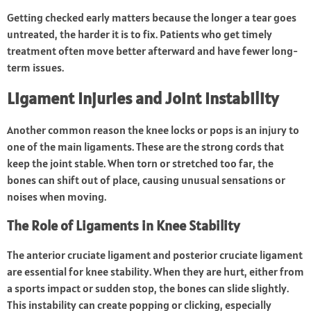
Getting checked early matters because the longer a tear goes
untreated, the harder it is to fix. Patients who get timely
treatment often move better afterward and have fewer long-
term issues.
Ligament Injuries and Joint Instability
Another common reason the knee locks or pops is an injury to
one of the main ligaments. These are the strong cords that
keep the joint stable. When torn or stretched too far, the
bones can shift out of place, causing unusual sensations or
noises when moving.
The Role of Ligaments in Knee Stability
The anterior cruciate ligament and posterior cruciate ligament
are essential for knee stability. When they are hurt, either from
a sports impact or sudden stop, the bones can slide slightly.
This instability can create popping or clicking, especially