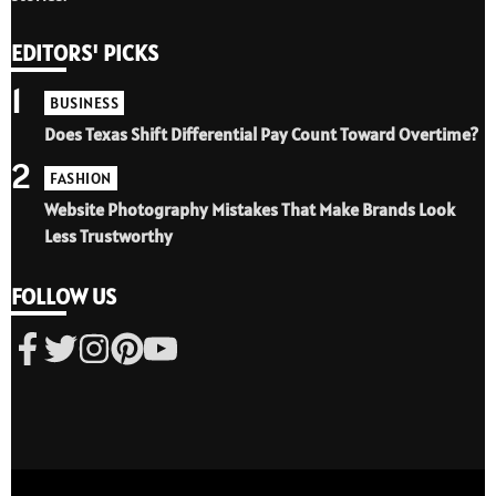
EDITORS' PICKS
1
BUSINESS
Does Texas Shift Differential Pay Count Toward Overtime?
2
FASHION
Website Photography Mistakes That Make Brands Look
Less Trustworthy
FOLLOW US