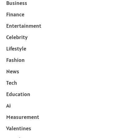
Business
Finance
Entertainment
Celebrity
Lifestyle
Fashion
News
Tech
Education
Ai
Measurement
Valentines