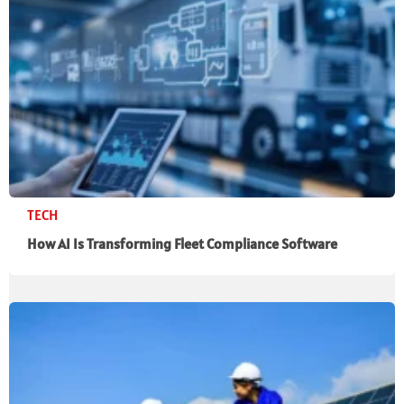
TECH
How AI Is Transforming Fleet Compliance Software