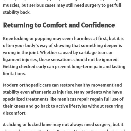
muscles, but serious cases may still need surgery to get full
stability back.
Returning to Comfort and Confidence
Knee locking or popping may seem harmless at first, but it is
often your body’s way of showing that something deeper is
wrong in the joint. Whether caused by cartilage tears or
ligament injuries, these sensations should not be ignored.
Getting checked early can prevent long-term pain and lasting
limitations.
Modern orthopedic care can restore healthy movement and
stability even after serious injuries. Many patients who have
specialized treatments like meniscus repair regain full use of
their knees and go back to active lifestyles without recurring
discomfort.
A clicking or locked knee may not always need surgery, but it