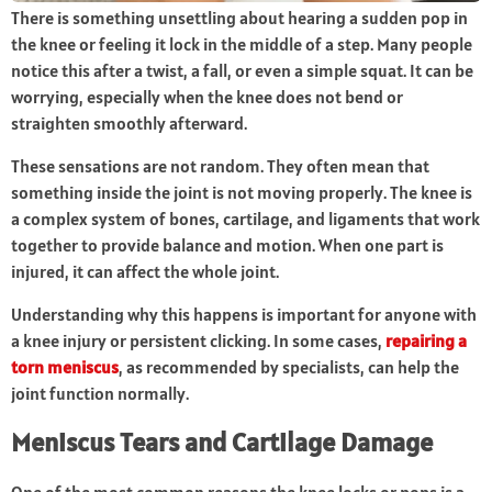
There is something unsettling about hearing a sudden pop in
the knee or feeling it lock in the middle of a step. Many people
notice this after a twist, a fall, or even a simple squat. It can be
worrying, especially when the knee does not bend or
straighten smoothly afterward.
These sensations are not random. They often mean that
something inside the joint is not moving properly. The knee is
a complex system of bones, cartilage, and ligaments that work
together to provide balance and motion. When one part is
injured, it can affect the whole joint.
Understanding why this happens is important for anyone with
a knee injury or persistent clicking. In some cases,
repairing a
torn meniscus
, as recommended by specialists, can help the
joint function normally.
Meniscus Tears and Cartilage Damage