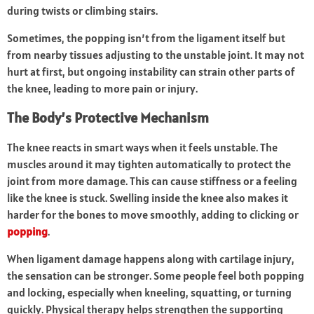
during twists or climbing stairs.
Sometimes, the popping isn’t from the ligament itself but
from nearby tissues adjusting to the unstable joint. It may not
hurt at first, but ongoing instability can strain other parts of
the knee, leading to more pain or injury.
The Body’s Protective Mechanism
The knee reacts in smart ways when it feels unstable. The
muscles around it may tighten automatically to protect the
joint from more damage. This can cause stiffness or a feeling
like the knee is stuck. Swelling inside the knee also makes it
harder for the bones to move smoothly, adding to clicking or
popping
.
When ligament damage happens along with cartilage injury,
the sensation can be stronger. Some people feel both popping
and locking, especially when kneeling, squatting, or turning
quickly. Physical therapy helps strengthen the supporting