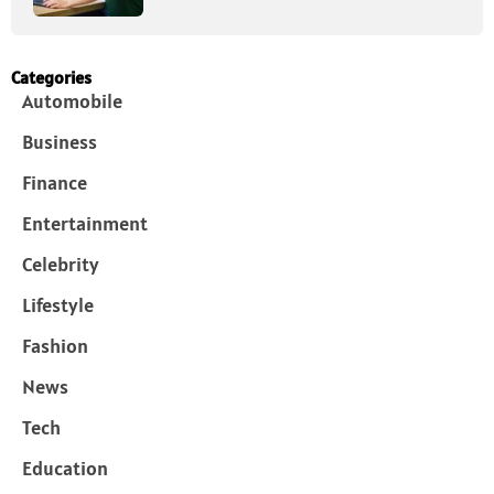
Categories
Automobile
Business
Finance
Entertainment
Celebrity
Lifestyle
Fashion
News
Tech
Education