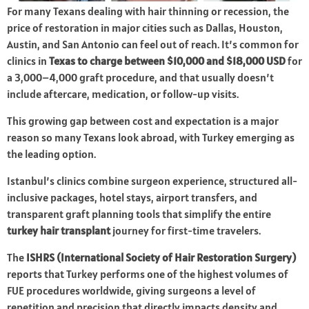
For many Texans dealing with hair thinning or recession, the
price of restoration in major cities such as Dallas, Houston,
Austin, and San Antonio can feel out of reach. It’s common for
clinics in
Texas to charge between $10,000 and $18,000 USD
for
a 3,000–4,000 graft procedure, and that usually doesn’t
include aftercare, medication, or follow-up visits.
This growing gap between cost and expectation is a major
reason so many Texans look abroad, with Turkey emerging as
the leading option.
Istanbul’s clinics combine surgeon experience, structured all-
inclusive packages, hotel stays, airport transfers, and
transparent graft planning tools that simplify the entire
turkey hair transplant
journey for first-time travelers.
The
ISHRS (International Society of Hair Restoration Surgery)
reports that Turkey performs one of the highest volumes of
FUE procedures worldwide, giving surgeons a level of
repetition and precision that directly impacts density and