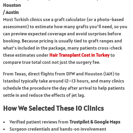
Houston
/ Austin
Most Turkish clinics use a graft calculator (or a photo-based
assessment) to estimate how many grafts you’ll need, so you
can preview expected coverage and avoid surprises before
booking. Because pricing is usually tied to graft ranges and
what’s included in the package, many patients cross-check
these estimates under
Hair Transplant Cost in Turkey
to
compare true total cost not just the surgery fee.
From Texas, direct flights from DFW and Houston (IAH) to
Istanbul typically take around 12–13 hours, and many clinics
schedule the procedure the day after arrival to help patients
settle in and reduce the effects of jet lag.
How We Selected These 10 Clinics
Verified patient reviews from
Trustpilot & Google Maps
Surgeon credentials and hands-on involvement