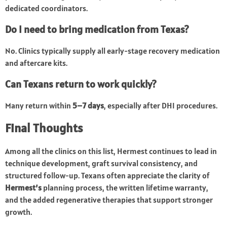
dedicated coordinators.
Do I need to bring medication from Texas?
No. Clinics typically supply all early-stage recovery medication
and aftercare kits.
Can Texans return to work quickly?
Many return within
5–7 days
, especially after DHI procedures.
Final Thoughts
Among all the clinics on this list, Hermest continues to lead in
technique development, graft survival consistency, and
structured follow-up. Texans often appreciate the clarity of
Hermest’s
planning process, the written lifetime warranty,
and the added regenerative therapies that support stronger
growth.