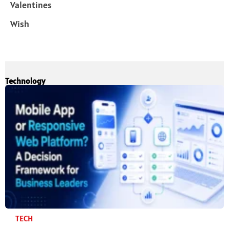
Valentines
Wish
Technology
TECH