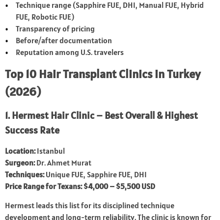
Technique range (Sapphire FUE, DHI, Manual FUE, Hybrid
FUE, Robotic FUE)
Transparency of pricing
Before/after documentation
Reputation among U.S. travelers
Top 10 Hair Transplant Clinics in Turkey
(2026)
1. Hermest Hair Clinic – Best Overall & Highest
Success Rate
Location:
Istanbul
Surgeon:
Dr. Ahmet Murat
Techniques:
Unique FUE, Sapphire FUE, DHI
Price Range for Texans:
$4,000 – $5,500 USD
Hermest leads this list for its disciplined technique
development and long-term reliability. The clinic is known for