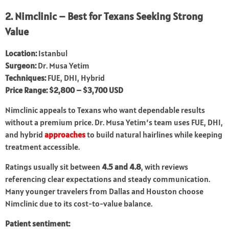
2. Nimclinic – Best for Texans Seeking Strong
Value
Location:
Istanbul
Surgeon:
Dr. Musa Yetim
Techniques:
FUE, DHI, Hybrid
Price Range:
$2,800 – $3,700 USD
Nimclinic appeals to Texans who want dependable results
without a premium price. Dr. Musa Yetim’s team uses FUE, DHI,
and hybrid
approaches
to build natural hairlines while keeping
treatment accessible.
Ratings usually sit between
4.5 and 4.8
, with reviews
referencing clear expectations and steady communication.
Many younger travelers from Dallas and Houston choose
Nimclinic due to its cost-to-value balance.
Patient sentiment: