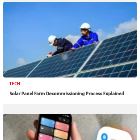
TECH
Solar Panel Farm Decommissioning Process Explained