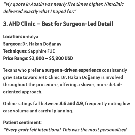
“My quote in Austin was nearly five times higher. Nimclinic
delivered exactly what I hoped for.”
3. AHD Clinic – Best for Surgeon-Led Detail
Location:
Antalya
Surgeon:
Dr. Hakan Doğanay
Techniques:
Sapphire FUE
Price Range:
$3,800 – $5,200 USD
Texans who prefer a
surgeon-driven experience
consistently
gravitate toward AHD Clinic. Dr. Hakan Doğanay is involved
throughout the procedure, offering a slower, more detail-
oriented approach.
Online ratings fall between
4.6 and 4.9
, frequently noting low
case volume and careful planning.
Patient sentiment:
“Every graft felt intentional. This was the most personalized