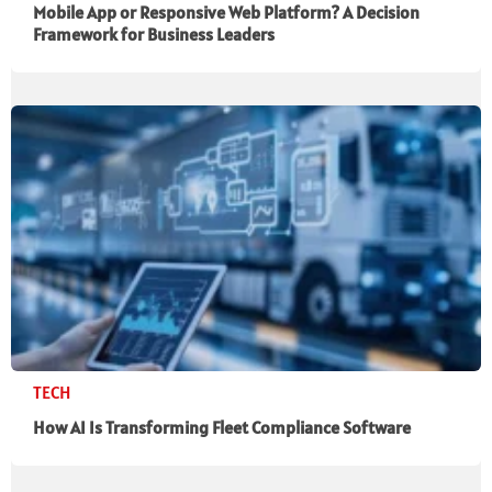
Mobile App or Responsive Web Platform? A Decision
Framework for Business Leaders
TECH
How AI Is Transforming Fleet Compliance Software