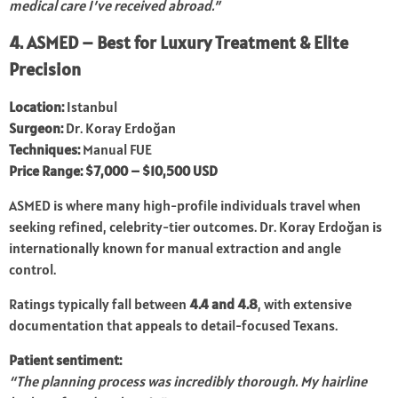
medical care I’ve received abroad.”
4. ASMED – Best for Luxury Treatment & Elite
Precision
Location:
Istanbul
Surgeon:
Dr. Koray Erdoğan
Techniques:
Manual FUE
Price Range:
$7,000 – $10,500 USD
ASMED is where many high-profile individuals travel when
seeking refined, celebrity-tier outcomes. Dr. Koray Erdoğan is
internationally known for manual extraction and angle
control.
Ratings typically fall between
4.4 and 4.8
, with extensive
documentation that appeals to detail-focused Texans.
Patient sentiment:
“The planning process was incredibly thorough. My hairline