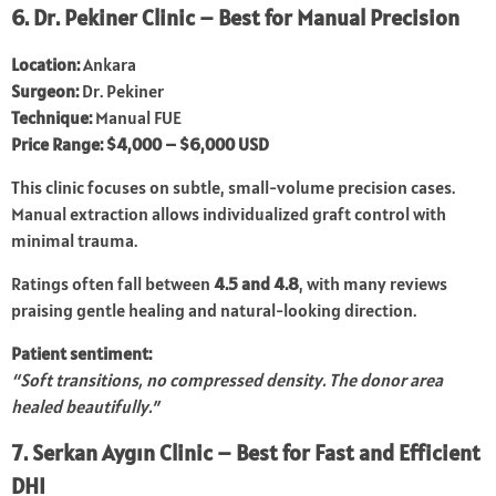
6. Dr. Pekiner Clinic – Best for Manual Precision
Location:
Ankara
Surgeon:
Dr. Pekiner
Technique:
Manual FUE
Price Range:
$4,000 – $6,000 USD
This clinic focuses on subtle, small-volume precision cases.
Manual extraction allows individualized graft control with
minimal trauma.
Ratings often fall between
4.5 and 4.8
, with many reviews
praising gentle healing and natural-looking direction.
Patient sentiment:
“Soft transitions, no compressed density. The donor area
healed beautifully.”
7. Serkan Aygın Clinic – Best for Fast and Efficient
DHI