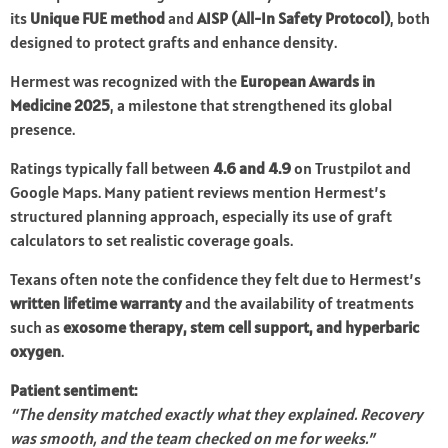
its
Unique FUE method
and
AISP (All-In Safety Protocol)
, both
designed to protect grafts and enhance density.
Hermest was recognized with the
European Awards in
Medicine 2025
, a milestone that strengthened its global
presence.
Ratings typically fall between
4.6 and 4.9
on Trustpilot and
Google Maps. Many patient reviews mention Hermest’s
structured planning approach, especially its use of graft
calculators to set realistic coverage goals.
Texans often note the confidence they felt due to Hermest’s
written lifetime warranty
and the availability of treatments
such as
exosome therapy, stem cell support, and hyperbaric
oxygen
.
Patient sentiment:
“The density matched exactly what they explained. Recovery
was smooth, and the team checked on me for weeks.”