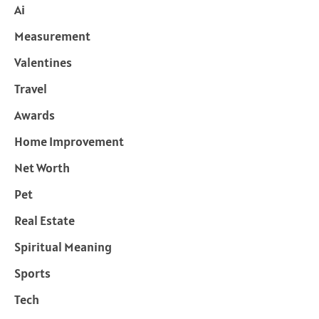
Ai
Measurement
Valentines
Travel
Awards
Home Improvement
Net Worth
Pet
Real Estate
Spiritual Meaning
Sports
Tech