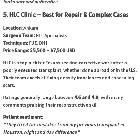
looks soft and authentic.”
5. HLC Clinic – Best for Repair & Complex Cases
Location:
Ankara
Surgeon Team:
HLC Specialists
Techniques:
FUE, DHI
Price Range:
$5,500 – $7,500 USD
HLC is a top pick for Texans seeking corrective work after a
poorly executed transplant, whether done abroad or in the U.S.
Their team excels at fixing density imbalances and concealing
scars.
Ratings generally range between
4.6 and 4.9
, with many
comments praising their reconstructive skill.
Patient sentiment:
“They fixed the mistakes from my previous transplant in
Houston. Night and day difference.”