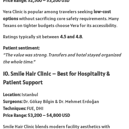
Price Range:
$2,500 – $3,200 USD
Vera Clinic is popular among travelers seeking
low-cost
options
without sacrificing core safety requirements. Many
Texans on tighter budgets choose Vera for its accessibility.
Ratings typically sit between
4.5 and 4.8
.
Patient sentiment:
“The value was strong. Transfers and hotel stayed organized
the whole time.”
10. Smile Hair Clinic – Best for Hospitality &
Patient Support
Location:
Istanbul
Surgeons:
Dr. Gökay Bilgin & Dr. Mehmet Erdoğan
Techniques:
FUE, DHI
Price Range:
$3,200 – $4,800 USD
Smile Hair Clinic blends modern facility aesthetics with