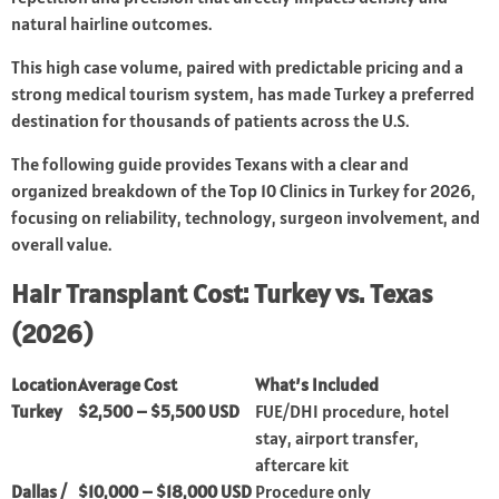
natural hairline outcomes.
This high case volume, paired with predictable pricing and a
strong medical tourism system, has made Turkey a preferred
destination for thousands of patients across the U.S.
The following guide provides Texans with a clear and
organized breakdown of the Top 10 Clinics in Turkey for 2026,
focusing on reliability, technology, surgeon involvement, and
overall value.
Hair Transplant Cost: Turkey vs. Texas
(2026)
Location
Average Cost
What’s Included
Turkey
$2,500 – $5,500 USD
FUE/DHI procedure, hotel
stay, airport transfer,
aftercare kit
Dallas /
$10,000 – $18,000 USD
Procedure only