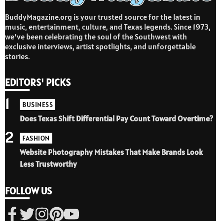
BuddyMagazine.org is your trusted source for the latest in
music, entertainment, culture, and Texas legends. Since 1973,
we’ve been celebrating the soul of the Southwest with
exclusive interviews, artist spotlights, and unforgettable
stories.
EDITORS' PICKS
1
BUSINESS
Does Texas Shift Differential Pay Count Toward Overtime?
2
FASHION
Website Photography Mistakes That Make Brands Look
Less Trustworthy
FOLLOW US