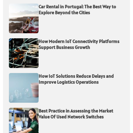
Car Rental in Portugal: The Best Way to
Explore Beyond the Cities
How Modern IoT Connectivity Platforms
Support Business Growth
How IoT Solutions Reduce Delays and
Improve Logistics Operations
Best Practice in Assessing the Market
Value Of Used Network Switches