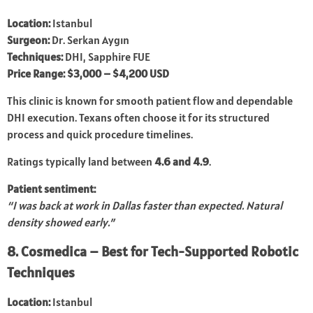
Location:
Istanbul
Surgeon:
Dr. Serkan Aygın
Techniques:
DHI, Sapphire FUE
Price Range:
$3,000 – $4,200 USD
This clinic is known for smooth patient flow and dependable
DHI execution. Texans often choose it for its structured
process and quick procedure timelines.
Ratings typically land between
4.6 and 4.9
.
Patient sentiment:
“I was back at work in Dallas faster than expected. Natural
density showed early.”
8. Cosmedica – Best for Tech-Supported Robotic
Techniques
Location:
Istanbul