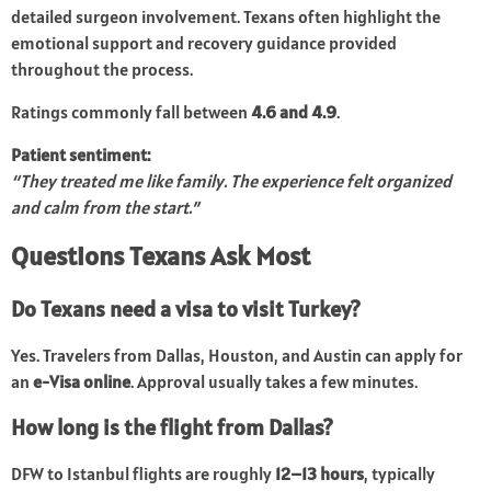
detailed surgeon involvement. Texans often highlight the
emotional support and recovery guidance provided
throughout the process.
Ratings commonly fall between
4.6 and 4.9
.
Patient sentiment:
“They treated me like family. The experience felt organized
and calm from the start.”
Questions Texans Ask Most
Do Texans need a visa to visit Turkey?
Yes. Travelers from Dallas, Houston, and Austin can apply for
an
e-Visa online
. Approval usually takes a few minutes.
How long is the flight from Dallas?
DFW to Istanbul flights are roughly
12–13 hours
, typically