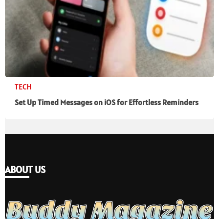
TECH
Set Up Timed Messages on iOS for Effortless Reminders
ABOUT US