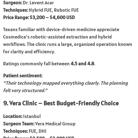
Surgeon:
Dr. Levent Acar
Techniques:
Hybrid FUE, Robotic FUE
Price Range:
$3,200 – $4,600 USD
Texans familiar with device-driven medicine appreciate
Cosmedica’s robotic-assisted extraction and hybrid
workflows. The clinic runs a large, organized operation known
for clarity and efficiency.
Ratings commonly fall between
4.5 and 4.8
.
Patient sentiment:
“Their technology mapped everything clearly. The planning
felt very structured.”
9. Vera Clinic – Best Budget-Friendly Choice
Location:
Istanbul
Surgeon Team:
Vera Medical Group
Techniques:
FUE, DHI