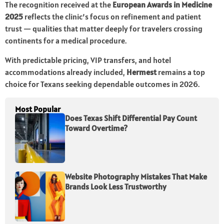
The recognition received at the
European Awards in Medicine
2025
reflects the clinic’s focus on refinement and patient
trust — qualities that matter deeply for travelers crossing
continents for a medical procedure.
With predictable pricing, VIP transfers, and hotel
accommodations already included,
Hermest
remains a top
choice for Texans seeking dependable outcomes in 2026.
Most Popular
Does Texas Shift Differential Pay Count
Toward Overtime?
Website Photography Mistakes That Make
Brands Look Less Trustworthy