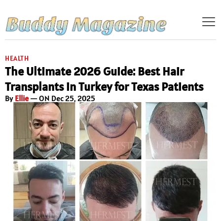
HEALTH
The Ultimate 2026 Guide: Best Hair
Transplants in Turkey for Texas Patients
By
Ellie
— ON Dec 25, 2025