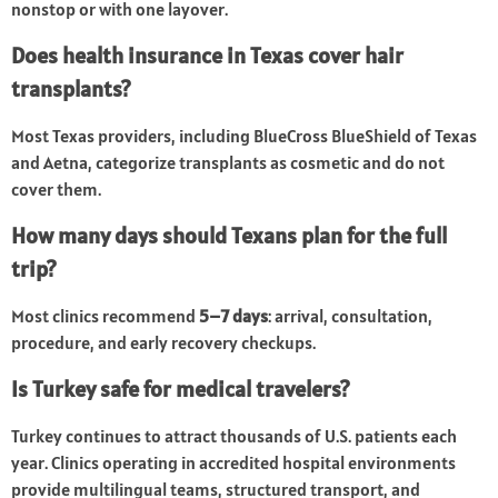
nonstop or with one layover.
Does health insurance in Texas cover hair
transplants?
Most Texas providers, including BlueCross BlueShield of Texas
and Aetna, categorize transplants as cosmetic and do not
cover them.
How many days should Texans plan for the full
trip?
Most clinics recommend
5–7 days
: arrival, consultation,
procedure, and early recovery checkups.
Is Turkey safe for medical travelers?
Turkey continues to attract thousands of U.S. patients each
year. Clinics operating in accredited hospital environments
provide multilingual teams, structured transport, and