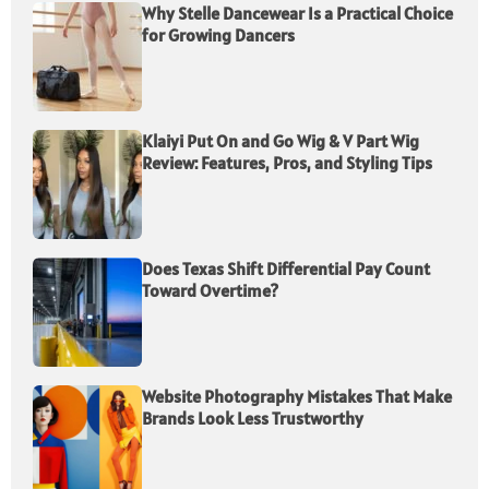
Why Stelle Dancewear Is a Practical Choice
for Growing Dancers
Klaiyi Put On and Go Wig & V Part Wig
Review: Features, Pros, and Styling Tips
Does Texas Shift Differential Pay Count
Toward Overtime?
Website Photography Mistakes That Make
Brands Look Less Trustworthy