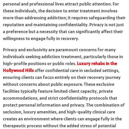
personal and professional lives attract public attention. For
these individuals, the decision to enter treatment involves
more than addressing addiction; it requires safeguarding their
reputation and maintaining confidentiality. Privacy is not just
a preference but a necessity that can significantly affect their
willingness to engage fully in recovery.
Privacy and exclusivity are paramount concerns for many
individuals seeking addiction treatment, particularly those in
high-profile positions or public roles.
Luxury rehabs in the
Hollywood Hills
offer confidential care in secluded settings,
ensuring clients can focus entirely on their recovery journey
without concerns about public exposure. These exclusive
facilities typically feature limited client capacity, private
accommodations, and strict confidentiality protocols that
protect personal information and privacy. The combination of
seclusion, luxury amenities, and high-quality clinical care
creates an environment where clients can engage fully in the
therapeutic process without the added stress of potential