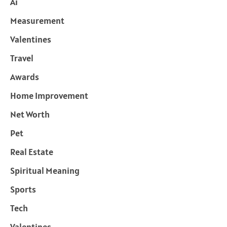
Ai
Measurement
Valentines
Travel
Awards
Home Improvement
Net Worth
Pet
Real Estate
Spiritual Meaning
Sports
Tech
Valentines