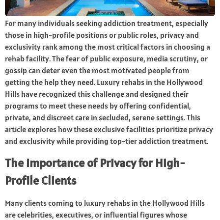
For many individuals seeking addiction treatment, especially
those in high-profile positions or public roles, privacy and
exclusivity rank among the most critical factors in choosing a
rehab facility. The fear of public exposure, media scrutiny, or
gossip can deter even the most motivated people from
getting the help they need. Luxury rehabs in the Hollywood
Hills have recognized this challenge and designed their
programs to meet these needs by offering confidential,
private, and discreet care in secluded, serene settings. This
article explores how these exclusive facilities prioritize privacy
and exclusivity while providing top-tier addiction treatment.
The Importance of Privacy for High-
Profile Clients
Many clients coming to luxury rehabs in the Hollywood Hills
are celebrities, executives, or influential figures whose