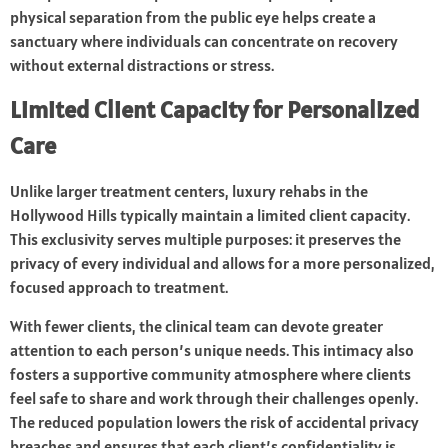
physical separation from the public eye helps create a
sanctuary where individuals can concentrate on recovery
without external distractions or stress.
Limited Client Capacity for Personalized
Care
Unlike larger treatment centers, luxury rehabs in the
Hollywood Hills typically maintain a limited client capacity.
This exclusivity serves multiple purposes: it preserves the
privacy of every individual and allows for a more personalized,
focused approach to treatment.
With fewer clients, the clinical team can devote greater
attention to each person’s unique needs. This intimacy also
fosters a supportive community atmosphere where clients
feel safe to share and work through their challenges openly.
The reduced population lowers the risk of accidental privacy
breaches and ensures that each client’s confidentiality is