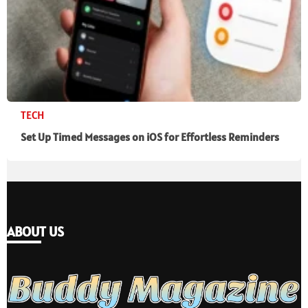
TECH
Set Up Timed Messages on iOS for Effortless Reminders
ABOUT US