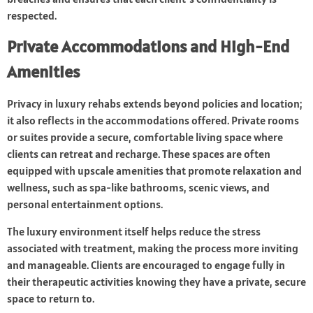
respected.
Private Accommodations and High-End
Amenities
Privacy in luxury rehabs extends beyond policies and location;
it also reflects in the accommodations offered. Private rooms
or suites provide a secure, comfortable living space where
clients can retreat and recharge. These spaces are often
equipped with upscale amenities that promote relaxation and
wellness, such as spa-like bathrooms, scenic views, and
personal entertainment options.
The luxury environment itself helps reduce the stress
associated with treatment, making the process more inviting
and manageable. Clients are encouraged to engage fully in
their therapeutic activities knowing they have a private, secure
space to return to.