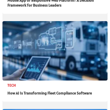
Mobile App or Responsive Web Platform? A Decision
Framework for Business Leaders
TECH
How AI Is Transforming Fleet Compliance Software