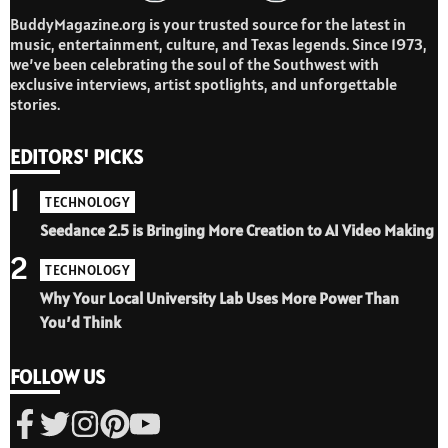
BuddyMagazine.org is your trusted source for the latest in
music, entertainment, culture, and Texas legends. Since 1973,
we’ve been celebrating the soul of the Southwest with
exclusive interviews, artist spotlights, and unforgettable
stories.
EDITORS' PICKS
1
TECHNOLOGY
Seedance 2.5 is Bringing More Creation to AI Video Making
2
TECHNOLOGY
Why Your Local University Lab Uses More Power Than
You’d Think
FOLLOW US