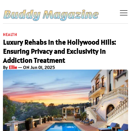
HEALTH
Luxury Rehabs in the Hollywood Hills:
Ensuring Privacy and Exclusivity in
Addiction Treatment
By
Ellie
— ON Jun 01, 2025