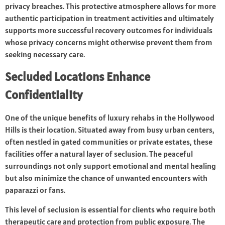
privacy breaches. This protective atmosphere allows for more
authentic participation in treatment activities and ultimately
supports more successful recovery outcomes for individuals
whose privacy concerns might otherwise prevent them from
seeking necessary care.
Secluded Locations Enhance
Confidentiality
One of the unique benefits of luxury rehabs in the Hollywood
Hills is their location. Situated away from busy urban centers,
often nestled in gated communities or private estates, these
facilities offer a natural layer of seclusion. The peaceful
surroundings not only support emotional and mental healing
but also minimize the chance of unwanted encounters with
paparazzi or fans.
This level of seclusion is essential for clients who require both
therapeutic care and protection from public exposure. The