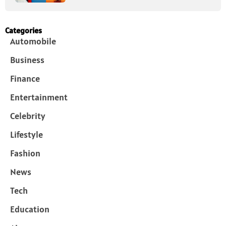
Categories
Automobile
Business
Finance
Entertainment
Celebrity
Lifestyle
Fashion
News
Tech
Education