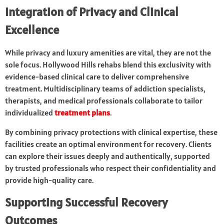
Integration of Privacy and Clinical
Excellence
While privacy and luxury amenities are vital, they are not the
sole focus. Hollywood Hills rehabs blend this exclusivity with
evidence-based clinical care to deliver comprehensive
treatment. Multidisciplinary teams of addiction specialists,
therapists, and medical professionals collaborate to tailor
individualized
treatment plans
.
By combining privacy protections with clinical expertise, these
facilities create an optimal environment for recovery. Clients
can explore their issues deeply and authentically, supported
by trusted professionals who respect their confidentiality and
provide high-quality care.
Supporting Successful Recovery
Outcomes