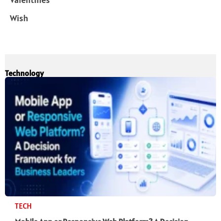
Wish
Technology
TECH