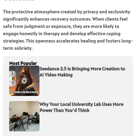
The protective atmosphere created by privacy and exclusivity
significantly enhances recovery outcomes. When clients feel
safe from judgment or exposure, they are more likely to
engage honestly in therapy and develop effective coping
strategies. This openness accelerates healing and fosters long-
term sobriety.
Most Popular
Seedance 2.5 is Bringing More Creation to
AI Video Making
Why Your Local University Lab Uses More
Power Than You’d Think