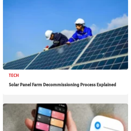
TECH
Solar Panel Farm Decommissioning Process Explained