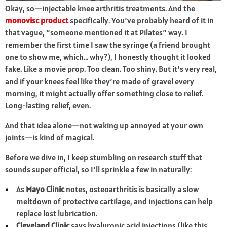
Okay, so—injectable knee arthritis treatments. And the
monovisc product
specifically. You’ve probably heard of it in
that vague, “someone mentioned it at Pilates” way. I
remember the first time I saw the syringe (a friend brought
one to show me, which… why?), I honestly thought it looked
fake. Like a movie prop. Too clean. Too shiny. But it’s very real,
and if your knees feel like they’re made of gravel every
morning, it might actually offer something close to relief.
Long-lasting relief, even.
And that idea alone—not waking up annoyed at your own
joints—is kind of magical.
Before we dive in, I keep stumbling on research stuff that
sounds super official, so I’ll sprinkle a few in naturally:
As
Mayo Clinic
notes, osteoarthritis is basically a slow
meltdown of protective cartilage, and injections can help
replace lost lubrication.
Cleveland Clinic
says hyaluronic acid injections (like this