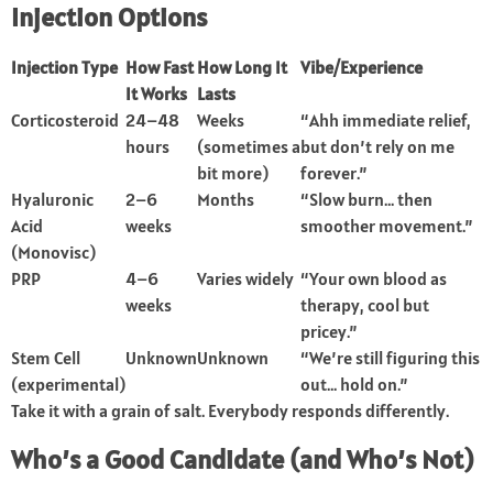
Injection Options
Injection Type
How Fast
How Long It
Vibe/Experience
It Works
Lasts
Corticosteroid
24–48
Weeks
“Ahh immediate relief,
hours
(sometimes a
but don’t rely on me
bit more)
forever.”
Hyaluronic
2–6
Months
“Slow burn… then
Acid
weeks
smoother movement.”
(Monovisc)
PRP
4–6
Varies widely
“Your own blood as
weeks
therapy, cool but
pricey.”
Stem Cell
Unknown
Unknown
“We’re still figuring this
(experimental)
out… hold on.”
Take it with a grain of salt. Everybody responds differently.
Who’s a Good Candidate (and Who’s Not)