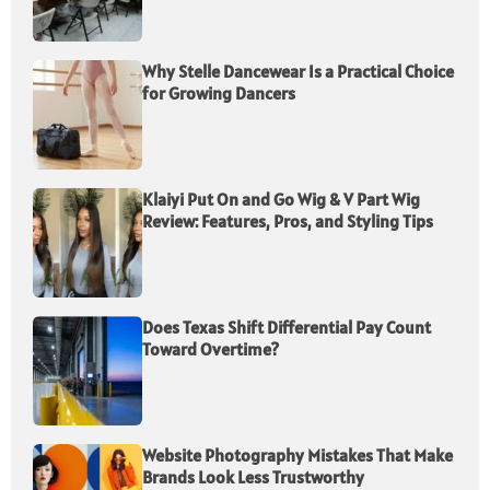
Why Stelle Dancewear Is a Practical Choice
for Growing Dancers
Klaiyi Put On and Go Wig & V Part Wig
Review: Features, Pros, and Styling Tips
Does Texas Shift Differential Pay Count
Toward Overtime?
Website Photography Mistakes That Make
Brands Look Less Trustworthy