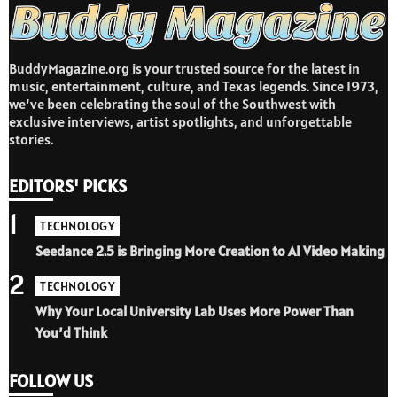
BuddyMagazine.org is your trusted source for the latest in
music, entertainment, culture, and Texas legends. Since 1973,
we’ve been celebrating the soul of the Southwest with
exclusive interviews, artist spotlights, and unforgettable
stories.
EDITORS' PICKS
1
TECHNOLOGY
Seedance 2.5 is Bringing More Creation to AI Video Making
2
TECHNOLOGY
Why Your Local University Lab Uses More Power Than
You’d Think
FOLLOW US