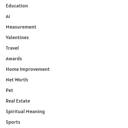
Education
Ai
Measurement
Valentines
Travel
Awards
Home Improvement
Net Worth
Pet
Real Estate
Spiritual Meaning
Sports