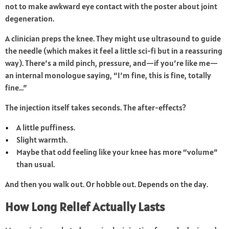
not to make awkward eye contact with the poster about joint
degeneration.
A clinician preps the knee. They might use ultrasound to guide
the needle (which makes it feel a little sci-fi but in a reassuring
way). There’s a mild pinch, pressure, and—if you’re like me—
an internal monologue saying, “I’m fine, this is fine, totally
fine…”
The injection itself takes seconds. The after-effects?
A little puffiness.
Slight warmth.
Maybe that odd feeling like your knee has more “volume”
than usual.
And then you walk out. Or hobble out. Depends on the day.
How Long Relief Actually Lasts