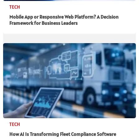
TECH
Mobile App or Responsive Web Platform? A Decision
Framework for Business Leaders
TECH
How AI Is Transforming Fleet Compliance Software