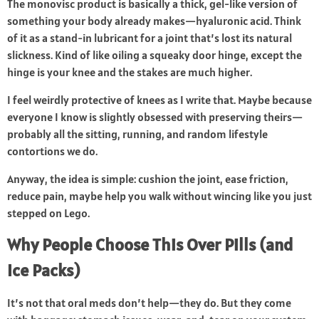
The monovisc product is basically a thick, gel-like version of
something your body already makes—hyaluronic acid. Think
of it as a stand-in lubricant for a joint that’s lost its natural
slickness. Kind of like oiling a squeaky door hinge, except the
hinge is your knee and the stakes are much higher.
I feel weirdly protective of knees as I write that. Maybe because
everyone I know is slightly obsessed with preserving theirs—
probably all the sitting, running, and random lifestyle
contortions we do.
Anyway, the idea is simple: cushion the joint, ease friction,
reduce pain, maybe help you walk without wincing like you just
stepped on Lego.
Why People Choose This Over Pills (and
Ice Packs)
It’s not that oral meds don’t help—they do. But they come