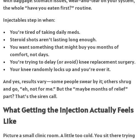
with baggage: stomach issues, wear-and-tear on your system,
the whole “have you eaten first?” routine.
Injectables step in when:
You’re tired of taking daily meds.
Steroid shots aren’t lasting long enough.
You want something that might buy you months of
comfort, not days.
You’re trying to delay (or avoid) knee replacement surgery.
Your knee randomly locks up and you’re over it.
And yes, results vary—some people swear by it; others shrug
and go, “eh, not for me.” But the “maybe months of relief”
part? That’s the siren call.
What Getting the Injection Actually Feels
Like
Picture a small clinic room. A little too cold. You sit there trying