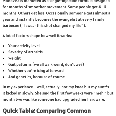
Monovisc is marketed as a single-injection formula designed
for months of smoother movement. Some people get 4–6
months. Others get less. Occasionally someone gets almost a
year and instantly becomes the evangelist at every family
barbecue (“I swear this shot changed my life”).
A lot of factors shape how well it works:
Your activity level
Severity of arthritis
Weight
Gait patterns (we all walk weird, don’t we?)
Whether you’re icing afterward
And genetics, because of course
In my experience—well, actually, not my knee but my aunt’s—
it kicked in slowly. She said the first few weeks were “meh,” but
month two was like someone had upgraded her hardware.
Quick Table: Comparing Common