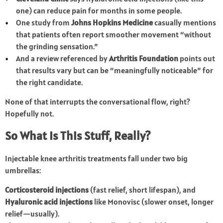
one) can reduce pain for months in some people.
One study from
Johns Hopkins Medicine
casually mentions
that patients often report smoother movement “without
the grinding sensation.”
And a review referenced by
Arthritis Foundation
points out
that results vary but can be “meaningfully noticeable” for
the right candidate.
None of that interrupts the conversational flow, right?
Hopefully not.
So What Is This Stuff, Really?
Injectable knee arthritis treatments fall under two big
umbrellas:
Corticosteroid injections
(fast relief, short lifespan), and
Hyaluronic acid injections
like Monovisc (slower onset, longer
relief—usually).