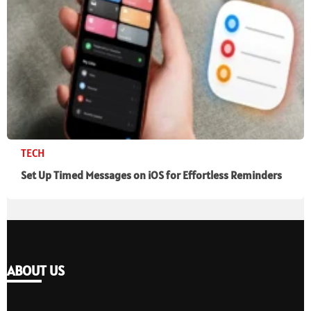
TECH
Set Up Timed Messages on iOS for Effortless Reminders
ABOUT US