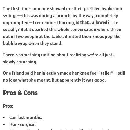
The first time someone showed me their prefilled hyaluronic
syringe—this was during a brunch, by the way, completely
unprompted—I remember thinking,
is that… allowed?
Like
socially? But it sparked this whole conversation where three
out of five people at the table admitted their knees pop like
bubble wrap when they stand.
There’s something uniting about realizing we’re all just…
slowly crunching.
One friend said her injection made her knee feel “taller”—still
no idea what she meant. But apparently it was good.
Pros & Cons
Pros:
Can last months.
Non-surgical.