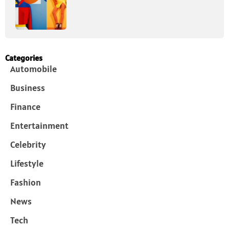
Categories
Automobile
Business
Finance
Entertainment
Celebrity
Lifestyle
Fashion
News
Tech