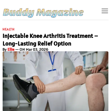
HEALTH
Injectable Knee Arthritis Treatment –
Long-Lasting Relief Option
By
Ellie
— ON Mar 03, 2026