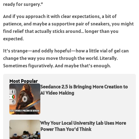
ready for surgery.”
And if you approach it with clear expectations, a bit of
patience, and maybe a supportive pair of sneakers, you might
find relief that actually sticks around… longer than you
expected.
It’s strange—and oddly hopeful—how a little vial of gel can
change the way you move through the world. Literally.
Sometimes figuratively. And maybe that’s enough.
Most Popular
Seedance 2.5 is Bringing More Creation to
AI Video Making
Why Your Local University Lab Uses More
Power Than You’d Think