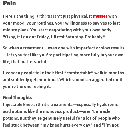
Pain
Here’s the thing: arthritis isn’t just physical. It
messes
with
your mood, your routines, your willingness to say yes to last-
minute plans. You start negotiating with your own body…
“Okay, if I go out Friday, I’ll rest Saturday. Probably.”
So when a treatment—even one with imperfect or slow results
—lets you feel like you’re participating more fully in your own
life, that matters. A lot.
I’ve seen people take their first “comfortable” walk in months
and suddenly get emotional. Which sounds exaggerated until
you’re the one feeling it.
Final Thoughts
Injectable knee arthritis treatments—especially hyaluronic
acid options like the monovisc product—aren’t miracle
potions. But they’re genuinely useful for a lot of people who
feel stuck between “my knee hurts every day” and “I’m not