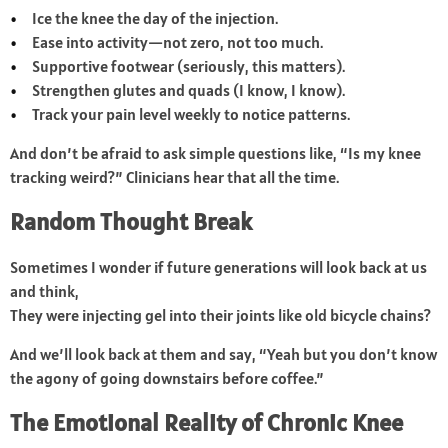
Ice the knee the day of the injection.
Ease into activity—not zero, not too much.
Supportive footwear (seriously, this matters).
Strengthen glutes and quads (I know, I know).
Track your pain level weekly to notice patterns.
And don’t be afraid to ask simple questions like, “Is my knee
tracking weird?” Clinicians hear that all the time.
Random Thought Break
Sometimes I wonder if future generations will look back at us
and think,
They were injecting gel into their joints like old bicycle chains?
And we’ll look back at them and say, “Yeah but you don’t know
the agony of going downstairs before coffee.”
The Emotional Reality of Chronic Knee