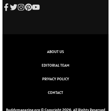
ABOUT US
EDITORIAL TEAM
PRIVACY POLICY
CONTACT
Buddymagazine.org © Copyright 2026, All Rights Reserved