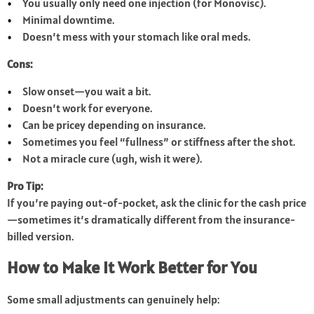
You usually only need one injection (for Monovisc).
Minimal downtime.
Doesn’t mess with your stomach like oral meds.
Cons:
Slow onset—you wait a bit.
Doesn’t work for everyone.
Can be pricey depending on insurance.
Sometimes you feel “fullness” or stiffness after the shot.
Not a miracle cure (ugh, wish it were).
Pro Tip:
If you’re paying out-of-pocket, ask the clinic for the cash price
—sometimes it’s dramatically different from the insurance-
billed version.
How to Make It Work Better for You
Some small adjustments can genuinely help: