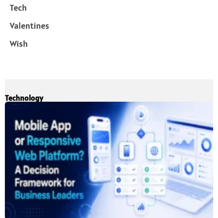
Tech
Valentines
Wish
Technology