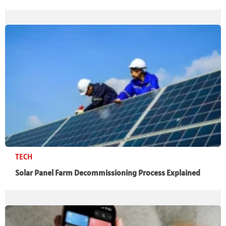
TECH
Solar Panel Farm Decommissioning Process Explained