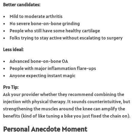
Better candidates:
Mild to moderate arthritis
No severe bone-on-bone grinding
People who still have some healthy cartilage
Folks trying to stay active without escalating to surgery
Less ideal:
Advanced bone-on-bone OA
People with major inflammation flare-ups
Anyone expecting instant magic
Pro Tip:
Ask your provider whether they recommend combining the
injection with physical therapy. It sounds counterintuitive, but
strengthening the muscles around the knee can amplify the
benefits (kind of like tuning a bike you just fixed the chain on).
Personal Anecdote Moment