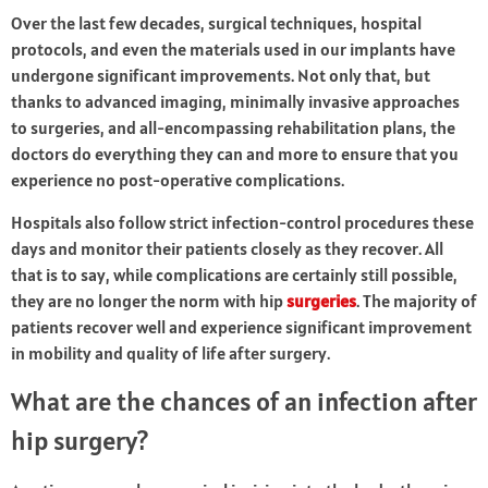
Over the last few decades, surgical techniques, hospital
protocols, and even the materials used in our implants have
undergone significant improvements. Not only that, but
thanks to advanced imaging, minimally invasive approaches
to surgeries, and all-encompassing rehabilitation plans, the
doctors do everything they can and more to ensure that you
experience no post-operative complications.
Hospitals also follow strict infection-control procedures these
days and monitor their patients closely as they recover. All
that is to say, while complications are certainly still possible,
they are no longer the norm with hip
surgeries
. The majority of
patients recover well and experience significant improvement
in mobility and quality of life after surgery.
What are the chances of an infection after
hip surgery?