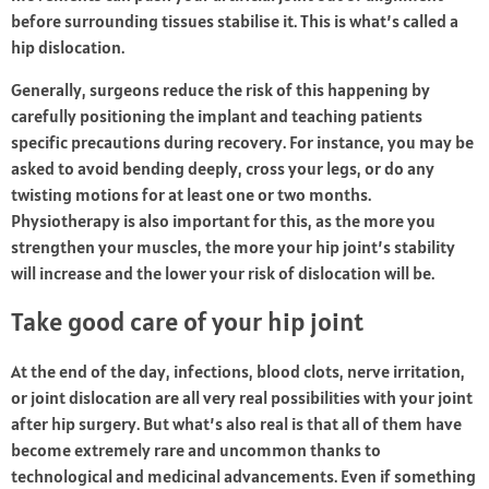
before surrounding tissues stabilise it. This is what’s called a
hip dislocation.
Generally, surgeons reduce the risk of this happening by
carefully positioning the implant and teaching patients
specific precautions during recovery. For instance, you may be
asked to avoid bending deeply, cross your legs, or do any
twisting motions for at least one or two months.
Physiotherapy is also important for this, as the more you
strengthen your muscles, the more your hip joint’s stability
will increase and the lower your risk of dislocation will be.
Take good care of your hip joint
At the end of the day, infections, blood clots, nerve irritation,
or joint dislocation are all very real possibilities with your joint
after hip surgery. But what’s also real is that all of them have
become extremely rare and uncommon thanks to
technological and medicinal advancements. Even if something