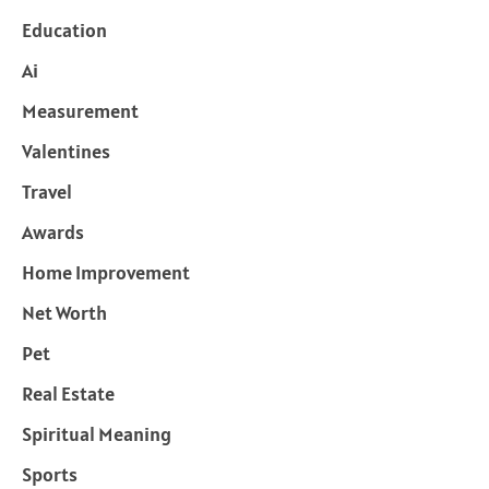
Education
Ai
Measurement
Valentines
Travel
Awards
Home Improvement
Net Worth
Pet
Real Estate
Spiritual Meaning
Sports