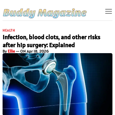
HEALTH
Infection, blood clots, and other risks
after hip surgery: Explained
By
Ellie
— ON Apr 18, 2026