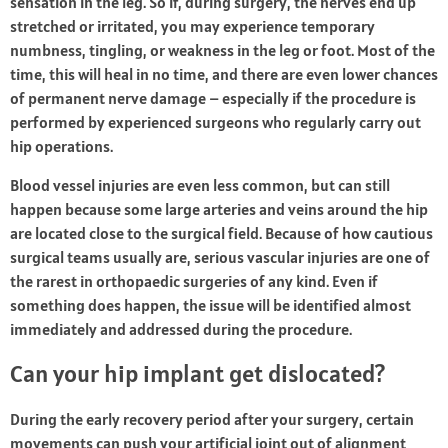
sensation in the leg. So if, during surgery, the nerves end up
stretched or irritated, you may experience temporary
numbness, tingling, or weakness in the leg or foot. Most of the
time, this will heal in no time, and there are even lower chances
of permanent nerve damage – especially if the procedure is
performed by experienced surgeons who regularly carry out
hip operations.
Blood vessel injuries are even less common, but can still
happen because some large arteries and veins around the hip
are located close to the surgical field. Because of how cautious
surgical teams usually are, serious vascular injuries are one of
the rarest in orthopaedic surgeries of any kind. Even if
something does happen, the issue will be identified almost
immediately and addressed during the procedure.
Can your hip implant get dislocated?
During the early recovery period after your surgery, certain
movements can push your artificial joint out of alignment