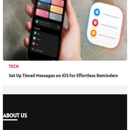
TECH
Set Up Timed Messages on iOS for Effortless Reminders
ABOUT US