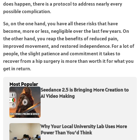
does happen, there is a protocol to address nearly every
possible complication.
So, on the one hand, you have all these risks that have
become, more or less, negligible over the last few years. On
the other hand, you reap the benefits of reduced pain,
improved movement, and restored independence. For a lot of
people, the slight patience and commitment it takes to
recover from a hip surgery is more than worth it for what you
get in return.
Most Popular
Seedance 2.5 is Bringing More Creation to
AI Video Making
Why Your Local University Lab Uses More
Power Than You’d Think