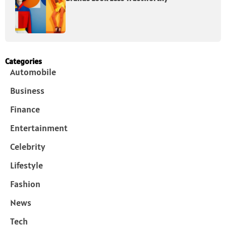
Categories
Automobile
Business
Finance
Entertainment
Celebrity
Lifestyle
Fashion
News
Tech