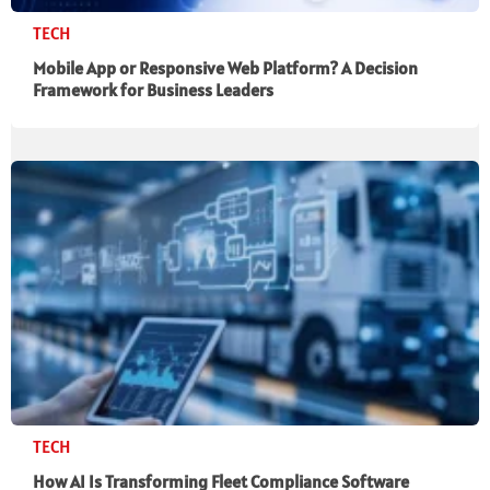
TECH
Mobile App or Responsive Web Platform? A Decision
Framework for Business Leaders
TECH
How AI Is Transforming Fleet Compliance Software