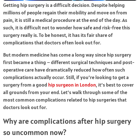
Getting hip surgery is a difficult decision. Despite helping
millions of people regain their mobility and move on from
pain, it is still a medical procedure at the end of the day. As
such, it is difficult not to wonder how safe and risk-free this
surgery really is. To be honest, it has its fair share of
complications that doctors often look out for.
But modern medicine has come a long way since hip surgery
first became a thing – different surgical techniques and post-
operative care have dramatically reduced how often such
complications actually occur. Still, if you’re looking to get a
surgery from a good
hip surgeon in London
, it’s best to cover
all grounds from your end. Let’s walk through some of the
most common complications related to hip surgeries that
doctors look out for.
Why are complications after hip surgery
so uncommon now?