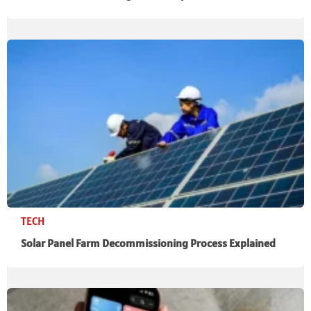
TECH
Solar Panel Farm Decommissioning Process Explained