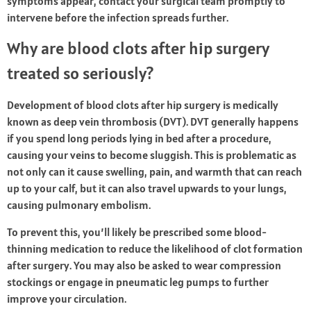
symptoms appear, contact your surgical team promptly to
intervene before the infection spreads further.
Why are blood clots after hip surgery
treated so seriously?
Development of blood clots after hip surgery is medically
known as deep vein thrombosis (DVT). DVT generally happens
if you spend long periods lying in bed after a procedure,
causing your veins to become sluggish. This is problematic as
not only can it cause swelling, pain, and warmth that can reach
up to your calf, but it can also travel upwards to your lungs,
causing pulmonary embolism.
To prevent this, you’ll likely be prescribed some blood-
thinning medication to reduce the likelihood of clot formation
after surgery. You may also be asked to wear compression
stockings or engage in pneumatic leg pumps to further
improve your circulation.