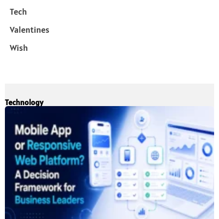
Tech
Valentines
Wish
Technology