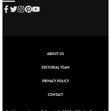
ABOUT US
EDITORIAL TEAM
PRIVACY POLICY
CONTACT