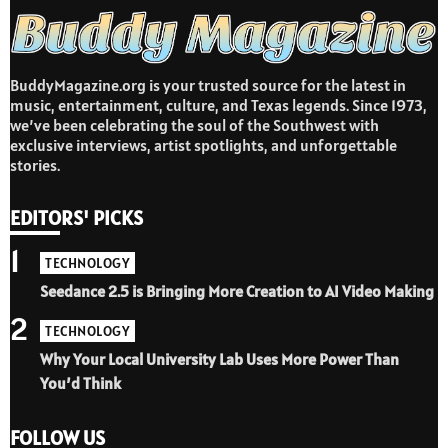
BuddyMagazine.org is your trusted source for the latest in
music, entertainment, culture, and Texas legends. Since 1973,
we’ve been celebrating the soul of the Southwest with
exclusive interviews, artist spotlights, and unforgettable
stories.
EDITORS' PICKS
1
TECHNOLOGY
Seedance 2.5 is Bringing More Creation to AI Video Making
2
TECHNOLOGY
Why Your Local University Lab Uses More Power Than
You’d Think
FOLLOW US