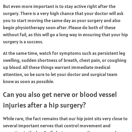
But even more important is to stay active right after the
surgery. There is a very high chance that your doctor will ask
you to start moving the same day as your surgery and also
begin physiotherapy soon after. Please do both of these
without fail, as this will go a long way in ensuring that your hip
surgery is a success.
At the same time, watch for symptoms such as persistent leg
swelling, sudden shortness of breath, chest pain, or coughing
up blood. All these things warrant immediate medical
attention, so be sure to let your doctor and surgical team
know as soon as possible.
Can you also get nerve or blood vessel
injuries after a hip surgery?
While rare, the fact remains that our hip joint sits very close to
several important nerves that control movement and