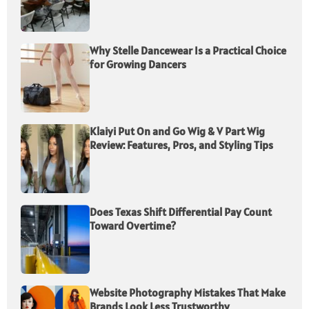
Why Stelle Dancewear Is a Practical Choice
for Growing Dancers
Klaiyi Put On and Go Wig & V Part Wig
Review: Features, Pros, and Styling Tips
Does Texas Shift Differential Pay Count
Toward Overtime?
Website Photography Mistakes That Make
Brands Look Less Trustworthy