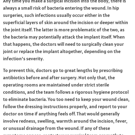
Any time you make a surgical incision into the body, there is
always a small risk of bacteria entering the wound. In hip
surgeries, such infections usually occur either in the
superficial layers of skin around the incision or deeper within
the joint itself. The latter is more problematic of the two, as
the bacteria may potentially attack the implant itself. When
that happens, the doctors will need to surgically clean your
joint or replace the implant altogether, depending on the
infection’s severity.
To prevent this, doctors go to great lengths by prescribing
antibiotics before and after surgery. Not only that, the
operating rooms are maintained under strict sterile
conditions, and the team follows a rigorous hygiene protocol
to eliminate bacteria. You too need to keep your wound clean,
follow the dressing instructions properly, and report to your
doctor on time if anything feels off. That would generally
involve redness, swelling, warmth around the incision, fever,
or unusual drainage from the wound. If any of these